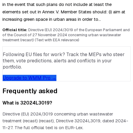
in the event that such plans do not include at least the
elements set out in Annex V. Member States should: (i) aim at
increasing green space in urban areas in order to…
Official title:
Directive (EU) 2024/3019 of the European Parliament and
of the Council of 27 November 2024 concerning urban wastewater
treatment (recast) (Text with EEA relevance)
Following EU files for work? Track the MEPs who steer
them, vote predictions, alerts and conflicts in your
portfolio.
Upgrade to WMM Pro →
Frequently asked
What is 32024L3019?
Directive (EU) 2024/3019 concerning urban wastewater
treatment (recast) (recast), Directive 32024L3019, dated 2024-
11-27. The full official text is on EUR-Lex.