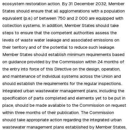
ecosystem restoration action. By 31 December 2032, Member
States should ensure that all agglomerations with a population
equivalent (p.e.) of between 750 and 2 000 are equipped with
collection systems. In addition, Member States should take
steps to ensure that the competent authorities assess the
levels of waste water leakage and associated emissions on
their territory and of the potential to reduce such leakage.
Member States should establish minimum requirements based
on guidance provided by the Commission within 24 months of
the entry into force of this Directive on the design, operation,
and maintenance of individual systems across the Union and
should establish the requirements for the regular inspections.
Integrated urban wastewater management plans, including the
specification of parts completed and elements yet to be put in
place, should be made available to the Commission on request
within three months of their publication. The Commission
should take appropriate action regarding the integrated urban
wastewater management plans established by Member States,