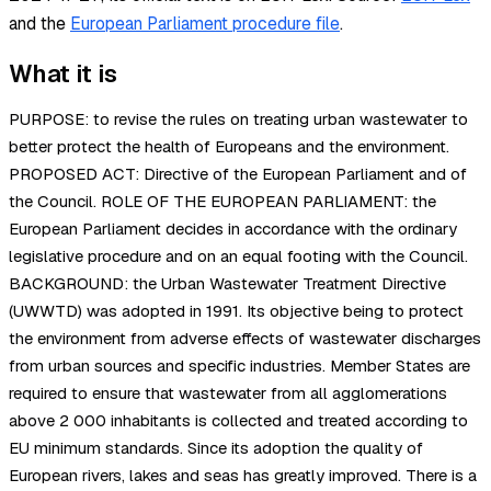
and the
European Parliament procedure file
.
What it is
PURPOSE: to revise the rules on treating urban wastewater to
better protect the health of Europeans and the environment.
PROPOSED ACT: Directive of the European Parliament and of
the Council. ROLE OF THE EUROPEAN PARLIAMENT: the
European Parliament decides in accordance with the ordinary
legislative procedure and on an equal footing with the Council.
BACKGROUND: the Urban Wastewater Treatment Directive
(UWWTD) was adopted in 1991. Its objective being to protect
the environment from adverse effects of wastewater discharges
from urban sources and specific industries. Member States are
required to ensure that wastewater from all agglomerations
above 2 000 inhabitants is collected and treated according to
EU minimum standards. Since its adoption the quality of
European rivers, lakes and seas has greatly improved. There is a