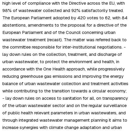
high level of compliance with the Directive across the EU, with
98% of wastewater collected and 92% satisfactorily treated.
The European Parliament adopted by 420 votes to 62, with 84
abstentions, amendments to the proposal for a directive of the
European Parliament and of the Council concerning urban
wastewater treatment (recast). The matter was referred back to
the committee responsible for inter-institutional negotiations. -
lay down rules on the collection, treatment, and discharge of
urban wastewater, to protect the environment and health, in
accordance with the One Health approach, while progressively
reducing greenhouse gas emissions and improving the energy
balance of urban wastewater collection and treatment activities
while contributing to the transition towards a circular economy;
- lay down rules on access to sanitation for all, on transparency
of the urban wastewater sector and on the regular surveillance
of public health relevant parameters in urban wastewaters, and
through integrated wastewater management planning it aims to
increase synergies with climate change adaptation and urban