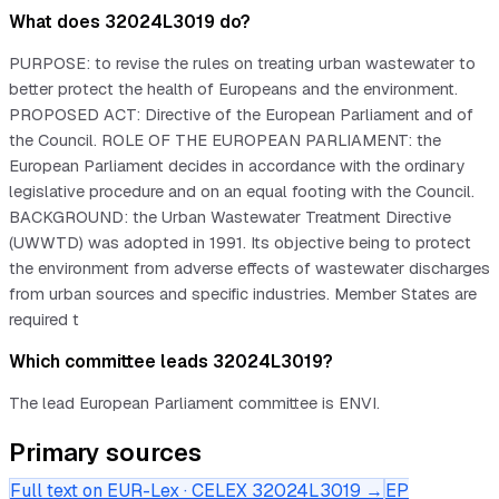
What does 32024L3019 do?
PURPOSE: to revise the rules on treating urban wastewater to
better protect the health of Europeans and the environment.
PROPOSED ACT: Directive of the European Parliament and of
the Council. ROLE OF THE EUROPEAN PARLIAMENT: the
European Parliament decides in accordance with the ordinary
legislative procedure and on an equal footing with the Council.
BACKGROUND: the Urban Wastewater Treatment Directive
(UWWTD) was adopted in 1991. Its objective being to protect
the environment from adverse effects of wastewater discharges
from urban sources and specific industries. Member States are
required t
Which committee leads 32024L3019?
The lead European Parliament committee is ENVI.
Primary sources
Full text on EUR-Lex · CELEX
32024L3019
→
EP