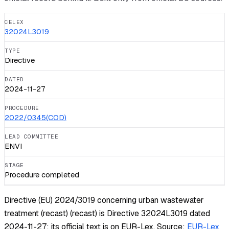
CELEX
32024L3019
TYPE
Directive
DATED
2024-11-27
PROCEDURE
2022/0345(COD)
LEAD COMMITTEE
ENVI
STAGE
Procedure completed
Directive (EU) 2024/3019 concerning urban wastewater
treatment (recast) (recast) is Directive 32024L3019 dated
2024-11-27; its official text is on EUR-Lex.
Source:
EUR-Lex