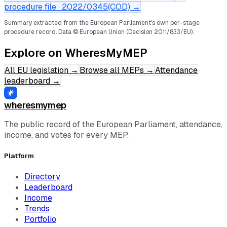
procedure file ·
2022/0345(COD)
→
Summary extracted from the European Parliament's own per-stage
procedure record.
Data © European Union (Decision 2011/833/EU).
Explore on WheresMyMEP
All EU legislation
→
Browse all MEPs
→
Attendance
leaderboard
→
wheresmymep
The public record of the European Parliament, attendance,
income, and votes for every MEP.
Platform
Directory
Leaderboard
Income
Trends
Portfolio