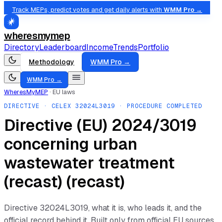
Track MEPs, predict votes and get daily alerts with
WMM Pro →
wheresmymep
Directory
Leaderboard
Income
Trends
Portfolio
Methodology
WMM Pro →
WMM Pro →
WheresMyMEP
·
EU laws
DIRECTIVE
· CELEX
32024L3019
· PROCEDURE COMPLETED
Directive (EU) 2024/3019
concerning urban
wastewater treatment
(recast) (recast)
Directive
32024L3019
, what it is, who leads it, and the
official record behind it. Built only from official EU sources.