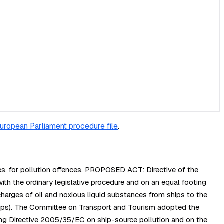
uropean Parliament procedure file
.
es, for pollution offences. PROPOSED ACT: Directive of the
the ordinary legislative procedure and on an equal footing
harges of oil and noxious liquid substances from ships to the
hips). The Committee on Transport and Tourism adopted the
ng Directive 2005/35/EC on ship-source pollution and on the