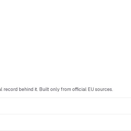
ial record behind it. Built only from official EU sources.