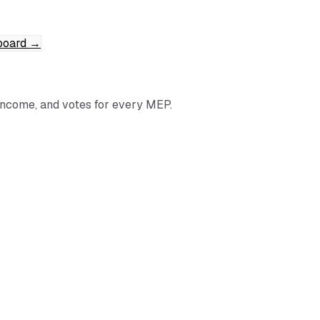
board
→
income, and votes for every MEP.