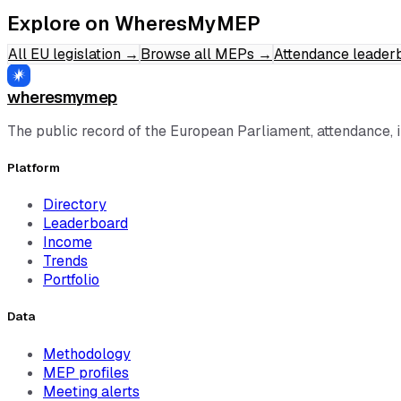
Explore on WheresMyMEP
All EU legislation
→
Browse all MEPs
→
Attendance leader
wheresmymep
The public record of the European Parliament, attendance, 
Platform
Directory
Leaderboard
Income
Trends
Portfolio
Data
Methodology
MEP profiles
Meeting alerts