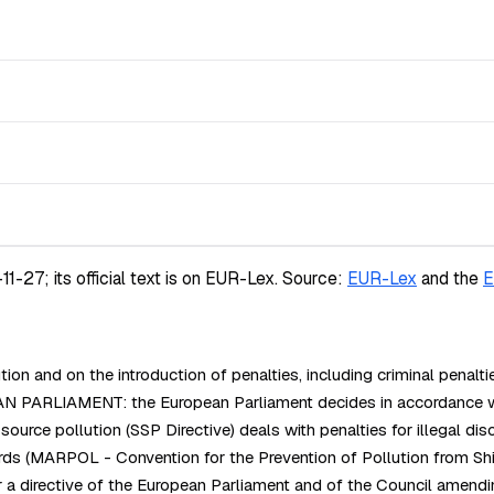
-27; its official text is on EUR-Lex.
Source:
EUR-Lex
and the
E
 and on the introduction of penalties, including criminal penalti
PARLIAMENT: the European Parliament decides in accordance with 
e pollution (SSP Directive) deals with penalties for illegal disc
rds (MARPOL - Convention for the Prevention of Pollution from S
a directive of the European Parliament and of the Council amendi