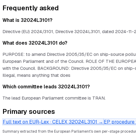
Frequently asked
What is 32024L3101?
Directive (EU) 2024/3101, Directive 32024L3101, dated 2024-11-27.
What does 32024L3101 do?
PURPOSE: to amend Directive 2005/35/EC on ship-source pollution
European Parliament and of the Council. ROLE OF THE EUROPEAN 
with the Council. BACKGROUND: Directive 2005/35/EC on ship-sourc
Illegal, means anything that does
Which committee leads 32024L3101?
The lead European Parliament committee is TRAN.
Primary sources
Full text on EUR-Lex · CELEX
32024L3101
→
EP procedure f
Summary extracted from the European Parliament's own per-stage procedur