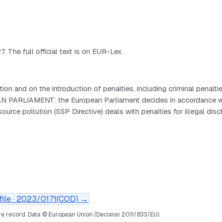
 The full official text is on EUR-Lex.
 and on the introduction of penalties, including criminal penalti
PARLIAMENT: the European Parliament decides in accordance with 
e pollution (SSP Directive) deals with penalties for illegal disch
ile ·
2023/0171(COD)
→
e record.
Data © European Union (Decision 2011/833/EU).