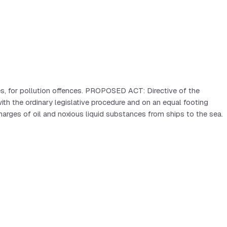
es, for pollution offences. PROPOSED ACT: Directive of the
the ordinary legislative procedure and on an equal footing
arges of oil and noxious liquid substances from ships to the sea.