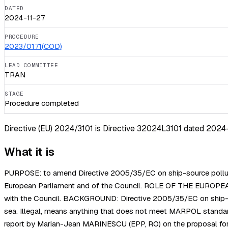
DATED
2024-11-27
PROCEDURE
2023/0171(COD)
LEAD COMMITTEE
TRAN
STAGE
Procedure completed
Directive (EU) 2024/3101 is Directive 32024L3101 dated 2024-11
What it is
PURPOSE: to amend Directive 2005/35/EC on ship-source pollution
European Parliament and of the Council. ROLE OF THE EUROPEAN 
with the Council. BACKGROUND: Directive 2005/35/EC on ship-sourc
sea. Illegal, means anything that does not meet MARPOL standa
report by Marian-Jean MARINESCU (EPP, RO) on the proposal for 