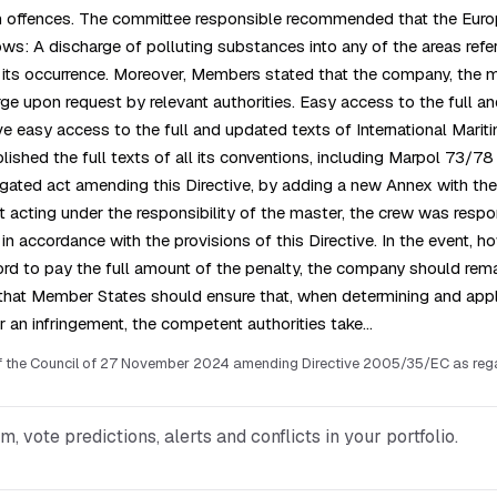
ution offences. The committee responsible recommended that the Euro
ws: A discharge of polluting substances into any of the areas refer
er its occurrence. Moreover, Members stated that the company, the
rge upon request by relevant authorities. Easy access to the full a
e easy access to the full and updated texts of International Marit
ished the full texts of all its conventions, including Marpol 73/78 
ated act amending this Directive, by adding a new Annex with the f
if not acting under the responsibility of the master, the crew was re
n accordance with the provisions of this Directive. In the event, 
rd to pay the full amount of the penalty, the company should remain
that Member States should ensure that, when determining and applyi
r an infringement, the competent authorities take…
f the Council of 27 November 2024 amending Directive 2005/35/EC as regard
vote predictions, alerts and conflicts in your portfolio.