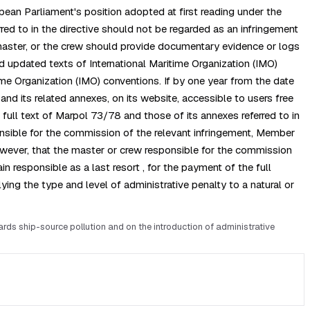
pean Parliament's position adopted at first reading under the
red to in the directive should not be regarded as an infringement
 master, or the crew should provide documentary evidence or logs
nd updated texts of International Maritime Organization (IMO)
ime Organization (IMO) conventions. If by one year from the date
and its related annexes, on its website, accessible to users free
ull text of Marpol 73/78 and those of its annexes referred to in
sponsible for the commission of the relevant infringement, Member
however, that the master or crew responsible for the commission
 responsible as a last resort , for the payment of the full
ng the type and level of administrative penalty to a natural or
s ship-source pollution and on the introduction of administrative