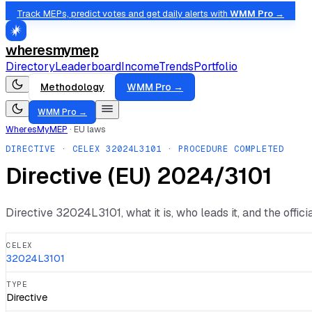
Track MEPs, predict votes and get daily alerts with
WMM Pro →
wheresmymep
Directory
Leaderboard
Income
Trends
Portfolio
Methodology
WMM Pro →
WMM Pro →
WheresMyMEP
·
EU laws
DIRECTIVE
· CELEX
32024L3101
· PROCEDURE COMPLETED
Directive (EU) 2024/3101
Directive
32024L3101
, what it is, who leads it, and the offic
CELEX
32024L3101
TYPE
Directive