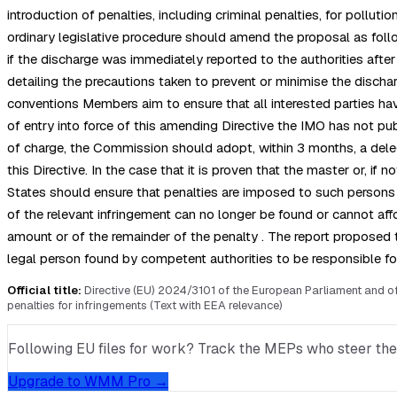
introduction of penalties, including criminal penalties, for poll
ordinary legislative procedure should amend the proposal as follo
if the discharge was immediately reported to the authorities aft
detailing the precautions taken to prevent or minimise the discha
conventions Members aim to ensure that all interested parties hav
of entry into force of this amending Directive the IMO has not publ
of charge, the Commission should adopt, within 3 months, a deleg
this Directive. In the case that it is proven that the master or, 
States should ensure that penalties are imposed to such persons i
of the relevant infringement can no longer be found or cannot affo
amount or of the remainder of the penalty . The report proposed 
legal person found by competent authorities to be responsible fo
Official title:
Directive (EU) 2024/3101 of the European Parliament and o
penalties for infringements (Text with EEA relevance)
Following EU files for work? Track the MEPs who steer them, 
Upgrade to WMM Pro →