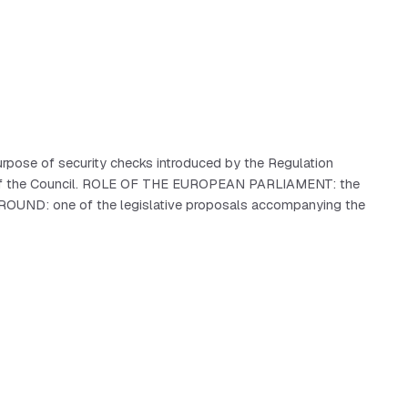
rpose of security checks introduced by the Regulation
and of the Council. ROLE OF THE EUROPEAN PARLIAMENT: the
KGROUND: one of the legislative proposals accompanying the