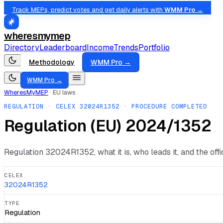
Track MEPs, predict votes and get daily alerts with
WMM Pro →
wheresmymep
Directory
Leaderboard
Income
Trends
Portfolio
Methodology
WMM Pro →
WMM Pro →
WheresMyMEP
·
EU laws
REGULATION
· CELEX
32024R1352
· PROCEDURE COMPLETED
Regulation (EU) 2024/1352
Regulation
32024R1352
, what it is, who leads it, and the of
CELEX
32024R1352
TYPE
Regulation