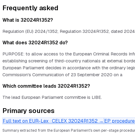
Frequently asked
What is 32024R1352?
Regulation (EU) 2024/1352, Regulation 32024R1352, dated 2024-05
What does 32024R1352 do?
PURPOSE: to allow access to the European Criminal Records Infor
establishing screening of third-country nationals at external
European Parliament decides in accordance with the ordinary leg
Commission's Communication of 23 September 2020 on a
Which committee leads 32024R1352?
The lead European Parliament committee is LIBE.
Primary sources
Full text on EUR-Lex · CELEX
32024R1352
→
EP procedure 
Summary extracted from the European Parliament's own per-stage procedur