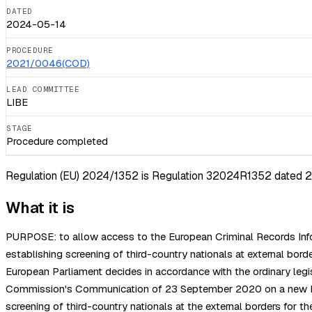
DATED
2024-05-14
PROCEDURE
2021/0046(COD)
LEAD COMMITTEE
LIBE
STAGE
Procedure completed
Regulation (EU) 2024/1352 is Regulation 32024R1352 dated 202
What it is
PURPOSE: to allow access to the European Criminal Records Infor
establishing screening of third-country nationals at external
European Parliament decides in accordance with the ordinary leg
Commission's Communication of 23 September 2020 on a new Pact
screening of third-country nationals at the external borders for th