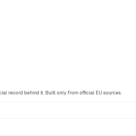
ficial record behind it. Built only from official EU sources.