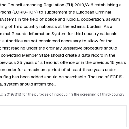
f the Council amending Regulation (EU) 2019/816 establishing a
s persons (ECRIS-TCN) to supplement the European Criminal
ystems in the field of police and judicial cooperation, asylum
g of third country nationals at the external borders. As a
minal Records Information System for third country nationals
 authorities are not considered necessary to allow for the
first reading under the ordinary legislative procedure should
e convicting Member State should create a data record in the
revious 25 years of a terrorist offence or in the previous 15 years
tion order for a maximum period of at least three years under
ch a flag has been added should be searchable. The use of ECRIS-
ral system should inform the…
 2019/818 for the purpose of introducing the screening of third-country