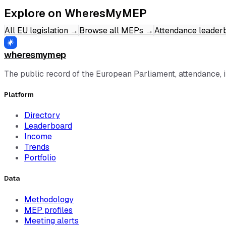
Explore on WheresMyMEP
All EU legislation
→
Browse all MEPs
→
Attendance leader
wheresmymep
The public record of the European Parliament, attendance, 
Platform
Directory
Leaderboard
Income
Trends
Portfolio
Data
Methodology
MEP profiles
Meeting alerts