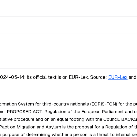
4-05-14; its official text is on EUR-Lex.
Source:
EUR-Lex
and
mation System for third-country nationals (ECRIS-TCN) for the pu
 borders. PROPOSED ACT: Regulation of the European Parliament 
islative procedure and on an equal footing with the Council. BAC
 on Migration and Asylum is the proposal for a Regulation of the
e purpose of determining whether a person is a threat to internal se