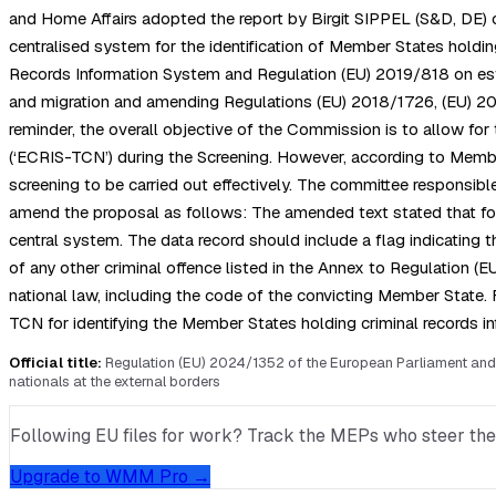
and Home Affairs adopted the report by Birgit SIPPEL (S&D, DE) 
centralised system for the identification of Member States holdi
Records Information System and Regulation (EU) 2019/818 on estab
and migration and amending Regulations (EU) 2018/1726, (EU) 2018
reminder, the overall objective of the Commission is to allow fo
(‘ECRIS-TCN’) during the Screening. However, according to Member
screening to be carried out effectively. The committee responsib
amend the proposal as follows: The amended text stated that for 
central system. The data record should include a flag indicating t
of any other criminal offence listed in the Annex to Regulation (E
national law, including the code of the convicting Member State.
TCN for identifying the Member States holding criminal records in
Official title:
Regulation (EU) 2024/1352 of the European Parliament and 
nationals at the external borders
Following EU files for work? Track the MEPs who steer them, 
Upgrade to WMM Pro →