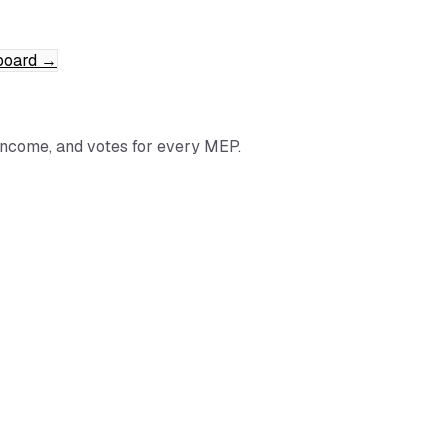
board
→
income, and votes for every MEP.