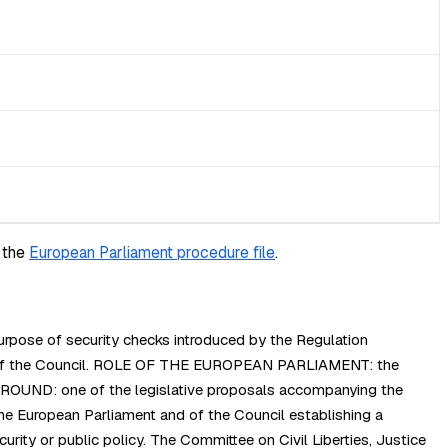
 the
European Parliament procedure file
.
rpose of security checks introduced by the Regulation
and of the Council. ROLE OF THE EUROPEAN PARLIAMENT: the
KGROUND: one of the legislative proposals accompanying the
 European Parliament and of the Council establishing a
curity or public policy. The Committee on Civil Liberties, Justice