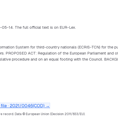
-14. The full official text is on EUR-Lex.
mation System for third-country nationals (ECRIS-TCN) for the pu
 borders. PROPOSED ACT: Regulation of the European Parliament 
islative procedure and on an equal footing with the Council. BAC
file ·
2021/0046(COD)
→
e record.
Data © European Union (Decision 2011/833/EU).