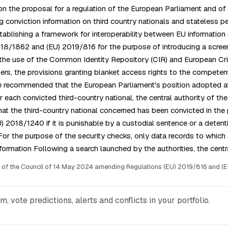
on the proposal for a regulation of the European Parliament and o
ng conviction information on third country nationals and stateles
lishing a framework for interoperability between EU information s
/1862 and (EU) 2019/816 for the purpose of introducing a screenin
r the use of the Common Identity Repository (CIR) and European Cri
s, the provisions granting blanket access rights to the competent
le recommended that the European Parliament's position adopted at 
each convicted third-country national, the central authority of th
hat the third-country national concerned has been convicted in the p
U) 2018/1240 if it is punishable by a custodial sentence or a deten
 For the purpose of the security checks, only data records to whi
formation Following a search launched by the authorities, the cent
of the Council of 14 May 2024 amending Regulations (EU) 2019/816 and (EU)
vote predictions, alerts and conflicts in your portfolio.