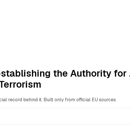
stablishing the Authority fo
 Terrorism
ficial record behind it. Built only from official EU sources.