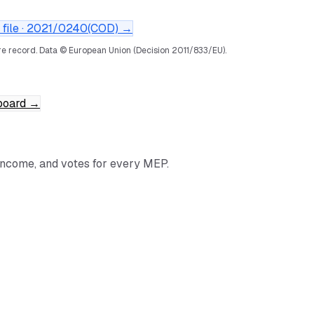
file ·
2021/0240(COD)
→
e record.
Data © European Union (Decision 2011/833/EU).
board
→
income, and votes for every MEP.