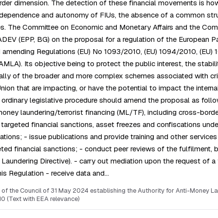
er dimension. The detection of these financial movements is howeve
independence and autonomy of FIUs, the absence of a common struct
s. The Committee on Economic and Monetary Affairs and the Commit
 (EPP, BG) on the proposal for a regulation of the European Parl
 amending Regulations (EU) No 1093/2010, (EU) 1094/2010, (EU) 10
LA). Its objective being to protect the public interest, the stabilit
ally of the broader and more complex schemes associated with crimi
 Union that are impacting, or have the potential to impact the int
e ordinary legislative procedure should amend the proposal as foll
 money laundering/terrorist financing (ML/TF), including cross-borde
 targeted financial sanctions, asset freezes and confiscations unde
tions; - issue publications and provide training and other services 
d financial sanctions; - conduct peer reviews of the fulfilment, by 
aundering Directive). - carry out mediation upon the request of a f
his Regulation - receive data and…
of the Council of 31 May 2024 establishing the Authority for Anti-Money L
0 (Text with EEA relevance)