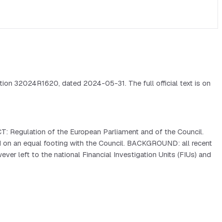
ion 32024R1620, dated 2024-05-31. The full official text is on
: Regulation of the European Parliament and of the Council.
on an equal footing with the Council. BACKGROUND: all recent
r left to the national Financial Investigation Units (FIUs) and