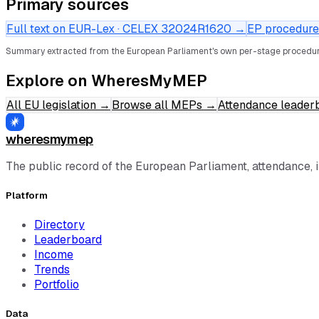
Primary sources
Full text on EUR-Lex · CELEX
32024R1620
→
EP procedure 
Summary extracted from the European Parliament's own per-stage procedur
Explore on WheresMyMEP
All EU legislation
→
Browse all MEPs
→
Attendance leader
wheresmymep
The public record of the European Parliament, attendance, 
Platform
Directory
Leaderboard
Income
Trends
Portfolio
Data