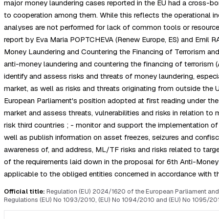
major money laundering cases reported in the EU had a cross-bord
to cooperation among them. While this reflects the operational 
analyses are not performed for lack of common tools or resource
report by Eva Maria POPTCHEVA (Renew Europe, ES) and Emil RADEV
Money Laundering and Countering the Financing of Terrorism and
anti-money laundering and countering the financing of terrorism (AM
identify and assess risks and threats of money laundering, especi
market, as well as risks and threats originating from outside the
European Parliament's position adopted at first reading under th
market and assess threats, vulnerabilities and risks in relation to
risk third countries ; - monitor and support the implementation of
well as publish information on asset freezes, seizures and confisca
awareness of, and address, ML/TF risks and risks related to targete
of the requirements laid down in the proposal for 6th Anti-Money L
applicable to the obliged entities concerned in accordance with t
Official title:
Regulation (EU) 2024/1620 of the European Parliament and 
Regulations (EU) No 1093/2010, (EU) No 1094/2010 and (EU) No 1095/201