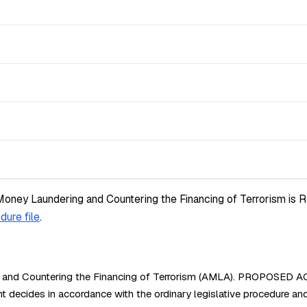
Money Laundering and Countering the Financing of Terrorism is R
dure file
.
 and Countering the Financing of Terrorism (AMLA). PROPOSED ACT
des in accordance with the ordinary legislative procedure and 