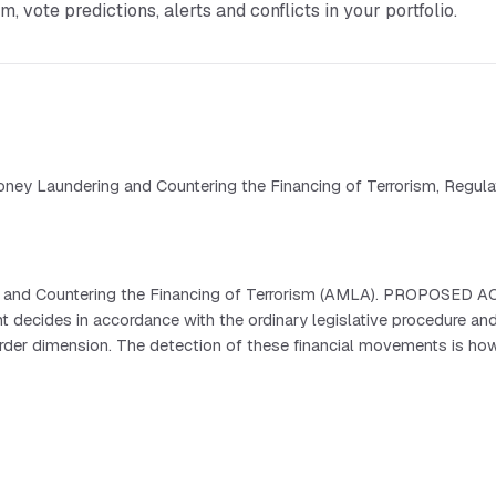
vote predictions, alerts and conflicts in your portfolio.
ney Laundering and Countering the Financing of Terrorism, Regulat
 and Countering the Financing of Terrorism (AMLA). PROPOSED ACT
des in accordance with the ordinary legislative procedure and 
er dimension. The detection of these financial movements is howeve