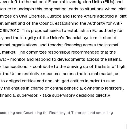
r left to the national Financial Investigation Units (FIUs) and
ure to underpin this cooperation leads to situations where joint
tee on Civil Liberties, Justice and Home Affairs adopted a joint
iament and of the Council establishing the Authority for Anti-
95/2010. This proposal seeks to establish an EU authority for
y and the integrity of the Union’s financial system. It should
nal organisations, and terrorist financing across the internal
ernal market. The committee responsible recommended that the
ows: - monitor and respond to developments across the internal
r transactions; - contribute to the drawing up of the lists of high
r the Union restrictive measures across the internal market, as
to obliged entities and non-obliged entities in order to raise
the entities in charge of central beneficial ownership registers ,
inancial supervisor; - take supervisory decisions directly
aundering and Countering the Financing of Terrorism and amending