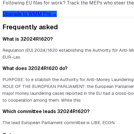
Following EU files for work? Track the MEPs who steer them, 
Upgrade to WMM Pro →
Frequently asked
What is 32024R1620?
Regulation (EU) 2024/1620 establishing the Authority for Anti-Mo
EUR-Lex.
What does 32024R1620 do?
PURPOSE: to e stablish the Authority for Anti-Money Laundering
ROLE OF THE EUROPEAN PARLIAMENT: the European Parliament deci
major money laundering cases reported in the EU had a cross-bord
to cooperation among them. While this
Which committee leads 32024R1620?
The lead European Parliament committee is LIBE, ECON.