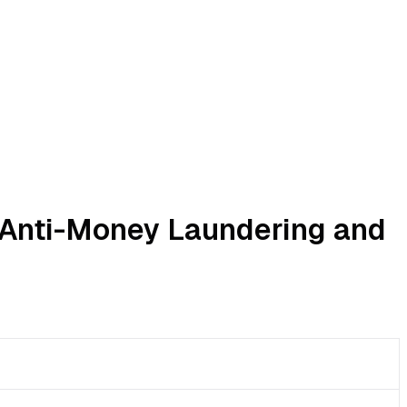
r Anti-Money Laundering and