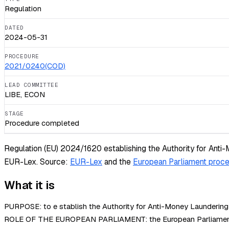
Regulation
DATED
2024-05-31
PROCEDURE
2021/0240(COD)
LEAD COMMITTEE
LIBE, ECON
STAGE
Procedure completed
Regulation (EU) 2024/1620 establishing the Authority for Anti-
EUR-Lex.
Source:
EUR-Lex
and the
European Parliament proce
What it is
PURPOSE: to e stablish the Authority for Anti-Money Laundering
ROLE OF THE EUROPEAN PARLIAMENT: the European Parliament deci