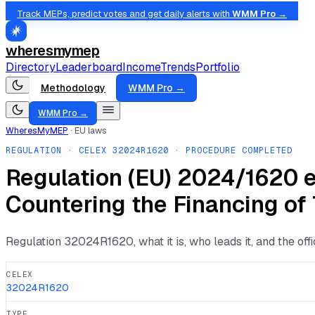
Track MEPs, predict votes and get daily alerts with
WMM Pro →
wheresmymep
Directory
Leaderboard
Income
Trends
Portfolio
Methodology
WMM Pro →
WMM Pro →
WheresMyMEP
·
EU laws
REGULATION
· CELEX
32024R1620
· PROCEDURE COMPLETED
Regulation (EU) 2024/1620 e
Countering the Financing of
Regulation
32024R1620
, what it is, who leads it, and the of
CELEX
32024R1620
TYPE