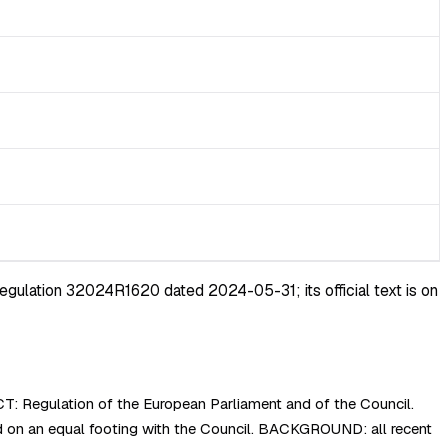
egulation 32024R1620 dated 2024-05-31; its official text is on
: Regulation of the European Parliament and of the Council.
on an equal footing with the Council. BACKGROUND: all recent