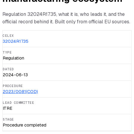
Regulation
32024R1735
, what it is, who leads it, and the
official record behind it. Built only from official EU sources.
CELEX
32024R1735
TYPE
Regulation
DATED
2024-06-13
PROCEDURE
2023/0081(COD)
LEAD COMMITTEE
ITRE
STAGE
Procedure completed