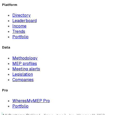
Platform
Directory
Leaderboard
Income
Trends
Portfolio
Data
Methodology
MEP profiles
Meeting alerts
Legislation
Companies
Pro
WheresMyMEP Pro
Portfolio