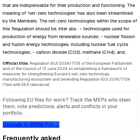
that are indispensable for their production and functioning. The
meaning of ‘net-zero technologies’ has also been streamlined
by the Members. The net-zero technologies within the scope of
this Regulation should be, inter alia : - technologies used for
production of energy from renewable sources; - nuclear fission
and fusion energy technologies, including nuclear fuel cycle
technologies; - carbon dioxide (CO2), methane (CH4), and…
Official title:
Regulation (EU) 2024/1735 of the European Parliament
and of the Council of 13 June 2024 on establishing a framework of
measures for strengthening Europe’s net-zero technology
manufacturing ecosystem and amending Regulation (EU) 2018/1724
(Text with EEA relevance)
Following EU files for work? Track the MEPs who steer
them, vote predictions, alerts and conflicts in your
portfolio.
Upgrade to WMM Pro →
Frequently asked