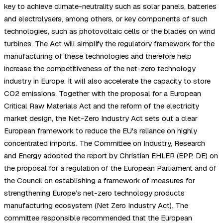
key to achieve climate-neutrality such as solar panels, batteries
and electrolysers, among others, or key components of such
technologies, such as photovoltaic cells or the blades on wind
turbines. The Act will simplify the regulatory framework for the
manufacturing of these technologies and therefore help
increase the competitiveness of the net-zero technology
industry in Europe. It will also accelerate the capacity to store
CO2 emissions. Together with the proposal for a European
Critical Raw Materials Act and the reform of the electricity
market design, the Net-Zero Industry Act sets out a clear
European framework to reduce the EU's reliance on highly
concentrated imports. The Committee on Industry, Research
and Energy adopted the report by Christian EHLER (EPP, DE) on
the proposal for a regulation of the European Parliament and of
the Council on establishing a framework of measures for
strengthening Europe’s net-zero technology products
manufacturing ecosystem (Net Zero Industry Act). The
committee responsible recommended that the European