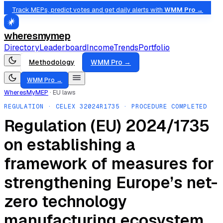
Track MEPs, predict votes and get daily alerts with
WMM Pro →
wheresmymep
Directory
Leaderboard
Income
Trends
Portfolio
Methodology
WMM Pro →
WMM Pro →
WheresMyMEP
·
EU laws
REGULATION
· CELEX
32024R1735
· PROCEDURE COMPLETED
Regulation (EU) 2024/1735
on establishing a
framework of measures for
strengthening Europe’s net-
zero technology
manufacturing ecosystem