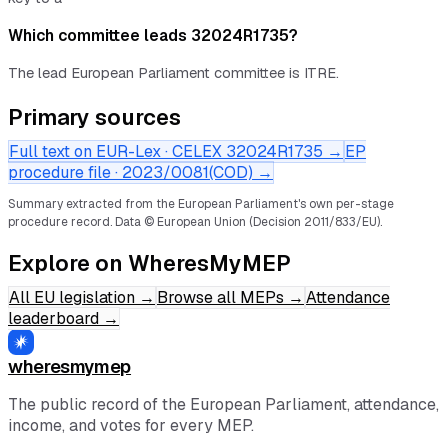
Which committee leads 32024R1735?
The lead European Parliament committee is ITRE.
Primary sources
Full text on EUR-Lex · CELEX
32024R1735
→
EP
procedure file ·
2023/0081(COD)
→
Summary extracted from the European Parliament's own per-stage
procedure record.
Data © European Union (Decision 2011/833/EU).
Explore on WheresMyMEP
All EU legislation
→
Browse all MEPs
→
Attendance
leaderboard
→
wheresmymep
The public record of the European Parliament, attendance,
income, and votes for every MEP.