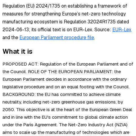
Regulation (EU) 2024/1735 on establishing a framework of
measures for strengthening Europe’s net-zero technology
manufacturing ecosystem is Regulation 32024R1735 dated
2024-06-13; its official text is on EUR-Lex.
Source:
EUR-Lex
and the
European Parliament procedure file
.
What it is
PROPOSED ACT: Regulation of the European Parliament and of
the Council. ROLE OF THE EUROPEAN PARLIAMENT: the
European Parliament decides in accordance with the ordinary
legislative procedure and on an equal footing with the Council.
BACKGROUND: the EU has committed to achieve climate
neutrality, including net-zero greenhouse gas emissions, by
2050. This objective is at the heart of the European Green Deal
and in line with the EU's commitment to global climate action
under the Paris Agreement. The Net-Zero Industry Act (NZIA)
aims to scale up the manufacturing of technologies which are