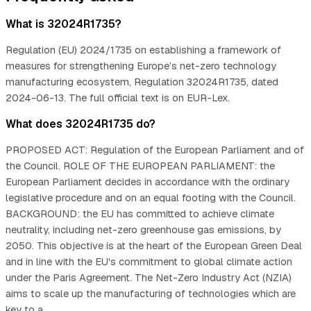
What is 32024R1735?
Regulation (EU) 2024/1735 on establishing a framework of
measures for strengthening Europe’s net-zero technology
manufacturing ecosystem, Regulation 32024R1735, dated
2024-06-13. The full official text is on EUR-Lex.
What does 32024R1735 do?
PROPOSED ACT: Regulation of the European Parliament and of
the Council. ROLE OF THE EUROPEAN PARLIAMENT: the
European Parliament decides in accordance with the ordinary
legislative procedure and on an equal footing with the Council.
BACKGROUND: the EU has committed to achieve climate
neutrality, including net-zero greenhouse gas emissions, by
2050. This objective is at the heart of the European Green Deal
and in line with the EU's commitment to global climate action
under the Paris Agreement. The Net-Zero Industry Act (NZIA)
aims to scale up the manufacturing of technologies which are
key to a