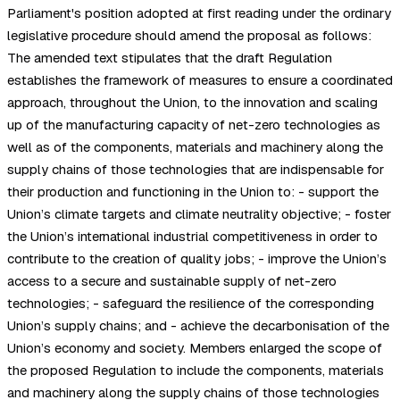
Parliament's position adopted at first reading under the ordinary
legislative procedure should amend the proposal as follows:
The amended text stipulates that the draft Regulation
establishes the framework of measures to ensure a coordinated
approach, throughout the Union, to the innovation and scaling
up of the manufacturing capacity of net-zero technologies as
well as of the components, materials and machinery along the
supply chains of those technologies that are indispensable for
their production and functioning in the Union to: - support the
Union’s climate targets and climate neutrality objective; - foster
the Union’s international industrial competitiveness in order to
contribute to the creation of quality jobs; - improve the Union’s
access to a secure and sustainable supply of net-zero
technologies; - safeguard the resilience of the corresponding
Union’s supply chains; and - achieve the decarbonisation of the
Union’s economy and society. Members enlarged the scope of
the proposed Regulation to include the components, materials
and machinery along the supply chains of those technologies