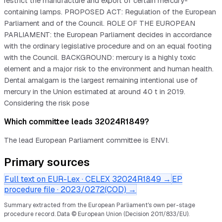
restrict the manufacture and export of certain mercury-
containing lamps. PROPOSED ACT: Regulation of the European
Parliament and of the Council. ROLE OF THE EUROPEAN
PARLIAMENT: the European Parliament decides in accordance
with the ordinary legislative procedure and on an equal footing
with the Council. BACKGROUND: mercury is a highly toxic
element and a major risk to the environment and human health.
Dental amalgam is the largest remaining intentional use of
mercury in the Union estimated at around 40 t in 2019.
Considering the risk pose
Which committee leads 32024R1849?
The lead European Parliament committee is ENVI.
Primary sources
Full text on EUR-Lex · CELEX
32024R1849
→
EP
procedure file ·
2023/0272(COD)
→
Summary extracted from the European Parliament's own per-stage
procedure record.
Data © European Union (Decision 2011/833/EU).