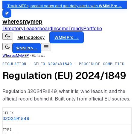
Track MEPs, predict votes and get daily alerts with
WMM Pro →
wheresmymep
Directory
Leaderboard
Income
Trends
Portfolio
Methodology
WMM Pro →
WMM Pro →
WheresMyMEP
·
EU laws
REGULATION
· CELEX
32024R1849
· PROCEDURE COMPLETED
Regulation (EU) 2024/1849
Regulation
32024R1849
, what it is, who leads it, and the
official record behind it. Built only from official EU sources.
CELEX
32024R1849
TYPE