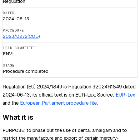
Regulation
DATED
2024-06-13
PROCEDURE
2023/0272(COD)
LEAD COMMITTEE
ENVI
STAGE
Procedure completed
Regulation (EU) 2024/1849 is Regulation 32024R1849 dated
2024-06-13; its official text is on EUR-Lex.
Source:
EUR-Lex
and the
European Parliament procedure file
.
What it is
PURPOSE: to phase out the use of dental amalgam and to
restrict the manufacture and export of certain mercury-