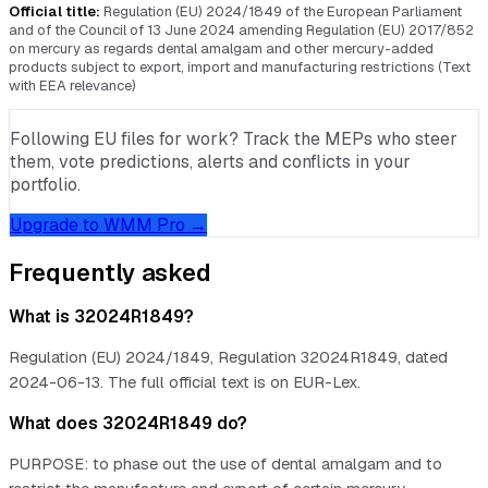
Official title:
Regulation (EU) 2024/1849 of the European Parliament
and of the Council of 13 June 2024 amending Regulation (EU) 2017/852
on mercury as regards dental amalgam and other mercury-added
products subject to export, import and manufacturing restrictions (Text
with EEA relevance)
Following EU files for work? Track the MEPs who steer
them, vote predictions, alerts and conflicts in your
portfolio.
Upgrade to WMM Pro →
Frequently asked
What is 32024R1849?
Regulation (EU) 2024/1849, Regulation 32024R1849, dated
2024-06-13. The full official text is on EUR-Lex.
What does 32024R1849 do?
PURPOSE: to phase out the use of dental amalgam and to