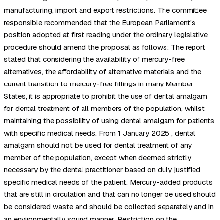
manufacturing, import and export restrictions. The committee
responsible recommended that the European Parliament's
position adopted at first reading under the ordinary legislative
procedure should amend the proposal as follows: The report
stated that considering the availability of mercury-free
alternatives, the affordability of alternative materials and the
current transition to mercury-free fillings in many Member
States, it is appropriate to prohibit the use of dental amalgam
for dental treatment of all members of the population, whilst
maintaining the possibility of using dental amalgam for patients
with specific medical needs. From 1 January 2025 , dental
amalgam should not be used for dental treatment of any
member of the population, except when deemed strictly
necessary by the dental practitioner based on duly justified
specific medical needs of the patient. Mercury-added products
that are still in circulation and that can no longer be used should
be considered waste and should be collected separately and in
an environmentally sound manner. Restriction on the