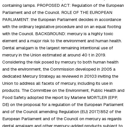
containing lamps. PROPOSED ACT: Regulation of the European
Parliament and of the Council. ROLE OF THE EUROPEAN
PARLIAMENT: the European Parliament decides in accordance
with the ordinary legislative procedure and on an equal footing
with the Council. BACKGROUND: mercury is a highly toxic
element and a major risk to the environment and human health.
Dental amalgam is the largest remaining intentional use of
mercury in the Union estimated at around 40 t in 2019.
Considering the risk posed by mercury to both human health
and the environment, the Commission developed in 2005 a
dedicated Mercury Strategy as reviewed in 20103 inviting the
Union to address all facets of mercury, including its use in
products. The Committee on the Environment, Public Health and
Food Safety adopted the report by Marlene MORTLER (EPP,
DE) on the proposal for a regulation of the European Parliament
and of the Council amending Regulation (EU) 2017/852 of the
European Parliament and of the Council on mercury as regards
dental amalgam and other mercury-added products subject to