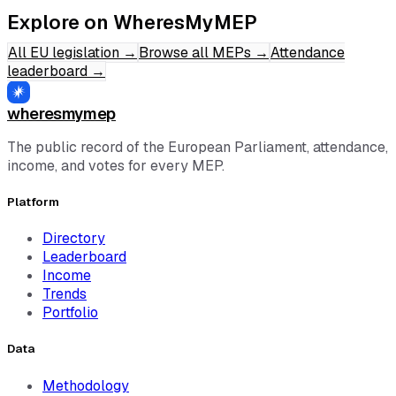
Explore on WheresMyMEP
All EU legislation
→
Browse all MEPs
→
Attendance
leaderboard
→
wheresmymep
The public record of the European Parliament, attendance,
income, and votes for every MEP.
Platform
Directory
Leaderboard
Income
Trends
Portfolio
Data
Methodology