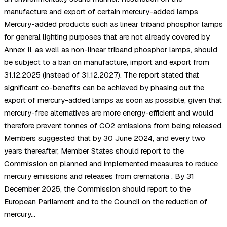
manufacture and export of certain mercury-added lamps
Mercury-added products such as linear triband phosphor lamps
for general lighting purposes that are not already covered by
Annex II, as well as non-linear triband phosphor lamps, should
be subject to a ban on manufacture, import and export from
31.12.2025 (instead of 31.12.2027). The report stated that
significant co-benefits can be achieved by phasing out the
export of mercury-added lamps as soon as possible, given that
mercury-free alternatives are more energy-efficient and would
therefore prevent tonnes of CO2 emissions from being released.
Members suggested that by 30 June 2024, and every two
years thereafter, Member States should report to the
Commission on planned and implemented measures to reduce
mercury emissions and releases from crematoria . By 31
December 2025, the Commission should report to the
European Parliament and to the Council on the reduction of
mercury…