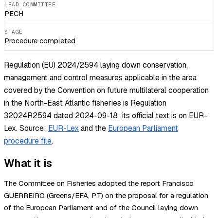
LEAD COMMITTEE
PECH
STAGE
Procedure completed
Regulation (EU) 2024/2594 laying down conservation,
management and control measures applicable in the area
covered by the Convention on future multilateral cooperation
in the North-East Atlantic fisheries is Regulation
32024R2594 dated 2024-09-18; its official text is on EUR-
Lex.
Source:
EUR-Lex
and the
European Parliament
procedure file
.
What it is
The Committee on Fisheries adopted the report Francisco
GUERREIRO (Greens/EFA, PT) on the proposal for a regulation
of the European Parliament and of the Council laying down