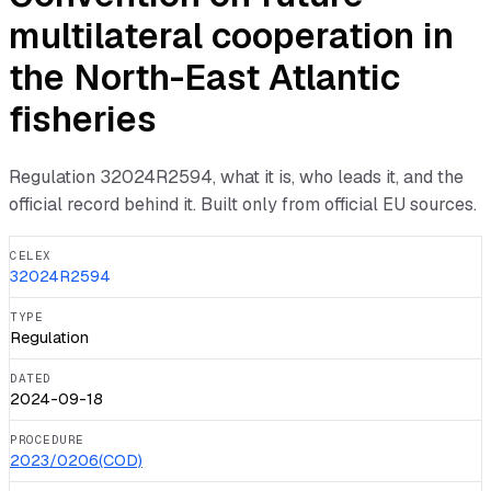
multilateral cooperation in
the North-East Atlantic
fisheries
Regulation
32024R2594
, what it is, who leads it, and the
official record behind it. Built only from official EU sources.
CELEX
32024R2594
TYPE
Regulation
DATED
2024-09-18
PROCEDURE
2023/0206(COD)