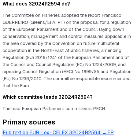
What does 32024R2594 do?
The Committee on Fisheries adopted the report Francisco
GUERREIRO (Greens/EFA, PT) on the proposal for a regulation
of the European Parliament and of the Council laying down
conservation, management and control measures applicable in
the area covered by the Convention on future multilateral
cooperation in the North-East Atlantic fisheries, amending
Regulation (EU) 2019/1241 of the European Parliament and of
the Council and Council Regulation (EC) No 1224/2009, and
repealing Council Regulation (EEC) No 1899/85 and Regulation
(EU) No 1236/2010. The committee responsible recommended
that the Euro
Which committee leads 32024R2594?
The lead European Parliament committee is PECH.
Primary sources
Full text on EUR-Lex · CELEX
32024R2594
→
EP