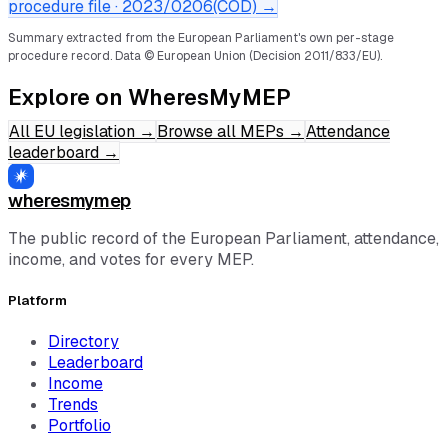
procedure file ·
2023/0206(COD)
→
Summary extracted from the European Parliament's own per-stage
procedure record.
Data © European Union (Decision 2011/833/EU).
Explore on WheresMyMEP
All EU legislation
→
Browse all MEPs
→
Attendance
leaderboard
→
wheresmymep
The public record of the European Parliament, attendance,
income, and votes for every MEP.
Platform
Directory
Leaderboard
Income
Trends
Portfolio