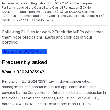
fisheries, amending Regulation (EU) 2019/1241 of the European
Parliament and of the Council and Council Regulation (EC) No
1224/2009, and repealing Regulation (EU) No 1236/2010 of the
European Parliament and of the Council and Council Regulations (EEC)
No 1899/85 and (EEC) No 1638/87
Following EU files for work? Track the MEPs who steer
them, vote predictions, alerts and conflicts in your
portfolio.
Upgrade to WMM Pro →
Frequently asked
What is 32024R2594?
Regulation (EU) 2024/2594 laying down conservation,
management and control measures applicable in the area
covered by the Convention on future multilateral cooperation in
the North-East Atlantic fisheries, Regulation 32024R2594,
dated 2024-09-18. The full official text is on EUR-Lex.