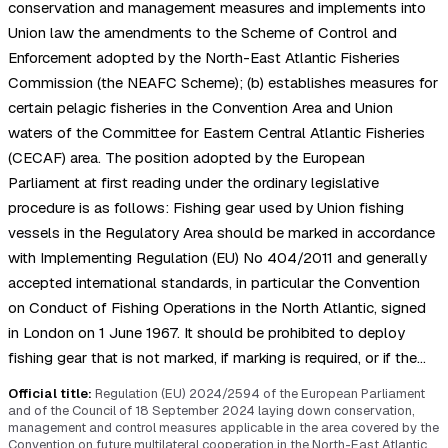
conservation and management measures and implements into
Union law the amendments to the Scheme of Control and
Enforcement adopted by the North-East Atlantic Fisheries
Commission (the NEAFC Scheme); (b) establishes measures for
certain pelagic fisheries in the Convention Area and Union
waters of the Committee for Eastern Central Atlantic Fisheries
(CECAF) area. The position adopted by the European
Parliament at first reading under the ordinary legislative
procedure is as follows: Fishing gear used by Union fishing
vessels in the Regulatory Area should be marked in accordance
with Implementing Regulation (EU) No 404/2011 and generally
accepted international standards, in particular the Convention
on Conduct of Fishing Operations in the North Atlantic, signed
in London on 1 June 1967. It should be prohibited to deploy
fishing gear that is not marked, if marking is required, or if the…
Official title:
Regulation (EU) 2024/2594 of the European Parliament
and of the Council of 18 September 2024 laying down conservation,
management and control measures applicable in the area covered by the
Convention on future multilateral cooperation in the North-East Atlantic