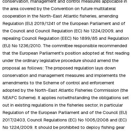
conservation, management and control measures applicable in
the area covered by the Convention on future multilateral
cooperation in the North-East Atlantic fisheries, amending
Regulation (EU) 2019/1241 of the European Parliament and of
the Council and Council Regulation (EC) No 1224/2009, and
repealing Council Regulation (EEC) No 1899/85 and Regulation
(EU) No 1236/2010. The committee responsible recommended
that the European Parliament's position adopted at first reading
under the ordinary legislative procedure should amend the
proposal as follows: The proposed regulation lays down
conservation and management measures and implements the
amendments to the Scheme of control and enforcement
adopted by the North-East Atlantic Fisheries Commission (the
NEAFC Scheme). It applies notwithstanding the obligations set
out in existing regulations in the fisheries sector, in particular
Regulation of the European Parliament and of the Council (EU)
2017/2403, Council Regulations (EC) No 1005/2008 and (EC)
No 1224/2009. It should be prohibited to deploy fishing gear