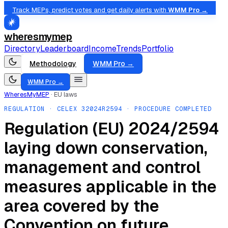
Track MEPs, predict votes and get daily alerts with
WMM Pro →
wheresmymep
Directory
Leaderboard
Income
Trends
Portfolio
Methodology
WMM Pro →
WMM Pro →
WheresMyMEP
·
EU laws
REGULATION
· CELEX
32024R2594
· PROCEDURE COMPLETED
Regulation (EU) 2024/2594
laying down conservation,
management and control
measures applicable in the
area covered by the
Convention on future