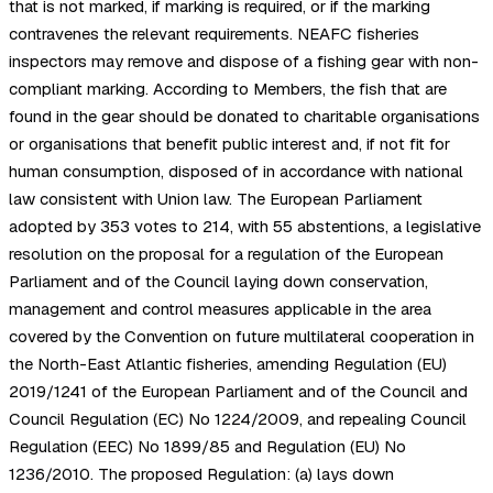
that is not marked, if marking is required, or if the marking
contravenes the relevant requirements. NEAFC fisheries
inspectors may remove and dispose of a fishing gear with non-
compliant marking. According to Members, the fish that are
found in the gear should be donated to charitable organisations
or organisations that benefit public interest and, if not fit for
human consumption, disposed of in accordance with national
law consistent with Union law. The European Parliament
adopted by 353 votes to 214, with 55 abstentions, a legislative
resolution on the proposal for a regulation of the European
Parliament and of the Council laying down conservation,
management and control measures applicable in the area
covered by the Convention on future multilateral cooperation in
the North-East Atlantic fisheries, amending Regulation (EU)
2019/1241 of the European Parliament and of the Council and
Council Regulation (EC) No 1224/2009, and repealing Council
Regulation (EEC) No 1899/85 and Regulation (EU) No
1236/2010. The proposed Regulation: (a) lays down