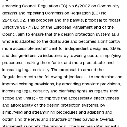
amending Council Regulation (EC) No 6/2002 on Community
designs and repealing Commission Regulation (EC) No
2246/2002. This proposal and the parallel proposal to recast
Directive 98/71/EC of the European Parliament and of the
Council aim to ensure that the design protection system as a
whole is adapted to the digital age and becomes significantly
more accessible and efficient for independent designers, SMEs
and design-intensive industries, by lowering costs, simplifying
procedures, making them faster and more predictable, and
increasing legal certainty. The proposal to amend the
Regulation meets the following objectives: - to modernise and
improve existing provisions, by amending obsolete provisions,
increasing legal certainty and clarifying rights as regards their
scope and limits; - to improve the accessibility, effectiveness
and affordability of the design protection systems, by
simplifying and streamlining procedures and adapting and
optimising the level and structure of fees payable. Overall,
Parliament supports the proposal. The European Parliament's