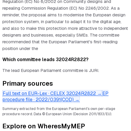
Regulation (EC) No 6/2002 on Community designs and
repealing Commission Regulation (EC) No 2246/2002. As a
reminder, the proposal aims to modernise the European design
protection system, in particular to adapt it to the digital age,
and also to make this protection more attractive to independent
designers and businesses, especially SMEs. The committee
recommended that the European Parliament's first-reading
position under the
Which committee leads 32024R2822?
The lead European Parliament committee is JURI.
Primary sources
Full text on EUR-Lex · CELEX
32024R2822
→
EP
procedure file ·
2022/0391(COD)
→
Summary extracted from the European Parliament's own per-stage
procedure record.
Data © European Union (Decision 2011/833/EU).
Explore on WheresMyMEP