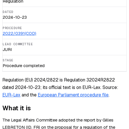
Regulation
DATED
2024-10-23
PROCEDURE
2022/0391(COD)
LEAD COMMITTEE
JURI
STAGE
Procedure completed
Regulation (EU) 2024/2822 is Regulation 32024R2822
dated 2024-10-23; its official text is on EUR-Lex.
Source:
EUR-Lex
and the
European Parliament procedure file
.
What it is
The Legal Affairs Committee adopted the report by Gilles
LEBRETON (ID, FR) on the proposal for a regulation of the