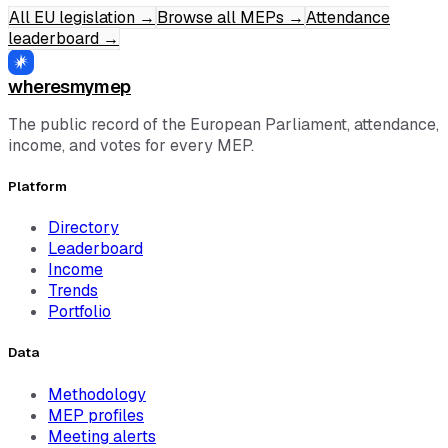
All EU legislation
→
Browse all MEPs
→
Attendance
leaderboard
→
wheresmymep
The public record of the European Parliament, attendance,
income, and votes for every MEP.
Platform
Directory
Leaderboard
Income
Trends
Portfolio
Data
Methodology
MEP profiles
Meeting alerts