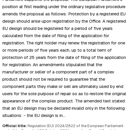
position at first reading under the ordinary legislative procedure
amends the proposal as follows: Protection by a registered EU
design should arise upon registration by the Office. A registered
EU design should be registered for a period of five years
calculated from the date of filing of the application for
registration. The right holder may renew the registration for one
or more periods of five years each, up to a total term of
protection of 25 years from the date of filing of the application
for registration. An amendments stipulated that the
manufacturer or seller of a component part of a complex
product should not be required to guarantee that the
component parts they make or sell are ultimately used by end
users for the sole purpose of repair so as to restore the original
appearance of the complex product. The amended text stated
that an EU design may be declared invalid only in the following
situations: - the EU design is in…
Official title:
Regulation (EU) 2024/2822 of the European Parliament