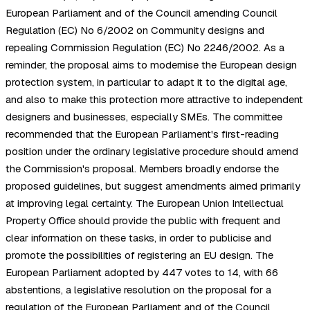
European Parliament and of the Council amending Council
Regulation (EC) No 6/2002 on Community designs and
repealing Commission Regulation (EC) No 2246/2002. As a
reminder, the proposal aims to modernise the European design
protection system, in particular to adapt it to the digital age,
and also to make this protection more attractive to independent
designers and businesses, especially SMEs. The committee
recommended that the European Parliament's first-reading
position under the ordinary legislative procedure should amend
the Commission's proposal. Members broadly endorse the
proposed guidelines, but suggest amendments aimed primarily
at improving legal certainty. The European Union Intellectual
Property Office should provide the public with frequent and
clear information on these tasks, in order to publicise and
promote the possibilities of registering an EU design. The
European Parliament adopted by 447 votes to 14, with 66
abstentions, a legislative resolution on the proposal for a
regulation of the European Parliament and of the Council