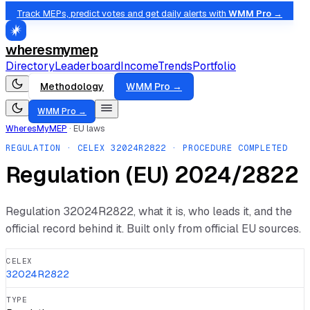
Track MEPs, predict votes and get daily alerts with
WMM Pro →
wheresmymep
Directory
Leaderboard
Income
Trends
Portfolio
Methodology
WMM Pro →
WMM Pro →
WheresMyMEP
·
EU laws
REGULATION
· CELEX
32024R2822
· PROCEDURE COMPLETED
Regulation (EU) 2024/2822
Regulation
32024R2822
, what it is, who leads it, and the
official record behind it. Built only from official EU sources.
CELEX
32024R2822
TYPE