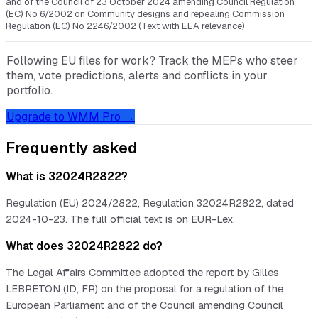
and of the Council of 23 October 2024 amending Council Regulation
(EC) No 6/2002 on Community designs and repealing Commission
Regulation (EC) No 2246/2002 (Text with EEA relevance)
Following EU files for work? Track the MEPs who steer
them, vote predictions, alerts and conflicts in your
portfolio.
Upgrade to WMM Pro →
Frequently asked
What is 32024R2822?
Regulation (EU) 2024/2822, Regulation 32024R2822, dated
2024-10-23. The full official text is on EUR-Lex.
What does 32024R2822 do?
The Legal Affairs Committee adopted the report by Gilles
LEBRETON (ID, FR) on the proposal for a regulation of the
European Parliament and of the Council amending Council