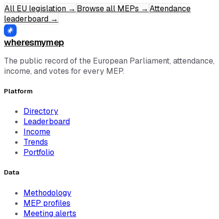
All EU legislation
→
Browse all MEPs
→
Attendance
leaderboard
→
wheresmymep
The public record of the European Parliament, attendance,
income, and votes for every MEP.
Platform
Directory
Leaderboard
Income
Trends
Portfolio
Data
Methodology
MEP profiles
Meeting alerts