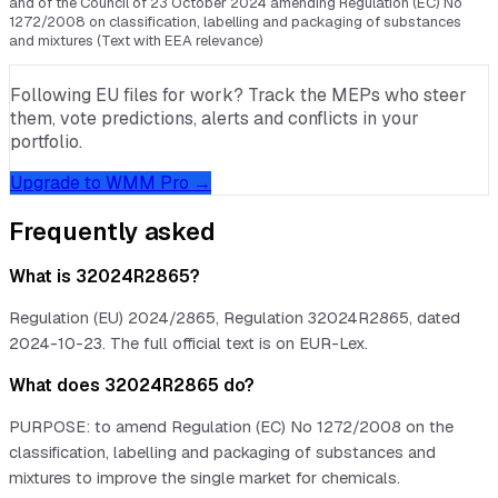
and of the Council of 23 October 2024 amending Regulation (EC) No
1272/2008 on classification, labelling and packaging of substances
and mixtures (Text with EEA relevance)
Following EU files for work? Track the MEPs who steer
them, vote predictions, alerts and conflicts in your
portfolio.
Upgrade to WMM Pro →
Frequently asked
What is 32024R2865?
Regulation (EU) 2024/2865, Regulation 32024R2865, dated
2024-10-23. The full official text is on EUR-Lex.
What does 32024R2865 do?
PURPOSE: to amend Regulation (EC) No 1272/2008 on the
classification, labelling and packaging of substances and
mixtures to improve the single market for chemicals.