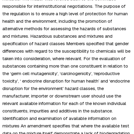
responsible for interinstitutional negotiations. The purpose of
the regulation is to ensure a high level of protection for human
health and the environment, including the promotion of
alternative methods for assessing the hazards of substances
and mixtures. Hazardous substances and mixtures and
specification of hazard classes Members specified that gender
differences with regard to the susceptibility to chemicals will be
taken into consideration, where relevant. For the evaluation of
substances containing more than one constituent in relation to
the ‘germ cell mutagenicity’, ‘carcinogenicity’, ‘reproductive
toxicity’, ‘ endocrine disruption for human health’ and ‘endocrine
disruption for the environment’ hazard classes, the
manufacturer, importer or downstream user should use the
relevant available information for each of the known individual
constituents, impurities and additives in the substance.
Identification and examination of available information on
mixtures An amendment specifies that where the available test
data on the mixture itself demonstrate a lack of biodegradation,