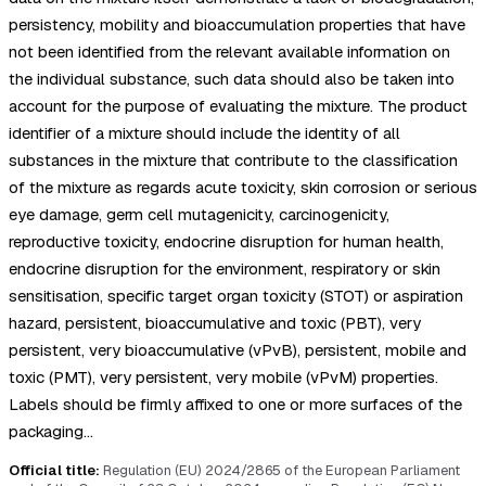
persistency, mobility and bioaccumulation properties that have
not been identified from the relevant available information on
the individual substance, such data should also be taken into
account for the purpose of evaluating the mixture. The product
identifier of a mixture should include the identity of all
substances in the mixture that contribute to the classification
of the mixture as regards acute toxicity, skin corrosion or serious
eye damage, germ cell mutagenicity, carcinogenicity,
reproductive toxicity, endocrine disruption for human health,
endocrine disruption for the environment, respiratory or skin
sensitisation, specific target organ toxicity (STOT) or aspiration
hazard, persistent, bioaccumulative and toxic (PBT), very
persistent, very bioaccumulative (vPvB), persistent, mobile and
toxic (PMT), very persistent, very mobile (vPvM) properties.
Labels should be firmly affixed to one or more surfaces of the
packaging…
Official title:
Regulation (EU) 2024/2865 of the European Parliament