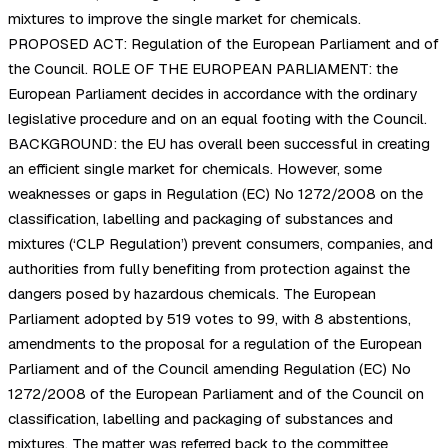
mixtures to improve the single market for chemicals.
PROPOSED ACT: Regulation of the European Parliament and of
the Council. ROLE OF THE EUROPEAN PARLIAMENT: the
European Parliament decides in accordance with the ordinary
legislative procedure and on an equal footing with the Council.
BACKGROUND: the EU has overall been successful in creating
an efficient single market for chemicals. However, some
weaknesses or gaps in Regulation (EC) No 1272/2008 on the
classification, labelling and packaging of substances and
mixtures (‘CLP Regulation’) prevent consumers, companies, and
authorities from fully benefiting from protection against the
dangers posed by hazardous chemicals. The European
Parliament adopted by 519 votes to 99, with 8 abstentions,
amendments to the proposal for a regulation of the European
Parliament and of the Council amending Regulation (EC) No
1272/2008 of the European Parliament and of the Council on
classification, labelling and packaging of substances and
mixtures. The matter was referred back to the committee