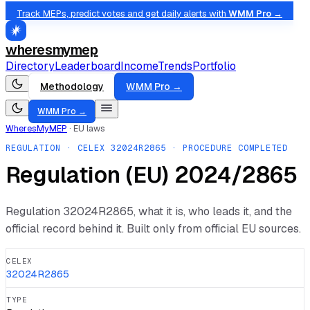
Track MEPs, predict votes and get daily alerts with
WMM Pro →
wheresmymep
Directory
Leaderboard
Income
Trends
Portfolio
Methodology
WMM Pro →
WMM Pro →
WheresMyMEP
·
EU laws
REGULATION
· CELEX
32024R2865
· PROCEDURE COMPLETED
Regulation (EU) 2024/2865
Regulation
32024R2865
, what it is, who leads it, and the
official record behind it. Built only from official EU sources.
CELEX
32024R2865
TYPE