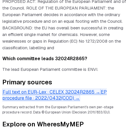
PROPOSED ACT: Regulation of the European Parliament and of
the Council. ROLE OF THE EUROPEAN PARLIAMENT: the
European Parliament decides in accordance with the ordinary
legislative procedure and on an equal footing with the Council.
BACKGROUND: the EU has overall been successful in creating
an efficient single market for chemicals. However, some
weaknesses or gaps in Regulation (EC) No 1272/2008 on the
classification, labelling and
Which committee leads 32024R2865?
The lead European Parliament committee is ENVI.
Primary sources
Full text on EUR-Lex · CELEX
32024R2865
→
EP
procedure file ·
2022/0432(COD)
→
Summary extracted from the European Parliament's own per-stage
procedure record.
Data © European Union (Decision 2011/833/EU).
Explore on WheresMyMEP