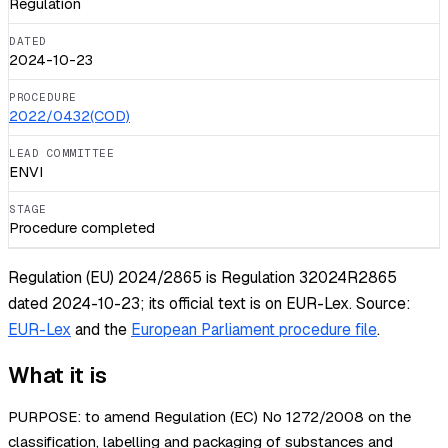
Regulation
DATED
2024-10-23
PROCEDURE
2022/0432(COD)
LEAD COMMITTEE
ENVI
STAGE
Procedure completed
Regulation (EU) 2024/2865 is Regulation 32024R2865
dated 2024-10-23; its official text is on EUR-Lex.
Source:
EUR-Lex
and the
European Parliament procedure file
.
What it is
PURPOSE: to amend Regulation (EC) No 1272/2008 on the
classification, labelling and packaging of substances and