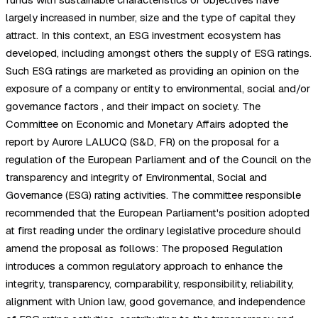
largely increased in number, size and the type of capital they
attract. In this context, an ESG investment ecosystem has
developed, including amongst others the supply of ESG ratings.
Such ESG ratings are marketed as providing an opinion on the
exposure of a company or entity to environmental, social and/or
governance factors , and their impact on society. The
Committee on Economic and Monetary Affairs adopted the
report by Aurore LALUCQ (S&D, FR) on the proposal for a
regulation of the European Parliament and of the Council on the
transparency and integrity of Environmental, Social and
Governance (ESG) rating activities. The committee responsible
recommended that the European Parliament's position adopted
at first reading under the ordinary legislative procedure should
amend the proposal as follows: The proposed Regulation
introduces a common regulatory approach to enhance the
integrity, transparency, comparability, responsibility, reliability,
alignment with Union law, good governance, and independence