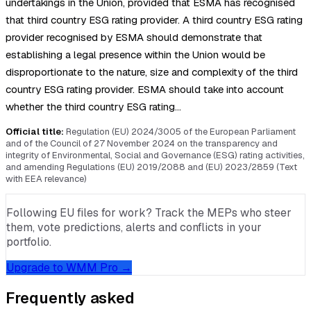
undertakings in the Union, provided that ESMA has recognised
that third country ESG rating provider. A third country ESG rating
provider recognised by ESMA should demonstrate that
establishing a legal presence within the Union would be
disproportionate to the nature, size and complexity of the third
country ESG rating provider. ESMA should take into account
whether the third country ESG rating…
Official title:
Regulation (EU) 2024/3005 of the European Parliament
and of the Council of 27 November 2024 on the transparency and
integrity of Environmental, Social and Governance (ESG) rating activities,
and amending Regulations (EU) 2019/2088 and (EU) 2023/2859 (Text
with EEA relevance)
Following EU files for work? Track the MEPs who steer
them, vote predictions, alerts and conflicts in your
portfolio.
Upgrade to WMM Pro →
Frequently asked