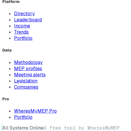
Platform
Directory
Leaderboard
Income
Trends
Portfolio
Data
Methodology
MEP profiles
Meeting alerts
Legislation
Companies
Pro
WheresMyMEP Pro
Portfolio
All Systems Online
A free tool by WheresMyMEP