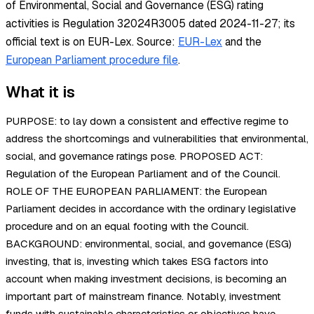
of Environmental, Social and Governance (ESG) rating
activities is Regulation 32024R3005 dated 2024-11-27; its
official text is on EUR-Lex.
Source:
EUR-Lex
and the
European Parliament procedure file
.
What it is
PURPOSE: to lay down a consistent and effective regime to
address the shortcomings and vulnerabilities that environmental,
social, and governance ratings pose. PROPOSED ACT:
Regulation of the European Parliament and of the Council.
ROLE OF THE EUROPEAN PARLIAMENT: the European
Parliament decides in accordance with the ordinary legislative
procedure and on an equal footing with the Council.
BACKGROUND: environmental, social, and governance (ESG)
investing, that is, investing which takes ESG factors into
account when making investment decisions, is becoming an
important part of mainstream finance. Notably, investment
funds with sustainable characteristics or objectives have