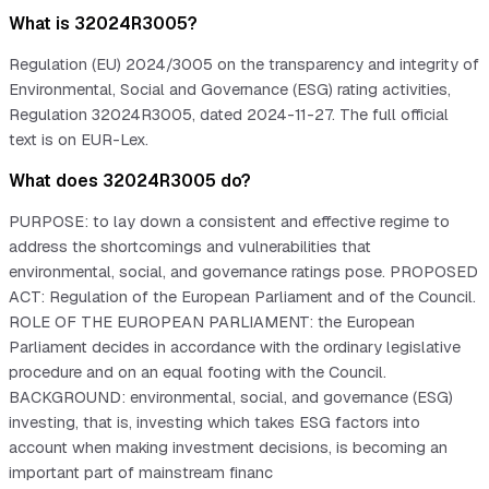
What is 32024R3005?
Regulation (EU) 2024/3005 on the transparency and integrity of
Environmental, Social and Governance (ESG) rating activities,
Regulation 32024R3005, dated 2024-11-27. The full official
text is on EUR-Lex.
What does 32024R3005 do?
PURPOSE: to lay down a consistent and effective regime to
address the shortcomings and vulnerabilities that
environmental, social, and governance ratings pose. PROPOSED
ACT: Regulation of the European Parliament and of the Council.
ROLE OF THE EUROPEAN PARLIAMENT: the European
Parliament decides in accordance with the ordinary legislative
procedure and on an equal footing with the Council.
BACKGROUND: environmental, social, and governance (ESG)
investing, that is, investing which takes ESG factors into
account when making investment decisions, is becoming an
important part of mainstream financ