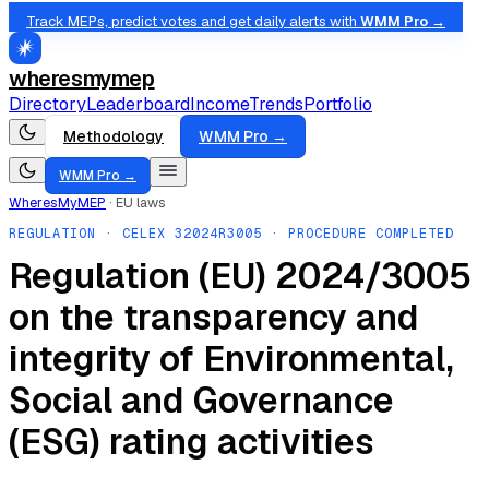
Track MEPs, predict votes and get daily alerts with
WMM Pro →
wheresmymep
Directory
Leaderboard
Income
Trends
Portfolio
Methodology
WMM Pro →
WMM Pro →
WheresMyMEP
·
EU laws
REGULATION
· CELEX
32024R3005
· PROCEDURE COMPLETED
Regulation (EU) 2024/3005
on the transparency and
integrity of Environmental,
Social and Governance
(ESG) rating activities