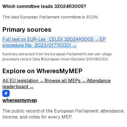
Which committee leads 32024R3005?
The lead European Parliament committee is ECON.
Primary sources
Full text on EUR-Lex · CELEX
32024R3005
→
EP
procedure file ·
2023/0177(COD)
→
Summary extracted from the European Parliament's own per-stage
procedure record.
Data © European Union (Decision 2011/833/EU).
Explore on WheresMyMEP
All EU legislation
→
Browse all MEPs
→
Attendance
leaderboard
→
wheresmymep
The public record of the European Parliament, attendance,
income, and votes for every MEP.