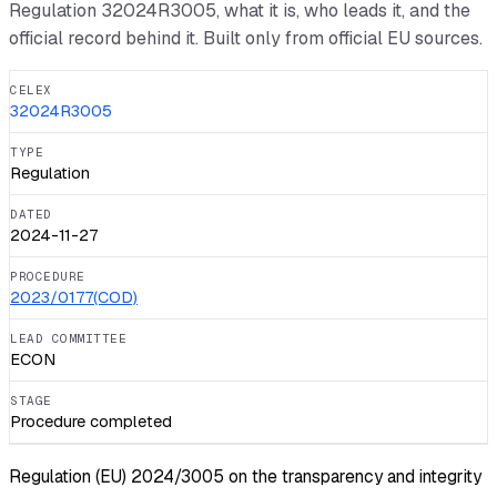
Regulation
32024R3005
, what it is, who leads it, and the
official record behind it. Built only from official EU sources.
CELEX
32024R3005
TYPE
Regulation
DATED
2024-11-27
PROCEDURE
2023/0177(COD)
LEAD COMMITTEE
ECON
STAGE
Procedure completed
Regulation (EU) 2024/3005 on the transparency and integrity