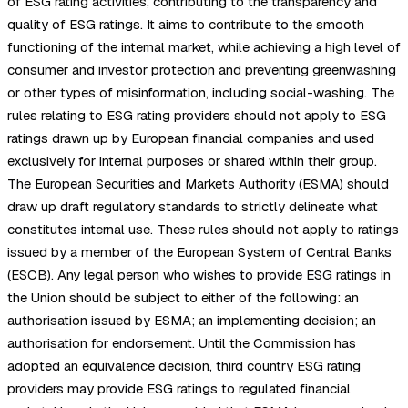
of ESG rating activities, contributing to the transparency and
quality of ESG ratings. It aims to contribute to the smooth
functioning of the internal market, while achieving a high level of
consumer and investor protection and preventing greenwashing
or other types of misinformation, including social-washing. The
rules relating to ESG rating providers should not apply to ESG
ratings drawn up by European financial companies and used
exclusively for internal purposes or shared within their group.
The European Securities and Markets Authority (ESMA) should
draw up draft regulatory standards to strictly delineate what
constitutes internal use. These rules should not apply to ratings
issued by a member of the European System of Central Banks
(ESCB). Any legal person who wishes to provide ESG ratings in
the Union should be subject to either of the following: an
authorisation issued by ESMA; an implementing decision; an
authorisation for endorsement. Until the Commission has
adopted an equivalence decision, third country ESG rating
providers may provide ESG ratings to regulated financial