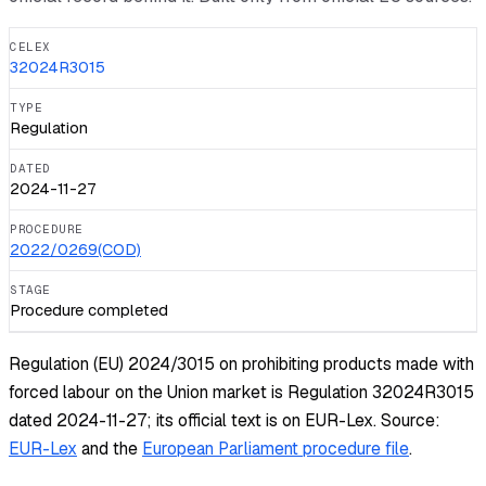
CELEX
32024R3015
TYPE
Regulation
DATED
2024-11-27
PROCEDURE
2022/0269(COD)
STAGE
Procedure completed
Regulation (EU) 2024/3015 on prohibiting products made with
forced labour on the Union market is Regulation 32024R3015
dated 2024-11-27; its official text is on EUR-Lex.
Source:
EUR-Lex
and the
European Parliament procedure file
.