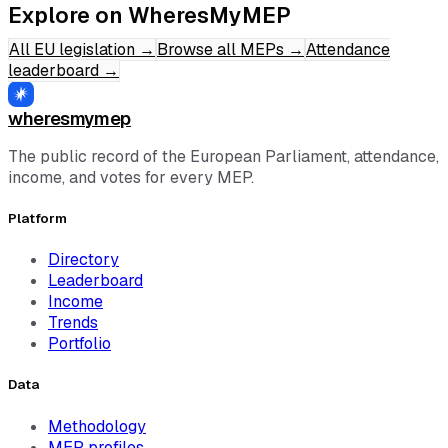
Explore on WheresMyMEP
All EU legislation
→
Browse all MEPs
→
Attendance
leaderboard
→
wheresmymep
The public record of the European Parliament, attendance,
income, and votes for every MEP.
Platform
Directory
Leaderboard
Income
Trends
Portfolio
Data
Methodology
MEP profiles