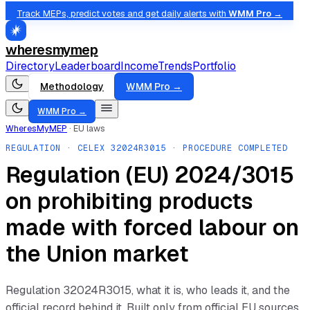
Track MEPs, predict votes and get daily alerts with
WMM Pro →
wheresmymep
Directory
Leaderboard
Income
Trends
Portfolio
Methodology
WMM Pro →
WMM Pro →
WheresMyMEP
·
EU laws
REGULATION
· CELEX
32024R3015
· PROCEDURE COMPLETED
Regulation (EU) 2024/3015
on prohibiting products
made with forced labour on
the Union market
Regulation
32024R3015
, what it is, who leads it, and the
official record behind it. Built only from official EU sources.