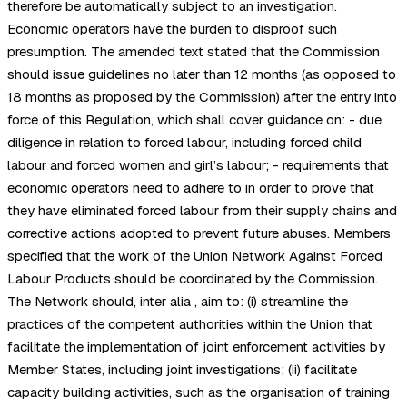
therefore be automatically subject to an investigation.
Economic operators have the burden to disproof such
presumption. The amended text stated that the Commission
should issue guidelines no later than 12 months (as opposed to
18 months as proposed by the Commission) after the entry into
force of this Regulation, which shall cover guidance on: - due
diligence in relation to forced labour, including forced child
labour and forced women and girl’s labour; - requirements that
economic operators need to adhere to in order to prove that
they have eliminated forced labour from their supply chains and
corrective actions adopted to prevent future abuses. Members
specified that the work of the Union Network Against Forced
Labour Products should be coordinated by the Commission.
The Network should, inter alia , aim to: (i) streamline the
practices of the competent authorities within the Union that
facilitate the implementation of joint enforcement activities by
Member States, including joint investigations; (ii) facilitate
capacity building activities, such as the organisation of training