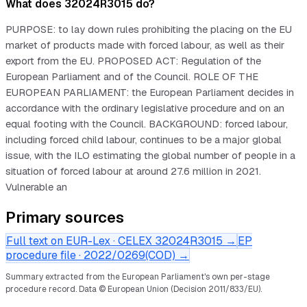
What does 32024R3015 do?
PURPOSE: to lay down rules prohibiting the placing on the EU
market of products made with forced labour, as well as their
export from the EU. PROPOSED ACT: Regulation of the
European Parliament and of the Council. ROLE OF THE
EUROPEAN PARLIAMENT: the European Parliament decides in
accordance with the ordinary legislative procedure and on an
equal footing with the Council. BACKGROUND: forced labour,
including forced child labour, continues to be a major global
issue, with the ILO estimating the global number of people in a
situation of forced labour at around 27.6 million in 2021.
Vulnerable an
Primary sources
Full text on EUR-Lex · CELEX
32024R3015
→
EP
procedure file ·
2022/0269(COD)
→
Summary extracted from the European Parliament's own per-stage
procedure record.
Data © European Union (Decision 2011/833/EU).