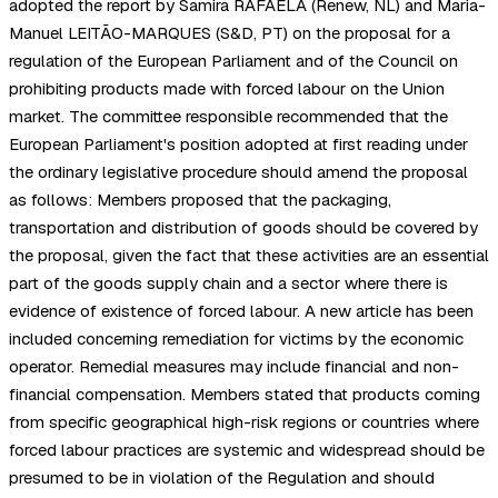
adopted the report by Samira RAFAELA (Renew, NL) and Maria-
Manuel LEITÃO-MARQUES (S&D, PT) on the proposal for a
regulation of the European Parliament and of the Council on
prohibiting products made with forced labour on the Union
market. The committee responsible recommended that the
European Parliament's position adopted at first reading under
the ordinary legislative procedure should amend the proposal
as follows: Members proposed that the packaging,
transportation and distribution of goods should be covered by
the proposal, given the fact that these activities are an essential
part of the goods supply chain and a sector where there is
evidence of existence of forced labour. A new article has been
included concerning remediation for victims by the economic
operator. Remedial measures may include financial and non-
financial compensation. Members stated that products coming
from specific geographical high-risk regions or countries where
forced labour practices are systemic and widespread should be
presumed to be in violation of the Regulation and should