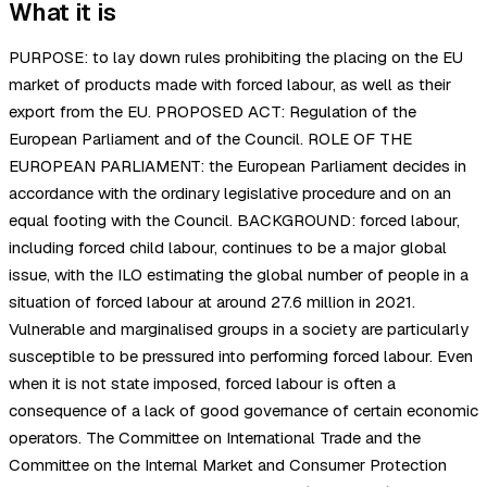
What it is
PURPOSE: to lay down rules prohibiting the placing on the EU
market of products made with forced labour, as well as their
export from the EU. PROPOSED ACT: Regulation of the
European Parliament and of the Council. ROLE OF THE
EUROPEAN PARLIAMENT: the European Parliament decides in
accordance with the ordinary legislative procedure and on an
equal footing with the Council. BACKGROUND: forced labour,
including forced child labour, continues to be a major global
issue, with the ILO estimating the global number of people in a
situation of forced labour at around 27.6 million in 2021.
Vulnerable and marginalised groups in a society are particularly
susceptible to be pressured into performing forced labour. Even
when it is not state imposed, forced labour is often a
consequence of a lack of good governance of certain economic
operators. The Committee on International Trade and the
Committee on the Internal Market and Consumer Protection