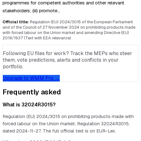
programmes for competent authorities and other relevant
stakeholders; (iii) promote…
Official title:
Regulation (EU) 2024/3015 of the European Parliament
and of the Council of 27 November 2024 on prohibiting products made
with forced labour on the Union market and amending Directive (EU)
2019/1937 (Text with EEA relevance)
Following EU files for work? Track the MEPs who steer
them, vote predictions, alerts and conflicts in your
portfolio.
Upgrade to WMM Pro →
Frequently asked
What is 32024R3015?
Regulation (EU) 2024/3015 on prohibiting products made with
forced labour on the Union market, Regulation 32024R3015,
dated 2024-11-27. The full official text is on EUR-Lex.