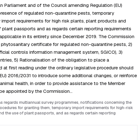
an Parliament and of the Council amending Regulation (EU)
presence of regulated non-quarantine pests, temporary
import requirements for high risk plants, plant products and
of plant passports and as regards certain reporting requirements
 applicable in its entirety since December 2019. The Commission
phytosanitary certificate for regulated non-quarantine pests, 2)
official controls information management system, SGICO), 3)
ies, 5) Rationalisation of the obligation to place a
t first reading under the ordinary legislative procedure should
EU) 2016/2031 to introduce some additional changes, or reinforce
f animal health, in order to provide assistance to the Member
ld be appointed by the Commission…
 regards multiannual survey programmes, notifications concerning the
ocedures for granting them, temporary import requirements for high-risk
and the use of plant passports, and as regards certain reporting