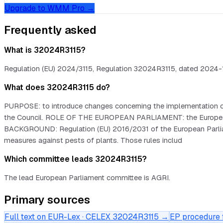
Upgrade to WMM Pro →
Frequently asked
What is 32024R3115?
Regulation (EU) 2024/3115, Regulation 32024R3115, dated 2024-11-
What does 32024R3115 do?
PURPOSE: to introduce changes concerning the implementation of
the Council. ROLE OF THE EUROPEAN PARLIAMENT: the European Par
BACKGROUND: Regulation (EU) 2016/2031 of the European Parliament
measures against pests of plants. Those rules includ
Which committee leads 32024R3115?
The lead European Parliament committee is AGRI.
Primary sources
Full text on EUR-Lex · CELEX
32024R3115
→
EP procedure f