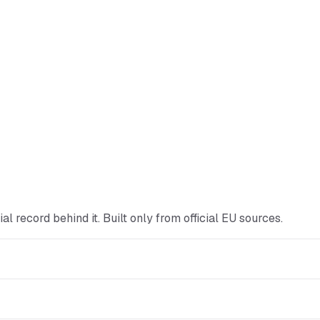
icial record behind it. Built only from official EU sources.