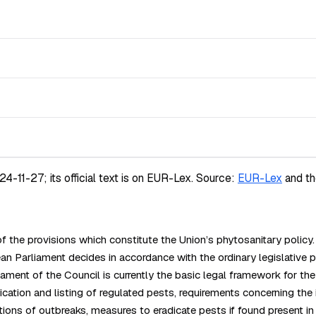
11-27; its official text is on EUR-Lex.
Source:
EUR-Lex
and t
 the provisions which constitute the Union’s phytosanitary poli
liament decides in accordance with the ordinary legislative pro
 of the Council is currently the basic legal framework for the Un
cation and listing of regulated pests, requirements concerning the 
ations of outbreaks, measures to eradicate pests if found present in