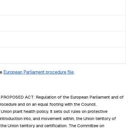
he
European Parliament procedure file
.
cy. PROPOSED ACT: Regulation of the European Parliament and of
cedure and on an equal footing with the Council.
ion plant health policy. It sets out rules on protective
introduction into, and movement within, the Union territory of
 the Union territory and certification. The Committee on