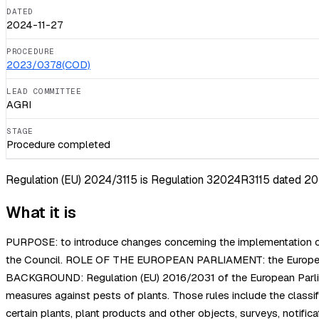
DATED
2024-11-27
PROCEDURE
2023/0378(COD)
LEAD COMMITTEE
AGRI
STAGE
Procedure completed
Regulation (EU) 2024/3115 is Regulation 32024R3115 dated 2024-
What it is
PURPOSE: to introduce changes concerning the implementation of
the Council. ROLE OF THE EUROPEAN PARLIAMENT: the European Par
BACKGROUND: Regulation (EU) 2016/2031 of the European Parliament
measures against pests of plants. Those rules include the classifi
certain plants, plant products and other objects, surveys, notific