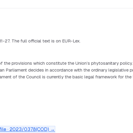
27. The full official text is on EUR-Lex.
 the provisions which constitute the Union’s phytosanitary poli
liament decides in accordance with the ordinary legislative pro
 of the Council is currently the basic legal framework for the Uni
ile ·
2023/0378(COD)
→