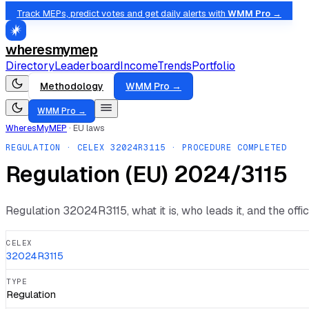
Track MEPs, predict votes and get daily alerts with
WMM Pro →
wheresmymep
Directory
Leaderboard
Income
Trends
Portfolio
Methodology
WMM Pro →
WMM Pro →
WheresMyMEP
·
EU laws
REGULATION
· CELEX
32024R3115
· PROCEDURE COMPLETED
Regulation (EU) 2024/3115
Regulation
32024R3115
, what it is, who leads it, and the off
CELEX
32024R3115
TYPE
Regulation