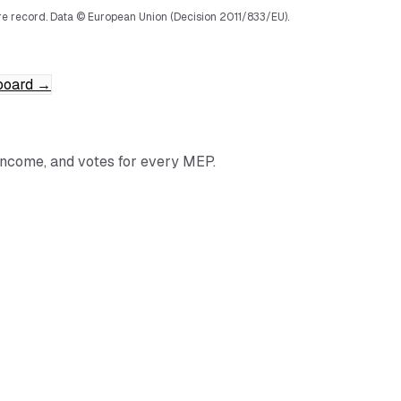
e record.
Data © European Union (Decision 2011/833/EU).
board
→
income, and votes for every MEP.