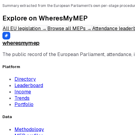
Summary extracted from the European Parliament's own per-stage procedur
Explore on WheresMyMEP
All EU legislation
→
Browse all MEPs
→
Attendance leader
wheresmymep
The public record of the European Parliament, attendance, 
Platform
Directory
Leaderboard
Income
Trends
Portfolio
Data
Methodology