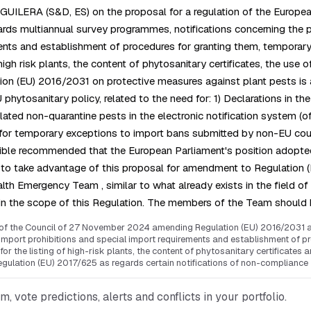
GUILERA (S&D, ES) on the proposal for a regulation of the Europe
rds multiannual survey programmes, notifications concerning the 
ents and establishment of procedures for granting them, temporary 
high risk plants, the content of phytosanitary certificates, the use 
tion (EU) 2016/2031 on protective measures against plant pests is
ytosanitary policy, related to the need for: 1) Declarations in the 
lated non-quarantine pests in the electronic notification system (
for temporary exceptions to import bans submitted by non-EU countr
ble recommended that the European Parliament's position adopted a
to take advantage of this proposal for amendment to Regulation (
alth Emergency Team , similar to what already exists in the field o
within the scope of this Regulation. The members of the Team shou
 of the Council of 27 November 2024 amending Regulation (EU) 2016/2031 as
mport prohibitions and special import requirements and establishment of pr
or the listing of high-risk plants, the content of phytosanitary certificates 
ulation (EU) 2017/625 as regards certain notifications of non-compliance
vote predictions, alerts and conflicts in your portfolio.