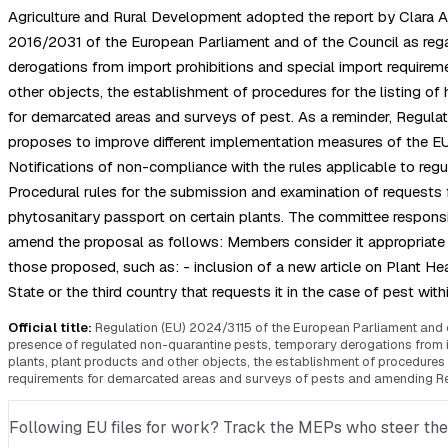
Agriculture and Rural Development adopted the report by Clara A
2016/2031 of the European Parliament and of the Council as rega
derogations from import prohibitions and special import requirem
other objects, the establishment of procedures for the listing of 
for demarcated areas and surveys of pest. As a reminder, Regula
proposes to improve different implementation measures of the EU ph
Notifications of non-compliance with the rules applicable to regu
Procedural rules for the submission and examination of requests 
phytosanitary passport on certain plants. The committee responsi
amend the proposal as follows: Members consider it appropriate 
those proposed, such as: - inclusion of a new article on Plant He
State or the third country that requests it in the case of pest 
Official title:
Regulation (EU) 2024/3115 of the European Parliament and
presence of regulated non-quarantine pests, temporary derogations from i
plants, plant products and other objects, the establishment of procedures f
requirements for demarcated areas and surveys of pests and amending Reg
Following EU files for work? Track the MEPs who steer them, 