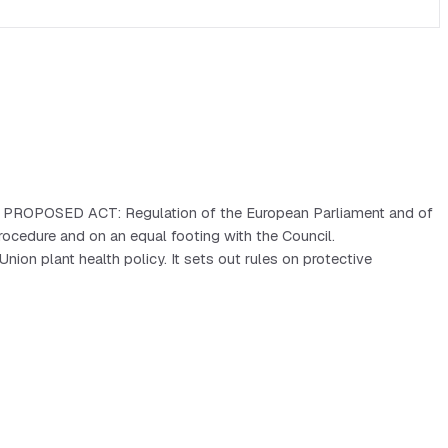
cy. PROPOSED ACT: Regulation of the European Parliament and of
cedure and on an equal footing with the Council.
on plant health policy. It sets out rules on protective