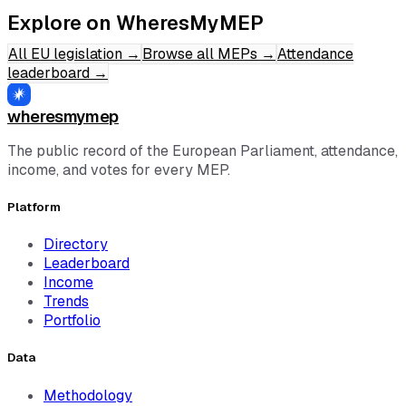
Explore on WheresMyMEP
All EU legislation
→
Browse all MEPs
→
Attendance
leaderboard
→
wheresmymep
The public record of the European Parliament, attendance,
income, and votes for every MEP.
Platform
Directory
Leaderboard
Income
Trends
Portfolio
Data
Methodology