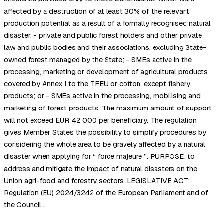
affected by a destruction of at least 30% of the relevant
production potential as a result of a formally recognised natural
disaster. - private and public forest holders and other private
law and public bodies and their associations, excluding State-
owned forest managed by the State; - SMEs active in the
processing, marketing or development of agricultural products
covered by Annex I to the TFEU or cotton, except fishery
products; or - SMEs active in the processing, mobilising and
marketing of forest products. The maximum amount of support
will not exceed EUR 42 000 per beneficiary. The regulation
gives Member States the possibility to simplify procedures by
considering the whole area to be gravely affected by a natural
disaster when applying for “ force majeure ”. PURPOSE: to
address and mitigate the impact of natural disasters on the
Union agri-food and forestry sectors. LEGISLATIVE ACT:
Regulation (EU) 2024/3242 of the European Parliament and of
the Council…