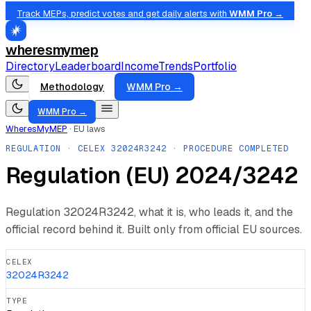
Track MEPs, predict votes and get daily alerts with
WMM Pro →
wheresmymep
Directory
Leaderboard
Income
Trends
Portfolio
Methodology
WMM Pro →
WMM Pro →
WheresMyMEP
·
EU laws
REGULATION
· CELEX
32024R3242
· PROCEDURE COMPLETED
Regulation (EU) 2024/3242
Regulation
32024R3242
, what it is, who leads it, and the
official record behind it. Built only from official EU sources.
CELEX
32024R3242
TYPE