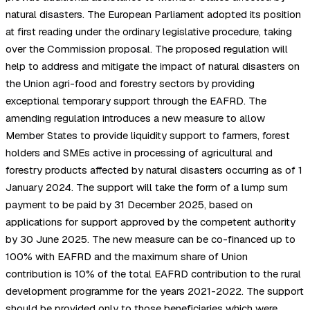
natural disasters. The European Parliament adopted its position
at first reading under the ordinary legislative procedure, taking
over the Commission proposal. The proposed regulation will
help to address and mitigate the impact of natural disasters on
the Union agri-food and forestry sectors by providing
exceptional temporary support through the EAFRD. The
amending regulation introduces a new measure to allow
Member States to provide liquidity support to farmers, forest
holders and SMEs active in processing of agricultural and
forestry products affected by natural disasters occurring as of 1
January 2024. The support will take the form of a lump sum
payment to be paid by 31 December 2025, based on
applications for support approved by the competent authority
by 30 June 2025. The new measure can be co-financed up to
100% with EAFRD and the maximum share of Union
contribution is 10% of the total EAFRD contribution to the rural
development programme for the years 2021-2022. The support
should be provided only to those beneficiaries which were