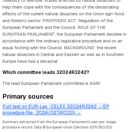
flexibility to Member States affected by natural disasters to
help them cope with the consequences of the devastating
effects of the current natural disasters on the Union agri-food
and forestry sector. PROPOSED ACT: Regulation of the
European Parliament and the Council. ROLE OF THE
EUROPEAN PARLIAMENT: the European Parliament decides in
accordance with the ordinary legislative procedure and on an
equal footing with the Council. BACKGROUND: the recent
natural disasters in Central and Eastern as well as in Southern
Europe have had a devastat
Which committee leads 32024R3242?
The lead European Parliament committee is AGRI.
Primary sources
Full text on EUR-Lex · CELEX
32024R3242
→
EP
procedure file ·
2024/0274(COD)
→
Summary extracted from the European Parliament's own per-stage
procedure record.
Data © European Union (Decision 2011/833/EU).