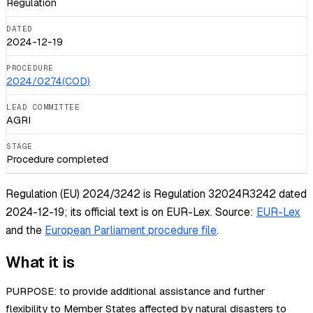
Regulation
DATED
2024-12-19
PROCEDURE
2024/0274(COD)
LEAD COMMITTEE
AGRI
STAGE
Procedure completed
Regulation (EU) 2024/3242 is Regulation 32024R3242 dated
2024-12-19; its official text is on EUR-Lex.
Source:
EUR-Lex
and the
European Parliament procedure file
.
What it is
PURPOSE: to provide additional assistance and further
flexibility to Member States affected by natural disasters to