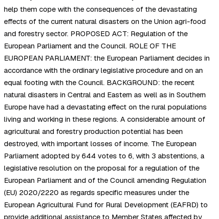
help them cope with the consequences of the devastating
effects of the current natural disasters on the Union agri-food
and forestry sector. PROPOSED ACT: Regulation of the
European Parliament and the Council. ROLE OF THE
EUROPEAN PARLIAMENT: the European Parliament decides in
accordance with the ordinary legislative procedure and on an
equal footing with the Council. BACKGROUND: the recent
natural disasters in Central and Eastern as well as in Southern
Europe have had a devastating effect on the rural populations
living and working in these regions. A considerable amount of
agricultural and forestry production potential has been
destroyed, with important losses of income. The European
Parliament adopted by 644 votes to 6, with 3 abstentions, a
legislative resolution on the proposal for a regulation of the
European Parliament and of the Council amending Regulation
(EU) 2020/2220 as regards specific measures under the
European Agricultural Fund for Rural Development (EAFRD) to
provide additional assistance to Member States affected by