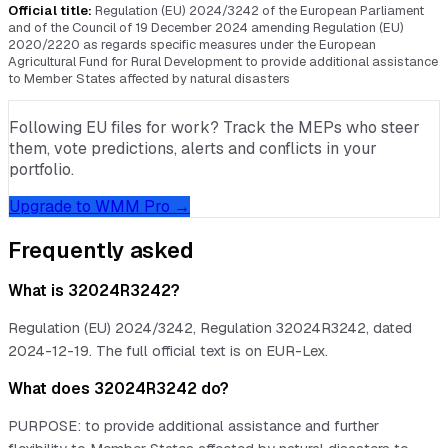
Official title:
Regulation (EU) 2024/3242 of the European Parliament
and of the Council of 19 December 2024 amending Regulation (EU)
2020/2220 as regards specific measures under the European
Agricultural Fund for Rural Development to provide additional assistance
to Member States affected by natural disasters
Following EU files for work? Track the MEPs who steer
them, vote predictions, alerts and conflicts in your
portfolio.
Upgrade to WMM Pro →
Frequently asked
What is 32024R3242?
Regulation (EU) 2024/3242, Regulation 32024R3242, dated
2024-12-19. The full official text is on EUR-Lex.
What does 32024R3242 do?
PURPOSE: to provide additional assistance and further