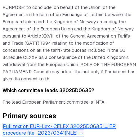
PURPOSE: to conclude, on behalf of the Union, of the
Agreement in the form of an Exchange of Letters between the
European Union and the Kingdom of Norway amending the
Agreement of the European Union and the Kingdom of Norway
pursuant to Article XXVIII of the General Agreement on Tariffs
and Trade (GATT) 1994 relating to the modification of
concessions on all the tariff-rate quotas included in the EU
Schedule CLXXV as a consequence of the United Kingdom’s
withdrawal from the European Union. ROLE OF THE EUROPEAN
PARLIAMENT: Council may adopt the act only if Parliament has
given its consent to th
Which committee leads 32025D0685?
The lead European Parliament committee is INTA.
Primary sources
Full text on EUR-Lex · CELEX
32025D0685
→
EP
procedure file ·
2023/0341(NLE)
→