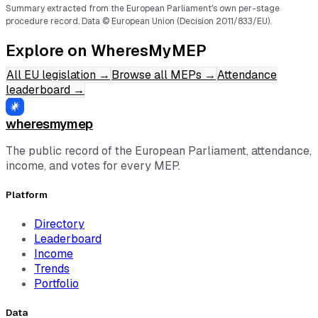
Summary extracted from the European Parliament's own per-stage
procedure record.
Data © European Union (Decision 2011/833/EU).
Explore on WheresMyMEP
All EU legislation
→
Browse all MEPs
→
Attendance
leaderboard
→
wheresmymep
The public record of the European Parliament, attendance,
income, and votes for every MEP.
Platform
Directory
Leaderboard
Income
Trends
Portfolio
Data