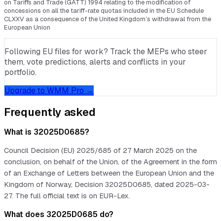
on Tariffs and Trade (GATT) 1994 relating to the modification of
concessions on all the tariff-rate quotas included in the EU Schedule
CLXXV as a consequence of the United Kingdom’s withdrawal from the
European Union
Following EU files for work? Track the MEPs who steer
them, vote predictions, alerts and conflicts in your
portfolio.
Upgrade to WMM Pro →
Frequently asked
What is 32025D0685?
Council Decision (EU) 2025/685 of 27 March 2025 on the
conclusion, on behalf of the Union, of the Agreement in the form
of an Exchange of Letters between the European Union and the
Kingdom of Norway, Decision 32025D0685, dated 2025-03-
27. The full official text is on EUR-Lex.
What does 32025D0685 do?