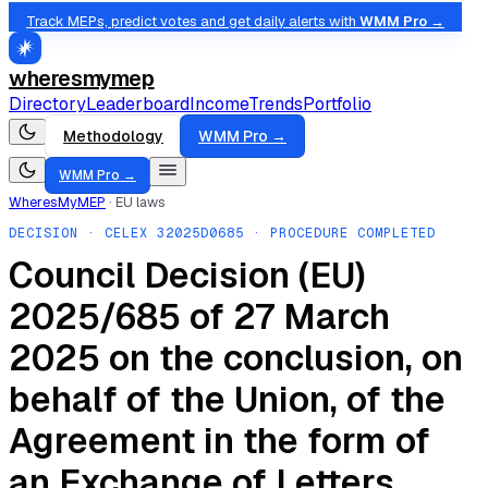
Track MEPs, predict votes and get daily alerts with
WMM Pro →
wheresmymep
Directory
Leaderboard
Income
Trends
Portfolio
Methodology
WMM Pro →
WMM Pro →
WheresMyMEP
·
EU laws
DECISION
· CELEX
32025D0685
· PROCEDURE COMPLETED
Council Decision (EU)
2025/685 of 27 March
2025 on the conclusion, on
behalf of the Union, of the
Agreement in the form of
an Exchange of Letters