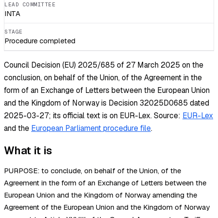
LEAD COMMITTEE
INTA
STAGE
Procedure completed
Council Decision (EU) 2025/685 of 27 March 2025 on the
conclusion, on behalf of the Union, of the Agreement in the
form of an Exchange of Letters between the European Union
and the Kingdom of Norway is Decision 32025D0685 dated
2025-03-27; its official text is on EUR-Lex.
Source:
EUR-Lex
and the
European Parliament procedure file
.
What it is
PURPOSE: to conclude, on behalf of the Union, of the
Agreement in the form of an Exchange of Letters between the
European Union and the Kingdom of Norway amending the
Agreement of the European Union and the Kingdom of Norway