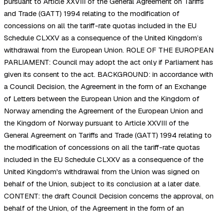
pursuant to Article XXVIII of the General Agreement on Tariffs
and Trade (GATT) 1994 relating to the modification of
concessions on all the tariff-rate quotas included in the EU
Schedule CLXXV as a consequence of the United Kingdom’s
withdrawal from the European Union. ROLE OF THE EUROPEAN
PARLIAMENT: Council may adopt the act only if Parliament has
given its consent to the act. BACKGROUND: in accordance with
a Council Decision, the Agreement in the form of an Exchange
of Letters between the European Union and the Kingdom of
Norway amending the Agreement of the European Union and
the Kingdom of Norway pursuant to Article XXVIII of the
General Agreement on Tariffs and Trade (GATT) 1994 relating to
the modification of concessions on all the tariff-rate quotas
included in the EU Schedule CLXXV as a consequence of the
United Kingdom's withdrawal from the Union was signed on
behalf of the Union, subject to its conclusion at a later date.
CONTENT: the draft Council Decision concerns the approval, on
behalf of the Union, of the Agreement in the form of an