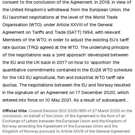
consent to the conclusion of the Agreement. In 2018, in view of
the United Kingdom’s withdrawal from the European Union, the
EU launched negotiations at the level of the World Trade
Organisation (WTO), under Article XXVIII of the General
Agreement on Tariffs and Trade (GATT) 1994, with relevant
Members of the WTO, in order to adjust the existing EU’s tariff
rate quotas (TRQ) agreed at the WTO. The underlying principle
of the negotiations was a ‘joint approach’ developed between
the EU and the UK back in 2017 on how to ‘apportion’ the
quantitative commitments contained in the EU28 WTO schedule
for the 143 EU agricultural, fish and industrial WTO tariff rate
quotas. The negotiations between the EU and Norway resulted
in the signature of an Agreement on 17 December 2020, which
entered into force on 10 May 2021. As a result of subsequent…
Official title:
Council Decision (EU) 2025/685 of 27 March 2025 on the
conclusion, on behalf of the Union, of the Agreement in the form of an
Exchange of Letters between the European Union and the Kingdom of
Norway amending the Agreement of the European Union and the
Kingdom of Norway pursuant to Article XXVIII of the General Agreement