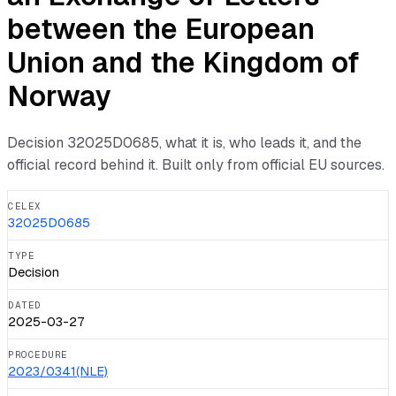
between the European
Union and the Kingdom of
Norway
Decision
32025D0685
, what it is, who leads it, and the
official record behind it. Built only from official EU sources.
CELEX
32025D0685
TYPE
Decision
DATED
2025-03-27
PROCEDURE
2023/0341(NLE)