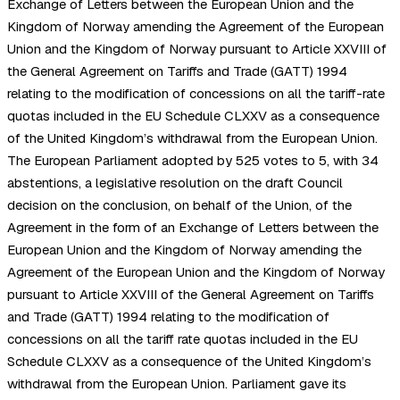
Exchange of Letters between the European Union and the
Kingdom of Norway amending the Agreement of the European
Union and the Kingdom of Norway pursuant to Article XXVIII of
the General Agreement on Tariffs and Trade (GATT) 1994
relating to the modification of concessions on all the tariff-rate
quotas included in the EU Schedule CLXXV as a consequence
of the United Kingdom’s withdrawal from the European Union.
The European Parliament adopted by 525 votes to 5, with 34
abstentions, a legislative resolution on the draft Council
decision on the conclusion, on behalf of the Union, of the
Agreement in the form of an Exchange of Letters between the
European Union and the Kingdom of Norway amending the
Agreement of the European Union and the Kingdom of Norway
pursuant to Article XXVIII of the General Agreement on Tariffs
and Trade (GATT) 1994 relating to the modification of
concessions on all the tariff rate quotas included in the EU
Schedule CLXXV as a consequence of the United Kingdom’s
withdrawal from the European Union. Parliament gave its