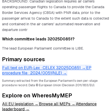
BACKGROUND: Canadian legislation requires air carriers
operating passenger flights to Canada to provide the Canada
Border Services Agency (CBSA) with PNR data, prior to the
passenger arrival to Canada to the extent such data is collected
and contained in the air carriers' automated reservation and
departure contr
Which committee leads 32025D0851?
The lead European Parliament committee is LIBE.
Primary sources
Full text on EUR-Lex · CELEX
32025D0851
→
EP
procedure file ·
2024/0051(NLE)
→
Summary extracted from the European Parliament's own per-stage
procedure record.
Data © European Union (Decision 2011/833/EU).
Explore on WheresMyMEP
All EU legislation
→
Browse all MEPs
→
Attendance
leaderboard
→