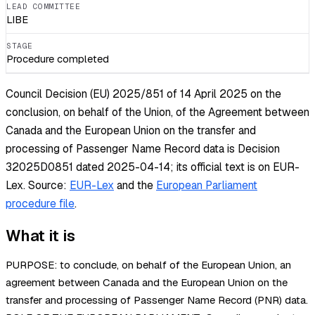
LEAD COMMITTEE
LIBE
STAGE
Procedure completed
Council Decision (EU) 2025/851 of 14 April 2025 on the
conclusion, on behalf of the Union, of the Agreement between
Canada and the European Union on the transfer and
processing of Passenger Name Record data is Decision
32025D0851 dated 2025-04-14; its official text is on EUR-
Lex.
Source:
EUR-Lex
and the
European Parliament
procedure file
.
What it is
PURPOSE: to conclude, on behalf of the European Union, an
agreement between Canada and the European Union on the
transfer and processing of Passenger Name Record (PNR) data.