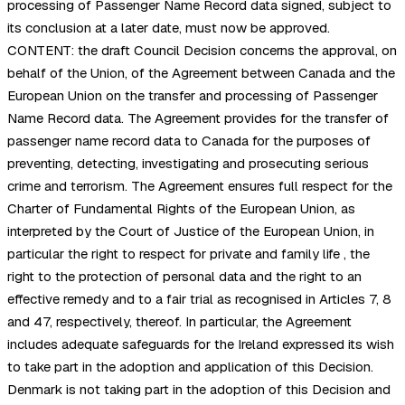
processing of Passenger Name Record data signed, subject to
its conclusion at a later date, must now be approved.
CONTENT: the draft Council Decision concerns the approval, on
behalf of the Union, of the Agreement between Canada and the
European Union on the transfer and processing of Passenger
Name Record data. The Agreement provides for the transfer of
passenger name record data to Canada for the purposes of
preventing, detecting, investigating and prosecuting serious
crime and terrorism. The Agreement ensures full respect for the
Charter of Fundamental Rights of the European Union, as
interpreted by the Court of Justice of the European Union, in
particular the right to respect for private and family life , the
right to the protection of personal data and the right to an
effective remedy and to a fair trial as recognised in Articles 7, 8
and 47, respectively, thereof. In particular, the Agreement
includes adequate safeguards for the Ireland expressed its wish
to take part in the adoption and application of this Decision.
Denmark is not taking part in the adoption of this Decision and