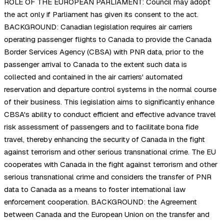
ROLE OF THE EUROPEAN PARLIAMENT: Council may adopt
the act only if Parliament has given its consent to the act.
BACKGROUND: Canadian legislation requires air carriers
operating passenger flights to Canada to provide the Canada
Border Services Agency (CBSA) with PNR data, prior to the
passenger arrival to Canada to the extent such data is
collected and contained in the air carriers' automated
reservation and departure control systems in the normal course
of their business. This legislation aims to significantly enhance
CBSA's ability to conduct efficient and effective advance travel
risk assessment of passengers and to facilitate bona fide
travel, thereby enhancing the security of Canada in the fight
against terrorism and other serious transnational crime. The EU
cooperates with Canada in the fight against terrorism and other
serious transnational crime and considers the transfer of PNR
data to Canada as a means to foster international law
enforcement cooperation. BACKGROUND: the Agreement
between Canada and the European Union on the transfer and