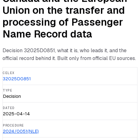
Union on the transfer and
processing of Passenger
Name Record data
Decision
32025D0851
, what it is, who leads it, and the
official record behind it. Built only from official EU sources.
CELEX
32025D0851
TYPE
Decision
DATED
2025-04-14
PROCEDURE
2024/0051(NLE)