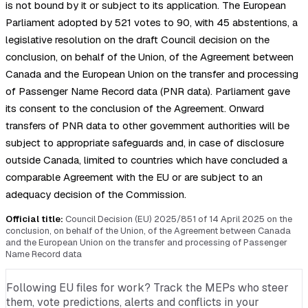
is not bound by it or subject to its application. The European
Parliament adopted by 521 votes to 90, with 45 abstentions, a
legislative resolution on the draft Council decision on the
conclusion, on behalf of the Union, of the Agreement between
Canada and the European Union on the transfer and processing
of Passenger Name Record data (PNR data). Parliament gave
its consent to the conclusion of the Agreement. Onward
transfers of PNR data to other government authorities will be
subject to appropriate safeguards and, in case of disclosure
outside Canada, limited to countries which have concluded a
comparable Agreement with the EU or are subject to an
adequacy decision of the Commission.
Official title:
Council Decision (EU) 2025/851 of 14 April 2025 on the
conclusion, on behalf of the Union, of the Agreement between Canada
and the European Union on the transfer and processing of Passenger
Name Record data
Following EU files for work? Track the MEPs who steer
them, vote predictions, alerts and conflicts in your