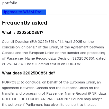
portfolio.
Upgrade to WMM Pro →
Frequently asked
What is 32025D0851?
Council Decision (EU) 2025/851 of 14 April 2025 on the
conclusion, on behalf of the Union, of the Agreement between
Canada and the European Union on the transfer and processing
of Passenger Name Record data, Decision 32025D0851, dated
2025-04-14. The full official text is on EUR-Lex.
What does 32025D0851 do?
PURPOSE: to conclude, on behalf of the European Union, an
agreement between Canada and the European Union on the
transfer and processing of Passenger Name Record (PNR) data.
ROLE OF THE EUROPEAN PARLIAMENT: Council may adopt
the act only if Parliament has given its consent to the act.