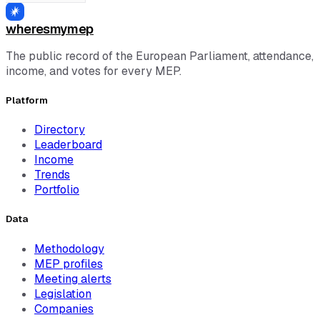
wheresmymep
The public record of the European Parliament, attendance,
income, and votes for every MEP.
Platform
Directory
Leaderboard
Income
Trends
Portfolio
Data
Methodology
MEP profiles
Meeting alerts
Legislation
Companies