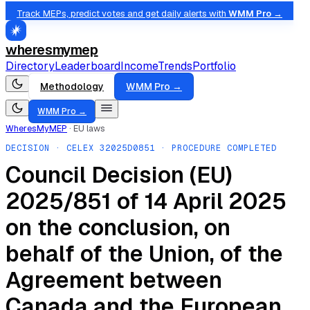
Track MEPs, predict votes and get daily alerts with
WMM Pro →
wheresmymep
Directory
Leaderboard
Income
Trends
Portfolio
Methodology
WMM Pro →
WMM Pro →
WheresMyMEP
·
EU laws
DECISION
· CELEX
32025D0851
· PROCEDURE COMPLETED
Council Decision (EU)
2025/851 of 14 April 2025
on the conclusion, on
behalf of the Union, of the
Agreement between
Canada and the European