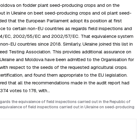
 Moldova on fodder plant seed-producing crops and on the
out in Ukraine on beet seed-producing crops and oil plant seed-
d that the European Parliament adopt its position at first
e to certain non-EU countries as regards field inspections and
02/54/EC, 2002/55/EC and 2002/57/EC. That equivalence system
n-EU countries since 2018. Similarly, Ukraine joined this list in
 Seed Testing Association. This provides additional assurance on
h Ukraine and Moldova have been admitted to the Organisation for
th respect to the seeds of the requested agricultural crops.
rtification, and found them appropriate to the EU legislation.
red that all the recommendations made in the audit report had
 374 votes to 176, with…
ds the equivalence of field inspections carried out in the Republic of
quivalence of field inspections carried out in Ukraine on seed-producing