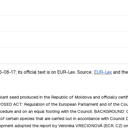
-17; its official text is on EUR-Lex.
Source:
EUR-Lex
and th
nt seed produced in the Republic of Moldova and officially certifi
es. PROPOSED ACT: Regulation of the European Parliament and of 
procedure and on an equal footing with the Council. BACKGROUND: 
ed of certain species that are carried out in accordance with Co
pment adopted the report by Veronika VRECIONOVÁ (ECR, CZ) on th