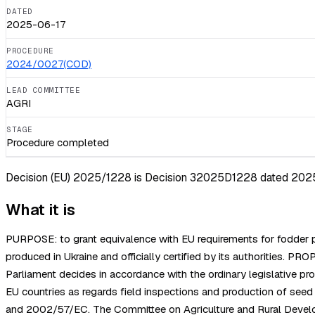
DATED
2025-06-17
PROCEDURE
2024/0027(COD)
LEAD COMMITTEE
AGRI
STAGE
Procedure completed
Decision (EU) 2025/1228 is Decision 32025D1228 dated 2025-06
What it is
PURPOSE: to grant equivalence with EU requirements for fodder pla
produced in Ukraine and officially certified by its authoriti
Parliament decides in accordance with the ordinary legislative 
EU countries as regards field inspections and production of se
and 2002/57/EC. The Committee on Agriculture and Rural Develo