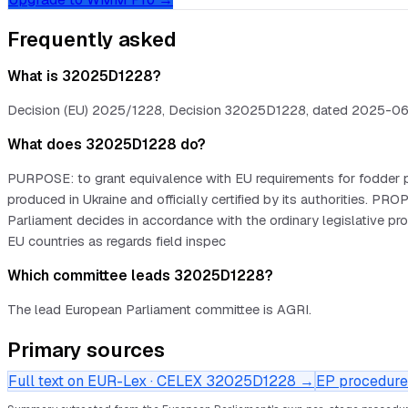
Frequently asked
What is 32025D1228?
Decision (EU) 2025/1228, Decision 32025D1228, dated 2025-06-17.
What does 32025D1228 do?
PURPOSE: to grant equivalence with EU requirements for fodder pla
produced in Ukraine and officially certified by its authoritie
Parliament decides in accordance with the ordinary legislative 
EU countries as regards field inspec
Which committee leads 32025D1228?
The lead European Parliament committee is AGRI.
Primary sources
Full text on EUR-Lex · CELEX
32025D1228
→
EP procedure 