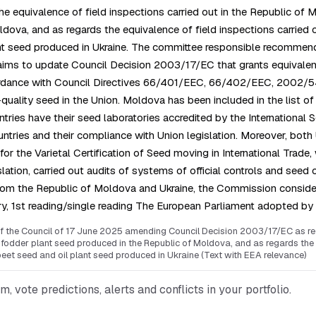
 equivalence of field inspections carried out in the Republic of
dova, and as regards the equivalence of field inspections carried 
nt seed produced in Ukraine. The committee responsible recommende
ims to update Council Decision 2003/17/EC that grants equivalenc
 accordance with Council Directives 66/401/EEC, 66/402/EEC, 20
ality seed in the Union. Moldova has been included in the list of no
ntries have their seed laboratories accredited by the International
untries and their compliance with Union legislation. Moreover, bot
 Varietal Certification of Seed moving in International Trade, wi
ion, carried out audits of systems of official controls and seed ce
 from the Republic of Moldova and Ukraine, the Commission conside
ry, 1st reading/single reading The European Parliament adopted by
the Council of 17 June 2025 amending Council Decision 2003/17/EC as regar
odder plant seed produced in the Republic of Moldova, and as regards the e
eet seed and oil plant seed produced in Ukraine (Text with EEA relevance)
vote predictions, alerts and conflicts in your portfolio.