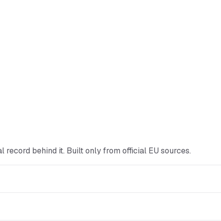
cial record behind it. Built only from official EU sources.