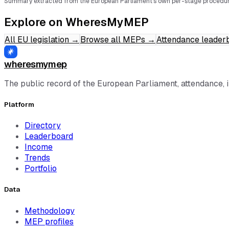
Summary extracted from the European Parliament's own per-stage procedur
Explore on WheresMyMEP
All EU legislation
→
Browse all MEPs
→
Attendance leader
wheresmymep
The public record of the European Parliament, attendance, 
Platform
Directory
Leaderboard
Income
Trends
Portfolio
Data
Methodology
MEP profiles