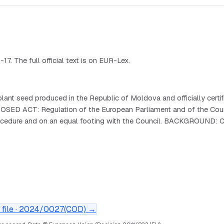
 The full official text is on EUR-Lex.
nt seed produced in the Republic of Moldova and officially certifi
s. PROPOSED ACT: Regulation of the European Parliament and of t
procedure and on an equal footing with the Council. BACKGROUND: 
file ·
2024/0027(COD)
→