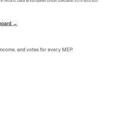
e record.
Data © European Union (Decision 2011/833/EU).
board
→
income, and votes for every MEP.