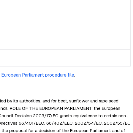
e
European Parliament procedure file
.
ed by its authorities, and for beet, sunflower and rape seed
the Council. ROLE OF THE EUROPEAN PARLIAMENT: the European
Council Decision 2003/17/EC grants equivalence to certain non-
uncil Directives 66/401/EEC, 66/402/EEC, 2002/54/EC, 2002/55/EC
e proposal for a decision of the European Parliament and of