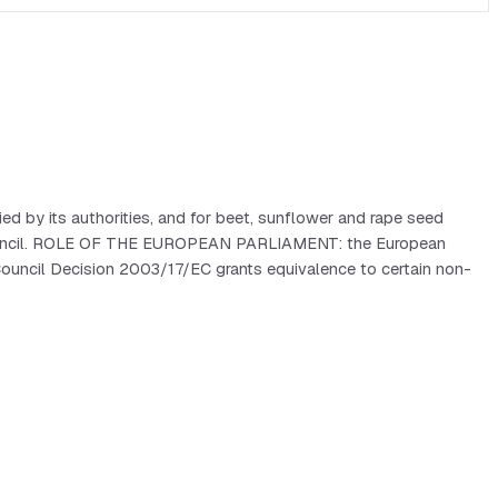
ed by its authorities, and for beet, sunflower and rape seed
he Council. ROLE OF THE EUROPEAN PARLIAMENT: the European
Council Decision 2003/17/EC grants equivalence to certain non-