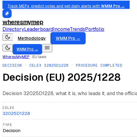
Track MEPs, predict votes and get daily alerts with
WMM Pro →
wheresmymep
Directory
Leaderboard
Income
Trends
Portfolio
Methodology
WMM Pro →
WMM Pro →
WheresMyMEP
·
EU laws
DECISION
· CELEX
32025D1228
· PROCEDURE COMPLETED
Decision (EU) 2025/1228
Decision
32025D1228
, what it is, who leads it, and the offi
CELEX
32025D1228
TYPE
Decision