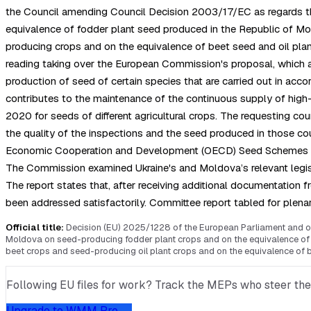
the Council amending Council Decision 2003/17/EC as regards the
equivalence of fodder plant seed produced in the Republic of Mol
producing crops and on the equivalence of beet seed and oil pla
reading taking over the European Commission's proposal, which a
production of seed of certain species that are carried out in
contributes to the maintenance of the continuous supply of high-qu
2020 for seeds of different agricultural crops. The requesting cou
the quality of the inspections and the seed produced in those co
Economic Cooperation and Development (OECD) Seed Schemes for the
The Commission examined Ukraine's and Moldova’s relevant legislat
The report states that, after receiving additional documentation
been addressed satisfactorily. Committee report tabled for plena
Official title:
Decision (EU) 2025/1228 of the European Parliament and of 
Moldova on seed-producing fodder plant crops and on the equivalence of f
beet crops and seed-producing oil plant crops and on the equivalence of b
Following EU files for work? Track the MEPs who steer them, 
Upgrade to WMM Pro →