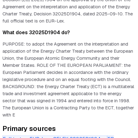
Agreement on the interpretation and application of the Energy
Charter Treaty, Decision 32025D1904, dated 2025-09-10. The
full official text is on EUR-Lex.
What does 32025D1904 do?
PURPOSE: to adopt the Agreement on the interpretation and
application of the Energy Charter Treaty between the European
Union, the European Atomic Energy Community and their
Member States. ROLE OF THE EUROPEAN PARLIAMENT: the
European Parliament decides in accordance with the ordinary
legislative procedure and on an equal footing with the Council.
BACKGROUND: the Energy Charter Treaty (ECT) is a multilateral
trade and investment agreement applicable to the energy
sector that was signed in 1994 and entered into force in 1998.
The European Union is a Contracting Party to the ECT, together
with E
Primary sources