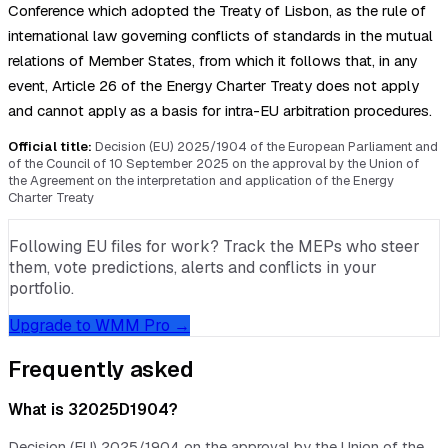
Conference which adopted the Treaty of Lisbon, as the rule of
international law governing conflicts of standards in the mutual
relations of Member States, from which it follows that, in any
event, Article 26 of the Energy Charter Treaty does not apply
and cannot apply as a basis for intra-EU arbitration procedures.
Official title:
Decision (EU) 2025/1904 of the European Parliament and
of the Council of 10 September 2025 on the approval by the Union of
the Agreement on the interpretation and application of the Energy
Charter Treaty
Following EU files for work? Track the MEPs who steer
them, vote predictions, alerts and conflicts in your
portfolio.
Upgrade to WMM Pro →
Frequently asked
What is 32025D1904?
Decision (EU) 2025/1904 on the approval by the Union of the