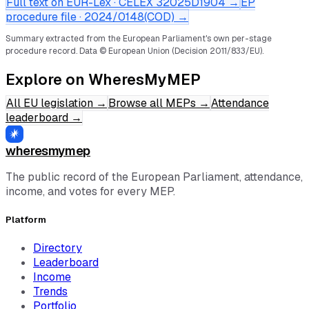
Full text on EUR-Lex · CELEX
32025D1904
→
EP
procedure file ·
2024/0148(COD)
→
Summary extracted from the European Parliament's own per-stage
procedure record.
Data © European Union (Decision 2011/833/EU).
Explore on WheresMyMEP
All EU legislation
→
Browse all MEPs
→
Attendance
leaderboard
→
wheresmymep
The public record of the European Parliament, attendance,
income, and votes for every MEP.
Platform
Directory
Leaderboard
Income
Trends
Portfolio