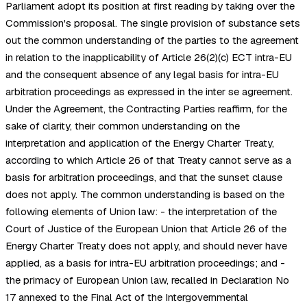
Parliament adopt its position at first reading by taking over the
Commission's proposal. The single provision of substance sets
out the common understanding of the parties to the agreement
in relation to the inapplicability of Article 26(2)(c) ECT intra-EU
and the consequent absence of any legal basis for intra-EU
arbitration proceedings as expressed in the inter se agreement.
Under the Agreement, the Contracting Parties reaffirm, for the
sake of clarity, their common understanding on the
interpretation and application of the Energy Charter Treaty,
according to which Article 26 of that Treaty cannot serve as a
basis for arbitration proceedings, and that the sunset clause
does not apply. The common understanding is based on the
following elements of Union law: - the interpretation of the
Court of Justice of the European Union that Article 26 of the
Energy Charter Treaty does not apply, and should never have
applied, as a basis for intra-EU arbitration proceedings; and -
the primacy of European Union law, recalled in Declaration No
17 annexed to the Final Act of the Intergovernmental