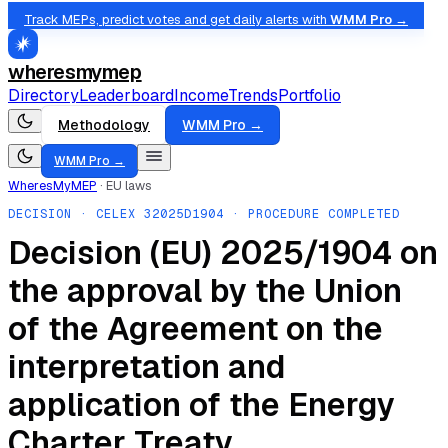
Track MEPs, predict votes and get daily alerts with
WMM Pro →
wheresmymep
Directory
Leaderboard
Income
Trends
Portfolio
Methodology
WMM Pro →
WMM Pro →
WheresMyMEP
·
EU laws
DECISION
· CELEX
32025D1904
· PROCEDURE COMPLETED
Decision (EU) 2025/1904 on
the approval by the Union
of the Agreement on the
interpretation and
application of the Energy
Charter Treaty