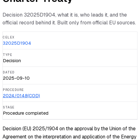
Decision
32025D1904
, what it is, who leads it, and the
official record behind it. Built only from official EU sources.
CELEX
32025D1904
TYPE
Decision
DATED
2025-09-10
PROCEDURE
2024/0148(COD)
STAGE
Procedure completed
Decision (EU) 2025/1904 on the approval by the Union of the
Agreement on the interpretation and application of the Energy