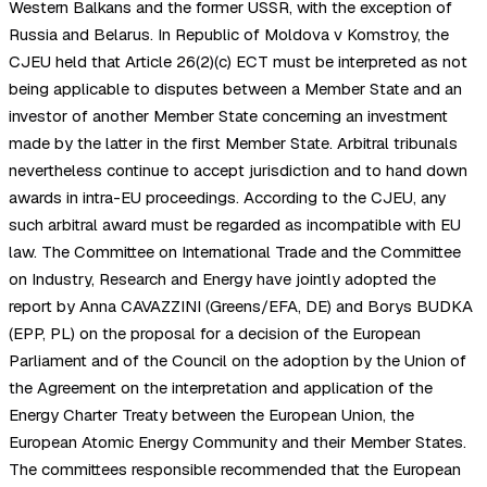
Western Balkans and the former USSR, with the exception of
Russia and Belarus. In Republic of Moldova v Komstroy, the
CJEU held that Article 26(2)(c) ECT must be interpreted as not
being applicable to disputes between a Member State and an
investor of another Member State concerning an investment
made by the latter in the first Member State. Arbitral tribunals
nevertheless continue to accept jurisdiction and to hand down
awards in intra-EU proceedings. According to the CJEU, any
such arbitral award must be regarded as incompatible with EU
law. The Committee on International Trade and the Committee
on Industry, Research and Energy have jointly adopted the
report by Anna CAVAZZINI (Greens/EFA, DE) and Borys BUDKA
(EPP, PL) on the proposal for a decision of the European
Parliament and of the Council on the adoption by the Union of
the Agreement on the interpretation and application of the
Energy Charter Treaty between the European Union, the
European Atomic Energy Community and their Member States.
The committees responsible recommended that the European