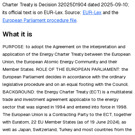
Charter Treaty is Decision 32025D1904 dated 2025-09-10;
its official text is on EUR-Lex.
Source:
EUR-Lex
and the
European Parliament procedure file
.
What it is
PURPOSE: to adopt the Agreement on the interpretation and
application of the Energy Charter Treaty between the European
Union, the European Atomic Energy Community and their
Member States. ROLE OF THE EUROPEAN PARLIAMENT: the
European Parliament decides in accordance with the ordinary
legislative procedure and on an equal footing with the Council.
BACKGROUND: the Energy Charter Treaty (ECT) is a multilateral
trade and investment agreement applicable to the energy
sector that was signed in 1994 and entered into force in 1998.
The European Union is a Contracting Party to the ECT, together
with Euratom, 22 EU Member States (as of 19 June 2024), as
well as Japan, Switzerland, Turkey and most countries from the