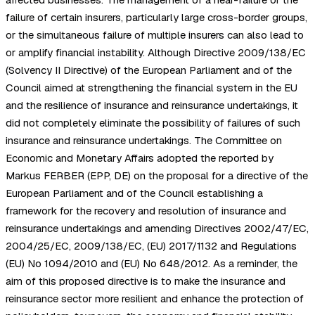
failure of certain insurers, particularly large cross-border groups,
or the simultaneous failure of multiple insurers can also lead to
or amplify financial instability. Although Directive 2009/138/EC
(Solvency II Directive) of the European Parliament and of the
Council aimed at strengthening the financial system in the EU
and the resilience of insurance and reinsurance undertakings, it
did not completely eliminate the possibility of failures of such
insurance and reinsurance undertakings. The Committee on
Economic and Monetary Affairs adopted the reported by
Markus FERBER (EPP, DE) on the proposal for a directive of the
European Parliament and of the Council establishing a
framework for the recovery and resolution of insurance and
reinsurance undertakings and amending Directives 2002/47/EC,
2004/25/EC, 2009/138/EC, (EU) 2017/1132 and Regulations
(EU) No 1094/2010 and (EU) No 648/2012. As a reminder, the
aim of this proposed directive is to make the insurance and
reinsurance sector more resilient and enhance the protection of