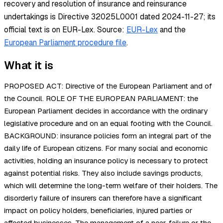
recovery and resolution of insurance and reinsurance
undertakings is Directive 32025L0001 dated 2024-11-27; its
official text is on EUR-Lex.
Source:
EUR-Lex
and the
European Parliament procedure file
.
What it is
PROPOSED ACT: Directive of the European Parliament and of
the Council. ROLE OF THE EUROPEAN PARLIAMENT: the
European Parliament decides in accordance with the ordinary
legislative procedure and on an equal footing with the Council.
BACKGROUND: insurance policies form an integral part of the
daily life of European citizens. For many social and economic
activities, holding an insurance policy is necessary to protect
against potential risks. They also include savings products,
which will determine the long-term welfare of their holders. The
disorderly failure of insurers can therefore have a significant
impact on policy holders, beneficiaries, injured parties or
affected businesses. The management of a near-failure or the