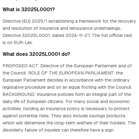
What is 32025L0001?
Directive (EU) 2025/1 establishing a framework for the recovery
and resolution of insurance and reinsurance undertakings,
Directive 32025L0001, dated 2024-11-27. The full official text
is on EUR-Lex.
What does 32025L0001 do?
PROPOSED ACT: Directive of the European Parliament and of
the Council. ROLE OF THE EUROPEAN PARLIAMENT: the
European Parliament decides in accordance with the ordinary
legislative procedure and on an equal footing with the Council.
BACKGROUND: insurance policies form an integral part of the
daily life of European citizens. For many social and economic
activities, holding an insurance policy is necessary to protect
against potential risks. They also include savings products,
which will determine the long-term welfare of their holders. The
disorderly failure of insurers can therefore have a sign