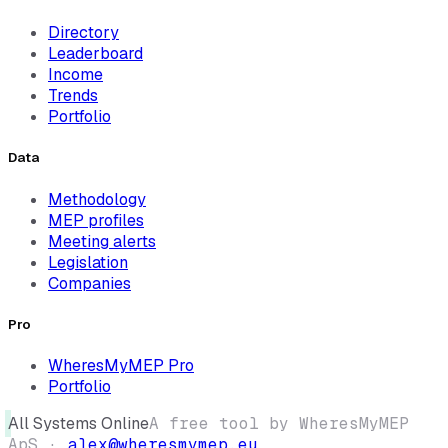
Directory
Leaderboard
Income
Trends
Portfolio
Data
Methodology
MEP profiles
Meeting alerts
Legislation
Companies
Pro
WheresMyMEP Pro
Portfolio
All Systems Online
A free tool by WheresMyMEP
ApS ·
alex@wheresmymep.eu