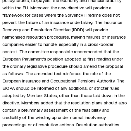
policyholders, taxpayers, the economy and financial stability
within the EU. Moreover, the new directive will provide a
framework for cases where the Solvency II regime does not
prevent the failure of an insurance undertaking. The Insurance
Recovery and Resolution Directive (IRRD) will provide
harmonised resolution procedures, making failures of insurance
companies easier to handle, especially in a cross-border
context. The committee responsible recommended that the
European Parliament's position adopted at first reading under
the ordinary legislative procedure should amend the proposal
as follows: The amended text reinforces the role of the
European Insurance and Occupational Pensions Authority. The
EIOPA should be informed of any additional or stricter rules
adopted by Member States, other than those laid down in the
directive. Members added that the resolution plans should also
contain a preliminary assessment of the feasibility and
credibility of the winding up under normal insolvency
proceedings or of resolution actions. Resolution authorities