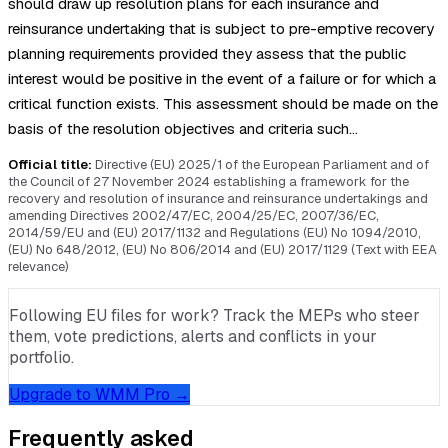
should draw up resolution plans for each insurance and
reinsurance undertaking that is subject to pre-emptive recovery
planning requirements provided they assess that the public
interest would be positive in the event of a failure or for which a
critical function exists. This assessment should be made on the
basis of the resolution objectives and criteria such…
Official title:
Directive (EU) 2025/1 of the European Parliament and of
the Council of 27 November 2024 establishing a framework for the
recovery and resolution of insurance and reinsurance undertakings and
amending Directives 2002/47/EC, 2004/25/EC, 2007/36/EC,
2014/59/EU and (EU) 2017/1132 and Regulations (EU) No 1094/2010,
(EU) No 648/2012, (EU) No 806/2014 and (EU) 2017/1129 (Text with EEA
relevance)
Following EU files for work? Track the MEPs who steer
them, vote predictions, alerts and conflicts in your
portfolio.
Upgrade to WMM Pro →
Frequently asked