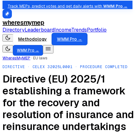
Track MEPs, predict votes and get daily alerts with
WMM Pro →
wheresmymep
Directory
Leaderboard
Income
Trends
Portfolio
Methodology
WMM Pro →
WMM Pro →
WheresMyMEP
·
EU laws
DIRECTIVE
· CELEX
32025L0001
· PROCEDURE COMPLETED
Directive (EU) 2025/1
establishing a framework
for the recovery and
resolution of insurance and
reinsurance undertakings