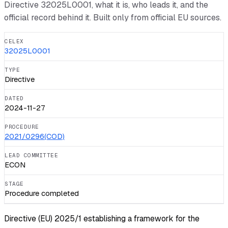
Directive
32025L0001
, what it is, who leads it, and the
official record behind it. Built only from official EU sources.
CELEX
32025L0001
TYPE
Directive
DATED
2024-11-27
PROCEDURE
2021/0296(COD)
LEAD COMMITTEE
ECON
STAGE
Procedure completed
Directive (EU) 2025/1 establishing a framework for the