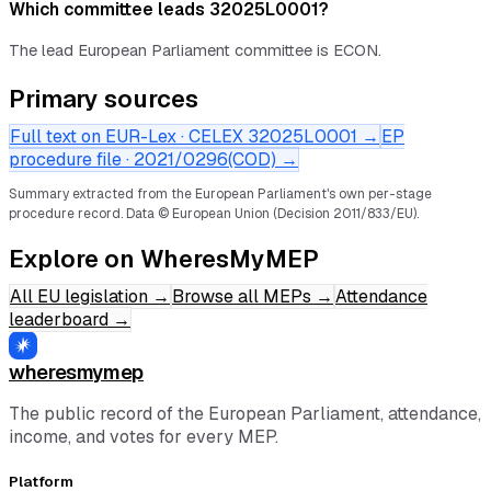
Which committee leads 32025L0001?
The lead European Parliament committee is ECON.
Primary sources
Full text on EUR-Lex · CELEX
32025L0001
→
EP
procedure file ·
2021/0296(COD)
→
Summary extracted from the European Parliament's own per-stage
procedure record.
Data © European Union (Decision 2011/833/EU).
Explore on WheresMyMEP
All EU legislation
→
Browse all MEPs
→
Attendance
leaderboard
→
wheresmymep
The public record of the European Parliament, attendance,
income, and votes for every MEP.
Platform