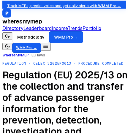
Track MEPs, predict votes and get daily alerts with
WMM Pro →
wheresmymep
Directory
Leaderboard
Income
Trends
Portfolio
Methodology
WMM Pro →
WMM Pro →
WheresMyMEP
·
EU laws
REGULATION
· CELEX
32025R0013
· PROCEDURE COMPLETED
Regulation (EU) 2025/13 on
the collection and transfer
of advance passenger
information for the
prevention, detection,
investigation and