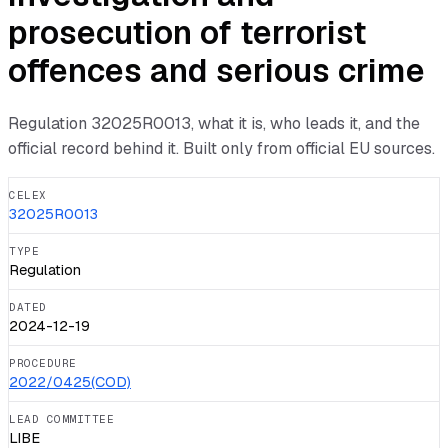
prosecution of terrorist
offences and serious crime
Regulation
32025R0013
, what it is, who leads it, and the
official record behind it. Built only from official EU sources.
CELEX
32025R0013
TYPE
Regulation
DATED
2024-12-19
PROCEDURE
2022/0425(COD)
LEAD COMMITTEE
LIBE