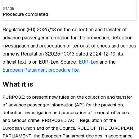
STAGE
Procedure completed
Regulation (EU) 2025/13 on the collection and transfer of
advance passenger information for the prevention, detection,
investigation and prosecution of terrorist offences and serious
crime is Regulation 32025R0013 dated 2024-12-19; its
official text is on EUR-Lex.
Source:
EUR-Lex
and the
European Parliament procedure file
.
What it is
PURPOSE: to present new rules on the collection and transfer
of advance passenger information (API) for the prevention,
detection, investigation and prosecution of terrorist offences
and serious crime. PROPOSED ACT: Regulation of the
European Union and of the Council. ROLE OF THE EUROPEAN
PARLIAMENT: the European Parliament decides in accordance