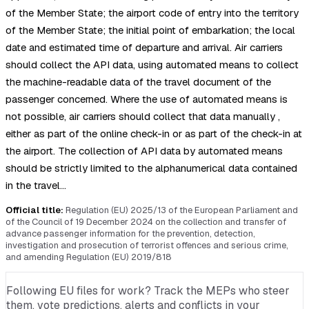
of the Member State; the airport code of entry into the territory
of the Member State; the initial point of embarkation; the local
date and estimated time of departure and arrival. Air carriers
should collect the API data, using automated means to collect
the machine-readable data of the travel document of the
passenger concerned. Where the use of automated means is
not possible, air carriers should collect that data manually ,
either as part of the online check-in or as part of the check-in at
the airport. The collection of API data by automated means
should be strictly limited to the alphanumerical data contained
in the travel…
Official title:
Regulation (EU) 2025/13 of the European Parliament and
of the Council of 19 December 2024 on the collection and transfer of
advance passenger information for the prevention, detection,
investigation and prosecution of terrorist offences and serious crime,
and amending Regulation (EU) 2019/818
Following EU files for work? Track the MEPs who steer
them, vote predictions, alerts and conflicts in your