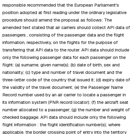
responsible recommended that the European Parliament's
position adopted at first reading under the ordinary legislative
procedure should amend the proposal as follows: The
amended text stated that air carriers should collect API data of
passengers , consisting of the passenger data and the flight
information, respectively, on the flights for the purpose of
transferring that API data to the router. API data should include
only the following passenger data for each passenger on the
flight: (a) surname, given name(s); (b) date of birth, sex and
nationality; (c) type and number of travel document and the
three-letter code of the country that issued it; (d) expiry date of
the validity of the travel document; (e) the Passenger Name
Record number used by an air carrier to locate a passenger in
its information system (PNR record locator); (f) the aircraft seat
number allocated to a passenger; (g) the number and weight of
checked baggage. API data should include only the following
flight information : the flight identification number(s); where
applicable, the border crossing point of entry into the territory