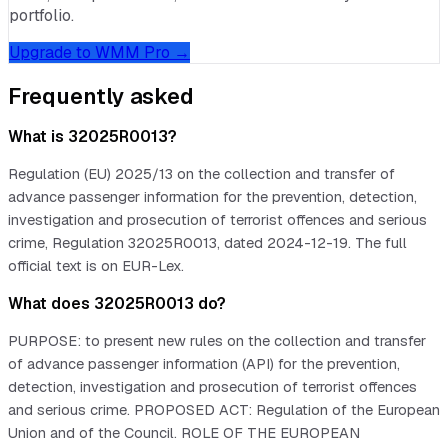
portfolio.
Upgrade to WMM Pro →
Frequently asked
What is 32025R0013?
Regulation (EU) 2025/13 on the collection and transfer of
advance passenger information for the prevention, detection,
investigation and prosecution of terrorist offences and serious
crime, Regulation 32025R0013, dated 2024-12-19. The full
official text is on EUR-Lex.
What does 32025R0013 do?
PURPOSE: to present new rules on the collection and transfer
of advance passenger information (API) for the prevention,
detection, investigation and prosecution of terrorist offences
and serious crime. PROPOSED ACT: Regulation of the European
Union and of the Council. ROLE OF THE EUROPEAN