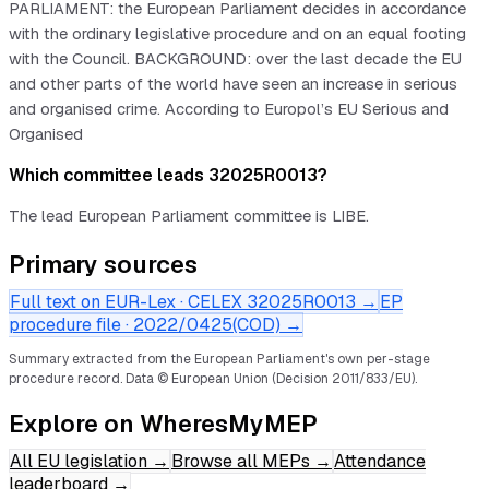
PARLIAMENT: the European Parliament decides in accordance
with the ordinary legislative procedure and on an equal footing
with the Council. BACKGROUND: over the last decade the EU
and other parts of the world have seen an increase in serious
and organised crime. According to Europol’s EU Serious and
Organised
Which committee leads 32025R0013?
The lead European Parliament committee is LIBE.
Primary sources
Full text on EUR-Lex · CELEX
32025R0013
→
EP
procedure file ·
2022/0425(COD)
→
Summary extracted from the European Parliament's own per-stage
procedure record.
Data © European Union (Decision 2011/833/EU).
Explore on WheresMyMEP
All EU legislation
→
Browse all MEPs
→
Attendance
leaderboard
→