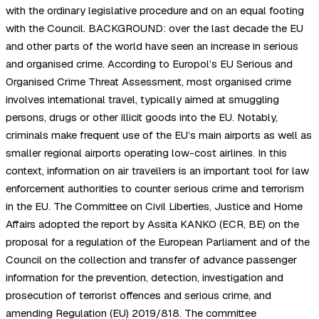
with the ordinary legislative procedure and on an equal footing
with the Council. BACKGROUND: over the last decade the EU
and other parts of the world have seen an increase in serious
and organised crime. According to Europol’s EU Serious and
Organised Crime Threat Assessment, most organised crime
involves international travel, typically aimed at smuggling
persons, drugs or other illicit goods into the EU. Notably,
criminals make frequent use of the EU’s main airports as well as
smaller regional airports operating low-cost airlines. In this
context, information on air travellers is an important tool for law
enforcement authorities to counter serious crime and terrorism
in the EU. The Committee on Civil Liberties, Justice and Home
Affairs adopted the report by Assita KANKO (ECR, BE) on the
proposal for a regulation of the European Parliament and of the
Council on the collection and transfer of advance passenger
information for the prevention, detection, investigation and
prosecution of terrorist offences and serious crime, and
amending Regulation (EU) 2019/818. The committee