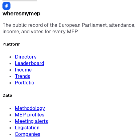
wheresmymep
The public record of the European Parliament, attendance,
income, and votes for every MEP.
Platform
Directory
Leaderboard
Income
Trends
Portfolio
Data
Methodology
MEP profiles
Meeting alerts
Legislation
Companies