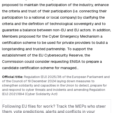
proposed to maintain the participation of the industry, enhance
the criteria and trust of their participation (i.e. connecting their
participation to a national or local company) by clarifying the
criteria and the definition of technological sovereignty and to
guarantee a balance between non-EU and EU actors. In addition,
Members proposed for the Cyber Emergency Mechanism a
certification scheme to be used for private providers to build a
longstanding and trusted partnership. To support the
establishment of the EU Cybersecurity Reserve, the
Commission could consider requesting ENISA to prepare a
candidate certification scheme for managed…
Official title:
Regulation (EU) 2025/38 of the European Parliament and
of the Council of 19 December 2024 laying down measures to
strengthen solidarity and capacities in the Union to detect, prepare for
and respond to cyber threats and incidents and amending Regulation
(EU) 2021/694 (Cyber Solidarity Act)
Following EU files for work? Track the MEPs who steer
them, vote predictions, alerts and conflicts in your