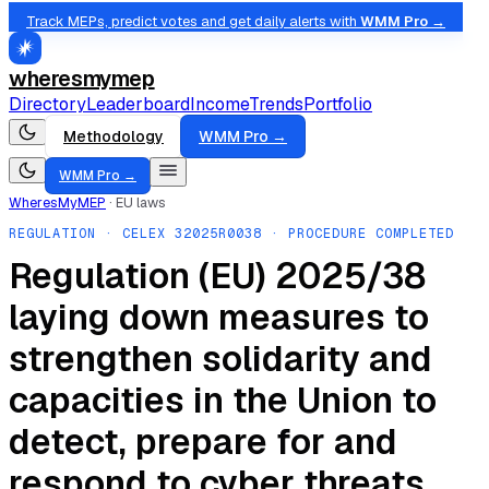
Track MEPs, predict votes and get daily alerts with
WMM Pro →
wheresmymep
Directory
Leaderboard
Income
Trends
Portfolio
Methodology
WMM Pro →
WMM Pro →
WheresMyMEP
·
EU laws
REGULATION
· CELEX
32025R0038
· PROCEDURE COMPLETED
Regulation (EU) 2025/38
laying down measures to
strengthen solidarity and
capacities in the Union to
detect, prepare for and
respond to cyber threats