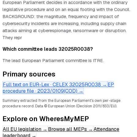
European Parliament decides in accordance with the ordinary
legislative procedure and on an equal footing with the Council.
BACKGROUND: the magnitude, frequency and impact of
cybersecurity incidents are increasing, including supply chain
attacks aiming at cyberespionage, ransomware or disruption.
They repr
Which committee leads 32025R0038?
The lead European Parliament committee is ITRE.
Primary sources
Full text on EUR-Lex · CELEX
32025R0038
→
EP
procedure file ·
2023/0109(COD)
→
Summary extracted from the European Parliament's own per-stage
procedure record.
Data © European Union (Decision 2011/833/EU).
Explore on WheresMyMEP
All EU legislation
→
Browse all MEPs
→
Attendance
leaderboard
→