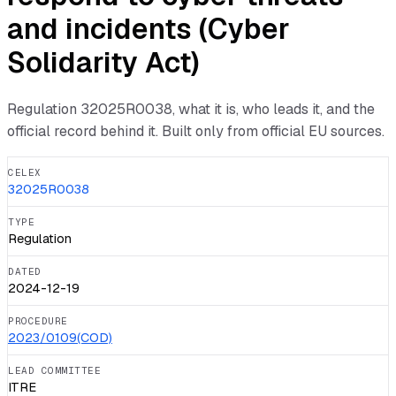
and incidents (Cyber
Solidarity Act)
Regulation
32025R0038
, what it is, who leads it, and the
official record behind it. Built only from official EU sources.
CELEX
32025R0038
TYPE
Regulation
DATED
2024-12-19
PROCEDURE
2023/0109(COD)
LEAD COMMITTEE
ITRE