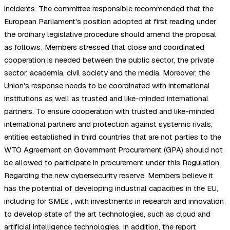
incidents. The committee responsible recommended that the
European Parliament's position adopted at first reading under
the ordinary legislative procedure should amend the proposal
as follows: Members stressed that close and coordinated
cooperation is needed between the public sector, the private
sector, academia, civil society and the media. Moreover, the
Union's response needs to be coordinated with international
institutions as well as trusted and like-minded international
partners. To ensure cooperation with trusted and like-minded
international partners and protection against systemic rivals,
entities established in third countries that are not parties to the
WTO Agreement on Government Procurement (GPA) should not
be allowed to participate in procurement under this Regulation.
Regarding the new cybersecurity reserve, Members believe it
has the potential of developing industrial capacities in the EU,
including for SMEs , with investments in research and innovation
to develop state of the art technologies, such as cloud and
artificial intelligence technologies. In addition, the report