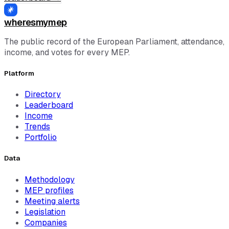
wheresmymep
The public record of the European Parliament, attendance,
income, and votes for every MEP.
Platform
Directory
Leaderboard
Income
Trends
Portfolio
Data
Methodology
MEP profiles
Meeting alerts
Legislation
Companies