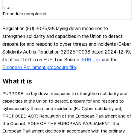
STAGE
Procedure completed
Regulation (EU) 2025/38 laying down measures to
strengthen solidarity and capacities in the Union to detect,
prepare for and respond to cyber threats and incidents (Cyber
Solidarity Act) is Regulation 32025R0038 dated 2024-12-19;
its official text is on EUR-Lex.
Source:
EUR-Lex
and the
European Parliament procedure file
.
What it is
PURPOSE: to lay down measures to strengthen solidarity and
capacities in the Union to detect, prepare for and respond to
cybersecurity threats and incidents (EU Cyber solidarity act).
PROPOSED ACT: Regulation of the European Parliament and of
the Council. ROLE OF THE EUROPEAN PARLIAMENT: the
European Parliament decides in accordance with the ordinary