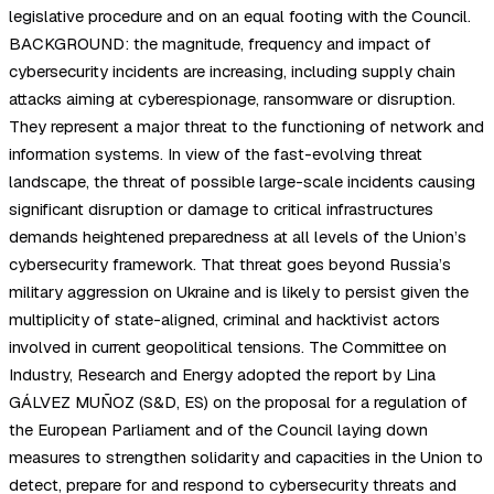
legislative procedure and on an equal footing with the Council.
BACKGROUND: the magnitude, frequency and impact of
cybersecurity incidents are increasing, including supply chain
attacks aiming at cyberespionage, ransomware or disruption.
They represent a major threat to the functioning of network and
information systems. In view of the fast-evolving threat
landscape, the threat of possible large-scale incidents causing
significant disruption or damage to critical infrastructures
demands heightened preparedness at all levels of the Union’s
cybersecurity framework. That threat goes beyond Russia’s
military aggression on Ukraine and is likely to persist given the
multiplicity of state-aligned, criminal and hacktivist actors
involved in current geopolitical tensions. The Committee on
Industry, Research and Energy adopted the report by Lina
GÁLVEZ MUÑOZ (S&D, ES) on the proposal for a regulation of
the European Parliament and of the Council laying down
measures to strengthen solidarity and capacities in the Union to
detect, prepare for and respond to cybersecurity threats and