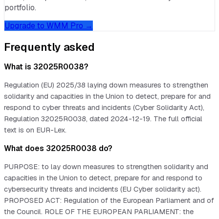
portfolio.
Upgrade to WMM Pro →
Frequently asked
What is 32025R0038?
Regulation (EU) 2025/38 laying down measures to strengthen
solidarity and capacities in the Union to detect, prepare for and
respond to cyber threats and incidents (Cyber Solidarity Act),
Regulation 32025R0038, dated 2024-12-19. The full official
text is on EUR-Lex.
What does 32025R0038 do?
PURPOSE: to lay down measures to strengthen solidarity and
capacities in the Union to detect, prepare for and respond to
cybersecurity threats and incidents (EU Cyber solidarity act).
PROPOSED ACT: Regulation of the European Parliament and of
the Council. ROLE OF THE EUROPEAN PARLIAMENT: the