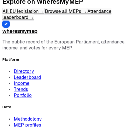
Explore on WheresMyMEP
All EU legislation
→
Browse all MEPs
→
Attendance
leaderboard
→
wheresmymep
The public record of the European Parliament, attendance,
income, and votes for every MEP.
Platform
Directory
Leaderboard
Income
Trends
Portfolio
Data
Methodology
MEP profiles