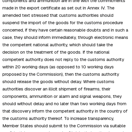
components and ammunition are in line with the commitments
made in the export certificate as set out in Annex IV. The
amended text stressed that customs authorities should
suspend the import of the goods for the customs procedure
concerned, if they have certain reasonable doubts and in such a
case, they should inform immediately, through electronic means
the competent national authority, which should take the
decision on the treatment of the goods. If the national
competent authority does not reply to the customs authority
within 20 working days (as opposed to 10 working days
proposed by the Commission), then the customs authority
should release the goods without delay. Where customs
authorities discover an illicit shipment of firearms, their
components, ammunition or alarm and signal weapons, they
should without delay and no later than two working days from
that discovery inform the competent authority in the country of
the customs authority thereof. To increase transparency,
Member States should submit to the Commission via suitable