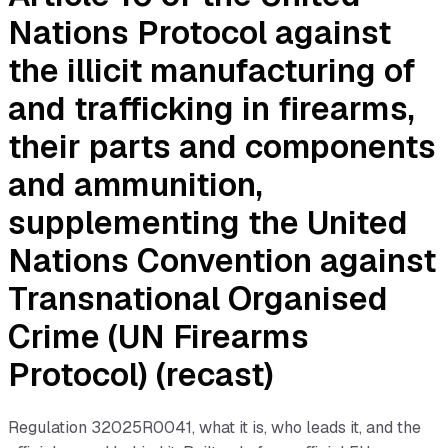
Nations Protocol against
the illicit manufacturing of
and trafficking in firearms,
their parts and components
and ammunition,
supplementing the United
Nations Convention against
Transnational Organised
Crime (UN Firearms
Protocol) (recast)
Regulation
32025R0041
, what it is, who leads it, and the