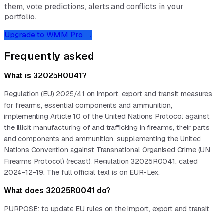
them, vote predictions, alerts and conflicts in your
portfolio.
Upgrade to WMM Pro →
Frequently asked
What is 32025R0041?
Regulation (EU) 2025/41 on import, export and transit measures
for firearms, essential components and ammunition,
implementing Article 10 of the United Nations Protocol against
the illicit manufacturing of and trafficking in firearms, their parts
and components and ammunition, supplementing the United
Nations Convention against Transnational Organised Crime (UN
Firearms Protocol) (recast), Regulation 32025R0041, dated
2024-12-19. The full official text is on EUR-Lex.
What does 32025R0041 do?
PURPOSE: to update EU rules on the import, export and transit