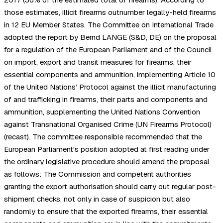
those estimates, illicit firearms outnumber legally-held firearms
in 12 EU Member States. The Committee on International Trade
adopted the report by Bernd LANGE (S&D, DE) on the proposal
for a regulation of the European Parliament and of the Council
on import, export and transit measures for firearms, their
essential components and ammunition, implementing Article 10
of the United Nations’ Protocol against the illicit manufacturing
of and trafficking in firearms, their parts and components and
ammunition, supplementing the United Nations Convention
against Transnational Organised Crime (UN Firearms Protocol)
(recast). The committee responsible recommended that the
European Parliament's position adopted at first reading under
the ordinary legislative procedure should amend the proposal
as follows: The Commission and competent authorities
granting the export authorisation should carry out regular post-
shipment checks, not only in case of suspicion but also
randomly to ensure that the exported firearms, their essential