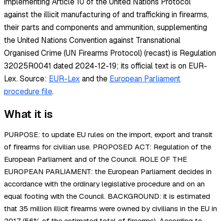
implementing Article 10 of the United Nations Protocol
against the illicit manufacturing of and trafficking in firearms,
their parts and components and ammunition, supplementing
the United Nations Convention against Transnational
Organised Crime (UN Firearms Protocol) (recast) is Regulation
32025R0041 dated 2024-12-19; its official text is on EUR-
Lex.
Source:
EUR-Lex
and the
European Parliament
procedure file
.
What it is
PURPOSE: to update EU rules on the import, export and transit
of firearms for civilian use. PROPOSED ACT: Regulation of the
European Parliament and of the Council. ROLE OF THE
EUROPEAN PARLIAMENT: the European Parliament decides in
accordance with the ordinary legislative procedure and on an
equal footing with the Council. BACKGROUND: it is estimated
that 35 million illicit firearms were owned by civilians in the EU in
2017 (56% of the estimated total of firearms). According to