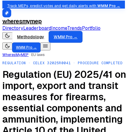
Track MEPs, predict votes and get daily alerts with
WMM Pro →
wheresmymep
Directory
Leaderboard
Income
Trends
Portfolio
Methodology
WMM Pro →
WMM Pro →
WheresMyMEP
·
EU laws
REGULATION
· CELEX
32025R0041
· PROCEDURE COMPLETED
Regulation (EU) 2025/41 on
import, export and transit
measures for firearms,
essential components and
ammunition, implementing
Article 10 of the United