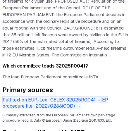
of firearms for civilian use. PROPOSED ACT: Regulation of the
European Parliament and of the Council. ROLE OF THE
EUROPEAN PARLIAMENT: the European Parliament decides in
accordance with the ordinary legislative procedure and on an
equal footing with the Council. BACKGROUND: it is estimated
that 35 million illicit firearms were owned by civilians in the EU in
2017 (56% of the estimated total of firearms). According to
those estimates, illicit firearms outnumber legally-held firearms
in 12 EU Member States. The Committee on Internatio
Which committee leads 32025R0041?
The lead European Parliament committee is INTA.
Primary sources
Full text on EUR-Lex · CELEX
32025R0041
→
EP
procedure file ·
2022/0288(COD)
→
Summary extracted from the European Parliament's own per-stage
procedure record.
Data © European Union (Decision 2011/833/EU).