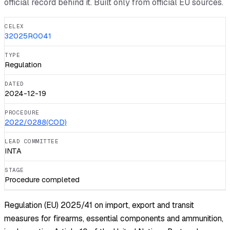
official record behind it. Built only from official EU sources.
CELEX
32025R0041
TYPE
Regulation
DATED
2024-12-19
PROCEDURE
2022/0288(COD)
LEAD COMMITTEE
INTA
STAGE
Procedure completed
Regulation (EU) 2025/41 on import, export and transit
measures for firearms, essential components and ammunition,