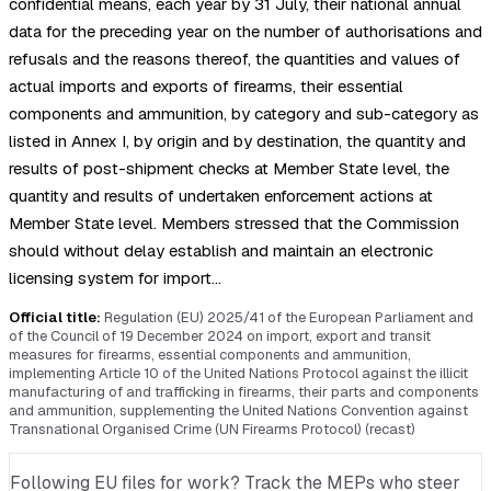
confidential means, each year by 31 July, their national annual
data for the preceding year on the number of authorisations and
refusals and the reasons thereof, the quantities and values of
actual imports and exports of firearms, their essential
components and ammunition, by category and sub-category as
listed in Annex I, by origin and by destination, the quantity and
results of post-shipment checks at Member State level, the
quantity and results of undertaken enforcement actions at
Member State level. Members stressed that the Commission
should without delay establish and maintain an electronic
licensing system for import…
Official title:
Regulation (EU) 2025/41 of the European Parliament and
of the Council of 19 December 2024 on import, export and transit
measures for firearms, essential components and ammunition,
implementing Article 10 of the United Nations Protocol against the illicit
manufacturing of and trafficking in firearms, their parts and components
and ammunition, supplementing the United Nations Convention against
Transnational Organised Crime (UN Firearms Protocol) (recast)
Following EU files for work? Track the MEPs who steer