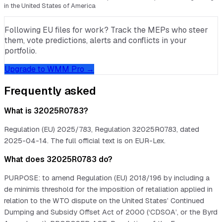
in the United States of America
Following EU files for work? Track the MEPs who steer
them, vote predictions, alerts and conflicts in your
portfolio.
Upgrade to WMM Pro →
Frequently asked
What is 32025R0783?
Regulation (EU) 2025/783, Regulation 32025R0783, dated
2025-04-14. The full official text is on EUR-Lex.
What does 32025R0783 do?
PURPOSE: to amend Regulation (EU) 2018/196 by including a
de minimis threshold for the imposition of retaliation applied in
relation to the WTO dispute on the United States’ Continued
Dumping and Subsidy Offset Act of 2000 (‘CDSOA’, or the Byrd