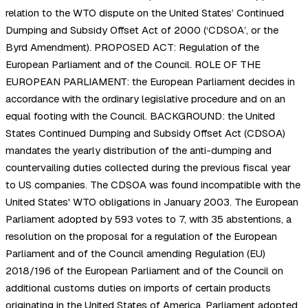
relation to the WTO dispute on the United States’ Continued
Dumping and Subsidy Offset Act of 2000 (‘CDSOA’, or the
Byrd Amendment). PROPOSED ACT: Regulation of the
European Parliament and of the Council. ROLE OF THE
EUROPEAN PARLIAMENT: the European Parliament decides in
accordance with the ordinary legislative procedure and on an
equal footing with the Council. BACKGROUND: the United
States Continued Dumping and Subsidy Offset Act (CDSOA)
mandates the yearly distribution of the anti-dumping and
countervailing duties collected during the previous fiscal year
to US companies. The CDSOA was found incompatible with the
United States' WTO obligations in January 2003. The European
Parliament adopted by 593 votes to 7, with 35 abstentions, a
resolution on the proposal for a regulation of the European
Parliament and of the Council amending Regulation (EU)
2018/196 of the European Parliament and of the Council on
additional customs duties on imports of certain products
originating in the United States of America. Parliament adopted