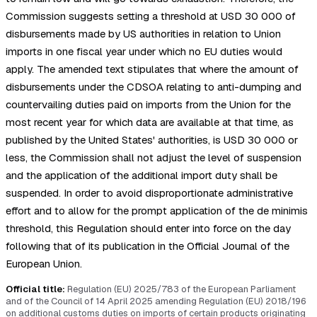
Commission suggests setting a threshold at USD 30 000 of
disbursements made by US authorities in relation to Union
imports in one fiscal year under which no EU duties would
apply. The amended text stipulates that where the amount of
disbursements under the CDSOA relating to anti-dumping and
countervailing duties paid on imports from the Union for the
most recent year for which data are available at that time, as
published by the United States' authorities, is USD 30 000 or
less, the Commission shall not adjust the level of suspension
and the application of the additional import duty shall be
suspended. In order to avoid disproportionate administrative
effort and to allow for the prompt application of the de minimis
threshold, this Regulation should enter into force on the day
following that of its publication in the Official Journal of the
European Union.
Official title:
Regulation (EU) 2025/783 of the European Parliament
and of the Council of 14 April 2025 amending Regulation (EU) 2018/196
on additional customs duties on imports of certain products originating