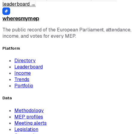
leaderboard
→
wheresmymep
The public record of the European Parliament, attendance,
income, and votes for every MEP.
Platform
Directory
Leaderboard
Income
Trends
Portfolio
Data
Methodology
MEP profiles
Meeting alerts
Legislation