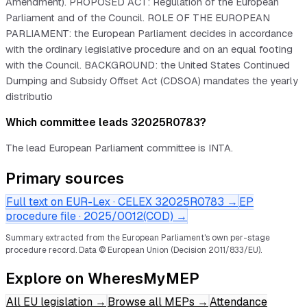
Amendment). PROPOSED ACT: Regulation of the European
Parliament and of the Council. ROLE OF THE EUROPEAN
PARLIAMENT: the European Parliament decides in accordance
with the ordinary legislative procedure and on an equal footing
with the Council. BACKGROUND: the United States Continued
Dumping and Subsidy Offset Act (CDSOA) mandates the yearly
distributio
Which committee leads 32025R0783?
The lead European Parliament committee is INTA.
Primary sources
Full text on EUR-Lex · CELEX
32025R0783
→
EP
procedure file ·
2025/0012(COD)
→
Summary extracted from the European Parliament's own per-stage
procedure record.
Data © European Union (Decision 2011/833/EU).
Explore on WheresMyMEP
All EU legislation
→
Browse all MEPs
→
Attendance