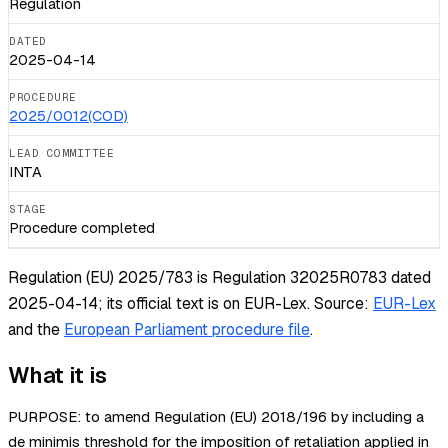
Regulation
DATED
2025-04-14
PROCEDURE
2025/0012(COD)
LEAD COMMITTEE
INTA
STAGE
Procedure completed
Regulation (EU) 2025/783 is Regulation 32025R0783 dated
2025-04-14; its official text is on EUR-Lex.
Source:
EUR-Lex
and the
European Parliament procedure file
.
What it is
PURPOSE: to amend Regulation (EU) 2018/196 by including a
de minimis threshold for the imposition of retaliation applied in