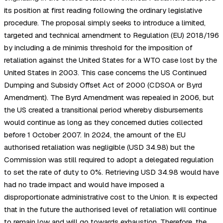
its position at first reading following the ordinary legislative
procedure. The proposal simply seeks to introduce a limited,
targeted and technical amendment to Regulation (EU) 2018/196
by including a de minimis threshold for the imposition of
retaliation against the United States for a WTO case lost by the
United States in 2003. This case concerns the US Continued
Dumping and Subsidy Offset Act of 2000 (CDSOA or Byrd
Amendment). The Byrd Amendment was repealed in 2006, but
the US created a transitional period whereby disbursements
would continue as long as they concerned duties collected
before 1 October 2007. In 2024, the amount of the EU
authorised retaliation was negligible (USD 34.98) but the
Commission was still required to adopt a delegated regulation
to set the rate of duty to 0%. Retrieving USD 34.98 would have
had no trade impact and would have imposed a
disproportionate administrative cost to the Union. It is expected
that in the future the authorised level of retaliation will continue
to remain low and will go towards exhaustion. Therefore, the