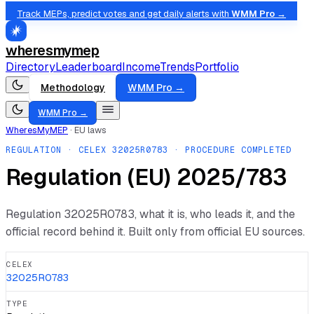
Track MEPs, predict votes and get daily alerts with
WMM Pro →
wheresmymep
Directory
Leaderboard
Income
Trends
Portfolio
Methodology
WMM Pro →
WMM Pro →
WheresMyMEP
·
EU laws
REGULATION
· CELEX
32025R0783
· PROCEDURE COMPLETED
Regulation (EU) 2025/783
Regulation
32025R0783
, what it is, who leads it, and the
official record behind it. Built only from official EU sources.
CELEX
32025R0783
TYPE