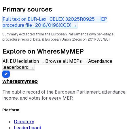
Primary sources
Full text on EUR-Lex · CELEX
32025R0925
→
EP
procedure file ·
2018/0198(COD)
→
Summary extracted from the European Parliament's own per-stage
procedure record.
Data © European Union (Decision 2011/833/EU).
Explore on WheresMyMEP
All EU legislation
→
Browse all MEPs
→
Attendance
leaderboard
→
wheresmymep
The public record of the European Parliament, attendance,
income, and votes for every MEP.
Platform
Directory
Leaderboard