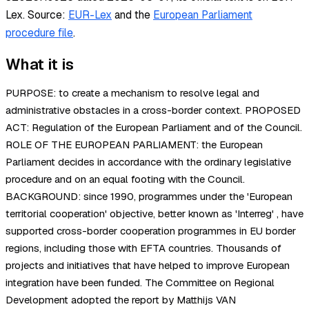
Lex.
Source:
EUR-Lex
and the
European Parliament
procedure file
.
What it is
PURPOSE: to create a mechanism to resolve legal and
administrative obstacles in a cross-border context. PROPOSED
ACT: Regulation of the European Parliament and of the Council.
ROLE OF THE EUROPEAN PARLIAMENT: the European
Parliament decides in accordance with the ordinary legislative
procedure and on an equal footing with the Council.
BACKGROUND: since 1990, programmes under the 'European
territorial cooperation' objective, better known as 'Interreg' , have
supported cross-border cooperation programmes in EU border
regions, including those with EFTA countries. Thousands of
projects and initiatives that have helped to improve European
integration have been funded. The Committee on Regional
Development adopted the report by Matthijs VAN