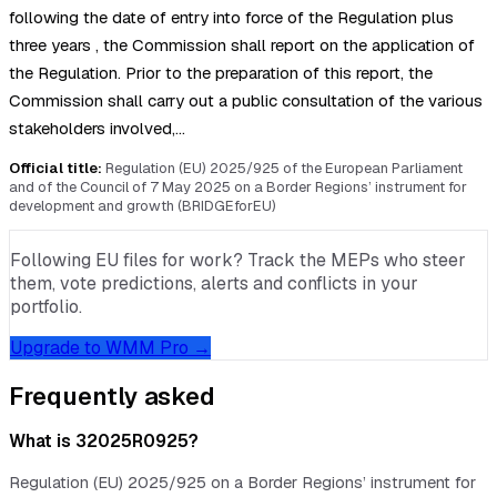
following the date of entry into force of the Regulation plus
three years , the Commission shall report on the application of
the Regulation. Prior to the preparation of this report, the
Commission shall carry out a public consultation of the various
stakeholders involved,…
Official title:
Regulation (EU) 2025/925 of the European Parliament
and of the Council of 7 May 2025 on a Border Regions’ instrument for
development and growth (BRIDGEforEU)
Following EU files for work? Track the MEPs who steer
them, vote predictions, alerts and conflicts in your
portfolio.
Upgrade to WMM Pro →
Frequently asked
What is 32025R0925?
Regulation (EU) 2025/925 on a Border Regions’ instrument for