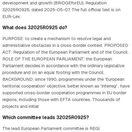
development and growth (BRIDGEforEU), Regulation
32025R0925, dated 2025-05-07. The full official text is on
EUR-Lex.
What does 32025R0925 do?
PURPOSE: to create a mechanism to resolve legal and
administrative obstacles in a cross-border context. PROPOSED
ACT: Regulation of the European Parliament and of the Council.
ROLE OF THE EUROPEAN PARLIAMENT: the European
Parliament decides in accordance with the ordinary legislative
procedure and on an equal footing with the Council.
BACKGROUND: since 1990, programmes under the 'European
territorial cooperation' objective, better known as 'Interreg' , have
supported cross-border cooperation programmes in EU border
regions, including those with EFTA countries. Thousands of
projects and initiat
Which committee leads 32025R0925?
The lead European Parliament committee is REGI.