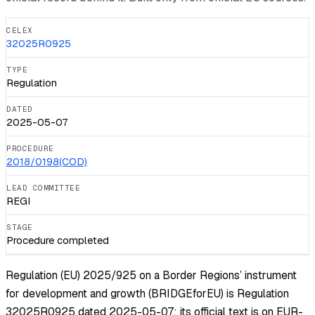
CELEX
32025R0925
TYPE
Regulation
DATED
2025-05-07
PROCEDURE
2018/0198(COD)
LEAD COMMITTEE
REGI
STAGE
Procedure completed
Regulation (EU) 2025/925 on a Border Regions’ instrument
for development and growth (BRIDGEforEU) is Regulation
32025R0925 dated 2025-05-07; its official text is on EUR-