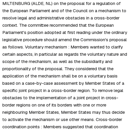
MILTENBURG (ALDE, NL) on the proposal for a regulation of
the European Parliament and of the Council on a mechanism to
resolve legal and administrative obstacles in a cross-border
context. The committee recommended that the European
Parliament's position adopted at first reading under the ordinary
legislative procedure should amend the Commission's proposal
as follows. Voluntary mechanism : Members wanted to clarify
certain aspects, in particular as regards the voluntary nature and
scope of the mechanism, as well as the subsidiarity and
proportionality of the proposal. They considered that the
application of the mechanism shall be on a voluntary basis
based on a case-by-case assessment by Member States of a
specific joint project in a cross-border region. To remove legal
obstacles to the implementation of a joint project in cross-
border regions on one of its borders with one or more
neighbouring Member States, Member States may thus decide
to activate the mechanism or use other means. Cross-border
coordination points : Members suggested that coordination