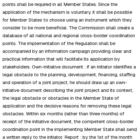
points shall be required in all Member States. Since the
application of the mechanism is voluntary, it shall be possible
for Member States to choose using an instrument which they
consider to be more beneficial. The Commission shall create a
database of all national and regional cross-border coordination
points. The implementation of the Regulation shall be
accompanied by an information campaign providing clear and
practical information that will facilitate its application by
stakeholders. Own-initiative document : if an initiator identifies a
legal obstacle to the planning, development, financing, staffing
and operation of a joint project, he should draw up an own-
initiative document describing the joint project and its context,
the legal obstacle or obstacles in the Member State of
application and the decisive reasons for removing these legal
obstacles. Within six months (rather than three months) of
receipt of the initiative document, the competent cross-border
coordination point in the implementing Member State shall send
a written reply to the initiator. Report : by the 1st of the month