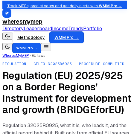
Track MEPs, predict votes and get daily alerts with
WMM Pro →
wheresmymep
Directory
Leaderboard
Income
Trends
Portfolio
Methodology
WMM Pro →
WMM Pro →
WheresMyMEP
·
EU laws
REGULATION
· CELEX
32025R0925
· PROCEDURE COMPLETED
Regulation (EU) 2025/925
on a Border Regions’
instrument for development
and growth (BRIDGEforEU)
Regulation
32025R0925
, what it is, who leads it, and the
official record behind it. Built only from official EU sources.