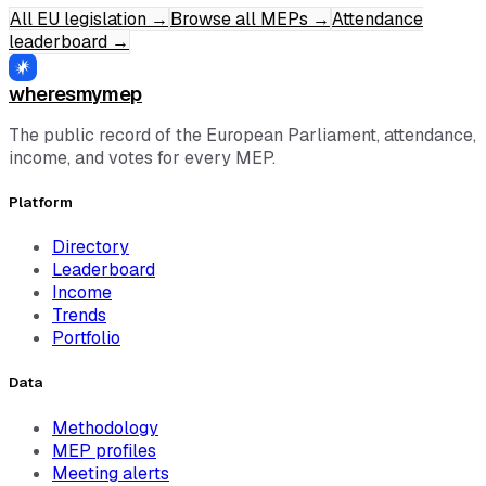
All EU legislation
→
Browse all MEPs
→
Attendance
leaderboard
→
wheresmymep
The public record of the European Parliament, attendance,
income, and votes for every MEP.
Platform
Directory
Leaderboard
Income
Trends
Portfolio
Data
Methodology
MEP profiles
Meeting alerts