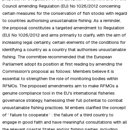
Council amending Regulation (EU) No 1026/2012 concerning
certain measures for the conservation of fish stocks with regard
to countries authorising unsustainable fishing. As a reminder,
the proposal constitutes a targeted amendment to Regulation
(EU) No 1026/2012 and aims primarily to clarify, with the aim of
increasing legal certainty, certain elements of the conditions for
identifying a country as a country that authorises unsustainable
fishing. The committee recommended that the European
Parliament adopt its position at first reading by amending the
Commission's proposal as follows: Members believe it is
essential to strengthen the role of monitoring bodies within
RFMOs. The proposed amendments aim to make RFMOs a
genuine compliance tool in the EU's international fisheries
governance strategy, harnessing their full potential to combat
unsustainable fishing practices. M embers clarified the concept
of ‘ failure to cooperate ’ : the failure of a third country to
engage in good faith and have meaningful consultations with all
the relevant coastal States and/or fishing parties, including