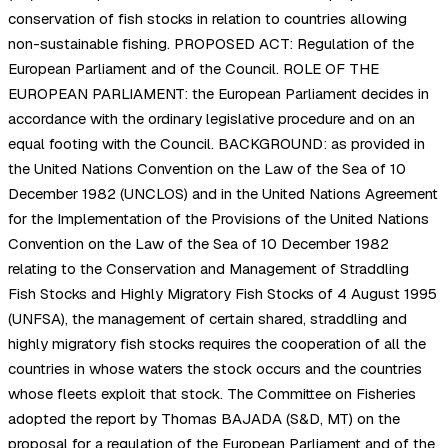
conservation of fish stocks in relation to countries allowing
non-sustainable fishing. PROPOSED ACT: Regulation of the
European Parliament and of the Council. ROLE OF THE
EUROPEAN PARLIAMENT: the European Parliament decides in
accordance with the ordinary legislative procedure and on an
equal footing with the Council. BACKGROUND: as provided in
the United Nations Convention on the Law of the Sea of 10
December 1982 (UNCLOS) and in the United Nations Agreement
for the Implementation of the Provisions of the United Nations
Convention on the Law of the Sea of 10 December 1982
relating to the Conservation and Management of Straddling
Fish Stocks and Highly Migratory Fish Stocks of 4 August 1995
(UNFSA), the management of certain shared, straddling and
highly migratory fish stocks requires the cooperation of all the
countries in whose waters the stock occurs and the countries
whose fleets exploit that stock. The Committee on Fisheries
adopted the report by Thomas BAJADA (S&D, MT) on the
proposal for a regulation of the European Parliament and of the