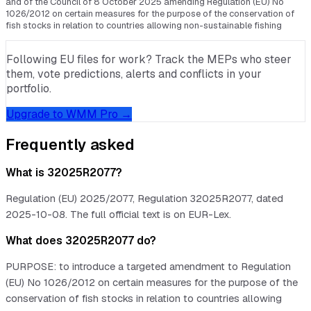
and of the Council of 8 October 2025 amending Regulation (EU) No
1026/2012 on certain measures for the purpose of the conservation of
fish stocks in relation to countries allowing non-sustainable fishing
Following EU files for work? Track the MEPs who steer
them, vote predictions, alerts and conflicts in your
portfolio.
Upgrade to WMM Pro →
Frequently asked
What is 32025R2077?
Regulation (EU) 2025/2077, Regulation 32025R2077, dated
2025-10-08. The full official text is on EUR-Lex.
What does 32025R2077 do?
PURPOSE: to introduce a targeted amendment to Regulation
(EU) No 1026/2012 on certain measures for the purpose of the
conservation of fish stocks in relation to countries allowing