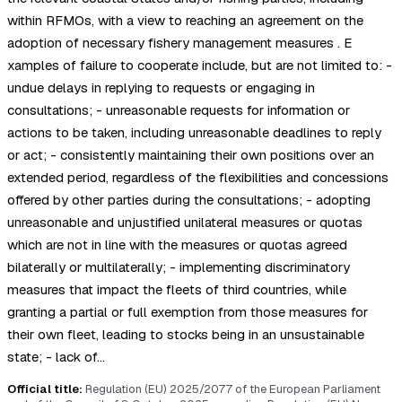
within RFMOs, with a view to reaching an agreement on the
adoption of necessary fishery management measures . E
xamples of failure to cooperate include, but are not limited to: -
undue delays in replying to requests or engaging in
consultations; - unreasonable requests for information or
actions to be taken, including unreasonable deadlines to reply
or act; - consistently maintaining their own positions over an
extended period, regardless of the flexibilities and concessions
offered by other parties during the consultations; - adopting
unreasonable and unjustified unilateral measures or quotas
which are not in line with the measures or quotas agreed
bilaterally or multilaterally; - implementing discriminatory
measures that impact the fleets of third countries, while
granting a partial or full exemption from those measures for
their own fleet, leading to stocks being in an unsustainable
state; - lack of…
Official title:
Regulation (EU) 2025/2077 of the European Parliament