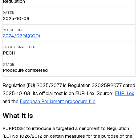
Regulation
DATED
2025-10-08
PROCEDURE
2024/0224(COD)
LEAD COMMITTEE
PECH
STAGE
Procedure completed
Regulation (EU) 2025/2077 is Regulation 32025R2077 dated
2025-10-08; its official text is on EUR-Lex.
Source:
EUR-Lex
and the
European Parliament procedure file
.
What it is
PURPOSE: to introduce a targeted amendment to Regulation
(EU) No 1026/2012 on certain measures for the purpose of the