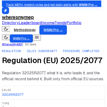
Track MEPs, predict votes and get daily alerts with
WMM Pro →
wheresmymep
Directory
Leaderboard
Income
Trends
Portfolio
Methodology
WMM Pro →
WMM Pro →
WheresMyMEP
·
EU laws
REGULATION
· CELEX
32025R2077
· PROCEDURE COMPLETED
Regulation (EU) 2025/2077
Regulation
32025R2077
, what it is, who leads it, and the
official record behind it. Built only from official EU sources.
CELEX
32025R2077
TYPE