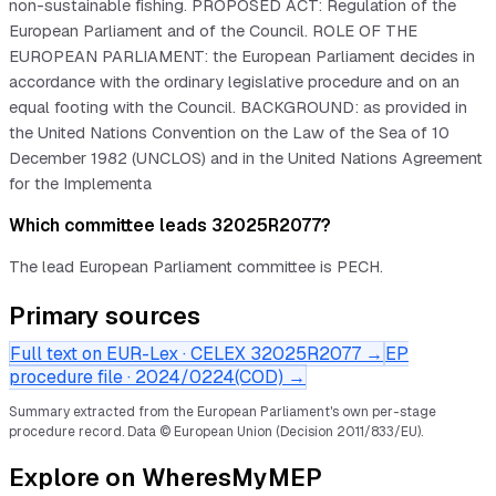
non-sustainable fishing. PROPOSED ACT: Regulation of the
European Parliament and of the Council. ROLE OF THE
EUROPEAN PARLIAMENT: the European Parliament decides in
accordance with the ordinary legislative procedure and on an
equal footing with the Council. BACKGROUND: as provided in
the United Nations Convention on the Law of the Sea of 10
December 1982 (UNCLOS) and in the United Nations Agreement
for the Implementa
Which committee leads 32025R2077?
The lead European Parliament committee is PECH.
Primary sources
Full text on EUR-Lex · CELEX
32025R2077
→
EP
procedure file ·
2024/0224(COD)
→
Summary extracted from the European Parliament's own per-stage
procedure record.
Data © European Union (Decision 2011/833/EU).
Explore on WheresMyMEP