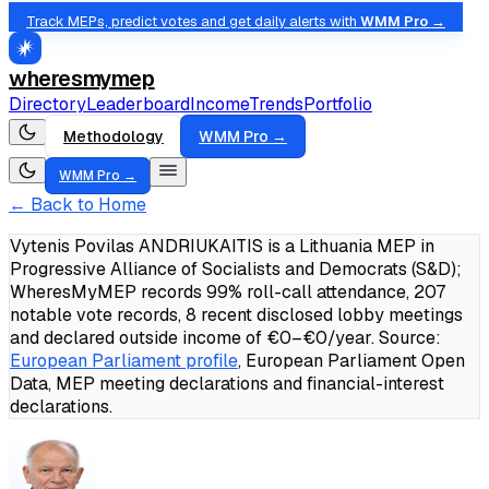
Track MEPs, predict votes and get daily alerts with
WMM Pro →
wheresmymep
Directory
Leaderboard
Income
Trends
Portfolio
Methodology
WMM Pro →
WMM Pro →
← Back to Home
Vytenis Povilas ANDRIUKAITIS is a Lithuania MEP in
Progressive Alliance of Socialists and Democrats (S&D);
WheresMyMEP records 99% roll-call attendance, 207
notable vote records, 8 recent disclosed lobby meetings
and declared outside income of €0–€0/year.
Source:
European Parliament profile
, European Parliament Open
Data, MEP meeting declarations and financial-interest
declarations.