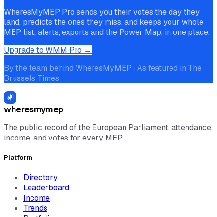
WheresMyMEP Pro sends you their votes the day they
land, predicts the ones they miss, and keeps your whole
MEP list, alerts, exports and the Power Map, in one place.
Upgrade to WMM Pro →
By the team behind WheresMyMEP · As featured in The
Brussels Times
wheresmymep
The public record of the European Parliament, attendance,
income, and votes for every MEP.
Platform
Directory
Leaderboard
Income
Trends