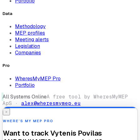
Portfolio
Data
Methodology
MEP profiles
Meeting alerts
Legislation
Companies
Pro
WheresMyMEP Pro
Portfolio
All Systems Online
A free tool by WheresMyMEP
ApS ·
alex@wheresmymep.eu
×
WHERE’S MY MEP PRO
Want to track
Vytenis Povilas