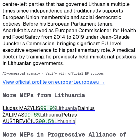
centre-left parties that has governed Lithuania multiple
times since independence and traditionally supports
European Union membership and social democratic
policies. Before his European Parliament tenure,
Andriukaitis served as European Commissioner for Health
and Food Safety from 2014 to 2019 under Jean-Claude
Juncker's Commission, bringing significant EU-level
executive experience to his parliamentary role. A medical
doctor by training, he previously held ministerial positions
in Lithuanian governments.
AI-generated summary · Verify with official EP sources
View official profile on europarl.europa.eu →
More MEPs from
Lithuania
Liudas MAŽYLIS
99.9
%
Lithuania
Dainius
ŽALIMAS
99.6
%
Lithuania
Petras
AUŠTREVIČIUS
99.5
%
Lithuania
More MEPs in
Progressive Alliance of