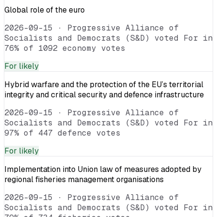
Global role of the euro
2026-09-15
·
Progressive Alliance of
Socialists and Democrats (S&D) voted For in
76% of 1092 economy votes
For
likely
Hybrid warfare and the protection of the EU’s territorial
integrity and critical security and defence infrastructure
2026-09-15
·
Progressive Alliance of
Socialists and Democrats (S&D) voted For in
97% of 447 defence votes
For
likely
Implementation into Union law of measures adopted by
regional fisheries management organisations
2026-09-15
·
Progressive Alliance of
Socialists and Democrats (S&D) voted For in