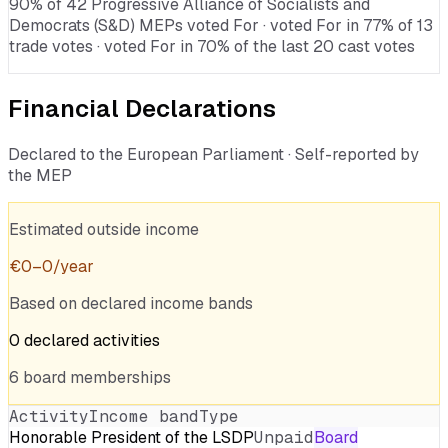
90% of 42 Progressive Alliance of Socialists and
Democrats (S&D) MEPs voted For · voted For in 77% of 13
trade votes · voted For in 70% of the last 20 cast votes
Financial Declarations
Declared to the European Parliament · Self-reported by
the MEP
Estimated outside income
€
0
–
0
/year
Based on declared income bands
0
declared
activities
6
board
memberships
Activity
Income band
Type
Honorable President of the LSDP
Unpaid
Board