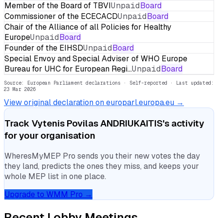
Member of the Board of TBVI
Unpaid
Board
Commissioner of the ECECACD
Unpaid
Board
Chair of the Alliance of all Policies for Healthy
Europe
Unpaid
Board
Founder of the EIHSD
Unpaid
Board
Special Envoy and Special Adviser of WHO Europe
Bureau for UHC for European Regi…
Unpaid
Board
Source: European Parliament declarations · Self-reported
· Last updated:
23 Mar 2026
View original declaration on europarl.europa.eu →
Track
Vytenis Povilas ANDRIUKAITIS
's activity
for your organisation
WheresMyMEP Pro sends you their new votes the day
they land, predicts the ones they miss, and keeps your
whole MEP list in one place.
Upgrade to WMM Pro →
Recent Lobby Meetings