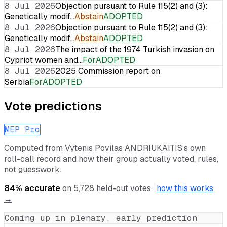
8 Jul 2026
Objection pursuant to Rule 115(2) and (3):
Genetically modif…
Abstain
ADOPTED
8 Jul 2026
Objection pursuant to Rule 115(2) and (3):
Genetically modif…
Abstain
ADOPTED
8 Jul 2026
The impact of the 1974 Turkish invasion on
Cypriot women and…
For
ADOPTED
8 Jul 2026
2025 Commission report on
Serbia
For
ADOPTED
Vote predictions
MEP Pro
Computed from
Vytenis Povilas ANDRIUKAITIS
’s own
roll-call record and how their group actually voted, rules,
not guesswork.
84
% accurate
on
5,728
held-out votes ·
how this works
→
Coming up in plenary, early prediction