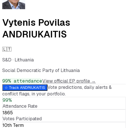
Vytenis Povilas
ANDRIUKAITIS
🇱🇹
S&D
·
Lithuania
Social Democratic Party of Lithuania
99
% attendance
View official EP profile →
Vote predictions, daily alerts &
☆ Track
ANDRIUKAITIS
conflict flags, in your portfolio.
99%
Attendance Rate
1865
Votes Participated
10th Term