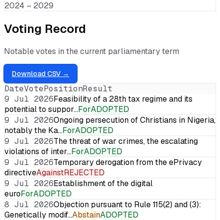
2024 – 2029
Voting Record
Notable votes in the current parliamentary term
Download CSV →
Date
Vote
Position
Result
9 Jul 2026
Feasibility of a 28th tax regime and its
potential to suppor…
For
ADOPTED
9 Jul 2026
Ongoing persecution of Christians in Nigeria,
notably the Ka…
For
ADOPTED
9 Jul 2026
The threat of war crimes, the escalating
violations of inter…
For
ADOPTED
9 Jul 2026
Temporary derogation from the ePrivacy
directive
Against
REJECTED
9 Jul 2026
Establishment of the digital
euro
For
ADOPTED
8 Jul 2026
Objection pursuant to Rule 115(2) and (3):
Genetically modif…
Abstain
ADOPTED