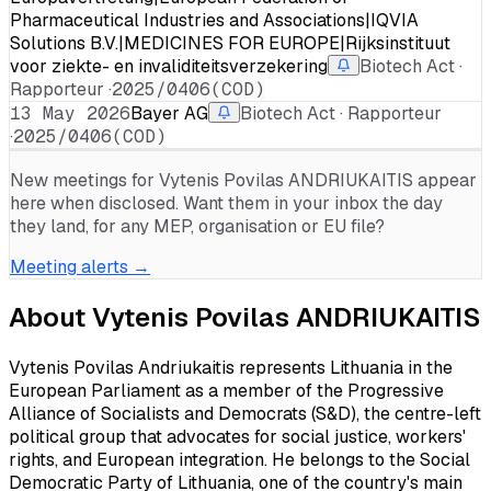
Pharmaceutical Industries and Associations|IQVIA
Solutions B.V.|MEDICINES FOR EUROPE|Rijksinstituut
voor ziekte- en invaliditeitsverzekering
Biotech Act ·
Rapporteur ·
2025/0406(COD)
13 May 2026
Bayer AG
Biotech Act · Rapporteur
·
2025/0406(COD)
New meetings for
Vytenis Povilas ANDRIUKAITIS
appear
here when disclosed. Want them in your inbox the day
they land, for any MEP, organisation or EU file?
Meeting alerts →
About
Vytenis Povilas ANDRIUKAITIS
Vytenis Povilas Andriukaitis represents Lithuania in the
European Parliament as a member of the Progressive
Alliance of Socialists and Democrats (S&D), the centre-left
political group that advocates for social justice, workers'
rights, and European integration. He belongs to the Social
Democratic Party of Lithuania, one of the country's main