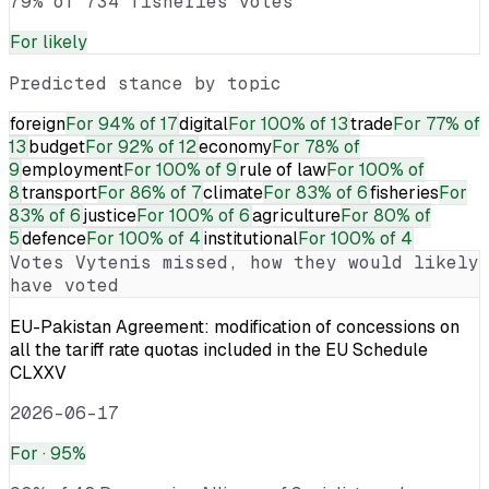
79% of 734 fisheries votes
For
likely
Predicted stance by topic
foreign
For
94% of 17
digital
For
100% of 13
trade
For
77% of
13
budget
For
92% of 12
economy
For
78% of
9
employment
For
100% of 9
rule of law
For
100% of
8
transport
For
86% of 7
climate
For
83% of 6
fisheries
For
83% of 6
justice
For
100% of 6
agriculture
For
80% of
5
defence
For
100% of 4
institutional
For
100% of 4
Votes
Vytenis
missed, how they would likely
have voted
EU-Pakistan Agreement: modification of concessions on
all the tariff rate quotas included in the EU Schedule
CLXXV
2026-06-17
For
· 95%