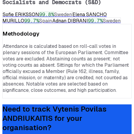
Socialists and Democrats (S&D)
Sofie ERIKSSON
99.8
%
Sweden
Elena SANCHO
MURILLO
99.7
%
Spain
Adnan DIBRANI
99.7
%
Sweden
Methodology
Attendance is calculated based on roll-call votes in
plenary sessions of the European Parliament. Committee
votes are excluded. Abstaining counts as present; not
voting counts as absent. Sittings for which the Parliament
officially excused a Member (Rule 162, illness, family,
official mission, or maternity) are credited, not counted as
absences. Notable votes are selected based on
significance, close outcomes, and high participation.
Need to track
Vytenis Povilas
ANDRIUKAITIS
for your
organisation?