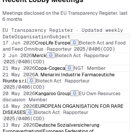
Meetings disclosed on the EU Transparency Register, last
6 months
EU Transparency Register · Updated weekly
Date
Organisation
Subject
17 Jun 2026
CropLife Europe
Biotech Act and Food
and Feed Omnibus · Rapporteur ·
2025/0406(COD)
2 Jun 2026
Merck
Biotech Act · Rapporteur
·
2025/0406(COD)
21 May 2026
Copa-Cogeca
NGT · Member
21 May 2026
A. Menarini Industrie Farmaceutiche
Riunite s.r.l.
Biotech Act · Rapporteur
·
2025/0406(COD)
20 May 2026
Kangaroo Group
EU Own Resources
discussion · Member
18 May 2026
EUROPEAN ORGANISATION FOR RARE
DISEASES
Biotech Act · Rapporteur
·
2025/0406(COD)
13 May 2026
Deutsche Sozialversicherung
Europavertretung|European Federation of