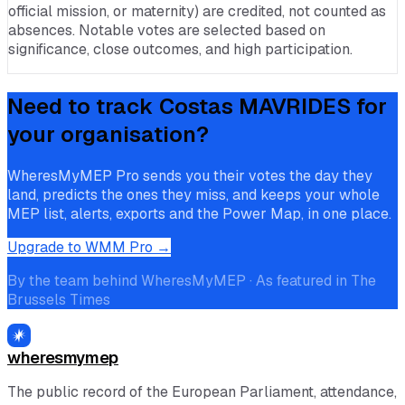
official mission, or maternity) are credited, not counted as
absences. Notable votes are selected based on
significance, close outcomes, and high participation.
Need to track
Costas MAVRIDES
for
your organisation?
WheresMyMEP Pro sends you their votes the day they
land, predicts the ones they miss, and keeps your whole
MEP list, alerts, exports and the Power Map, in one place.
Upgrade to WMM Pro →
By the team behind WheresMyMEP · As featured in The
Brussels Times
wheresmymep
The public record of the European Parliament, attendance,