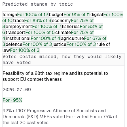
Predicted stance by topic
foreign
For
100% of 12
budget
For
91% of 11
digital
For
100%
of 10
trade
For
89% of 9
economy
For
75% of
8
employment
For
100% of 7
fisheries
For
83% of
6
transport
For
100% of 5
climate
For
75% of
4
institutional
For
100% of 4
agriculture
For
67% of
3
defence
For
100% of 3
justice
For
100% of 3
rule of
law
For
100% of 3
Votes
Costas
missed, how they would likely
have voted
Feasibility of a 28th tax regime and its potential to
support EU competitiveness
2026-07-09
For
· 95%
92% of 107 Progressive Alliance of Socialists and
Democrats (S&D) MEPs voted For · voted For in 75% of
the last 20 cast votes