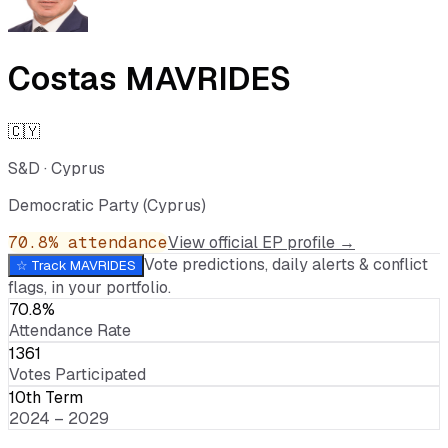
Costas MAVRIDES
🇨🇾
S&D
·
Cyprus
Democratic Party (Cyprus)
70.8
% attendance
View official EP profile →
Vote predictions, daily alerts & conflict
☆ Track
MAVRIDES
flags, in your portfolio.
70.8%
Attendance Rate
1361
Votes Participated
10th Term
2024 – 2029