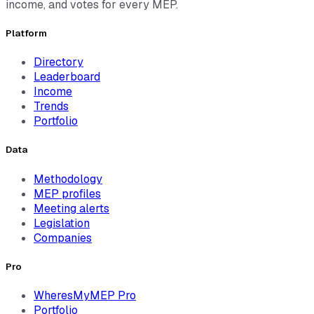
income, and votes for every MEP.
Platform
Directory
Leaderboard
Income
Trends
Portfolio
Data
Methodology
MEP profiles
Meeting alerts
Legislation
Companies
Pro
WheresMyMEP Pro
Portfolio