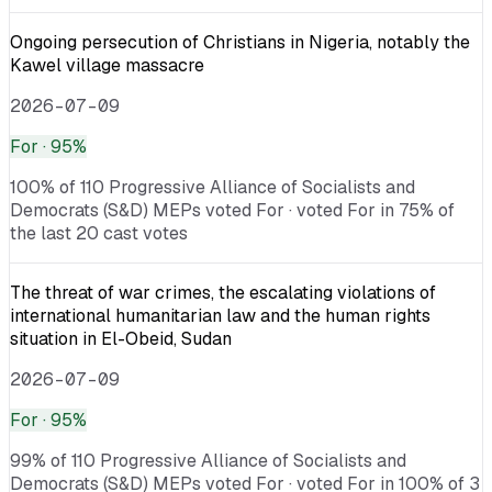
Ongoing persecution of Christians in Nigeria, notably the
Kawel village massacre
2026-07-09
For
· 95%
100% of 110 Progressive Alliance of Socialists and
Democrats (S&D) MEPs voted For · voted For in 75% of
the last 20 cast votes
The threat of war crimes, the escalating violations of
international humanitarian law and the human rights
situation in El-Obeid, Sudan
2026-07-09
For
· 95%
99% of 110 Progressive Alliance of Socialists and
Democrats (S&D) MEPs voted For · voted For in 100% of 3