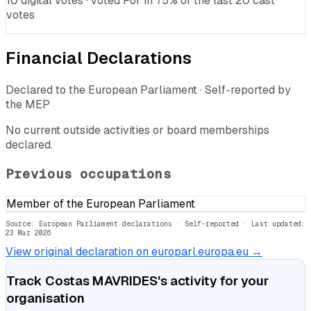
10 digital votes · voted For in 75% of the last 20 cast
votes
Financial Declarations
Declared to the European Parliament · Self-reported by
the MEP
No current outside activities or board memberships
declared.
Previous occupations
Member of the European Parliament
Source: European Parliament declarations · Self-reported
· Last updated:
23 Mar 2026
View original declaration on europarl.europa.eu →
Track
Costas MAVRIDES
's activity for your
organisation