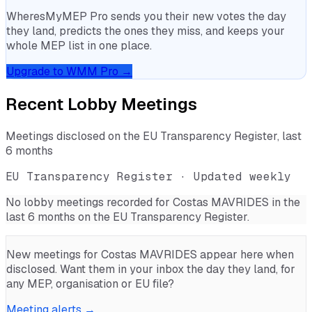
WheresMyMEP Pro sends you their new votes the day
they land, predicts the ones they miss, and keeps your
whole MEP list in one place.
Upgrade to WMM Pro →
Recent Lobby Meetings
Meetings disclosed on the EU Transparency Register, last
6 months
EU Transparency Register · Updated weekly
No lobby meetings recorded for
Costas MAVRIDES
in the
last 6 months on the EU Transparency Register.
New meetings for
Costas MAVRIDES
appear here when
disclosed. Want them in your inbox the day they land, for
any MEP, organisation or EU file?
Meeting alerts →