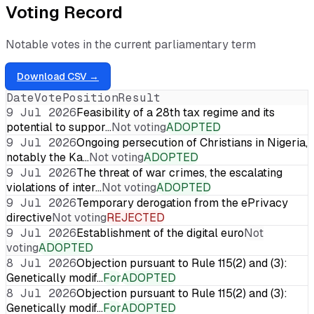
Voting Record
Notable votes in the current parliamentary term
Download CSV →
Date
Vote
Position
Result
9 Jul 2026
Feasibility of a 28th tax regime and its
potential to suppor…
Not voting
ADOPTED
9 Jul 2026
Ongoing persecution of Christians in Nigeria,
notably the Ka…
Not voting
ADOPTED
9 Jul 2026
The threat of war crimes, the escalating
violations of inter…
Not voting
ADOPTED
9 Jul 2026
Temporary derogation from the ePrivacy
directive
Not voting
REJECTED
9 Jul 2026
Establishment of the digital euro
Not
voting
ADOPTED
8 Jul 2026
Objection pursuant to Rule 115(2) and (3):
Genetically modif…
For
ADOPTED
8 Jul 2026
Objection pursuant to Rule 115(2) and (3):
Genetically modif…
For
ADOPTED