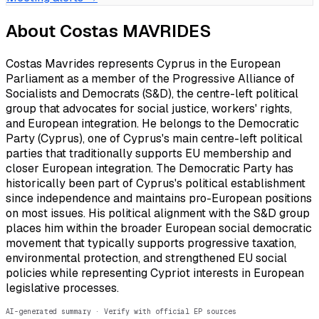
About
Costas MAVRIDES
Costas Mavrides represents Cyprus in the European
Parliament as a member of the Progressive Alliance of
Socialists and Democrats (S&D), the centre-left political
group that advocates for social justice, workers' rights,
and European integration. He belongs to the Democratic
Party (Cyprus), one of Cyprus's main centre-left political
parties that traditionally supports EU membership and
closer European integration. The Democratic Party has
historically been part of Cyprus's political establishment
since independence and maintains pro-European positions
on most issues. His political alignment with the S&D group
places him within the broader European social democratic
movement that typically supports progressive taxation,
environmental protection, and strengthened EU social
policies while representing Cypriot interests in European
legislative processes.
AI-generated summary · Verify with official EP sources