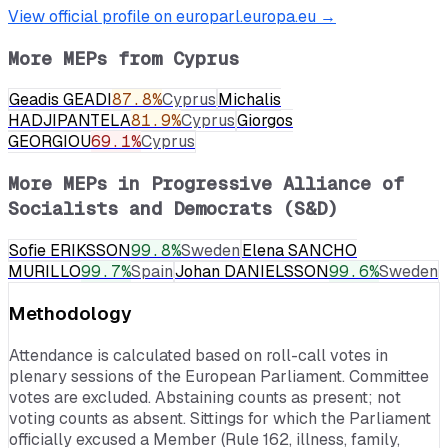
View official profile on europarl.europa.eu →
More MEPs from
Cyprus
Geadis GEADI
87.8
%
Cyprus
Michalis
HADJIPANTELA
81.9
%
Cyprus
Giorgos
GEORGIOU
69.1
%
Cyprus
More MEPs in
Progressive Alliance of
Socialists and Democrats (S&D)
Sofie ERIKSSON
99.8
%
Sweden
Elena SANCHO
MURILLO
99.7
%
Spain
Johan DANIELSSON
99.6
%
Sweden
Methodology
Attendance is calculated based on roll-call votes in
plenary sessions of the European Parliament. Committee
votes are excluded. Abstaining counts as present; not
voting counts as absent. Sittings for which the Parliament
officially excused a Member (Rule 162, illness, family,