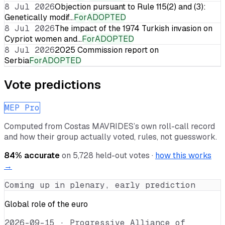
8 Jul 2026
Objection pursuant to Rule 115(2) and (3):
Genetically modif…
For
ADOPTED
8 Jul 2026
The impact of the 1974 Turkish invasion on
Cypriot women and…
For
ADOPTED
8 Jul 2026
2025 Commission report on
Serbia
For
ADOPTED
Vote predictions
MEP Pro
Computed from
Costas MAVRIDES
’s own roll-call record
and how their group actually voted, rules, not guesswork.
84
% accurate
on
5,728
held-out votes ·
how this works
→
Coming up in plenary, early prediction
Global role of the euro
2026-09-15
·
Progressive Alliance of