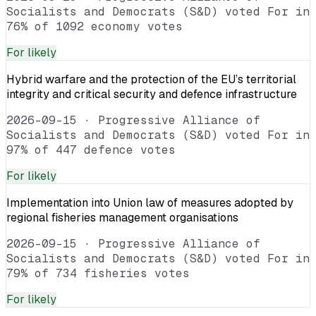
Socialists and Democrats (S&D) voted For in
76% of 1092 economy votes
For
likely
Hybrid warfare and the protection of the EU’s territorial
integrity and critical security and defence infrastructure
2026-09-15
·
Progressive Alliance of
Socialists and Democrats (S&D) voted For in
97% of 447 defence votes
For
likely
Implementation into Union law of measures adopted by
regional fisheries management organisations
2026-09-15
·
Progressive Alliance of
Socialists and Democrats (S&D) voted For in
79% of 734 fisheries votes
For
likely