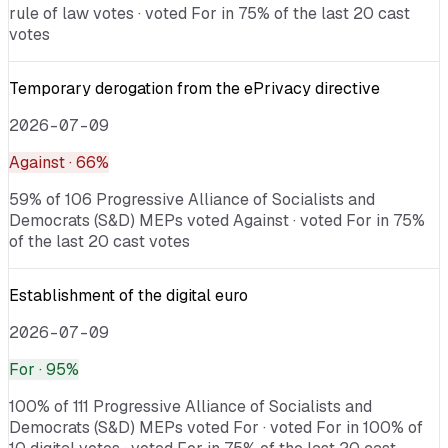
rule of law votes · voted For in 75% of the last 20 cast
votes
Temporary derogation from the ePrivacy directive
2026-07-09
Against
· 66%
59% of 106 Progressive Alliance of Socialists and
Democrats (S&D) MEPs voted Against · voted For in 75%
of the last 20 cast votes
Establishment of the digital euro
2026-07-09
For
· 95%
100% of 111 Progressive Alliance of Socialists and
Democrats (S&D) MEPs voted For · voted For in 100% of