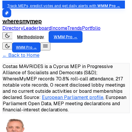
Track MEPs, predict votes and get daily alerts with
WMM Pro →
wheresmymep
Directory
Leaderboard
Income
Trends
Portfolio
Methodology
WMM Pro →
WMM Pro →
← Back to Home
Costas MAVRIDES is a Cyprus MEP in Progressive
Alliance of Socialists and Democrats (S&D);
WheresMyMEP records 70.8% roll-call attendance, 217
notable vote records, 0 recent disclosed lobby meetings
and no current outside activities or board memberships
declared.
Source:
European Parliament profile
, European
Parliament Open Data, MEP meeting declarations and
financial-interest declarations.