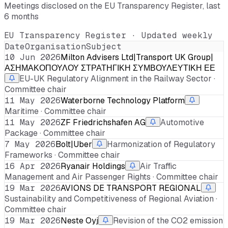
Meetings disclosed on the EU Transparency Register, last
6 months
EU Transparency Register · Updated weekly
Date
Organisation
Subject
10 Jun 2026
Milton Advisers Ltd|Transport UK Group|
ΑΣΗΜΑΚΟΠΟΥΛΟΥ ΣΤΡΑΤΗΓΙΚΗ ΣΥΜΒΟΥΛΕΥΤΙΚΗ ΕΕ
EU-UK Regulatory Alignment in the Railway Sector ·
Committee chair
11 May 2026
Waterborne Technology Platform
Maritime · Committee chair
11 May 2026
ZF Friedrichshafen AG
Automotive
Package · Committee chair
7 May 2026
Bolt|Uber
Harmonization of Regulatory
Frameworks · Committee chair
16 Apr 2026
Ryanair Holdings
Air Traffic
Management and Air Passenger Rights · Committee chair
19 Mar 2026
AVIONS DE TRANSPORT REGIONAL
Sustainability and Competitiveness of Regional Aviation ·
Committee chair
19 Mar 2026
Neste Oyj
Revision of the CO2 emission