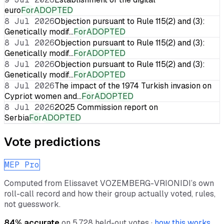
euro
For
ADOPTED
8 Jul 2026
Objection pursuant to Rule 115(2) and (3):
Genetically modif…
For
ADOPTED
8 Jul 2026
Objection pursuant to Rule 115(2) and (3):
Genetically modif…
For
ADOPTED
8 Jul 2026
Objection pursuant to Rule 115(2) and (3):
Genetically modif…
For
ADOPTED
8 Jul 2026
The impact of the 1974 Turkish invasion on
Cypriot women and…
For
ADOPTED
8 Jul 2026
2025 Commission report on
Serbia
For
ADOPTED
Vote predictions
MEP Pro
Computed from
Elissavet VOZEMBERG-VRIONIDI
’s own
roll-call record and how their group actually voted, rules,
not guesswork.
84
% accurate
on
5,728
held-out votes ·
how this works