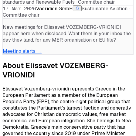
standards and Renewable Fuels · Committee chair
17 Mar 2026
Vaeridion GmbH
Sustainable Aviation ·
Committee chair
New meetings for
Elissavet VOZEMBERG-VRIONIDI
appear here when disclosed. Want them in your inbox the
day they land, for any MEP, organisation or EU file?
Meeting alerts →
About
Elissavet VOZEMBERG-
VRIONIDI
Elissavet Vozemberg-vrionidi represents Greece in the
European Parliament as a member of the European
People's Party (EPP), the centre-right political group that
constitutes the Parliament's largest faction and generally
advocates for Christian democratic values, free market
economics, and European integration. She belongs to Nea
Demokratia, Greece's main conservative party that has
governed the country since 2019 under Prime Minister