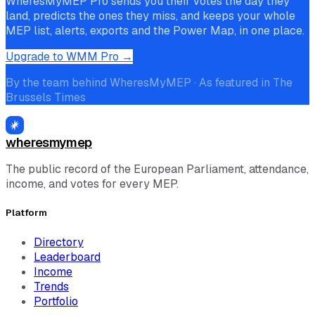
WheresMyMEP Pro sends you their votes the day they
land, predicts the ones they miss, and keeps your whole
MEP list, alerts, exports and the Power Map, in one place.
Upgrade to WMM Pro →
By the team behind WheresMyMEP · As featured in The
Brussels Times
wheresmymep
The public record of the European Parliament, attendance,
income, and votes for every MEP.
Platform
Directory
Leaderboard
Income
Trends
Portfolio