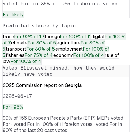
voted For in 85% of 965 fisheries votes
For
likely
Predicted stance by topic
trade
For
92% of 12
foreign
For
100% of 11
digital
For
100%
of 7
climate
For
80% of 5
agriculture
For
80% of
5
transport
For
80% of 5
employment
For
100% of
5
fisheries
For
75% of 4
economy
For
100% of 4
rule of
law
For
100% of 4
Votes
Elissavet
missed, how they would
likely have voted
2025 Commission report on Georgia
2026-06-17
For
· 95%
99% of 156 European People’s Party (EPP) MEPs voted
For · voted For in 100% of 11 foreign votes · voted For in
90% of the last 20 cast votes