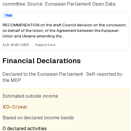
committee. Source: European Parliament Open Data.
TRAN
RECOMMENDATION on the draft Council decision on the conclusion,
on behalf of the Union, of the Agreement between the European
Union and Ukraine amending the…
A10-0102/2025
· Rapporteur
Financial Declarations
Declared to the European Parliament · Self-reported by
the MEP
Estimated outside income
€
0
–
0
/year
Based on declared income bands
0
declared
activities