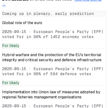
→
Coming up in plenary, early prediction
Global role of the euro
2026-09-15
·
European People’s Party (EPP)
voted For in 98% of 1452 economy votes
For
likely
Hybrid warfare and the protection of the EU’s territorial
integrity and critical security and defence infrastructure
2026-09-15
·
European People’s Party (EPP)
voted For in 98% of 594 defence votes
For
likely
Implementation into Union law of measures adopted by
regional fisheries management organisations
2026-09-15
·
European People’s Party (EPP)