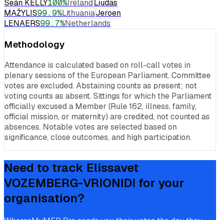
Seán KELLY
100
%
Ireland
Liudas
MAŽYLIS
99.9
%
Lithuania
Jeroen
LENAERS
99.7
%
Netherlands
Methodology
Attendance is calculated based on roll-call votes in
plenary sessions of the European Parliament. Committee
votes are excluded. Abstaining counts as present; not
voting counts as absent. Sittings for which the Parliament
officially excused a Member (Rule 162, illness, family,
official mission, or maternity) are credited, not counted as
absences. Notable votes are selected based on
significance, close outcomes, and high participation.
Need to track
Elissavet
VOZEMBERG-VRIONIDI
for your
organisation?