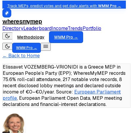
Track MEPs, predict votes and get daily alerts with
WMM Pro →
wheresmymep
Directory
Leaderboard
Income
Trends
Portfolio
Methodology
WMM Pro →
WMM Pro →
← Back to Home
Elissavet VOZEMBERG-VRIONIDI is a Greece MEP in
European People’s Party (EPP); WheresMyMEP records
75.6% roll-call attendance, 217 notable vote records, 8
recent disclosed lobby meetings and declared outside
income of €0–€0/year.
Source:
European Parliament
profile
, European Parliament Open Data, MEP meeting
declarations and financial-interest declarations.