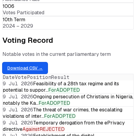
1006
Votes Participated
10th Term
2024 – 2029
Voting Record
Notable votes in the current parliamentary term
Download CSV →
Date
Vote
Position
Result
9 Jul 2026
Feasibility of a 28th tax regime and its
potential to suppor…
For
ADOPTED
9 Jul 2026
Ongoing persecution of Christians in Nigeria,
notably the Ka…
For
ADOPTED
9 Jul 2026
The threat of war crimes, the escalating
violations of inter…
For
ADOPTED
9 Jul 2026
Temporary derogation from the ePrivacy
directive
Against
REJECTED
9 Jul 2026
Establishment of the digital