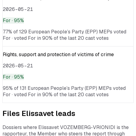
2026-05-21
For
· 95%
77% of 129 European People’s Party (EPP) MEPs voted
For · voted For in 90% of the last 20 cast votes
Rights, support and protection of victims of crime
2026-05-21
For
· 95%
95% of 131 European People’s Party (EPP) MEPs voted
For · voted For in 90% of the last 20 cast votes
Files
Elissavet
leads
Dossiers where
Elissavet VOZEMBERG-VRIONIDI
is the
rapporteur, the Member who steers the report through