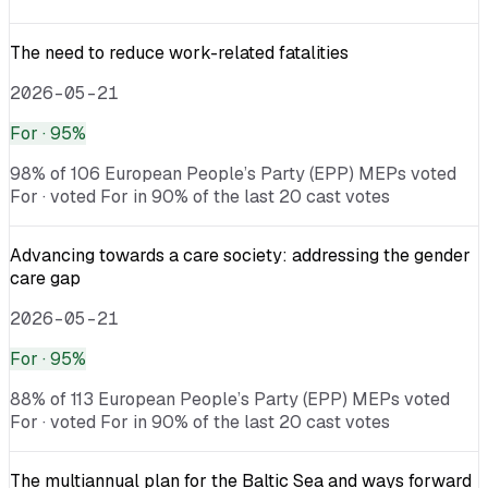
The need to reduce work-related fatalities
2026-05-21
For
· 95%
98% of 106 European People’s Party (EPP) MEPs voted
For · voted For in 90% of the last 20 cast votes
Advancing towards a care society: addressing the gender
care gap
2026-05-21
For
· 95%
88% of 113 European People’s Party (EPP) MEPs voted
For · voted For in 90% of the last 20 cast votes
The multiannual plan for the Baltic Sea and ways forward