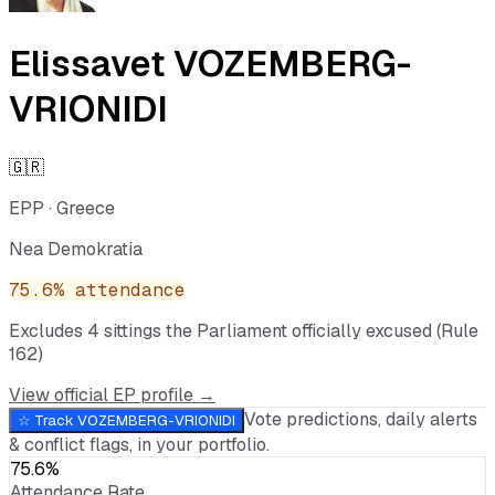
Elissavet VOZEMBERG-
VRIONIDI
🇬🇷
EPP
·
Greece
Nea Demokratia
75.6
% attendance
Excludes
4
sitting
s
the Parliament officially excused (Rule
162)
View official EP profile →
Vote predictions, daily alerts
☆ Track
VOZEMBERG-VRIONIDI
& conflict flags, in your portfolio.
75.6%
Attendance Rate