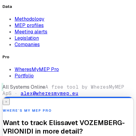
Data
Methodology
MEP profiles
Meeting alerts
Legislation
Companies
Pro
WheresMyMEP Pro
Portfolio
All Systems Online
A free tool by WheresMyMEP
ApS ·
alex@wheresmymep.eu
×
WHERE’S MY MEP PRO
Want to track
Elissavet VOZEMBERG-
VRIONIDI
in more detail?