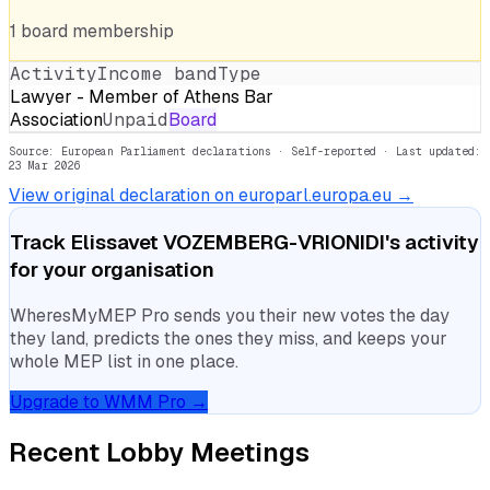
1
board
membership
Activity
Income band
Type
Lawyer - Member of Athens Bar
Association
Unpaid
Board
Source: European Parliament declarations · Self-reported
· Last updated:
23 Mar 2026
View original declaration on europarl.europa.eu →
Track
Elissavet VOZEMBERG-VRIONIDI
's activity
for your organisation
WheresMyMEP Pro sends you their new votes the day
they land, predicts the ones they miss, and keeps your
whole MEP list in one place.
Upgrade to WMM Pro →
Recent Lobby Meetings