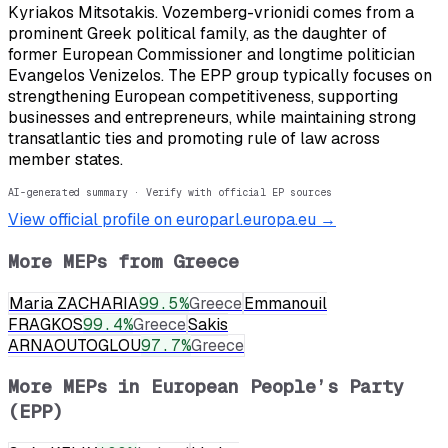
Kyriakos Mitsotakis. Vozemberg-vrionidi comes from a
prominent Greek political family, as the daughter of
former European Commissioner and longtime politician
Evangelos Venizelos. The EPP group typically focuses on
strengthening European competitiveness, supporting
businesses and entrepreneurs, while maintaining strong
transatlantic ties and promoting rule of law across
member states.
AI-generated summary · Verify with official EP sources
View official profile on europarl.europa.eu →
More MEPs from
Greece
Maria ZACHARIA
99.5
%
Greece
Emmanouil
FRAGKOS
99.4
%
Greece
Sakis
ARNAOUTOGLOU
97.7
%
Greece
More MEPs in
European People’s Party
(EPP)