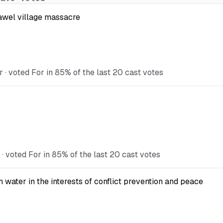
Kawel village massacre
· voted For in 85% of the last 20 cast votes
 voted For in 85% of the last 20 cast votes
ater in the interests of conflict prevention and peace