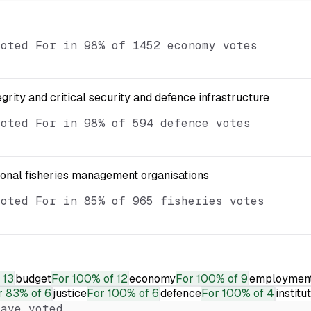
voted For in 98% of 1452 economy votes
egrity and critical security and defence infrastructure
voted For in 98% of 594 defence votes
ional fisheries management organisations
voted For in 85% of 965 fisheries votes
 13
budget
For
100% of 12
economy
For
100% of 9
employmen
r
83% of 6
justice
For
100% of 6
defence
For
100% of 4
institu
ave voted