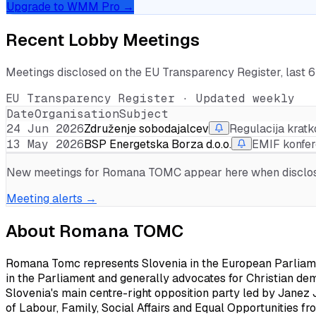
Upgrade to WMM Pro →
Recent Lobby Meetings
Meetings disclosed on the EU Transparency Register, last 
EU Transparency Register · Updated weekly
Date
Organisation
Subject
24 Jun 2026
Združenje sobodajalcev
Regulacija krat
13 May 2026
BSP Energetska Borza d.o.o.
EMIF konfe
New meetings for
Romana TOMC
appear here when disclose
Meeting alerts →
About
Romana TOMC
Romana Tomc represents Slovenia in the European Parliament
in the Parliament and generally advocates for Christian de
Slovenia's main centre-right opposition party led by Janez 
of Labour, Family, Social Affairs and Equal Opportunities fr