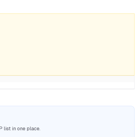
list in one place.