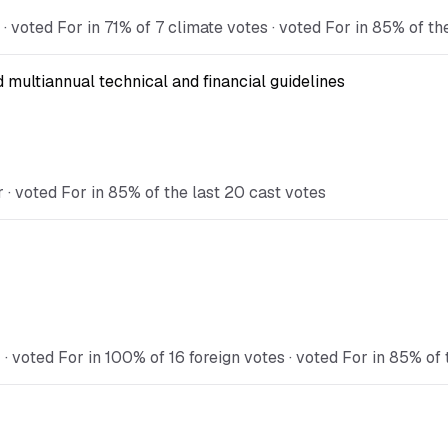
voted For in 71% of 7 climate votes · voted For in 85% of th
multiannual technical and financial guidelines
· voted For in 85% of the last 20 cast votes
voted For in 100% of 16 foreign votes · voted For in 85% of 