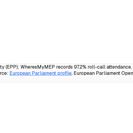
 (EPP); WheresMyMEP records 97.2% roll-call attendance, 21
rce:
European Parliament profile
, European Parliament Open 