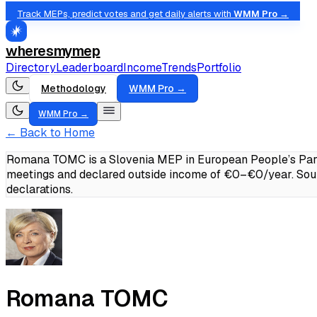
Track MEPs, predict votes and get daily alerts with
WMM Pro →
wheresmymep
Directory
Leaderboard
Income
Trends
Portfolio
Methodology
WMM Pro →
WMM Pro →
← Back to Home
Romana TOMC is a Slovenia MEP in European People’s Party
meetings and declared outside income of €0–€0/year.
Sou
declarations.
Romana TOMC