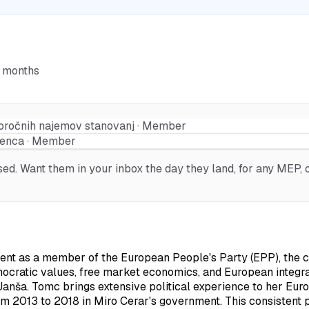
6 months
koročnih najemov stanovanj · Member
renca · Member
d. Want them in your inbox the day they land, for any MEP, o
 as a member of the European People's Party (EPP), the cent
mocratic values, free market economics, and European integra
Janša. Tomc brings extensive political experience to her Euro
om 2013 to 2018 in Miro Cerar's government. This consistent p