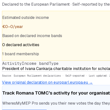
Declared to the European Parliament · Self-reported by t
Estimated outside income
€
0
–
0
/year
Based on declared income bands
0
declared
activities
1
board
membership
Activity
Income band
Type
President of Ivana Cankarja charitable institution for schol
Source: European Parliament declarations · Self-reported
· Last updated: 
View original declaration on europarl.europa.eu →
Track
Romana TOMC
's activity for your organisa
WheresMyMEP Pro sends you their new votes the day they la