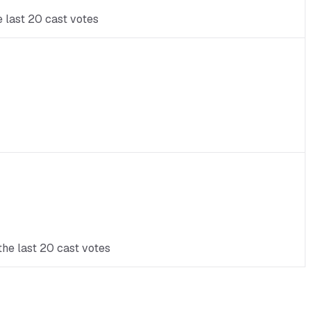
e last 20 cast votes
the last 20 cast votes