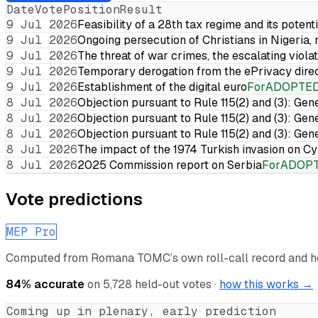
Date
Vote
Position
Result
9 Jul 2026
Feasibility of a 28th tax regime and its potent
9 Jul 2026
Ongoing persecution of Christians in Nigeria,
9 Jul 2026
The threat of war crimes, the escalating violat
9 Jul 2026
Temporary derogation from the ePrivacy dire
9 Jul 2026
Establishment of the digital euro
For
ADOPTE
8 Jul 2026
Objection pursuant to Rule 115(2) and (3): Gen
8 Jul 2026
Objection pursuant to Rule 115(2) and (3): Gen
8 Jul 2026
Objection pursuant to Rule 115(2) and (3): Gen
8 Jul 2026
The impact of the 1974 Turkish invasion on 
8 Jul 2026
2025 Commission report on Serbia
For
ADOP
Vote predictions
MEP Pro
Computed from
Romana TOMC
’s own roll-call record and 
84
% accurate
on
5,728
held-out votes ·
how this works →
Coming up in plenary, early prediction