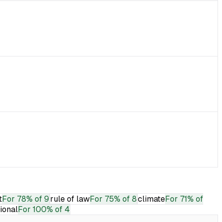
t
For
78% of 9
rule of law
For
75% of 8
climate
For
71% of
tional
For
100% of 4