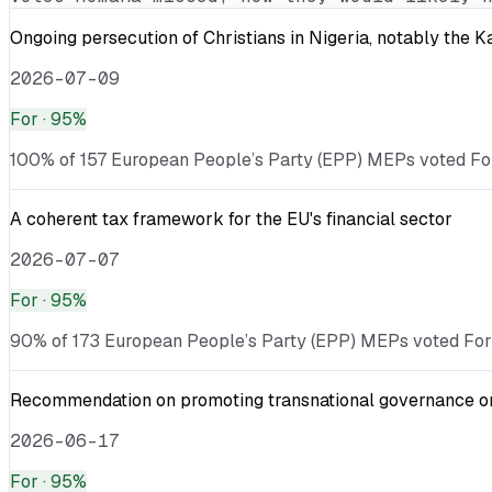
Ongoing persecution of Christians in Nigeria, notably the 
2026-07-09
For
· 95%
100% of 157 European People’s Party (EPP) MEPs voted For 
A coherent tax framework for the EU's financial sector
2026-07-07
For
· 95%
90% of 173 European People’s Party (EPP) MEPs voted For ·
Recommendation on promoting transnational governance on w
2026-06-17
For
· 95%