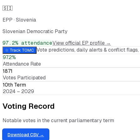
🇸🇮
EPP
·
Slovenia
Slovenian Democratic Party
97.2
% attendance
View official EP profile →
Vote predictions, daily alerts & conflict flags, 
☆ Track
TOMC
97.2%
Attendance Rate
1871
Votes Participated
10th Term
2024 – 2029
Voting Record
Notable votes in the current parliamentary term
Download CSV →