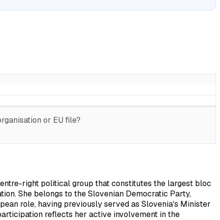
rganisation or EU file?
re-right political group that constitutes the largest bloc
tion. She belongs to the Slovenian Democratic Party,
pean role, having previously served as Slovenia's Minister
articipation reflects her active involvement in the