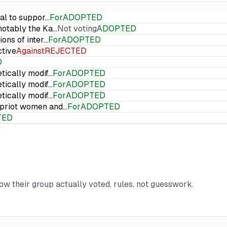
ial to suppor…
For
ADOPTED
 notably the Ka…
Not voting
ADOPTED
ions of inter…
For
ADOPTED
ctive
Against
REJECTED
D
etically modif…
For
ADOPTED
etically modif…
For
ADOPTED
etically modif…
For
ADOPTED
Cypriot women and…
For
ADOPTED
TED
how their group actually voted, rules, not guesswork.