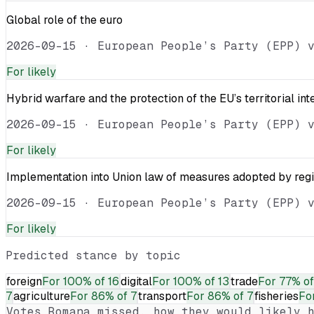
Global role of the euro
2026-09-15
·
European People’s Party (EPP) 
For
likely
Hybrid warfare and the protection of the EU’s territorial int
2026-09-15
·
European People’s Party (EPP) 
For
likely
Implementation into Union law of measures adopted by reg
2026-09-15
·
European People’s Party (EPP) 
For
likely
Predicted stance by topic
foreign
For
100% of 16
digital
For
100% of 13
trade
For
77% of
7
agriculture
For
86% of 7
transport
For
86% of 7
fisheries
Fo
Votes
Romana
missed, how they would likely h