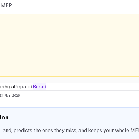
he MEP
arships
Unpaid
Board
23 Mar 2026
tion
nd, predicts the ones they miss, and keeps your whole MEP 