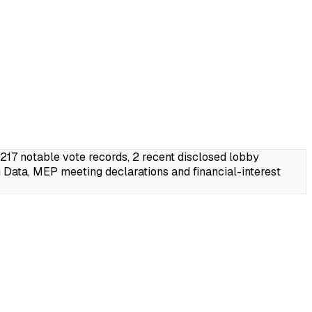
7 notable vote records, 2 recent disclosed lobby
Data, MEP meeting declarations and financial-interest