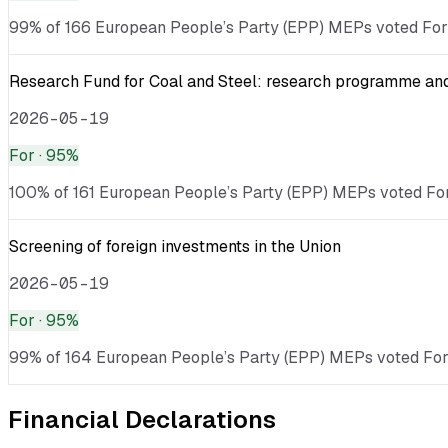
99% of 166 European People’s Party (EPP) MEPs voted For · 
Research Fund for Coal and Steel: research programme and 
2026-05-19
For
· 95%
100% of 161 European People’s Party (EPP) MEPs voted For 
Screening of foreign investments in the Union
2026-05-19
For
· 95%
99% of 164 European People’s Party (EPP) MEPs voted For · 
Financial Declarations