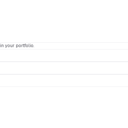
in your portfolio.