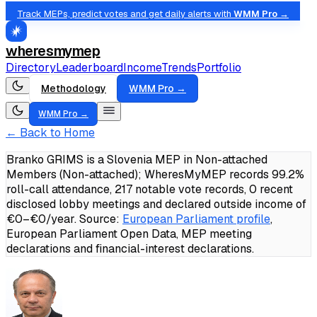
Track MEPs, predict votes and get daily alerts with
WMM Pro →
wheresmymep
Directory
Leaderboard
Income
Trends
Portfolio
Methodology
WMM Pro →
WMM Pro →
← Back to Home
Branko GRIMS is a Slovenia MEP in Non-attached
Members (Non-attached); WheresMyMEP records 99.2%
roll-call attendance, 217 notable vote records, 0 recent
disclosed lobby meetings and declared outside income of
€0–€0/year.
Source:
European Parliament profile
,
European Parliament Open Data, MEP meeting
declarations and financial-interest declarations.