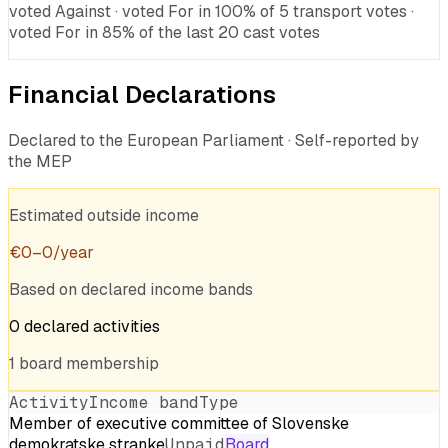
voted Against · voted For in 100% of 5 transport votes ·
voted For in 85% of the last 20 cast votes
Financial Declarations
Declared to the European Parliament · Self-reported by
the MEP
Estimated outside income
€
0
–
0
/year
Based on declared income bands
0
declared
activities
1
board
membership
Activity
Income band
Type
Member of executive committee of Slovenske
demokratske stranke
Unpaid
Board