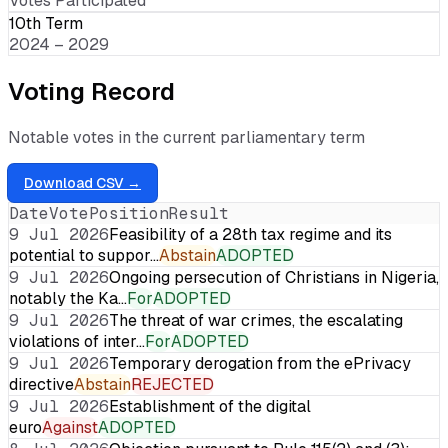
Votes Participated
10th Term
2024 – 2029
Voting Record
Notable votes in the current parliamentary term
Download CSV →
Date
Vote
Position
Result
9 Jul 2026
Feasibility of a 28th tax regime and its
potential to suppor…
Abstain
ADOPTED
9 Jul 2026
Ongoing persecution of Christians in Nigeria,
notably the Ka…
For
ADOPTED
9 Jul 2026
The threat of war crimes, the escalating
violations of inter…
For
ADOPTED
9 Jul 2026
Temporary derogation from the ePrivacy
directive
Abstain
REJECTED
9 Jul 2026
Establishment of the digital
euro
Against
ADOPTED