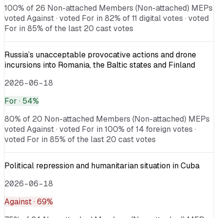
100% of 26 Non-attached Members (Non-attached) MEPs
voted Against · voted For in 82% of 11 digital votes · voted
For in 85% of the last 20 cast votes
Russia’s unacceptable provocative actions and drone
incursions into Romania, the Baltic states and Finland
2026-06-18
For
· 54%
80% of 20 Non-attached Members (Non-attached) MEPs
voted Against · voted For in 100% of 14 foreign votes ·
voted For in 85% of the last 20 cast votes
Political repression and humanitarian situation in Cuba
2026-06-18
Against
· 69%