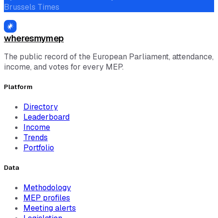
Brussels Times
wheresmymep
The public record of the European Parliament, attendance,
income, and votes for every MEP.
Platform
Directory
Leaderboard
Income
Trends
Portfolio
Data
Methodology
MEP profiles
Meeting alerts