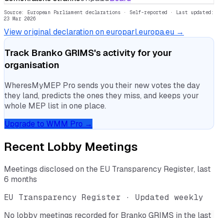
Source: European Parliament declarations · Self-reported
· Last updated:
23 Mar 2026
View original declaration on europarl.europa.eu →
Track
Branko GRIMS
's activity for your
organisation
WheresMyMEP Pro sends you their new votes the day
they land, predicts the ones they miss, and keeps your
whole MEP list in one place.
Upgrade to WMM Pro →
Recent Lobby Meetings
Meetings disclosed on the EU Transparency Register, last
6 months
EU Transparency Register · Updated weekly
No lobby meetings recorded for
Branko GRIMS
in the last