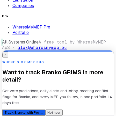
Legislation
Companies
Pro
WheresMyMEP Pro
Portfolio
All Systems Online
A free tool by WheresMyMEP
ApS ·
alex@wheresmymep.eu
×
WHERE’S MY MEP PRO
Want to track
Branko GRIMS
in more
detail?
Get vote predictions, daily alerts and lobby-meeting conflict
flags for
Branko
, and every MEP you follow, in one portfolio. 14
days free.
Track
Branko
with Pro →
Not now