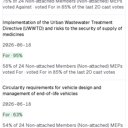
75% of 24 Non-attached Members (Non-attached) MEPs
voted Against · voted For in 85% of the last 20 cast votes
Implementation of the Urban Wastewater Treatment
Directive (UWWTD) and risks to the security of supply of
medicines
2026-06-18
For
· 95%
58% of 24 Non-attached Members (Non-attached) MEPs
voted For · voted For in 85% of the last 20 cast votes
Circularity requirements for vehicle design and
management of end-of-life vehicles
2026-06-18
For
· 63%
54% of 24 Non-attached Members (Non-attached) MEPs