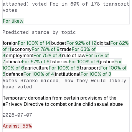
attached) voted For in 60% of 178 transport
votes
For
likely
Predicted stance by topic
foreign
For
100% of 14
budget
For
92% of 12
digital
For
82%
of 11
economy
For
78% of 9
trade
For
63% of
8
employment
For
75% of 8
rule of law
For
57% of
7
climate
For
67% of 6
fisheries
For
100% of 6
justice
For
100% of 6
agriculture
For
100% of 5
transport
For
100% of
5
defence
For
100% of 4
institutional
For
100% of 3
Votes
Branko
missed, how they would likely
have voted
Temporary derogation from certain provisions of the
ePrivacy Directive to combat online child sexual abuse
2026-07-07
Against
· 55%