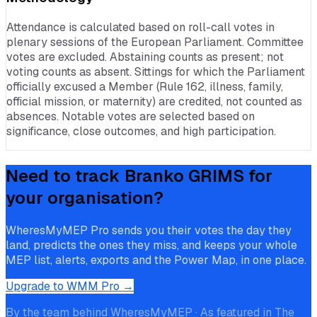
Attendance is calculated based on roll-call votes in
plenary sessions of the European Parliament. Committee
votes are excluded. Abstaining counts as present; not
voting counts as absent. Sittings for which the Parliament
officially excused a Member (Rule 162, illness, family,
official mission, or maternity) are credited, not counted as
absences. Notable votes are selected based on
significance, close outcomes, and high participation.
Need to track
Branko GRIMS
for
your organisation?
WheresMyMEP Pro sends you their votes the day they
land, predicts the ones they miss, and keeps your whole
MEP list, alerts, exports and the Power Map, in one place.
Upgrade to WMM Pro →
By the team behind WheresMyMEP · As featured in The