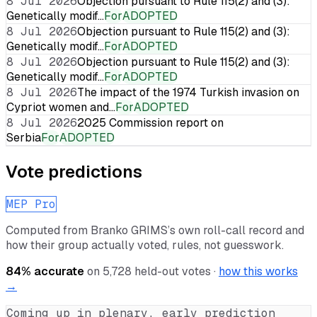
8 Jul 2026
Objection pursuant to Rule 115(2) and (3):
Genetically modif…
For
ADOPTED
8 Jul 2026
Objection pursuant to Rule 115(2) and (3):
Genetically modif…
For
ADOPTED
8 Jul 2026
Objection pursuant to Rule 115(2) and (3):
Genetically modif…
For
ADOPTED
8 Jul 2026
The impact of the 1974 Turkish invasion on
Cypriot women and…
For
ADOPTED
8 Jul 2026
2025 Commission report on
Serbia
For
ADOPTED
Vote predictions
MEP Pro
Computed from
Branko GRIMS
’s own roll-call record and
how their group actually voted, rules, not guesswork.
84
% accurate
on
5,728
held-out votes ·
how this works
→
Coming up in plenary, early prediction