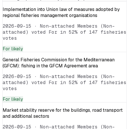
Implementation into Union law of measures adopted by
regional fisheries management organisations
2026-09-15
·
Non-attached Members (Non-
attached) voted For in 52% of 147 fisheries
votes
For
likely
General Fisheries Commission for the Mediterranean
(GFCM): fishing in the GFCM Agreement area
2026-09-15
·
Non-attached Members (Non-
attached) voted For in 52% of 147 fisheries
votes
For
likely
Market stability reserve for the buildings, road transport
and additional sectors
2026-09-15
·
Non-attached Members (Non-