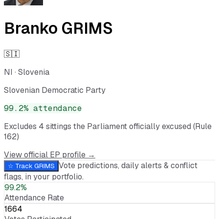
Branko GRIMS
🇸🇮
NI
·
Slovenia
Slovenian Democratic Party
99.2
% attendance
Excludes
4
sitting
s
the Parliament officially excused (Rule
162)
View official EP profile →
Vote predictions, daily alerts & conflict
☆ Track
GRIMS
flags, in your portfolio.
99.2%
Attendance Rate
1664