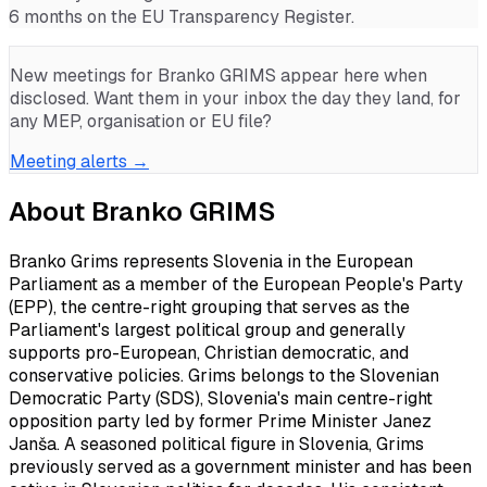
6 months on the EU Transparency Register.
New meetings for
Branko GRIMS
appear here when
disclosed. Want them in your inbox the day they land, for
any MEP, organisation or EU file?
Meeting alerts →
About
Branko GRIMS
Branko Grims represents Slovenia in the European
Parliament as a member of the European People's Party
(EPP), the centre-right grouping that serves as the
Parliament's largest political group and generally
supports pro-European, Christian democratic, and
conservative policies. Grims belongs to the Slovenian
Democratic Party (SDS), Slovenia's main centre-right
opposition party led by former Prime Minister Janez
Janša. A seasoned political figure in Slovenia, Grims
previously served as a government minister and has been