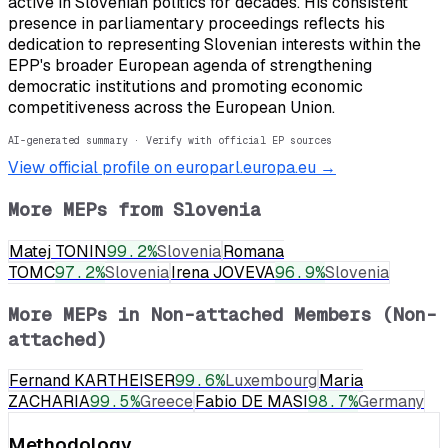
active in Slovenian politics for decades. His consistent
presence in parliamentary proceedings reflects his
dedication to representing Slovenian interests within the
EPP's broader European agenda of strengthening
democratic institutions and promoting economic
competitiveness across the European Union.
AI-generated summary · Verify with official EP sources
View official profile on europarl.europa.eu →
More MEPs from
Slovenia
Matej TONIN
99.2
%
Slovenia
Romana
TOMC
97.2
%
Slovenia
Irena JOVEVA
96.9
%
Slovenia
More MEPs in
Non-attached Members (Non-
attached)
Fernand KARTHEISER
99.6
%
Luxembourg
Maria
ZACHARIA
99.5
%
Greece
Fabio DE MASI
98.7
%
Germany
Methodology