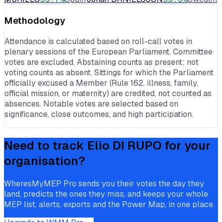
Methodology
Attendance is calculated based on roll-call votes in
plenary sessions of the European Parliament. Committee
votes are excluded. Abstaining counts as present; not
voting counts as absent. Sittings for which the Parliament
officially excused a Member (Rule 162, illness, family,
official mission, or maternity) are credited, not counted as
absences. Notable votes are selected based on
significance, close outcomes, and high participation.
Need to track
Elio DI RUPO
for your
organisation?
WheresMyMEP Pro sends you their votes the day they
land, predicts the ones they miss, and keeps your whole
MEP list, alerts, exports and the Power Map, in one place.