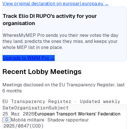
View original declaration on europarl.europa.eu →
Track
Elio DI RUPO
's activity for your
organisation
WheresMyMEP Pro sends you their new votes the day
they land, predicts the ones they miss, and keeps your
whole MEP list in one place.
Upgrade to WMM Pro →
Recent Lobby Meetings
Meetings disclosed on the EU Transparency Register, last
6 months
EU Transparency Register · Updated weekly
Date
Organisation
Subject
25 Mar 2026
European Transport Workers' Federation
Mobilé militaire · Shadow rapporteur
·
2025/0847(COD)