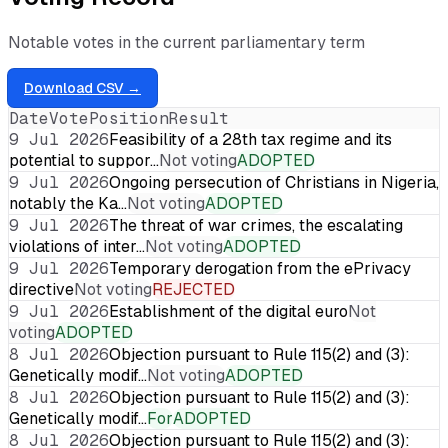
Notable votes in the current parliamentary term
Download CSV →
Date
Vote
Position
Result
9 Jul 2026
Feasibility of a 28th tax regime and its
potential to suppor…
Not voting
ADOPTED
9 Jul 2026
Ongoing persecution of Christians in Nigeria,
notably the Ka…
Not voting
ADOPTED
9 Jul 2026
The threat of war crimes, the escalating
violations of inter…
Not voting
ADOPTED
9 Jul 2026
Temporary derogation from the ePrivacy
directive
Not voting
REJECTED
9 Jul 2026
Establishment of the digital euro
Not
voting
ADOPTED
8 Jul 2026
Objection pursuant to Rule 115(2) and (3):
Genetically modif…
Not voting
ADOPTED
8 Jul 2026
Objection pursuant to Rule 115(2) and (3):
Genetically modif…
For
ADOPTED
8 Jul 2026
Objection pursuant to Rule 115(2) and (3):