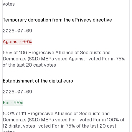
votes
Temporary derogation from the ePrivacy directive
2026-07-09
Against
· 66%
59% of 106 Progressive Alliance of Socialists and
Democrats (S&D) MEPs voted Against · voted For in 75%
of the last 20 cast votes
Establishment of the digital euro
2026-07-09
For
· 95%
100% of 111 Progressive Alliance of Socialists and
Democrats (S&D) MEPs voted For · voted For in 100% of
12 digital votes · voted For in 75% of the last 20 cast