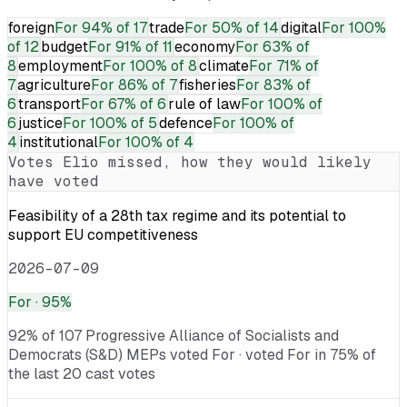
foreign
For
94% of 17
trade
For
50% of 14
digital
For
100%
of 12
budget
For
91% of 11
economy
For
63% of
8
employment
For
100% of 8
climate
For
71% of
7
agriculture
For
86% of 7
fisheries
For
83% of
6
transport
For
67% of 6
rule of law
For
100% of
6
justice
For
100% of 5
defence
For
100% of
4
institutional
For
100% of 4
Votes
Elio
missed, how they would likely
have voted
Feasibility of a 28th tax regime and its potential to
support EU competitiveness
2026-07-09
For
· 95%
92% of 107 Progressive Alliance of Socialists and
Democrats (S&D) MEPs voted For · voted For in 75% of
the last 20 cast votes