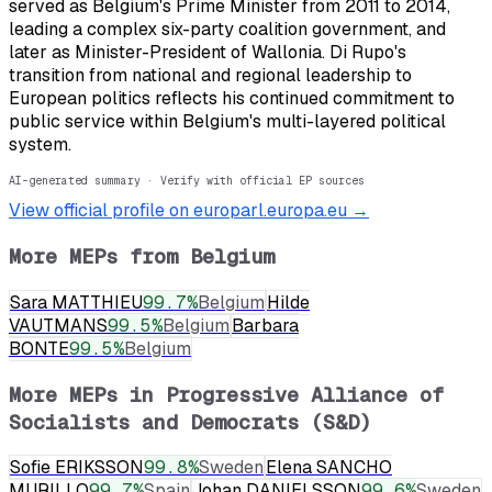
served as Belgium's Prime Minister from 2011 to 2014,
leading a complex six-party coalition government, and
later as Minister-President of Wallonia. Di Rupo's
transition from national and regional leadership to
European politics reflects his continued commitment to
public service within Belgium's multi-layered political
system.
AI-generated summary · Verify with official EP sources
View official profile on europarl.europa.eu →
More MEPs from
Belgium
Sara MATTHIEU
99.7
%
Belgium
Hilde
VAUTMANS
99.5
%
Belgium
Barbara
BONTE
99.5
%
Belgium
More MEPs in
Progressive Alliance of
Socialists and Democrats (S&D)
Sofie ERIKSSON
99.8
%
Sweden
Elena SANCHO
MURILLO
99.7
%
Spain
Johan DANIELSSON
99.6
%
Sweden