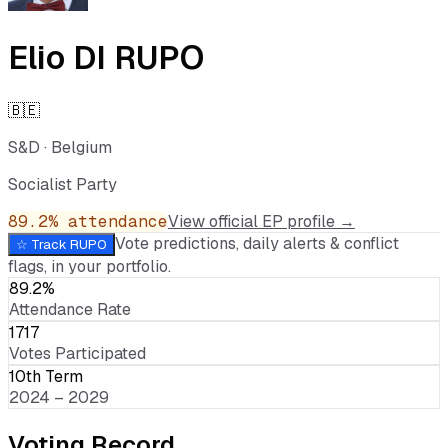
Elio DI RUPO
🇧🇪
S&D
·
Belgium
Socialist Party
89.2
% attendance
View official EP profile →
Vote predictions, daily alerts & conflict
☆ Track
RUPO
flags, in your portfolio.
89.2%
Attendance Rate
1717
Votes Participated
10th Term
2024 – 2029
Voting Record