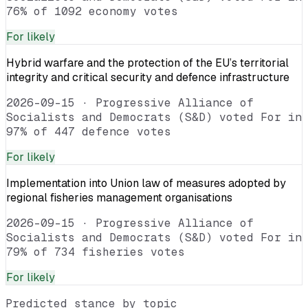
76% of 1092 economy votes
For
likely
Hybrid warfare and the protection of the EU’s territorial
integrity and critical security and defence infrastructure
2026-09-15
·
Progressive Alliance of
Socialists and Democrats (S&D) voted For in
97% of 447 defence votes
For
likely
Implementation into Union law of measures adopted by
regional fisheries management organisations
2026-09-15
·
Progressive Alliance of
Socialists and Democrats (S&D) voted For in
79% of 734 fisheries votes
For
likely
Predicted stance by topic