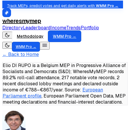
Track MEPs, predict votes and get daily alerts with
WMM Pro →
wheresmymep
Directory
Leaderboard
Income
Trends
Portfolio
Methodology
WMM Pro →
WMM Pro →
← Back to Home
Elio DI RUPO is a Belgium MEP in Progressive Alliance of
Socialists and Democrats (S&D); WheresMyMEP records
89.2% roll-call attendance, 217 notable vote records, 2
recent disclosed lobby meetings and declared outside
income of €788–€867/year.
Source:
European
Parliament profile
, European Parliament Open Data, MEP
meeting declarations and financial-interest declarations.