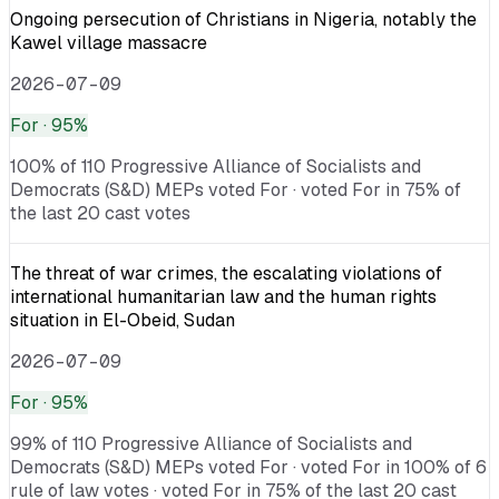
Ongoing persecution of Christians in Nigeria, notably the
Kawel village massacre
2026-07-09
For
· 95%
100% of 110 Progressive Alliance of Socialists and
Democrats (S&D) MEPs voted For · voted For in 75% of
the last 20 cast votes
The threat of war crimes, the escalating violations of
international humanitarian law and the human rights
situation in El-Obeid, Sudan
2026-07-09
For
· 95%
99% of 110 Progressive Alliance of Socialists and
Democrats (S&D) MEPs voted For · voted For in 100% of 6
rule of law votes · voted For in 75% of the last 20 cast