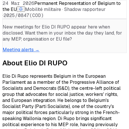
24 Mar 2026
Permanent Representation of Belgium to
the EU
Mobilité militaire · Shadow rapporteur
·
2025/0847(COD)
New meetings for
Elio DI RUPO
appear here when
disclosed. Want them in your inbox the day they land, for
any MEP, organisation or EU file?
Meeting alerts →
About
Elio DI RUPO
Elio Di Rupo represents Belgium in the European
Parliament as a member of the Progressive Alliance of
Socialists and Democrats (S&D), the centre-left political
group that advocates for social justice, workers' rights,
and European integration. He belongs to Belgium's
Socialist Party (Parti Socialiste), one of the country's
major political forces particularly strong in the French-
speaking Wallonia region. Di Rupo brings significant
political experience to his MEP role, having previously