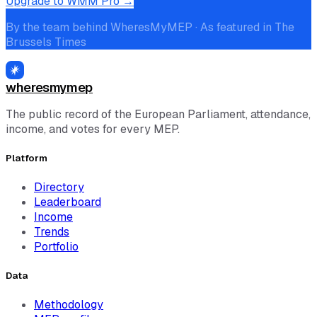
Upgrade to WMM Pro →
By the team behind WheresMyMEP · As featured in The
Brussels Times
wheresmymep
The public record of the European Parliament, attendance,
income, and votes for every MEP.
Platform
Directory
Leaderboard
Income
Trends
Portfolio
Data
Methodology