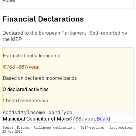
votes
Financial Declarations
Declared to the European Parliament · Self-reported by
the MEP
Estimated outside income
€
788
–
867
/year
Based on declared income bands
0
declared
activities
1
board
membership
Activity
Income band
Type
Municipal Councillor of Mons
€788/year
Board
Source: European Parliament declarations · Self-reported
· Last updated:
23 Mar 2026