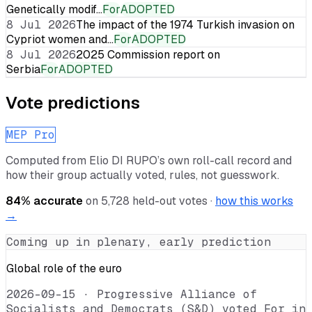
Genetically modif…
For
ADOPTED
8 Jul 2026
The impact of the 1974 Turkish invasion on
Cypriot women and…
For
ADOPTED
8 Jul 2026
2025 Commission report on
Serbia
For
ADOPTED
Vote predictions
MEP Pro
Computed from
Elio DI RUPO
’s own roll-call record and
how their group actually voted, rules, not guesswork.
84
% accurate
on
5,728
held-out votes ·
how this works
→
Coming up in plenary, early prediction
Global role of the euro
2026-09-15
·
Progressive Alliance of
Socialists and Democrats (S&D) voted For in