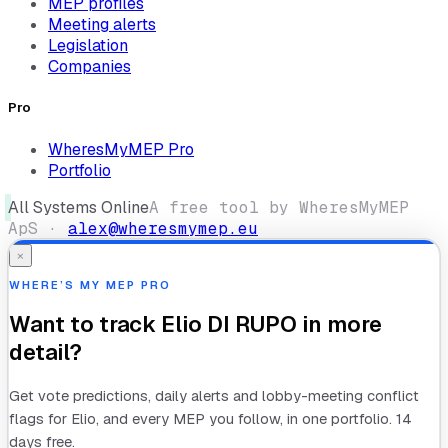
MEP profiles
Meeting alerts
Legislation
Companies
Pro
WheresMyMEP Pro
Portfolio
All Systems Online
A free tool by WheresMyMEP
ApS ·
alex@wheresmymep.eu
×
WHERE’S MY MEP PRO
Want to track
Elio DI RUPO
in more
detail?
Get vote predictions, daily alerts and lobby-meeting conflict
flags for
Elio
, and every MEP you follow, in one portfolio. 14
days free.