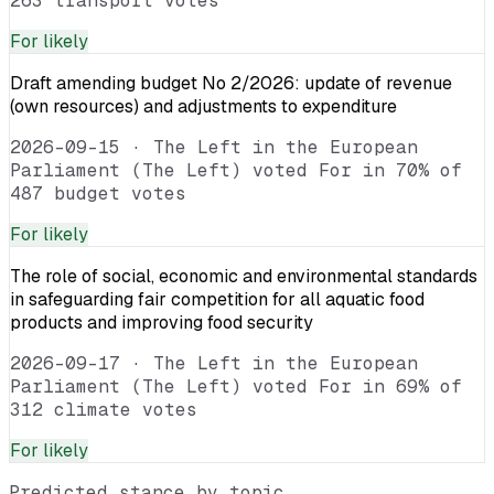
263 transport votes
For
likely
Draft amending budget No 2/2026: update of revenue
(own resources) and adjustments to expenditure
2026-09-15
·
The Left in the European
Parliament (The Left) voted For in 70% of
487 budget votes
For
likely
The role of social, economic and environmental standards
in safeguarding fair competition for all aquatic food
products and improving food security
2026-09-17
·
The Left in the European
Parliament (The Left) voted For in 69% of
312 climate votes
For
likely
Predicted stance by topic