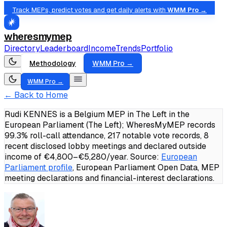
Track MEPs, predict votes and get daily alerts with
WMM Pro →
wheresmymep
Directory
Leaderboard
Income
Trends
Portfolio
Methodology
WMM Pro →
WMM Pro →
← Back to Home
Rudi KENNES is a Belgium MEP in The Left in the
European Parliament (The Left); WheresMyMEP records
99.3% roll-call attendance, 217 notable vote records, 8
recent disclosed lobby meetings and declared outside
income of €4,800–€5,280/year.
Source:
European
Parliament profile
, European Parliament Open Data, MEP
meeting declarations and financial-interest declarations.