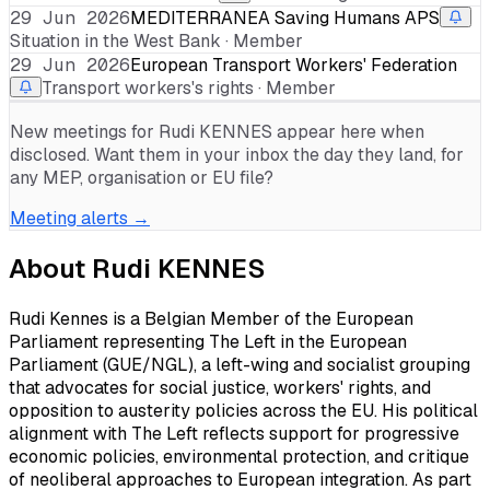
29 Jun 2026
MEDITERRANEA Saving Humans APS
Situation in the West Bank · Member
29 Jun 2026
European Transport Workers' Federation
Transport workers's rights · Member
New meetings for
Rudi KENNES
appear here when
disclosed. Want them in your inbox the day they land, for
any MEP, organisation or EU file?
Meeting alerts →
About
Rudi KENNES
Rudi Kennes is a Belgian Member of the European
Parliament representing The Left in the European
Parliament (GUE/NGL), a left-wing and socialist grouping
that advocates for social justice, workers' rights, and
opposition to austerity policies across the EU. His political
alignment with The Left reflects support for progressive
economic policies, environmental protection, and critique
of neoliberal approaches to European integration. As part