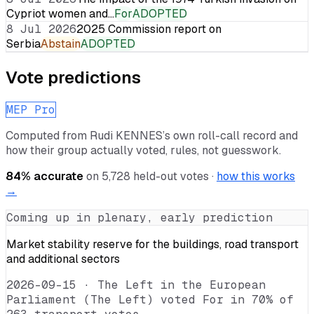
Cypriot women and…
For
ADOPTED
8 Jul 2026
2025 Commission report on
Serbia
Abstain
ADOPTED
Vote predictions
MEP Pro
Computed from
Rudi KENNES
’s own roll-call record and
how their group actually voted, rules, not guesswork.
84
% accurate
on
5,728
held-out votes ·
how this works
→
Coming up in plenary, early prediction
Market stability reserve for the buildings, road transport
and additional sectors
2026-09-15
·
The Left in the European
Parliament (The Left) voted For in 70% of