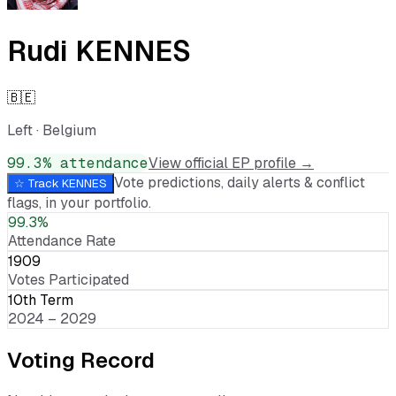
Rudi KENNES
🇧🇪
Left
·
Belgium
99.3
% attendance
View official EP profile →
Vote predictions, daily alerts & conflict
☆ Track
KENNES
flags, in your portfolio.
99.3%
Attendance Rate
1909
Votes Participated
10th Term
2024 – 2029
Voting Record