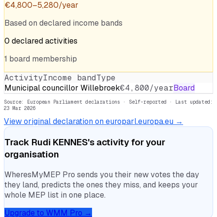
€
4,800
–
5,280
/year
Based on declared income bands
0
declared
activities
1
board
membership
Activity
Income band
Type
Municipal councillor Willebroek
€4,800/year
Board
Source: European Parliament declarations · Self-reported
· Last updated:
23 Mar 2026
View original declaration on europarl.europa.eu →
Track
Rudi KENNES
's activity for your
organisation
WheresMyMEP Pro sends you their new votes the day
they land, predicts the ones they miss, and keeps your
whole MEP list in one place.
Upgrade to WMM Pro →