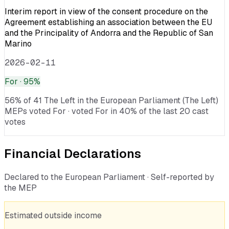
Interim report in view of the consent procedure on the
Agreement establishing an association between the EU
and the Principality of Andorra and the Republic of San
Marino
2026-02-11
For
· 95%
56% of 41 The Left in the European Parliament (The Left)
MEPs voted For · voted For in 40% of the last 20 cast
votes
Financial Declarations
Declared to the European Parliament · Self-reported by
the MEP
Estimated outside income