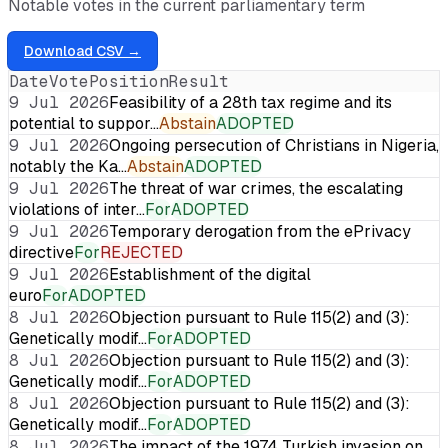
Notable votes in the current parliamentary term
Download CSV →
Date
Vote
Position
Result
9 Jul 2026
Feasibility of a 28th tax regime and its
potential to suppor…
Abstain
ADOPTED
9 Jul 2026
Ongoing persecution of Christians in Nigeria,
notably the Ka…
Abstain
ADOPTED
9 Jul 2026
The threat of war crimes, the escalating
violations of inter…
For
ADOPTED
9 Jul 2026
Temporary derogation from the ePrivacy
directive
For
REJECTED
9 Jul 2026
Establishment of the digital
euro
For
ADOPTED
8 Jul 2026
Objection pursuant to Rule 115(2) and (3):
Genetically modif…
For
ADOPTED
8 Jul 2026
Objection pursuant to Rule 115(2) and (3):
Genetically modif…
For
ADOPTED
8 Jul 2026
Objection pursuant to Rule 115(2) and (3):
Genetically modif…
For
ADOPTED
8 Jul 2026
The impact of the 1974 Turkish invasion on