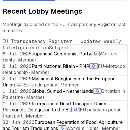
Recent Lobby Meetings
Meetings disclosed on the EU Transparency Register, last
6 months
EU Transparency Register · Updated weekly
Date
Organisation
Subject
8 Jul 2026
Japanese Communist Party
Workers'
rights · Member
8 Jul 2026
Parti National Rifain - PNR
EU-Morocco
relationship · Member
2 Jul 2026
Mission of Bangladesh to the European
Union
EU-trade policy · Member
1 Jul 2026
Global Sumud - Netherlands
Situation in
Palestine · Member
1 Jul 2026
International Road Transport Union
Permanent Delegation to the EU
EU policy on public
transport · Member
30 Jun 2026
European Federation of Food, Agriculture
and Tourism Trade Unions
Workers' rights · Member