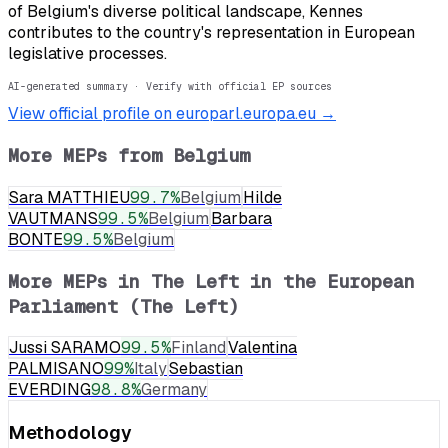
of Belgium's diverse political landscape, Kennes
contributes to the country's representation in European
legislative processes.
AI-generated summary · Verify with official EP sources
View official profile on europarl.europa.eu →
More MEPs from
Belgium
Sara MATTHIEU
99.7
%
Belgium
Hilde
VAUTMANS
99.5
%
Belgium
Barbara
BONTE
99.5
%
Belgium
More MEPs in
The Left in the European
Parliament (The Left)
Jussi SARAMO
99.5
%
Finland
Valentina
PALMISANO
99
%
Italy
Sebastian
EVERDING
98.8
%
Germany
Methodology