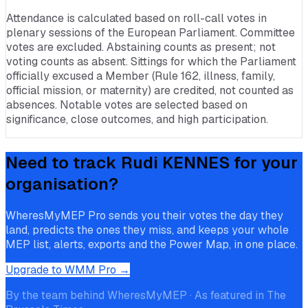
Attendance is calculated based on roll-call votes in
plenary sessions of the European Parliament. Committee
votes are excluded. Abstaining counts as present; not
voting counts as absent. Sittings for which the Parliament
officially excused a Member (Rule 162, illness, family,
official mission, or maternity) are credited, not counted as
absences. Notable votes are selected based on
significance, close outcomes, and high participation.
Need to track
Rudi KENNES
for your
organisation?
WheresMyMEP Pro sends you their votes the day they
land, predicts the ones they miss, and keeps your whole
MEP list, alerts, exports and the Power Map, in one place.
Upgrade to WMM Pro →
By the team behind WheresMyMEP · As featured in The