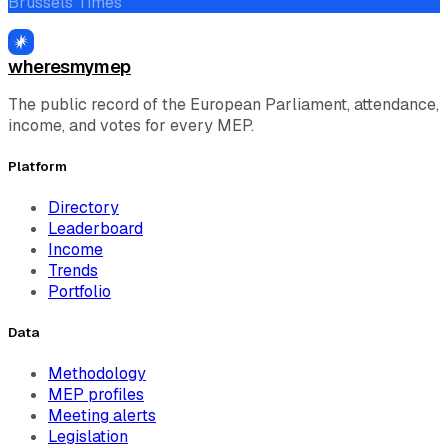
Brussels Times
wheresmymep
The public record of the European Parliament, attendance,
income, and votes for every MEP.
Platform
Directory
Leaderboard
Income
Trends
Portfolio
Data
Methodology
MEP profiles
Meeting alerts
Legislation