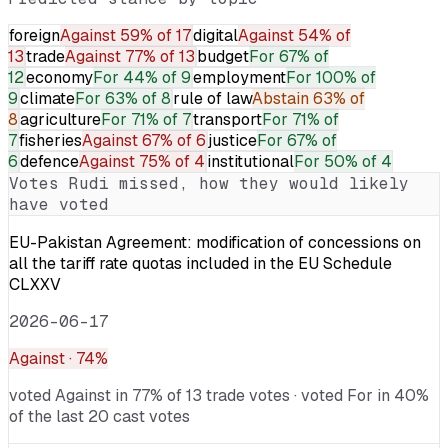
foreign
Against
59% of 17
digital
Against
54% of
13
trade
Against
77% of 13
budget
For
67% of
12
economy
For
44% of 9
employment
For
100% of
9
climate
For
63% of 8
rule of law
Abstain
63% of
8
agriculture
For
71% of 7
transport
For
71% of
7
fisheries
Against
67% of 6
justice
For
67% of
6
defence
Against
75% of 4
institutional
For
50% of 4
Votes
Rudi
missed, how they would likely
have voted
EU-Pakistan Agreement: modification of concessions on
all the tariff rate quotas included in the EU Schedule
CLXXV
2026-06-17
Against
· 74%
voted Against in 77% of 13 trade votes · voted For in 40%
of the last 20 cast votes