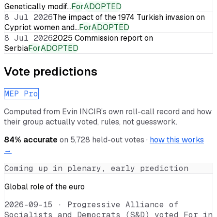
Genetically modif…
For
ADOPTED
8 Jul 2026
The impact of the 1974 Turkish invasion on
Cypriot women and…
For
ADOPTED
8 Jul 2026
2025 Commission report on
Serbia
For
ADOPTED
Vote predictions
MEP Pro
Computed from
Evin INCIR
’s own roll-call record and how
their group actually voted, rules, not guesswork.
84
% accurate
on
5,728
held-out votes ·
how this works
→
Coming up in plenary, early prediction
Global role of the euro
2026-09-15
·
Progressive Alliance of
Socialists and Democrats (S&D) voted For in