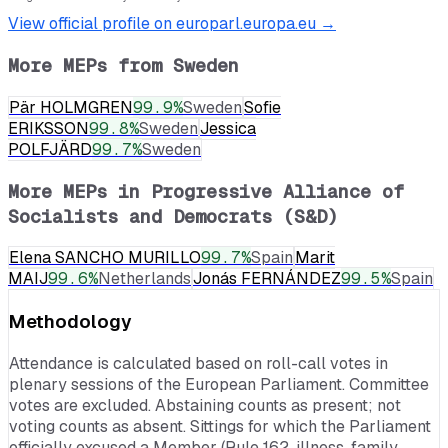
View official profile on europarl.europa.eu →
More MEPs from
Sweden
Pär HOLMGREN
99.9
%
Sweden
Sofie
ERIKSSON
99.8
%
Sweden
Jessica
POLFJÄRD
99.7
%
Sweden
More MEPs in
Progressive Alliance of
Socialists and Democrats (S&D)
Elena SANCHO MURILLO
99.7
%
Spain
Marit
MAIJ
99.6
%
Netherlands
Jonás FERNÁNDEZ
99.5
%
Spain
Methodology
Attendance is calculated based on roll-call votes in
plenary sessions of the European Parliament. Committee
votes are excluded. Abstaining counts as present; not
voting counts as absent. Sittings for which the Parliament
officially excused a Member (Rule 162, illness, family,