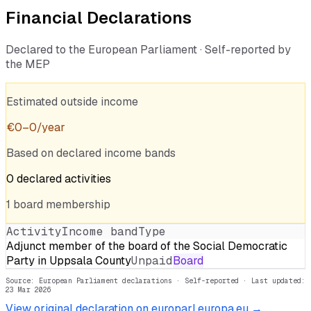
Financial Declarations
Declared to the European Parliament · Self-reported by
the MEP
Estimated outside income
€
0
–
0
/year
Based on declared income bands
0
declared
activities
1
board
membership
Activity
Income band
Type
Adjunct member of the board of the Social Democratic
Party in Uppsala County
Unpaid
Board
Source: European Parliament declarations · Self-reported
· Last updated:
23 Mar 2026
View original declaration on europarl.europa.eu →