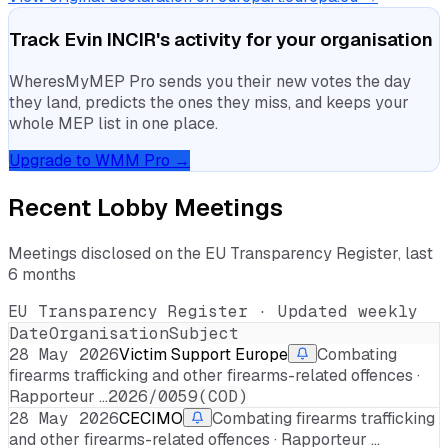
Track
Evin INCIR
's activity for your organisation
WheresMyMEP Pro sends you their new votes the day
they land, predicts the ones they miss, and keeps your
whole MEP list in one place.
Upgrade to WMM Pro →
Recent Lobby Meetings
Meetings disclosed on the EU Transparency Register, last
6 months
EU Transparency Register · Updated weekly
Date
Organisation
Subject
28 May 2026
Victim Support Europe
Combating
firearms trafficking and other firearms-related offences ·
Rapporteur …
2026/0059(COD)
28 May 2026
CECIMO
Combating firearms trafficking
and other firearms-related offences · Rapporteur …