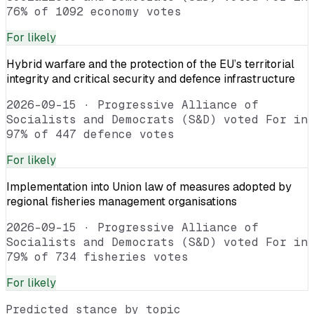
76% of 1092 economy votes
For
likely
Hybrid warfare and the protection of the EU’s territorial
integrity and critical security and defence infrastructure
2026-09-15
·
Progressive Alliance of
Socialists and Democrats (S&D) voted For in
97% of 447 defence votes
For
likely
Implementation into Union law of measures adopted by
regional fisheries management organisations
2026-09-15
·
Progressive Alliance of
Socialists and Democrats (S&D) voted For in
79% of 734 fisheries votes
For
likely
Predicted stance by topic