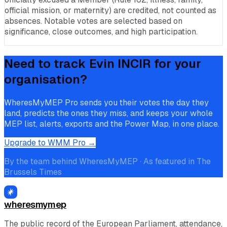
official mission, or maternity) are credited, not counted as
absences. Notable votes are selected based on
significance, close outcomes, and high participation.
Need to track
Evin INCIR
for your
organisation?
WheresMyMEP Pro sends you their votes the day they
land, predicts the ones they miss, and keeps your whole
MEP list, alerts, exports and the Power Map, in one place.
Upgrade to WMM Pro →
By the team behind WheresMyMEP · As featured in The
Brussels Times
wheresmymep
The public record of the European Parliament, attendance,