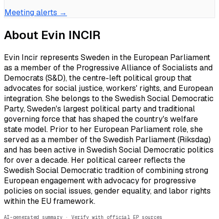
Meeting alerts →
About
Evin INCIR
Evin Incir represents Sweden in the European Parliament
as a member of the Progressive Alliance of Socialists and
Democrats (S&D), the centre-left political group that
advocates for social justice, workers' rights, and European
integration. She belongs to the Swedish Social Democratic
Party, Sweden's largest political party and traditional
governing force that has shaped the country's welfare
state model. Prior to her European Parliament role, she
served as a member of the Swedish Parliament (Riksdag)
and has been active in Swedish Social Democratic politics
for over a decade. Her political career reflects the
Swedish Social Democratic tradition of combining strong
European engagement with advocacy for progressive
policies on social issues, gender equality, and labor rights
within the EU framework.
AI-generated summary · Verify with official EP sources