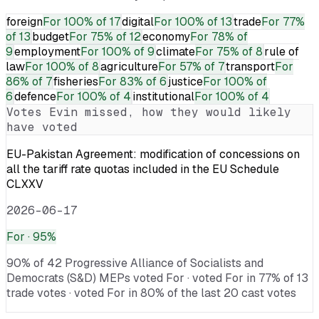
foreign
For
100% of 17
digital
For
100% of 13
trade
For
77%
of 13
budget
For
75% of 12
economy
For
78% of
9
employment
For
100% of 9
climate
For
75% of 8
rule of
law
For
100% of 8
agriculture
For
57% of 7
transport
For
86% of 7
fisheries
For
83% of 6
justice
For
100% of
6
defence
For
100% of 4
institutional
For
100% of 4
Votes
Evin
missed, how they would likely
have voted
EU-Pakistan Agreement: modification of concessions on
all the tariff rate quotas included in the EU Schedule
CLXXV
2026-06-17
For
· 95%
90% of 42 Progressive Alliance of Socialists and
Democrats (S&D) MEPs voted For · voted For in 77% of 13
trade votes · voted For in 80% of the last 20 cast votes