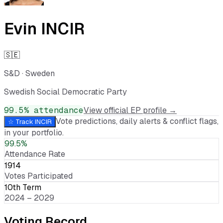
Evin INCIR
🇸🇪
S&D
·
Sweden
Swedish Social Democratic Party
99.5
% attendance
View official EP profile →
Vote predictions, daily alerts & conflict flags,
☆ Track
INCIR
in your portfolio.
99.5%
Attendance Rate
1914
Votes Participated
10th Term
2024 – 2029
Voting Record