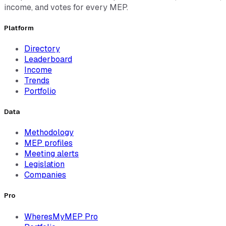
income, and votes for every MEP.
Platform
Directory
Leaderboard
Income
Trends
Portfolio
Data
Methodology
MEP profiles
Meeting alerts
Legislation
Companies
Pro
WheresMyMEP Pro