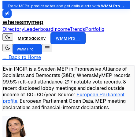
Track MEPs, predict votes and get daily alerts with
WMM Pro →
wheresmymep
Directory
Leaderboard
Income
Trends
Portfolio
Methodology
WMM Pro →
WMM Pro →
← Back to Home
Evin INCIR is a Sweden MEP in Progressive Alliance of
Socialists and Democrats (S&D); WheresMyMEP records
99.5% roll-call attendance, 217 notable vote records, 8
recent disclosed lobby meetings and declared outside
income of €0–€0/year.
Source:
European Parliament
profile
, European Parliament Open Data, MEP meeting
declarations and financial-interest declarations.