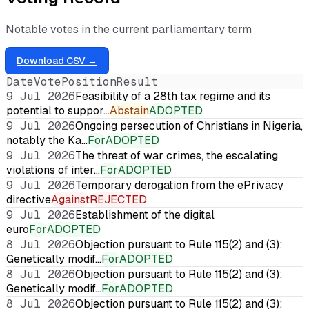
Notable votes in the current parliamentary term
Download CSV →
Date
Vote
Position
Result
9 Jul 2026
Feasibility of a 28th tax regime and its
potential to suppor…
Abstain
ADOPTED
9 Jul 2026
Ongoing persecution of Christians in Nigeria,
notably the Ka…
For
ADOPTED
9 Jul 2026
The threat of war crimes, the escalating
violations of inter…
For
ADOPTED
9 Jul 2026
Temporary derogation from the ePrivacy
directive
Against
REJECTED
9 Jul 2026
Establishment of the digital
euro
For
ADOPTED
8 Jul 2026
Objection pursuant to Rule 115(2) and (3):
Genetically modif…
For
ADOPTED
8 Jul 2026
Objection pursuant to Rule 115(2) and (3):
Genetically modif…
For
ADOPTED
8 Jul 2026
Objection pursuant to Rule 115(2) and (3):