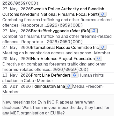
2026/0059(COD)
27 May 2026
Swedish Police Authority and Swedish
Customs (Sweden's National Firearms Focal Point)
Combating firearms trafficking and other firearms-related
offences · Rapporteur …
2026/0059(COD)
27 May 2026
Brottsförebyggande rådet (Brå)
Combating firearms trafficking and other firearms-related
offences · Rapporteur …
2026/0059(COD)
27 May 2026
International Rescue Committee Inc
Meeting on humanitarian access and response · Member
20 May 2026
Non-Violence Project Foundation
Directive on combatting forearms trafficking and other
firearms-related offenses…
2026/0059(COD)
13 May 2026
Front Line Defenders
Human rights
situation in Cuba · Member
28 Apr 2026
Tidningsutgivarna
Media Freedom ·
Member
New meetings for
Evin INCIR
appear here when
disclosed. Want them in your inbox the day they land, for
any MEP, organisation or EU file?