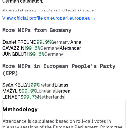
German delegation.
AI-generated summary · Verify with official EP sources
View official profile on europarl.europa.eu →
More MEPs from
Germany
Daniel FREUND
99.9
%
Germany
Anna
CAVAZZINI
99.6
%
Germany
Alexander
JUNGBLUTH
99.6
%
Germany
More MEPs in
European People’s Party
(EPP)
Seán KELLY
100
%
Ireland
Liudas
MAŽYLIS
99.9
%
Lithuania
Jeroen
LENAERS
99.7
%
Netherlands
Methodology
Attendance is calculated based on roll-call votes in
plenary sessions of the European Parliament. Committee