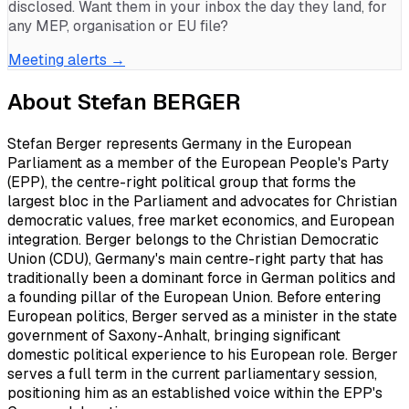
disclosed. Want them in your inbox the day they land, for
any MEP, organisation or EU file?
Meeting alerts →
About
Stefan BERGER
Stefan Berger represents Germany in the European
Parliament as a member of the European People's Party
(EPP), the centre-right political group that forms the
largest bloc in the Parliament and advocates for Christian
democratic values, free market economics, and European
integration. Berger belongs to the Christian Democratic
Union (CDU), Germany's main centre-right party that has
traditionally been a dominant force in German politics and
a founding pillar of the European Union. Before entering
European politics, Berger served as a minister in the state
government of Saxony-Anhalt, bringing significant
domestic political experience to his European role. Berger
serves a full term in the current parliamentary session,
positioning him as an established voice within the EPP's