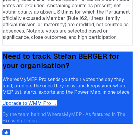
votes are excluded. Abstaining counts as present; not
voting counts as absent. Sittings for which the Parliament
officially excused a Member (Rule 162, illness, family,
official mission, or maternity) are credited, not counted as
absences. Notable votes are selected based on
significance, close outcomes, and high participation.
Need to track
Stefan BERGER
for
your organisation?
WheresMyMEP Pro sends you their votes the day they
land, predicts the ones they miss, and keeps your whole
MEP list, alerts, exports and the Power Map, in one place.
Upgrade to WMM Pro →
By the team behind WheresMyMEP · As featured in The
Brussels Times