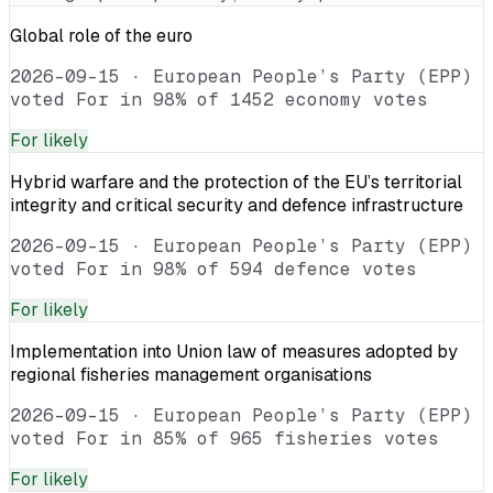
Global role of the euro
2026-09-15
·
European People’s Party (EPP)
voted For in 98% of 1452 economy votes
For
likely
Hybrid warfare and the protection of the EU’s territorial
integrity and critical security and defence infrastructure
2026-09-15
·
European People’s Party (EPP)
voted For in 98% of 594 defence votes
For
likely
Implementation into Union law of measures adopted by
regional fisheries management organisations
2026-09-15
·
European People’s Party (EPP)
voted For in 85% of 965 fisheries votes
For
likely