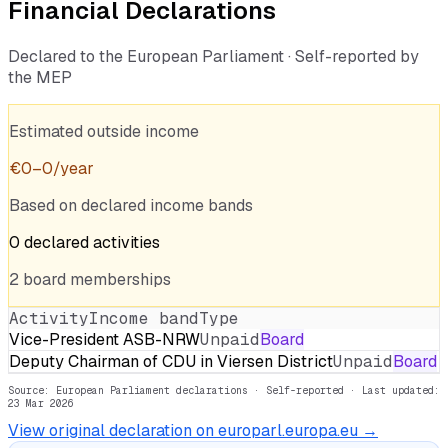
Financial Declarations
Declared to the European Parliament · Self-reported by
the MEP
Estimated outside income
€
0
–
0
/year
Based on declared income bands
0
declared
activities
2
board
memberships
Activity
Income band
Type
Vice-President ASB-NRW
Unpaid
Board
Deputy Chairman of CDU in Viersen District
Unpaid
Board
Source: European Parliament declarations · Self-reported
· Last updated:
23 Mar 2026
View original declaration on europarl.europa.eu →