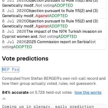
8 Jul 2026
Objection pursuant to Rule 115(2) and (3):
Genetically modif…
Not voting
ADOPTED
8 Jul 2026
Objection pursuant to Rule 115(2) and (3):
Genetically modif…
Against
ADOPTED
8 Jul 2026
Objection pursuant to Rule 115(2) and (3):
Genetically modif…
Against
ADOPTED
8 Jul 2026
The impact of the 1974 Turkish invasion on
Cypriot women and…
Not voting
ADOPTED
8 Jul 2026
2025 Commission report on Serbia
Not
voting
ADOPTED
Vote predictions
MEP Pro
Computed from
Stefan BERGER
’s own roll-call record and
how their group actually voted, rules, not guesswork.
84
% accurate
on
5,728
held-out votes ·
how this works
→
Coming up in plenary, early prediction