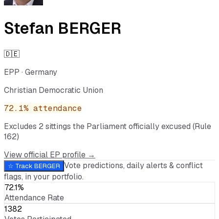
Stefan BERGER
🇩🇪
EPP
·
Germany
Christian Democratic Union
72.1
% attendance
Excludes
2
sitting
s
the Parliament officially excused (Rule
162)
View official EP profile →
Vote predictions, daily alerts & conflict
☆ Track
BERGER
flags, in your portfolio.
72.1%
Attendance Rate
1382