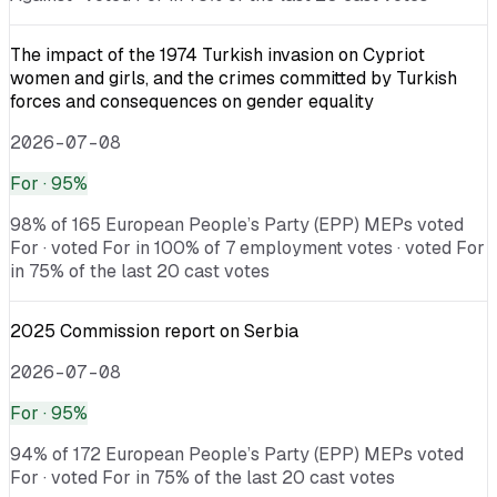
The impact of the 1974 Turkish invasion on Cypriot
women and girls, and the crimes committed by Turkish
forces and consequences on gender equality
2026-07-08
For
· 95%
98% of 165 European People’s Party (EPP) MEPs voted
For · voted For in 100% of 7 employment votes · voted For
in 75% of the last 20 cast votes
2025 Commission report on Serbia
2026-07-08
For
· 95%
94% of 172 European People’s Party (EPP) MEPs voted
For · voted For in 75% of the last 20 cast votes