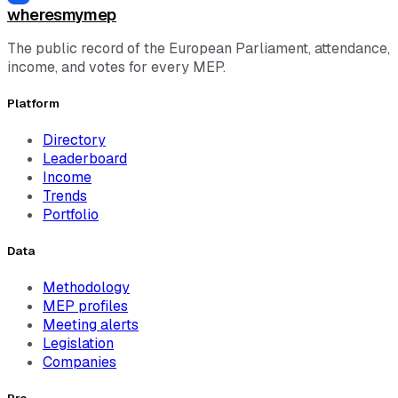
wheresmymep
The public record of the European Parliament, attendance,
income, and votes for every MEP.
Platform
Directory
Leaderboard
Income
Trends
Portfolio
Data
Methodology
MEP profiles
Meeting alerts
Legislation
Companies