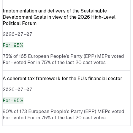
Implementation and delivery of the Sustainable
Development Goals in view of the 2026 High-Level
Political Forum
2026-07-07
For
· 95%
75% of 165 European People’s Party (EPP) MEPs voted
For · voted For in 75% of the last 20 cast votes
A coherent tax framework for the EU's financial sector
2026-07-07
For
· 95%
90% of 173 European People’s Party (EPP) MEPs voted
For · voted For in 75% of the last 20 cast votes