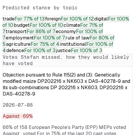
Predicted stance by topic
trade
For
77% of 13
foreign
For
100% of 12
digital
For
100%
of 10
budget
For
100% of 10
climate
For
71% of
7
transport
For
86% of 7
economy
For
100% of
7
employment
For
100% of 7
rule of law
For
80% of
5
agriculture
For
75% of 4
institutional
For
100% of
4
defence
For
100% of 3
justice
For
100% of 3
Votes
Stefan
missed, how they would likely
have voted
Objection pursuant to Rule 115(2) and (3): Genetically
modified maize DP202216 x NK603 x DAS-40278-9 and
its sub-combinations DP 202216 x NK603, DP202216 x
DAS-40278-9
2026-07-08
Against
· 69%
66% of 158 European People’s Party (EPP) MEPs voted
Against · voted For in 75% of the last 20 cast votes