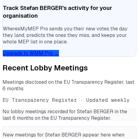
Track
Stefan BERGER
's activity for your
organisation
WheresMyMEP Pro sends you their new votes the day
they land, predicts the ones they miss, and keeps your
whole MEP list in one place.
Upgrade to WMM Pro →
Recent Lobby Meetings
Meetings disclosed on the EU Transparency Register, last
6 months
EU Transparency Register · Updated weekly
No lobby meetings recorded for
Stefan BERGER
in the
last 6 months on the EU Transparency Register.
New meetings for
Stefan BERGER
appear here when