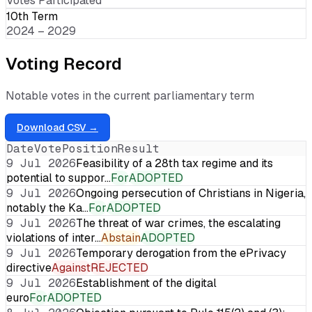
Votes Participated
10th Term
2024 – 2029
Voting Record
Notable votes in the current parliamentary term
Download CSV →
Date
Vote
Position
Result
9 Jul 2026
Feasibility of a 28th tax regime and its
potential to suppor…
For
ADOPTED
9 Jul 2026
Ongoing persecution of Christians in Nigeria,
notably the Ka…
For
ADOPTED
9 Jul 2026
The threat of war crimes, the escalating
violations of inter…
Abstain
ADOPTED
9 Jul 2026
Temporary derogation from the ePrivacy
directive
Against
REJECTED
9 Jul 2026
Establishment of the digital
euro
For
ADOPTED