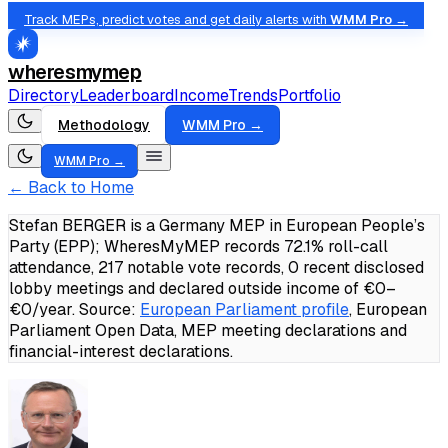
Track MEPs, predict votes and get daily alerts with
WMM Pro →
wheresmymep
Directory
Leaderboard
Income
Trends
Portfolio
Methodology
WMM Pro →
WMM Pro →
← Back to Home
Stefan BERGER is a Germany MEP in European People’s
Party (EPP); WheresMyMEP records 72.1% roll-call
attendance, 217 notable vote records, 0 recent disclosed
lobby meetings and declared outside income of €0–
€0/year.
Source:
European Parliament profile
, European
Parliament Open Data, MEP meeting declarations and
financial-interest declarations.