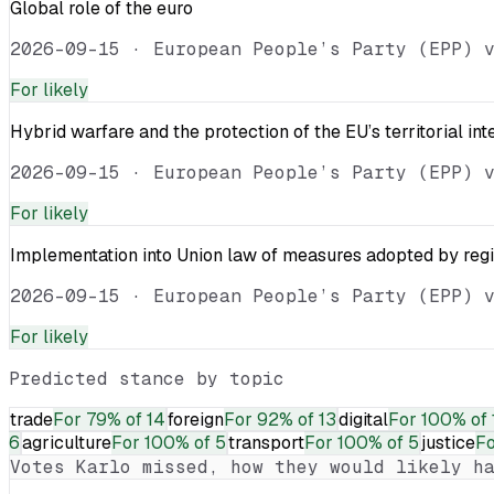
Global role of the euro
2026-09-15
·
European People’s Party (EPP) 
For
likely
Hybrid warfare and the protection of the EU’s territorial int
2026-09-15
·
European People’s Party (EPP) 
For
likely
Implementation into Union law of measures adopted by reg
2026-09-15
·
European People’s Party (EPP) 
For
likely
Predicted stance by topic
trade
For
79% of 14
foreign
For
92% of 13
digital
For
100% of 
6
agriculture
For
100% of 5
transport
For
100% of 5
justice
F
Votes
Karlo
missed, how they would likely ha