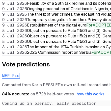
9 Jul 2026
Feasibility of a 28th tax regime and its potent
9 Jul 2026
Ongoing persecution of Christians in Nigeria,
9 Jul 2026
The threat of war crimes, the escalating violat
9 Jul 2026
Temporary derogation from the ePrivacy dire
9 Jul 2026
Establishment of the digital euro
For
ADOPTE
8 Jul 2026
Objection pursuant to Rule 115(2) and (3): Gen
8 Jul 2026
Objection pursuant to Rule 115(2) and (3): Gen
8 Jul 2026
Objection pursuant to Rule 115(2) and (3): Gen
8 Jul 2026
The impact of the 1974 Turkish invasion on 
8 Jul 2026
2025 Commission report on Serbia
For
ADOP
Vote predictions
MEP Pro
Computed from
Karlo RESSLER
’s own roll-call record and 
84
% accurate
on
5,728
held-out votes ·
how this works →
Coming up in plenary, early prediction