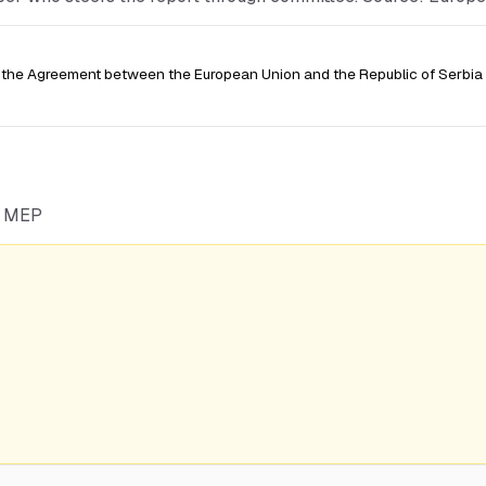
the Agreement between the European Union and the Republic of Serbia 
he MEP