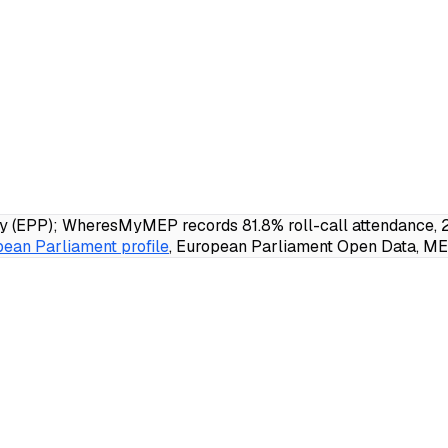
 (EPP); WheresMyMEP records 81.8% roll-call attendance, 21
ean Parliament profile
, European Parliament Open Data, MEP 