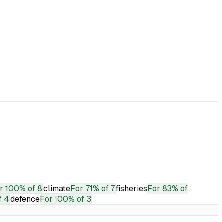
r
100% of 8
climate
For
71% of 7
fisheries
For
83% of
f 4
defence
For
100% of 3