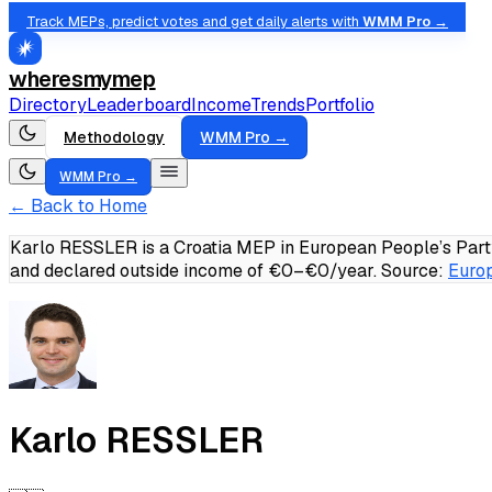
Track MEPs, predict votes and get daily alerts with
WMM Pro →
wheresmymep
Directory
Leaderboard
Income
Trends
Portfolio
Methodology
WMM Pro →
WMM Pro →
← Back to Home
Karlo RESSLER is a Croatia MEP in European People’s Party
and declared outside income of €0–€0/year.
Source:
Europ
Karlo RESSLER