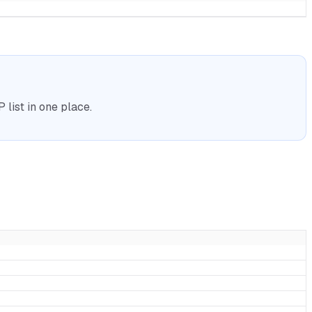
list in one place.