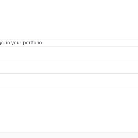
s, in your portfolio.