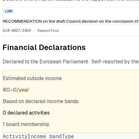
LIBE
RECOMMENDATION on the draft Council decision on the conclusion of 
A10-0027/2024
· Rapporteur
Financial Declarations
Declared to the European Parliament · Self-reported by t
Estimated outside income
€
0
–
0
/year
Based on declared income bands
0
declared
activities
1
board
membership
Activity
Income band
Type