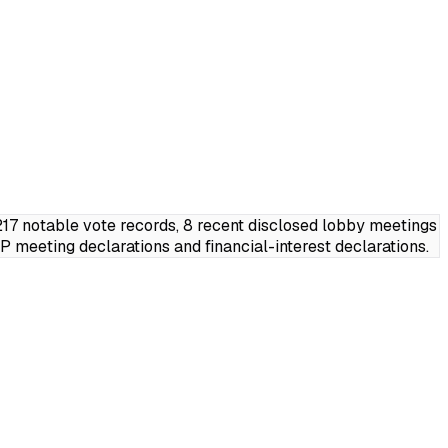
7 notable vote records, 8 recent disclosed lobby meetings
meeting declarations and financial-interest declarations.