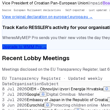
Vice President of Croatian Pan-European Union
Unpaid
Boa
Source: European Parliament declarations · Self-reported
· Last updated: 
View original declaration on europarl.europa.eu →
Track
Karlo RESSLER
's activity for your organisat
WheresMyMEP Pro sends you their new votes the day they la
Upgrade to WMM Pro →
Recent Lobby Meetings
Meetings disclosed on the EU Transparency Register, last 
EU Transparency Register · Updated weekly
Date
Organisation
Subject
8 Jul 2026
OIEH - Obnovljivi izvori Energije Hrvatska
7 Jul 2026
Google
Digital Omnibus · Member
3 Jul 2026
Embassy of Japan in the Republic of Croatia
9 Jun 2026
Eurochild
Protecting children online · Me