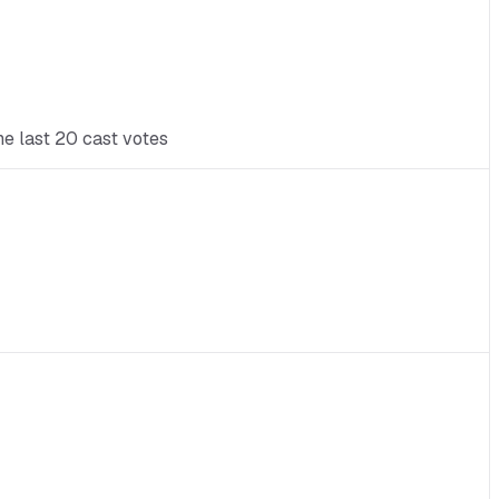
he last 20 cast votes