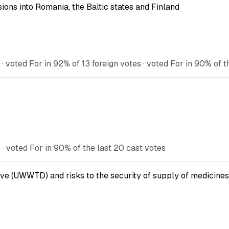
ions into Romania, the Baltic states and Finland
voted For in 92% of 13 foreign votes · voted For in 90% of t
 voted For in 90% of the last 20 cast votes
ve (UWWTD) and risks to the security of supply of medicines