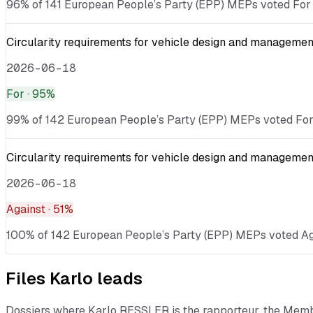
96% of 141 European People’s Party (EPP) MEPs voted For ·
Circularity requirements for vehicle design and management
2026-06-18
For
· 95%
99% of 142 European People’s Party (EPP) MEPs voted For · 
Circularity requirements for vehicle design and management
2026-06-18
Against
· 51%
100% of 142 European People’s Party (EPP) MEPs voted Again
Files
Karlo
leads
Dossiers where
Karlo RESSLER
is the rapporteur, the Mem