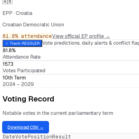
🇭🇷
EPP
·
Croatia
Croatian Democratic Union
81.8
% attendance
View official EP profile →
Vote predictions, daily alerts & conflict flag
☆ Track
RESSLER
81.8%
Attendance Rate
1573
Votes Participated
10th Term
2024 – 2029
Voting Record
Notable votes in the current parliamentary term
Download CSV →
Date
Vote
Position
Result