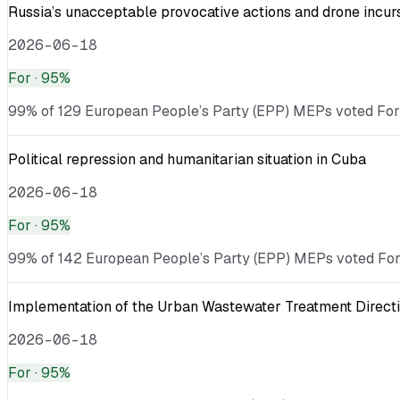
Russia’s unacceptable provocative actions and drone incurs
2026-06-18
For
· 95%
99% of 129 European People’s Party (EPP) MEPs voted For · 
Political repression and humanitarian situation in Cuba
2026-06-18
For
· 95%
99% of 142 European People’s Party (EPP) MEPs voted For ·
Implementation of the Urban Wastewater Treatment Directi
2026-06-18
For
· 95%