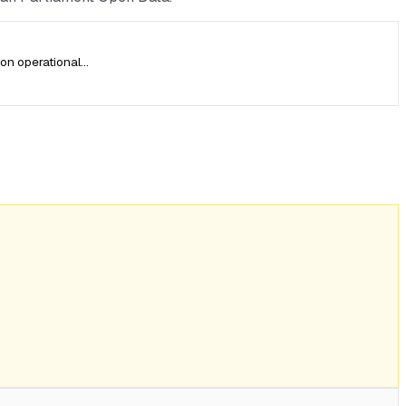
on operational…