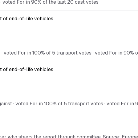
 voted For in 90% of the last 20 cast votes
 of end-of-life vehicles
voted For in 100% of 5 transport votes · voted For in 90% of
 of end-of-life vehicles
st · voted For in 100% of 5 transport votes · voted For in 9
ber who steers the report through committee. Source: Europ