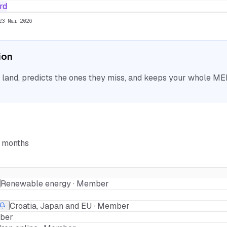
rd
23 Mar 2026
ion
nd, predicts the ones they miss, and keeps your whole MEP 
6 months
Renewable energy · Member
Croatia, Japan and EU · Member
mber