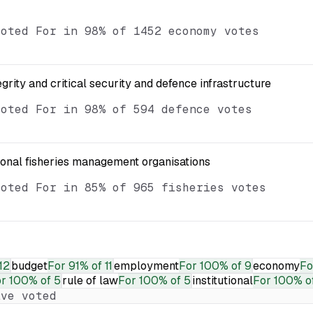
voted For in 98% of 1452 economy votes
egrity and critical security and defence infrastructure
voted For in 98% of 594 defence votes
ional fisheries management organisations
voted For in 85% of 965 fisheries votes
12
budget
For
91% of 11
employment
For
100% of 9
economy
Fo
or
100% of 5
rule of law
For
100% of 5
institutional
For
100% o
ve voted