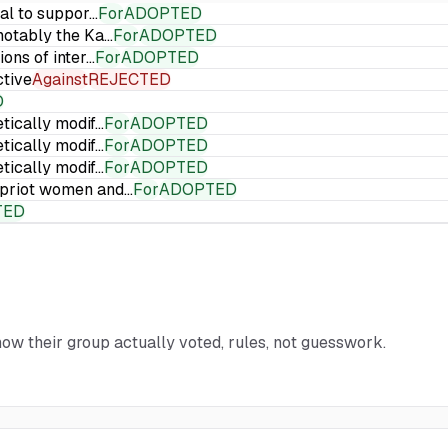
ial to suppor…
For
ADOPTED
 notably the Ka…
For
ADOPTED
ions of inter…
For
ADOPTED
ctive
Against
REJECTED
D
etically modif…
For
ADOPTED
etically modif…
For
ADOPTED
etically modif…
For
ADOPTED
Cypriot women and…
For
ADOPTED
TED
how their group actually voted, rules, not guesswork.