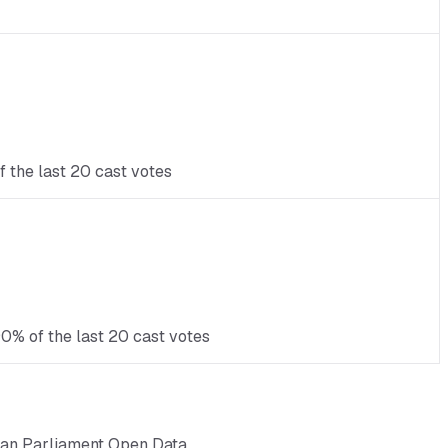
 the last 20 cast votes
0% of the last 20 cast votes
ean Parliament Open Data.