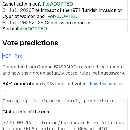
Genetically modif…
For
ADOPTED
8 Jul 2026
The impact of the 1974 Turkish invasion on
Cypriot women and…
For
ADOPTED
8 Jul 2026
2025 Commission report on
Serbia
For
ADOPTED
Vote predictions
MEP Pro
Computed from
Gordan BOSANAC
’s own roll-call record
and how their group actually voted, rules, not guesswork.
84
% accurate
on
5,728
held-out votes ·
how this works
→
Coming up in plenary, early prediction
Global role of the euro
2026-09-15
·
Greens/European Free Alliance
(Greens/EFA) voted For in 65% of 416