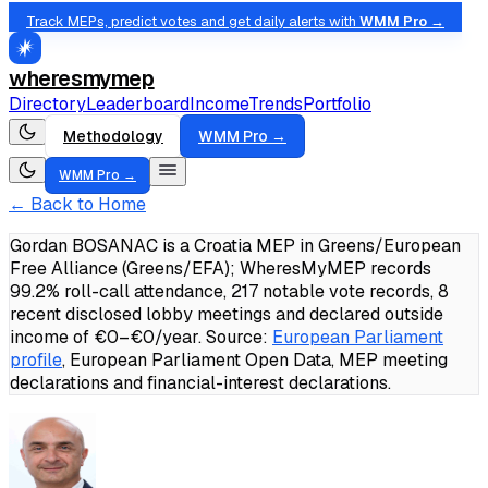
Track MEPs, predict votes and get daily alerts with
WMM Pro →
wheresmymep
Directory
Leaderboard
Income
Trends
Portfolio
Methodology
WMM Pro →
WMM Pro →
← Back to Home
Gordan BOSANAC is a Croatia MEP in Greens/European
Free Alliance (Greens/EFA); WheresMyMEP records
99.2% roll-call attendance, 217 notable vote records, 8
recent disclosed lobby meetings and declared outside
income of €0–€0/year.
Source:
European Parliament
profile
, European Parliament Open Data, MEP meeting
declarations and financial-interest declarations.