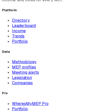
Platform
Directory
Leaderboard
Income
Trends
Portfolio
Data
Methodology
MEP profiles
Meeting alerts
Legislation
Companies
Pro
WheresMyMEP Pro
Portfolio