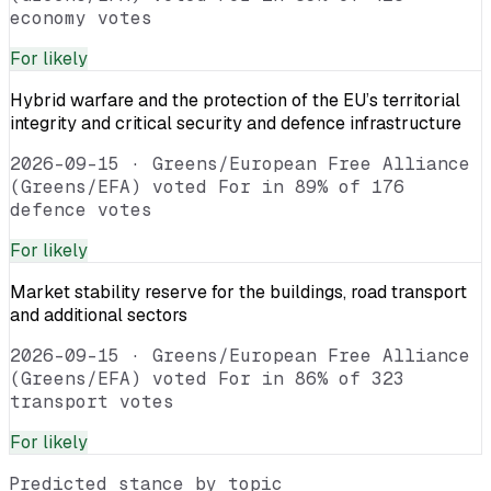
economy votes
For
likely
Hybrid warfare and the protection of the EU’s territorial
integrity and critical security and defence infrastructure
2026-09-15
·
Greens/European Free Alliance
(Greens/EFA) voted For in 89% of 176
defence votes
For
likely
Market stability reserve for the buildings, road transport
and additional sectors
2026-09-15
·
Greens/European Free Alliance
(Greens/EFA) voted For in 86% of 323
transport votes
For
likely
Predicted stance by topic