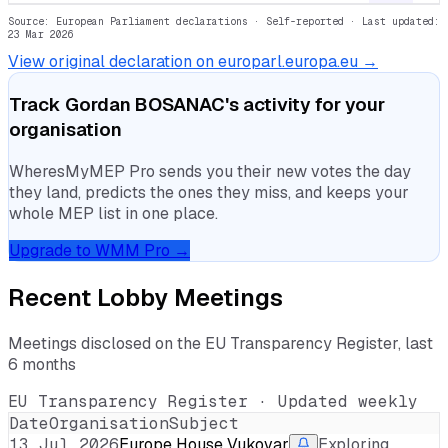
Source: European Parliament declarations · Self-reported
· Last updated:
23 Mar 2026
View original declaration on europarl.europa.eu →
Track
Gordan BOSANAC
's activity for your
organisation
WheresMyMEP Pro sends you their new votes the day
they land, predicts the ones they miss, and keeps your
whole MEP list in one place.
Upgrade to WMM Pro →
Recent Lobby Meetings
Meetings disclosed on the EU Transparency Register, last
6 months
EU Transparency Register · Updated weekly
Date
Organisation
Subject
13 Jul 2026
Europe House Vukovar
Exploring