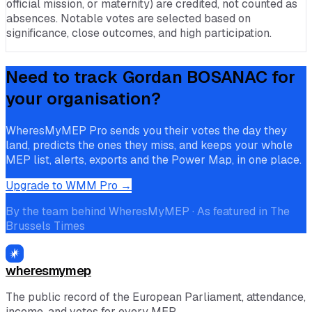
official mission, or maternity) are credited, not counted as
absences. Notable votes are selected based on
significance, close outcomes, and high participation.
Need to track
Gordan BOSANAC
for
your organisation?
WheresMyMEP Pro sends you their votes the day they
land, predicts the ones they miss, and keeps your whole
MEP list, alerts, exports and the Power Map, in one place.
Upgrade to WMM Pro →
By the team behind WheresMyMEP · As featured in The
Brussels Times
wheresmymep
The public record of the European Parliament, attendance,
income, and votes for every MEP.