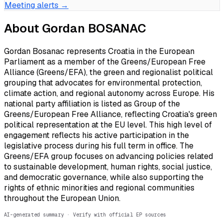
Meeting alerts →
About
Gordan BOSANAC
Gordan Bosanac represents Croatia in the European
Parliament as a member of the Greens/European Free
Alliance (Greens/EFA), the green and regionalist political
grouping that advocates for environmental protection,
climate action, and regional autonomy across Europe. His
national party affiliation is listed as Group of the
Greens/European Free Alliance, reflecting Croatia's green
political representation at the EU level. This high level of
engagement reflects his active participation in the
legislative process during his full term in office. The
Greens/EFA group focuses on advancing policies related
to sustainable development, human rights, social justice,
and democratic governance, while also supporting the
rights of ethnic minorities and regional communities
throughout the European Union.
AI-generated summary · Verify with official EP sources