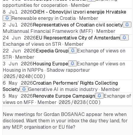
opportunities for cooperation · Member
8 Jul 2026
OIEH - Obnovljivi izvori energije Hrvatske
Renewable energy in Croatia · Member
2 Jul 2026
Representatives of Croatian civil society
Multiannual Financial Framework (MFF) · Member
24 Jun 2026
EU Representative City of Amsterdam
Exchange of views on STR · Member
22 Jun 2026
Expedia Group
Exchange of views on
STR · Member
3 Jun 2026
Housing Europe
Exchange of views on
Housing in NRPPs · Shadow rapporteur
·
2025/0240(COD)
6 May 2026
Croatian Performers' Rights Collecting
Society
Generative AI in music industry · Member
5 May 2026
Renovate Europe Campaign
Exchange of
views on MFF · Member ·
2025/0238(COD)
New meetings for
Gordan BOSANAC
appear here when
disclosed. Want them in your inbox the day they land, for
any MEP, organisation or EU file?