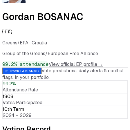
Gordan BOSANAC
🇭🇷
Greens/EFA
·
Croatia
Group of the Greens/European Free Alliance
99.2
% attendance
View official EP profile →
Vote predictions, daily alerts & conflict
☆ Track
BOSANAC
flags, in your portfolio.
99.2%
Attendance Rate
1909
Votes Participated
10th Term
2024 – 2029
Voting Record