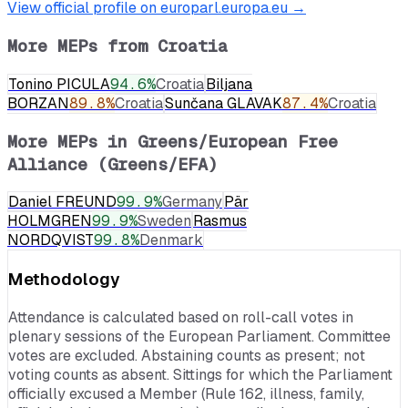
View official profile on europarl.europa.eu →
More MEPs from
Croatia
Tonino PICULA
94.6
%
Croatia
Biljana
BORZAN
89.8
%
Croatia
Sunčana GLAVAK
87.4
%
Croatia
More MEPs in
Greens/European Free
Alliance (Greens/EFA)
Daniel FREUND
99.9
%
Germany
Pär
HOLMGREN
99.9
%
Sweden
Rasmus
NORDQVIST
99.8
%
Denmark
Methodology
Attendance is calculated based on roll-call votes in
plenary sessions of the European Parliament. Committee
votes are excluded. Abstaining counts as present; not
voting counts as absent. Sittings for which the Parliament
officially excused a Member (Rule 162, illness, family,