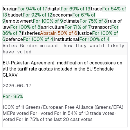
foreign
For
94% of 17
digital
For
69% of 13
trade
For
54% of
13
budget
For
92% of 12
economy
For
67% of
9
employment
For
100% of 9
climate
For
75% of 8
rule of
law
For
100% of 8
agriculture
For
71% of 7
transport
For
86% of 7
fisheries
Abstain
50% of 6
justice
For
100% of
6
defence
For
100% of 4
institutional
For
100% of 4
Votes
Gordan
missed, how they would likely
have voted
EU-Pakistan Agreement: modification of concessions on
all the tariff rate quotas included in the EU Schedule
CLXXV
2026-06-17
For
· 95%
100% of 11 Greens/European Free Alliance (Greens/EFA)
MEPs voted For · voted For in 54% of 13 trade votes ·
voted For in 75% of the last 20 cast votes