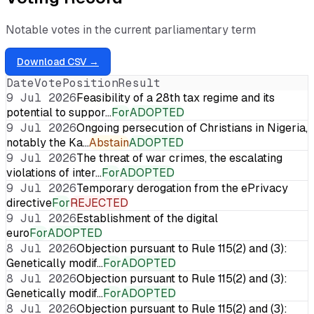
Notable votes in the current parliamentary term
Download CSV →
Date
Vote
Position
Result
9 Jul 2026
Feasibility of a 28th tax regime and its
potential to suppor…
For
ADOPTED
9 Jul 2026
Ongoing persecution of Christians in Nigeria,
notably the Ka…
Abstain
ADOPTED
9 Jul 2026
The threat of war crimes, the escalating
violations of inter…
For
ADOPTED
9 Jul 2026
Temporary derogation from the ePrivacy
directive
For
REJECTED
9 Jul 2026
Establishment of the digital
euro
For
ADOPTED
8 Jul 2026
Objection pursuant to Rule 115(2) and (3):
Genetically modif…
For
ADOPTED
8 Jul 2026
Objection pursuant to Rule 115(2) and (3):
Genetically modif…
For
ADOPTED
8 Jul 2026
Objection pursuant to Rule 115(2) and (3):