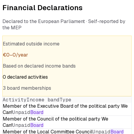
Financial Declarations
Declared to the European Parliament · Self-reported by
the MEP
Estimated outside income
€
0
–
0
/year
Based on declared income bands
0
declared
activities
3
board
memberships
Activity
Income band
Type
Member of the Executive Board of the political party We
Can!
Unpaid
Board
Member of the Council of the political party We
Can!
Unpaid
Board
Member of the Local Committee Council
Unpaid
Board