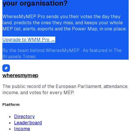
your organisation?
WheresMyMEP Pro sends you their votes the day they
land, predicts the ones they miss, and keeps your whole
MEP list, alerts, exports and the Power Map, in one place.
Upgrade to WMM Pro →
By the team behind WheresMyMEP · As featured in The
Brussels Times
wheresmymep
The public record of the European Parliament, attendance,
income, and votes for every MEP.
Platform
Directory
Leaderboard
Income