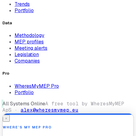
Trends
Portfolio
Data
Methodology
MEP profiles
Meeting alerts
Legislation
Companies
Pro
WheresMyMEP Pro
Portfolio
All Systems Online
A free tool by WheresMyMEP
ApS ·
alex@wheresmymep.eu
×
WHERE’S MY MEP PRO