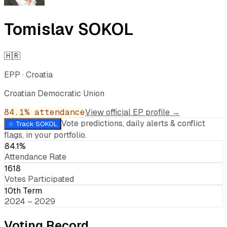
Tomislav SOKOL
🇭🇷
EPP
·
Croatia
Croatian Democratic Union
84.1
% attendance
View official EP profile →
Vote predictions, daily alerts & conflict
☆ Track
SOKOL
flags, in your portfolio.
84.1%
Attendance Rate
1618
Votes Participated
10th Term
2024 – 2029
Voting Record