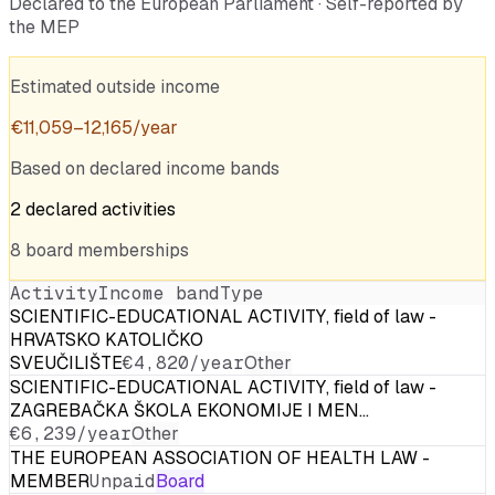
Declared to the European Parliament · Self-reported by
the MEP
Estimated outside income
€
11,059
–
12,165
/year
Based on declared income bands
2
declared
activities
8
board
memberships
Activity
Income band
Type
SCIENTIFIC-EDUCATIONAL ACTIVITY, field of law -
HRVATSKO KATOLIČKO
SVEUČILIŠTE
€4,820/year
Other
SCIENTIFIC-EDUCATIONAL ACTIVITY, field of law -
ZAGREBAČKA ŠKOLA EKONOMIJE I MEN…
€6,239/year
Other
THE EUROPEAN ASSOCIATION OF HEALTH LAW -
MEMBER
Unpaid
Board