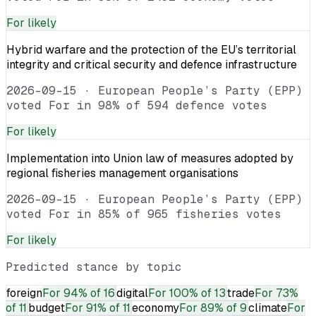
For
likely
Hybrid warfare and the protection of the EU’s territorial
integrity and critical security and defence infrastructure
2026-09-15
·
European People’s Party (EPP)
voted For in 98% of 594 defence votes
For
likely
Implementation into Union law of measures adopted by
regional fisheries management organisations
2026-09-15
·
European People’s Party (EPP)
voted For in 85% of 965 fisheries votes
For
likely
Predicted stance by topic
foreign
For
94% of 16
digital
For
100% of 13
trade
For
73%
of 11
budget
For
91% of 11
economy
For
89% of 9
climate
For