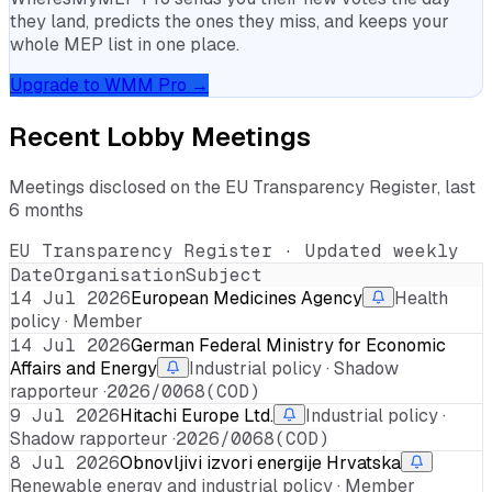
they land, predicts the ones they miss, and keeps your
whole MEP list in one place.
Upgrade to WMM Pro →
Recent Lobby Meetings
Meetings disclosed on the EU Transparency Register, last
6 months
EU Transparency Register · Updated weekly
Date
Organisation
Subject
14 Jul 2026
European Medicines Agency
Health
policy · Member
14 Jul 2026
German Federal Ministry for Economic
Affairs and Energy
Industrial policy · Shadow
rapporteur ·
2026/0068(COD)
9 Jul 2026
Hitachi Europe Ltd.
Industrial policy ·
Shadow rapporteur ·
2026/0068(COD)
8 Jul 2026
Obnovljivi izvori energije Hrvatska
Renewable energy and industrial policy · Member