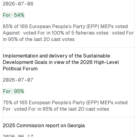
2026-07-08
For
· 54%
85% of 169 European People’s Party (EPP) MEPs voted
Against · voted For in 100% of 5 fisheries votes · voted For
in 95% of the last 20 cast votes
Implementation and delivery of the Sustainable
Development Goals in view of the 2026 High-Level
Political Forum
2026-07-07
For
· 95%
75% of 165 European People’s Party (EPP) MEPs voted
For · voted For in 95% of the last 20 cast votes
2025 Commission report on Georgia
2026-06-17