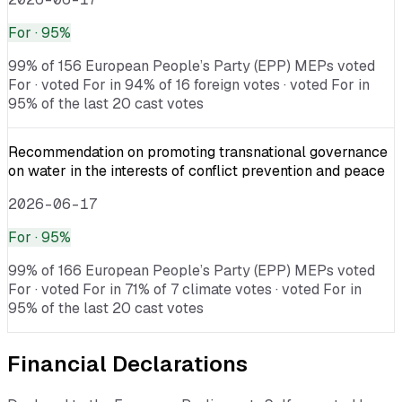
For
· 95%
99% of 156 European People’s Party (EPP) MEPs voted
For · voted For in 94% of 16 foreign votes · voted For in
95% of the last 20 cast votes
Recommendation on promoting transnational governance
on water in the interests of conflict prevention and peace
2026-06-17
For
· 95%
99% of 166 European People’s Party (EPP) MEPs voted
For · voted For in 71% of 7 climate votes · voted For in
95% of the last 20 cast votes
Financial Declarations