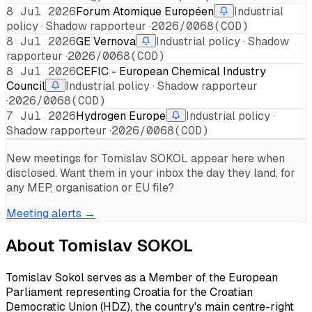
8 Jul 2026
Forum Atomique Européen
Industrial
policy · Shadow rapporteur ·
2026/0068(COD)
8 Jul 2026
GE Vernova
Industrial policy · Shadow
rapporteur ·
2026/0068(COD)
8 Jul 2026
CEFIC - European Chemical Industry
Council
Industrial policy · Shadow rapporteur
·
2026/0068(COD)
7 Jul 2026
Hydrogen Europe
Industrial policy ·
Shadow rapporteur ·
2026/0068(COD)
New meetings for
Tomislav SOKOL
appear here when
disclosed. Want them in your inbox the day they land, for
any MEP, organisation or EU file?
Meeting alerts →
About
Tomislav SOKOL
Tomislav Sokol serves as a Member of the European
Parliament representing Croatia for the Croatian
Democratic Union (HDZ), the country's main centre-right