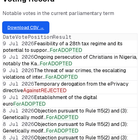
Notable votes in the current parliamentary term
Download CSV →
Date
Vote
Position
Result
9 Jul 2026
Feasibility of a 28th tax regime and its
potential to suppor…
For
ADOPTED
9 Jul 2026
Ongoing persecution of Christians in Nigeria,
notably the Ka…
For
ADOPTED
9 Jul 2026
The threat of war crimes, the escalating
violations of inter…
For
ADOPTED
9 Jul 2026
Temporary derogation from the ePrivacy
directive
Against
REJECTED
9 Jul 2026
Establishment of the digital
euro
For
ADOPTED
8 Jul 2026
Objection pursuant to Rule 115(2) and (3):
Genetically modif…
For
ADOPTED
8 Jul 2026
Objection pursuant to Rule 115(2) and (3):
Genetically modif…
For
ADOPTED
8 Jul 2026
Objection pursuant to Rule 115(2) and (3):