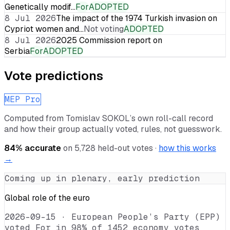
Genetically modif…
For
ADOPTED
8 Jul 2026
The impact of the 1974 Turkish invasion on
Cypriot women and…
Not voting
ADOPTED
8 Jul 2026
2025 Commission report on
Serbia
For
ADOPTED
Vote predictions
MEP Pro
Computed from
Tomislav SOKOL
’s own roll-call record
and how their group actually voted, rules, not guesswork.
84
% accurate
on
5,728
held-out votes ·
how this works
→
Coming up in plenary, early prediction
Global role of the euro
2026-09-15
·
European People’s Party (EPP)
voted For in 98% of 1452 economy votes