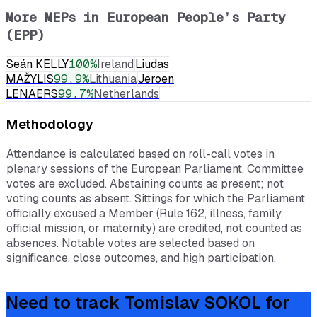
More MEPs in
European People’s Party
(EPP)
Seán KELLY
100
%
Ireland
Liudas
MAŽYLIS
99.9
%
Lithuania
Jeroen
LENAERS
99.7
%
Netherlands
Methodology
Attendance is calculated based on roll-call votes in
plenary sessions of the European Parliament. Committee
votes are excluded. Abstaining counts as present; not
voting counts as absent. Sittings for which the Parliament
officially excused a Member (Rule 162, illness, family,
official mission, or maternity) are credited, not counted as
absences. Notable votes are selected based on
significance, close outcomes, and high participation.
Need to track
Tomislav SOKOL
for