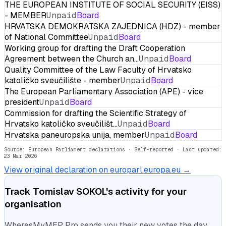
THE EUROPEAN INSTITUTE OF SOCIAL SECURITY (EISS)
- MEMBER
Unpaid
Board
HRVATSKA DEMOKRATSKA ZAJEDNICA (HDZ) - member
of National Committee
Unpaid
Board
Working group for drafting the Draft Cooperation
Agreement between the Church an…
Unpaid
Board
Quality Committee of the Law Faculty of Hrvatsko
katoličko sveučilište - member
Unpaid
Board
The European Parliamentary Association (APE) - vice
president
Unpaid
Board
Commission for drafting the Scientific Strategy of
Hrvatsko katoličko sveučilišt…
Unpaid
Board
Hrvatska paneuropska unija, member
Unpaid
Board
Source: European Parliament declarations · Self-reported
· Last updated:
23 Mar 2026
View original declaration on europarl.europa.eu →
Track
Tomislav SOKOL
's activity for your
organisation
WheresMyMEP Pro sends you their new votes the day