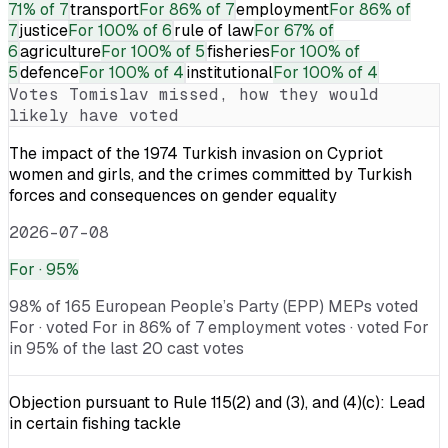
71% of 7
transport
For
86% of 7
employment
For
86% of
7
justice
For
100% of 6
rule of law
For
67% of
6
agriculture
For
100% of 5
fisheries
For
100% of
5
defence
For
100% of 4
institutional
For
100% of 4
Votes
Tomislav
missed, how they would
likely have voted
The impact of the 1974 Turkish invasion on Cypriot
women and girls, and the crimes committed by Turkish
forces and consequences on gender equality
2026-07-08
For
· 95%
98% of 165 European People’s Party (EPP) MEPs voted
For · voted For in 86% of 7 employment votes · voted For
in 95% of the last 20 cast votes
Objection pursuant to Rule 115(2) and (3), and (4)(c): Lead
in certain fishing tackle