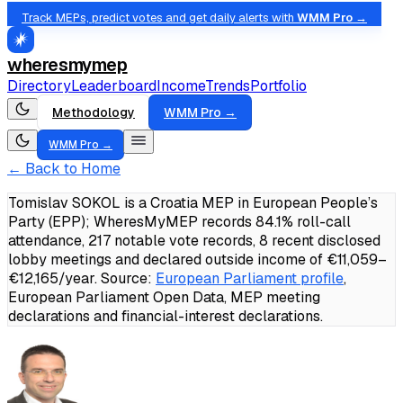
Track MEPs, predict votes and get daily alerts with
WMM Pro →
wheresmymep
Directory
Leaderboard
Income
Trends
Portfolio
Methodology
WMM Pro →
WMM Pro →
← Back to Home
Tomislav SOKOL is a Croatia MEP in European People’s
Party (EPP); WheresMyMEP records 84.1% roll-call
attendance, 217 notable vote records, 8 recent disclosed
lobby meetings and declared outside income of €11,059–
€12,165/year.
Source:
European Parliament profile
,
European Parliament Open Data, MEP meeting
declarations and financial-interest declarations.