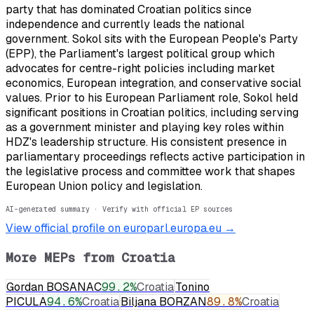
party that has dominated Croatian politics since
independence and currently leads the national
government. Sokol sits with the European People's Party
(EPP), the Parliament's largest political group which
advocates for centre-right policies including market
economics, European integration, and conservative social
values. Prior to his European Parliament role, Sokol held
significant positions in Croatian politics, including serving
as a government minister and playing key roles within
HDZ's leadership structure. His consistent presence in
parliamentary proceedings reflects active participation in
the legislative process and committee work that shapes
European Union policy and legislation.
AI-generated summary · Verify with official EP sources
View official profile on europarl.europa.eu →
More MEPs from
Croatia
Gordan BOSANAC
99.2
%
Croatia
Tonino
PICULA
94.6
%
Croatia
Biljana BORZAN
89.8
%
Croatia