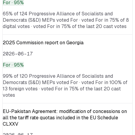
For
· 95%
65% of 124 Progressive Alliance of Socialists and
Democrats (S&D) MEPs voted For · voted For in 75% of 8
digital votes · voted For in 75% of the last 20 cast votes
2025 Commission report on Georgia
2026-06-17
For
· 95%
99% of 120 Progressive Alliance of Socialists and
Democrats (S&D) MEPs voted For · voted For in 100% of
13 foreign votes · voted For in 75% of the last 20 cast
votes
EU-Pakistan Agreement: modification of concessions on
all the tariff rate quotas included in the EU Schedule
CLXXV