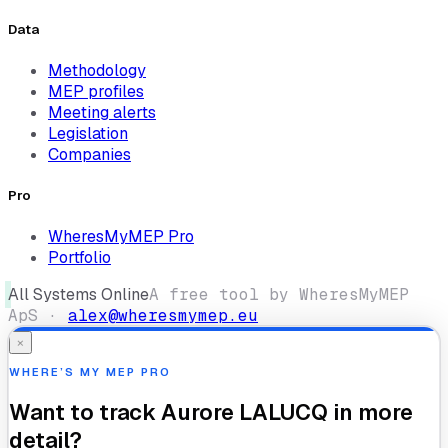
Data
Methodology
MEP profiles
Meeting alerts
Legislation
Companies
Pro
WheresMyMEP Pro
Portfolio
All Systems Online
A free tool by WheresMyMEP
ApS ·
alex@wheresmymep.eu
×
WHERE’S MY MEP PRO
Want to track
Aurore LALUCQ
in more
detail?