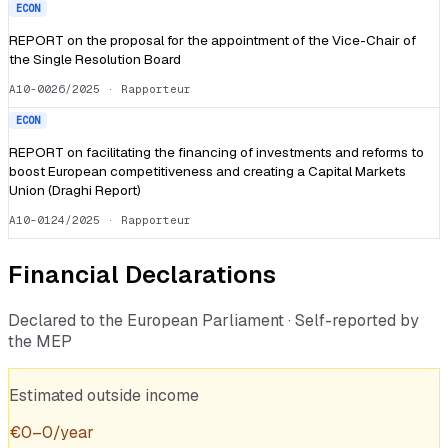
ECON
REPORT on the proposal for the appointment of the Vice-Chair of
the Single Resolution Board
A10-0026/2025
· Rapporteur
ECON
REPORT on facilitating the financing of investments and reforms to
boost European competitiveness and creating a Capital Markets
Union (Draghi Report)
A10-0124/2025
· Rapporteur
Financial Declarations
Declared to the European Parliament · Self-reported by
the MEP
Estimated outside income
€
0
–
0
/year