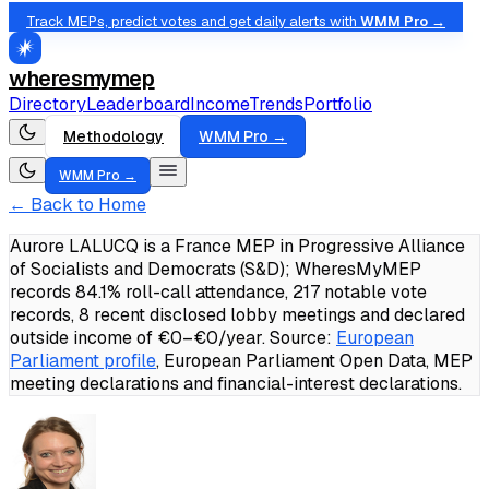
Track MEPs, predict votes and get daily alerts with
WMM Pro →
wheresmymep
Directory
Leaderboard
Income
Trends
Portfolio
Methodology
WMM Pro →
WMM Pro →
← Back to Home
Aurore LALUCQ is a France MEP in Progressive Alliance
of Socialists and Democrats (S&D); WheresMyMEP
records 84.1% roll-call attendance, 217 notable vote
records, 8 recent disclosed lobby meetings and declared
outside income of €0–€0/year.
Source:
European
Parliament profile
, European Parliament Open Data, MEP
meeting declarations and financial-interest declarations.