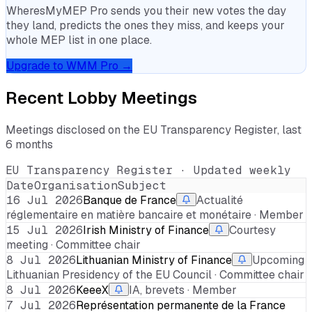
WheresMyMEP Pro sends you their new votes the day
they land, predicts the ones they miss, and keeps your
whole MEP list in one place.
Upgrade to WMM Pro →
Recent Lobby Meetings
Meetings disclosed on the EU Transparency Register, last
6 months
EU Transparency Register · Updated weekly
Date
Organisation
Subject
16 Jul 2026
Banque de France
Actualité
réglementaire en matière bancaire et monétaire · Member
15 Jul 2026
Irish Ministry of Finance
Courtesy
meeting · Committee chair
8 Jul 2026
Lithuanian Ministry of Finance
Upcoming
Lithuanian Presidency of the EU Council · Committee chair
8 Jul 2026
KeeeX
IA, brevets · Member
7 Jul 2026
Représentation permanente de la France