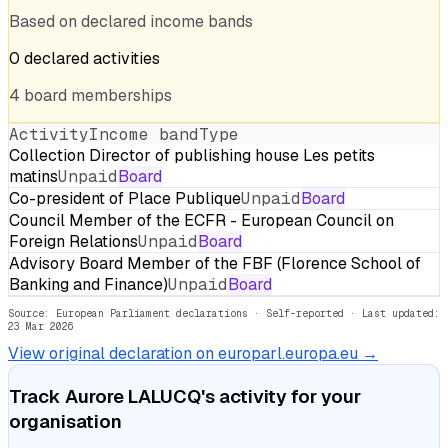
Based on declared income bands
0
declared
activities
4
board
memberships
Activity
Income band
Type
Collection Director of publishing house Les petits
matins
Unpaid
Board
Co-president of Place Publique
Unpaid
Board
Council Member of the ECFR - European Council on
Foreign Relations
Unpaid
Board
Advisory Board Member of the FBF (Florence School of
Banking and Finance)
Unpaid
Board
Source: European Parliament declarations · Self-reported
· Last updated:
23 Mar 2026
View original declaration on europarl.europa.eu →
Track
Aurore LALUCQ
's activity for your
organisation