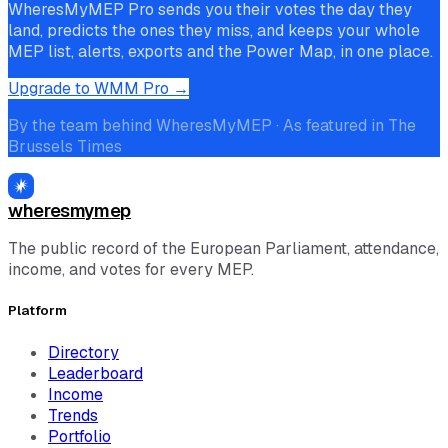
WheresMyMEP Pro sends you their votes the day they
land, predicts the ones they miss, and keeps your whole
MEP list, alerts, exports and the Power Map, in one place.
Upgrade to WMM Pro →
By the team behind WheresMyMEP · As featured in The
Brussels Times
wheresmymep
The public record of the European Parliament, attendance,
income, and votes for every MEP.
Platform
Directory
Leaderboard
Income
Trends
Portfolio