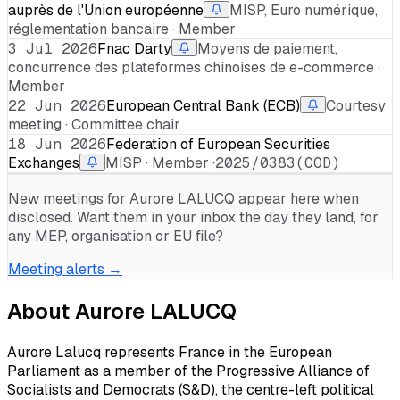
auprès de l'Union européenne
MISP, Euro numérique,
réglementation bancaire · Member
3 Jul 2026
Fnac Darty
Moyens de paiement,
concurrence des plateformes chinoises de e-commerce ·
Member
22 Jun 2026
European Central Bank (ECB)
Courtesy
meeting · Committee chair
18 Jun 2026
Federation of European Securities
Exchanges
MISP · Member ·
2025/0383(COD)
New meetings for
Aurore LALUCQ
appear here when
disclosed. Want them in your inbox the day they land, for
any MEP, organisation or EU file?
Meeting alerts →
About
Aurore LALUCQ
Aurore Lalucq represents France in the European
Parliament as a member of the Progressive Alliance of
Socialists and Democrats (S&D), the centre-left political