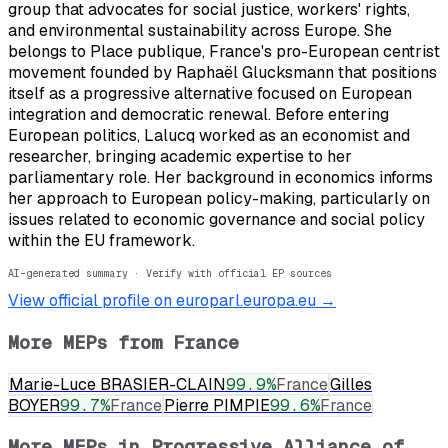
group that advocates for social justice, workers' rights,
and environmental sustainability across Europe. She
belongs to Place publique, France's pro-European centrist
movement founded by Raphaël Glucksmann that positions
itself as a progressive alternative focused on European
integration and democratic renewal. Before entering
European politics, Lalucq worked as an economist and
researcher, bringing academic expertise to her
parliamentary role. Her background in economics informs
her approach to European policy-making, particularly on
issues related to economic governance and social policy
within the EU framework.
AI-generated summary · Verify with official EP sources
View official profile on europarl.europa.eu →
More MEPs from
France
Marie-Luce BRASIER-CLAIN
99.9
%
France
Gilles
BOYER
99.7
%
France
Pierre PIMPIE
99.6
%
France
More MEPs in
Progressive Alliance of