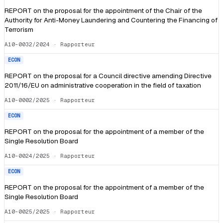
REPORT on the proposal for the appointment of the Chair of the
Authority for Anti-Money Laundering and Countering the Financing of
Terrorism
A10-0032/2024
· Rapporteur
ECON
REPORT on the proposal for a Council directive amending Directive
2011/16/EU on administrative cooperation in the field of taxation
A10-0002/2025
· Rapporteur
ECON
REPORT on the proposal for the appointment of a member of the
Single Resolution Board
A10-0024/2025
· Rapporteur
ECON
REPORT on the proposal for the appointment of a member of the
Single Resolution Board
A10-0025/2025
· Rapporteur