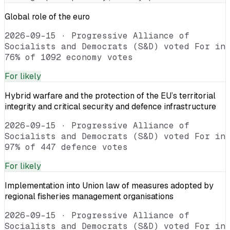
Global role of the euro
2026-09-15
·
Progressive Alliance of
Socialists and Democrats (S&D) voted For in
76% of 1092 economy votes
For
likely
Hybrid warfare and the protection of the EU’s territorial
integrity and critical security and defence infrastructure
2026-09-15
·
Progressive Alliance of
Socialists and Democrats (S&D) voted For in
97% of 447 defence votes
For
likely
Implementation into Union law of measures adopted by
regional fisheries management organisations
2026-09-15
·
Progressive Alliance of
Socialists and Democrats (S&D) voted For in