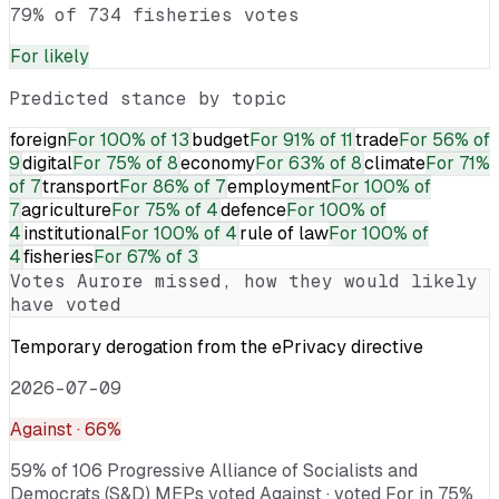
79% of 734 fisheries votes
For
likely
Predicted stance by topic
foreign
For
100% of 13
budget
For
91% of 11
trade
For
56% of
9
digital
For
75% of 8
economy
For
63% of 8
climate
For
71%
of 7
transport
For
86% of 7
employment
For
100% of
7
agriculture
For
75% of 4
defence
For
100% of
4
institutional
For
100% of 4
rule of law
For
100% of
4
fisheries
For
67% of 3
Votes
Aurore
missed, how they would likely
have voted
Temporary derogation from the ePrivacy directive
2026-07-09
Against
· 66%
59% of 106 Progressive Alliance of Socialists and
Democrats (S&D) MEPs voted Against · voted For in 75%