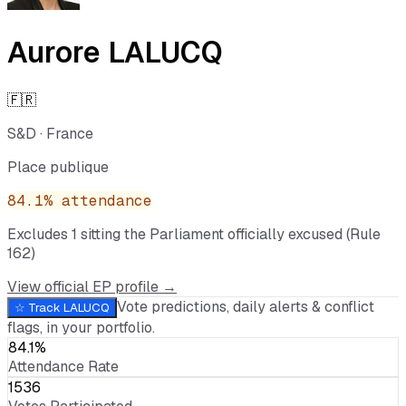
Aurore LALUCQ
🇫🇷
S&D
·
France
Place publique
84.1
% attendance
Excludes
1
sitting
the Parliament officially excused (Rule
162)
View official EP profile →
Vote predictions, daily alerts & conflict
☆ Track
LALUCQ
flags, in your portfolio.
84.1%
Attendance Rate
1536