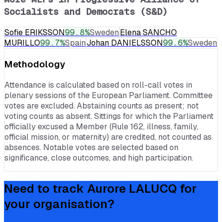
Socialists and Democrats (S&D)
Sofie ERIKSSON
99.8
%
Sweden
Elena SANCHO
MURILLO
99.7
%
Spain
Johan DANIELSSON
99.6
%
Sweden
Methodology
Attendance is calculated based on roll-call votes in
plenary sessions of the European Parliament. Committee
votes are excluded. Abstaining counts as present; not
voting counts as absent. Sittings for which the Parliament
officially excused a Member (Rule 162, illness, family,
official mission, or maternity) are credited, not counted as
absences. Notable votes are selected based on
significance, close outcomes, and high participation.
Need to track
Aurore LALUCQ
for
your organisation?