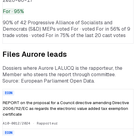
2026-06-17
For
· 95%
90% of 42 Progressive Alliance of Socialists and
Democrats (S&D) MEPs voted For · voted For in 56% of 9
trade votes · voted For in 75% of the last 20 cast votes
Files
Aurore
leads
Dossiers where
Aurore LALUCQ
is the rapporteur, the
Member who steers the report through committee.
Source: European Parliament Open Data.
ECON
REPORT on the proposal for a Council directive amending Directive
2006/112/EC as regards the electronic value added tax exemption
certificate
A10-0012/2024
· Rapporteur
ECON