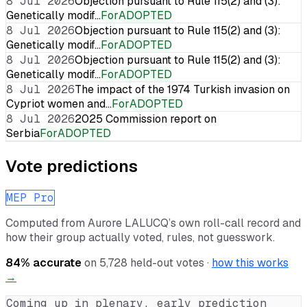
8 Jul 2026
Objection pursuant to Rule 115(2) and (3):
Genetically modif…
For
ADOPTED
8 Jul 2026
Objection pursuant to Rule 115(2) and (3):
Genetically modif…
For
ADOPTED
8 Jul 2026
Objection pursuant to Rule 115(2) and (3):
Genetically modif…
For
ADOPTED
8 Jul 2026
The impact of the 1974 Turkish invasion on
Cypriot women and…
For
ADOPTED
8 Jul 2026
2025 Commission report on
Serbia
For
ADOPTED
Vote predictions
MEP Pro
Computed from
Aurore LALUCQ
’s own roll-call record and
how their group actually voted, rules, not guesswork.
84
% accurate
on
5,728
held-out votes ·
how this works
→
Coming up in plenary, early prediction