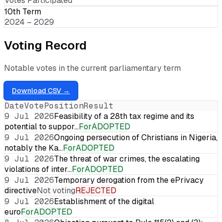
Votes Participated
10th Term
2024 – 2029
Voting Record
Notable votes in the current parliamentary term
Download CSV →
Date
Vote
Position
Result
9 Jul 2026
Feasibility of a 28th tax regime and its
potential to suppor…
For
ADOPTED
9 Jul 2026
Ongoing persecution of Christians in Nigeria,
notably the Ka…
For
ADOPTED
9 Jul 2026
The threat of war crimes, the escalating
violations of inter…
For
ADOPTED
9 Jul 2026
Temporary derogation from the ePrivacy
directive
Not voting
REJECTED
9 Jul 2026
Establishment of the digital
euro
For
ADOPTED