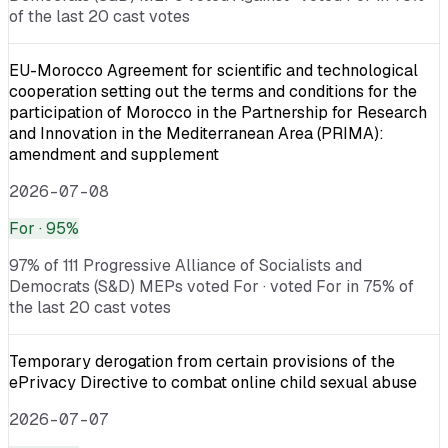
of the last 20 cast votes
EU-Morocco Agreement for scientific and technological
cooperation setting out the terms and conditions for the
participation of Morocco in the Partnership for Research
and Innovation in the Mediterranean Area (PRIMA):
amendment and supplement
2026-07-08
For
· 95%
97% of 111 Progressive Alliance of Socialists and
Democrats (S&D) MEPs voted For · voted For in 75% of
the last 20 cast votes
Temporary derogation from certain provisions of the
ePrivacy Directive to combat online child sexual abuse
2026-07-07