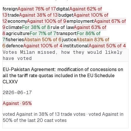
foreign
Against
76% of 17
digital
Against
62% of
13
trade
Against
38% of 13
budget
Against
100% of
12
economy
Against
100% of 9
employment
Against
67% of
9
climate
For
38% of 8
rule of law
Against
63% of
8
agriculture
For
71% of 7
transport
For
86% of
7
fisheries
Abstain
50% of 6
justice
Abstain
83% of
6
defence
Against
100% of 4
institutional
Against
50% of 4
Votes
Milan
missed, how they would likely
have voted
EU-Pakistan Agreement: modification of concessions on
all the tariff rate quotas included in the EU Schedule
CLXXV
2026-06-17
Against
· 95%
voted Against in 38% of 13 trade votes · voted Against in
50% of the last 20 cast votes