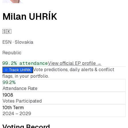
Milan UHRÍK
🇸🇰
ESN
·
Slovakia
Republic
99.2
% attendance
View official EP profile →
Vote predictions, daily alerts & conflict
☆ Track
UHRÍK
flags, in your portfolio.
99.2%
Attendance Rate
1908
Votes Participated
10th Term
2024 – 2029
Voting Record