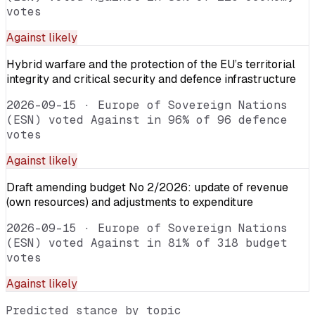
votes
Against
likely
Hybrid warfare and the protection of the EU’s territorial
integrity and critical security and defence infrastructure
2026-09-15
·
Europe of Sovereign Nations
(ESN) voted Against in 96% of 96 defence
votes
Against
likely
Draft amending budget No 2/2026: update of revenue
(own resources) and adjustments to expenditure
2026-09-15
·
Europe of Sovereign Nations
(ESN) voted Against in 81% of 318 budget
votes
Against
likely
Predicted stance by topic