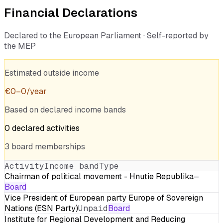
Financial Declarations
Declared to the European Parliament · Self-reported by
the MEP
Estimated outside income
€
0
–
0
/year
Based on declared income bands
0
declared
activities
3
board
memberships
Activity
Income band
Type
Chairman of political movement - Hnutie Republika
—
Board
Vice President of European party Europe of Sovereign
Nations (ESN Party)
Unpaid
Board
Institute for Regional Development and Reducing