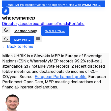
Track MEPs, predict votes and get daily alerts with
WMM Pro →
wheresmymep
Directory
Leaderboard
Income
Trends
Portfolio
Methodology
WMM Pro →
WMM Pro →
← Back to Home
Milan UHRÍK is a Slovakia MEP in Europe of Sovereign
Nations (ESN); WheresMyMEP records 99.2% roll-call
attendance, 217 notable vote records, 2 recent disclosed
lobby meetings and declared outside income of €0–
€0/year.
Source:
European Parliament profile
, European
Parliament Open Data, MEP meeting declarations and
financial-interest declarations.