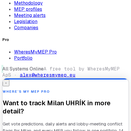
Methodology
MEP profiles
Meeting alerts
Legislation
Companies
Pro
WheresMyMEP Pro
Portfolio
All Systems Online
A free tool by WheresMyMEP
ApS ·
alex@wheresmymep.eu
×
WHERE’S MY MEP PRO
Want to track
Milan UHRÍK
in more
detail?
Get vote predictions, daily alerts and lobby-meeting conflict
flags for
Milan
, and every MEP you follow, in one portfolio. 14