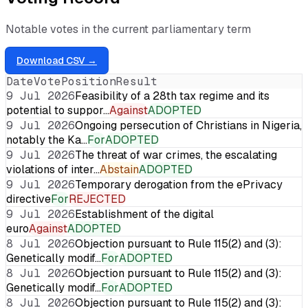
Notable votes in the current parliamentary term
Download CSV →
Date
Vote
Position
Result
9 Jul 2026
Feasibility of a 28th tax regime and its
potential to suppor…
Against
ADOPTED
9 Jul 2026
Ongoing persecution of Christians in Nigeria,
notably the Ka…
For
ADOPTED
9 Jul 2026
The threat of war crimes, the escalating
violations of inter…
Abstain
ADOPTED
9 Jul 2026
Temporary derogation from the ePrivacy
directive
For
REJECTED
9 Jul 2026
Establishment of the digital
euro
Against
ADOPTED
8 Jul 2026
Objection pursuant to Rule 115(2) and (3):
Genetically modif…
For
ADOPTED
8 Jul 2026
Objection pursuant to Rule 115(2) and (3):
Genetically modif…
For
ADOPTED
8 Jul 2026
Objection pursuant to Rule 115(2) and (3):