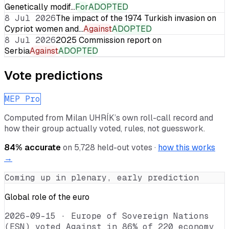
Genetically modif…
For
ADOPTED
8 Jul 2026
The impact of the 1974 Turkish invasion on
Cypriot women and…
Against
ADOPTED
8 Jul 2026
2025 Commission report on
Serbia
Against
ADOPTED
Vote predictions
MEP Pro
Computed from
Milan UHRÍK
’s own roll-call record and
how their group actually voted, rules, not guesswork.
84
% accurate
on
5,728
held-out votes ·
how this works
→
Coming up in plenary, early prediction
Global role of the euro
2026-09-15
·
Europe of Sovereign Nations
(ESN) voted Against in 86% of 220 economy