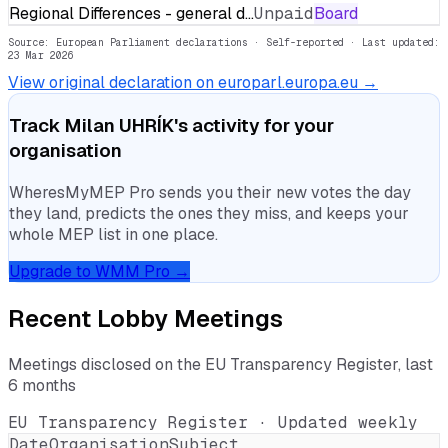
Regional Differences - general d…
Unpaid
Board
Source: European Parliament declarations · Self-reported
· Last updated:
23 Mar 2026
View original declaration on europarl.europa.eu →
Track
Milan UHRÍK
's activity for your
organisation
WheresMyMEP Pro sends you their new votes the day
they land, predicts the ones they miss, and keeps your
whole MEP list in one place.
Upgrade to WMM Pro →
Recent Lobby Meetings
Meetings disclosed on the EU Transparency Register, last
6 months
EU Transparency Register · Updated weekly
Date
Organisation
Subject