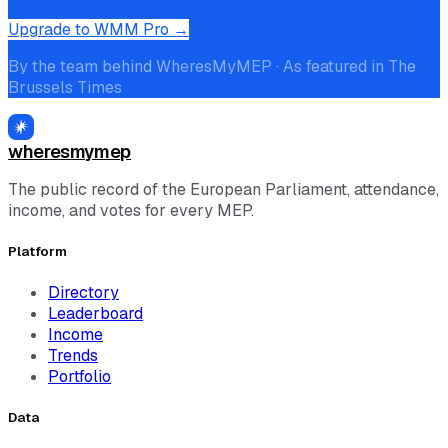
Upgrade to WMM Pro →
By the team behind WheresMyMEP · As featured in The
Brussels Times
wheresmymep
The public record of the European Parliament, attendance,
income, and votes for every MEP.
Platform
Directory
Leaderboard
Income
Trends
Portfolio
Data