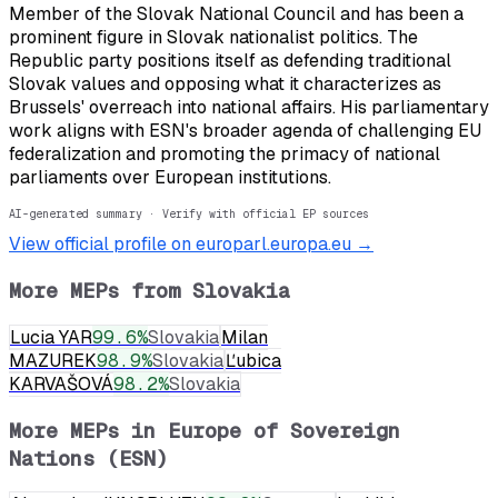
Member of the Slovak National Council and has been a
prominent figure in Slovak nationalist politics. The
Republic party positions itself as defending traditional
Slovak values and opposing what it characterizes as
Brussels' overreach into national affairs. His parliamentary
work aligns with ESN's broader agenda of challenging EU
federalization and promoting the primacy of national
parliaments over European institutions.
AI-generated summary · Verify with official EP sources
View official profile on europarl.europa.eu →
More MEPs from
Slovakia
Lucia YAR
99.6
%
Slovakia
Milan
MAZUREK
98.9
%
Slovakia
Ľubica
KARVAŠOVÁ
98.2
%
Slovakia
More MEPs in
Europe of Sovereign
Nations (ESN)