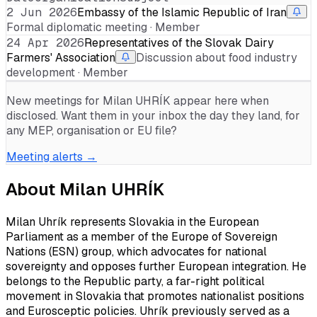
2 Jun 2026
Embassy of the Islamic Republic of Iran
Formal diplomatic meeting · Member
24 Apr 2026
Representatives of the Slovak Dairy
Farmers' Association
Discussion about food industry
development · Member
New meetings for
Milan UHRÍK
appear here when
disclosed. Want them in your inbox the day they land, for
any MEP, organisation or EU file?
Meeting alerts →
About
Milan UHRÍK
Milan Uhrík represents Slovakia in the European
Parliament as a member of the Europe of Sovereign
Nations (ESN) group, which advocates for national
sovereignty and opposes further European integration. He
belongs to the Republic party, a far-right political
movement in Slovakia that promotes nationalist positions
and Eurosceptic policies. Uhrík previously served as a