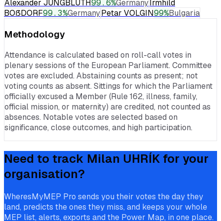
Alexander JUNGBLUTH
99.6
%
Germany
Irmhild
BOẞDORF
99.3
%
Germany
Petar VOLGIN
99
%
Bulgaria
Methodology
Attendance is calculated based on roll-call votes in
plenary sessions of the European Parliament. Committee
votes are excluded. Abstaining counts as present; not
voting counts as absent. Sittings for which the Parliament
officially excused a Member (Rule 162, illness, family,
official mission, or maternity) are credited, not counted as
absences. Notable votes are selected based on
significance, close outcomes, and high participation.
Need to track
Milan UHRÍK
for your
organisation?
WheresMyMEP Pro sends you their votes the day they
land, predicts the ones they miss, and keeps your whole
MEP list, alerts, exports and the Power Map, in one place.