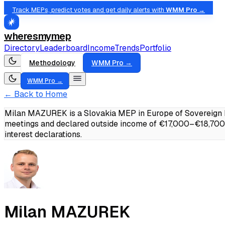
Track MEPs, predict votes and get daily alerts with
WMM Pro →
wheresmymep
Directory
Leaderboard
Income
Trends
Portfolio
Methodology
WMM Pro →
WMM Pro →
← Back to Home
Milan MAZUREK is a Slovakia MEP in Europe of Sovereign N
meetings and declared outside income of €17,000–€18,700
interest declarations.
Milan MAZUREK