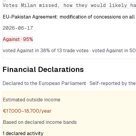
Votes
Milan
missed, how they would likely ha
EU-Pakistan Agreement: modification of concessions on all 
2026-06-17
Against
· 95%
voted Against in 38% of 13 trade votes · voted Against in 50
Financial Declarations
Declared to the European Parliament · Self-reported by t
Estimated outside income
€
17,000
–
18,700
/year
Based on declared income bands
1
declared
activity