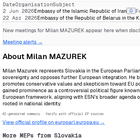
Date
Organisation
Subject
2 Jun 2026
Embassy of the Islamic Republic of Iran
F
22 Apr 2026
Embassy of the Republic of Belarus in the 
New meetings for
Milan MAZUREK
appear here when disclo
Meeting alerts →
About
Milan MAZUREK
Milan Mazurek represents Slovakia in the European Parliame
sovereignty and opposes further European integration. He b
promotes conservative values and skepticism toward EU po
gained prominence as a controversial political figure known f
European framework, aligning with ESN's broader agenda of
rooted in national identity.
AI-generated summary · Verify with official EP sources
View official profile on europarl.europa.eu →
More MEPs from
Slovakia