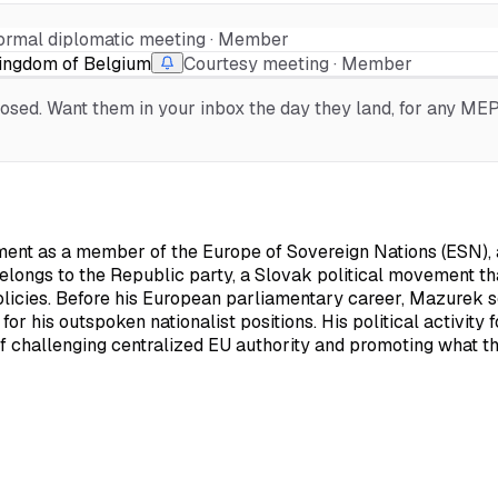
ormal diplomatic meeting · Member
Kingdom of Belgium
Courtesy meeting · Member
sed. Want them in your inbox the day they land, for any MEP, 
nt as a member of the Europe of Sovereign Nations (ESN), a f
elongs to the Republic party, a Slovak political movement th
licies. Before his European parliamentary career, Mazurek 
or his outspoken nationalist positions. His political activity
 challenging centralized EU authority and promoting what th