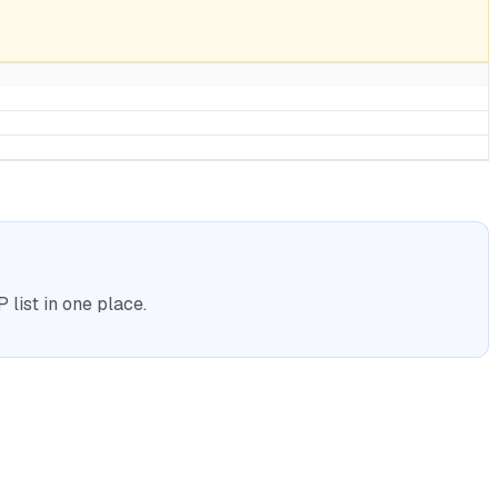
list in one place.