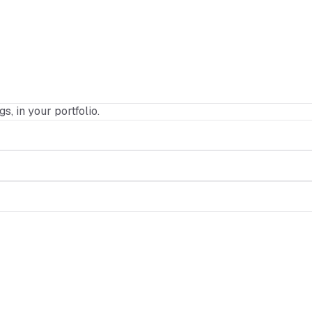
gs, in your portfolio.