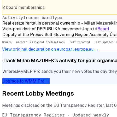
2
board
memberships
Activity
Income band
Type
Real estate rental in personal ownership - Milan Mazurek
€
Vice-president of REPUBLIKA movement
Unpaid
Board
Deputy of the Prešov Self-Governing Region Assembly Ú
Source: European Parliament declarations · Self-reported
· Last updated: 
View original declaration on europarl.europa.eu →
Track
Milan MAZUREK
's activity for your organis
WheresMyMEP Pro sends you their new votes the day they la
Upgrade to WMM Pro →
Recent Lobby Meetings
Meetings disclosed on the EU Transparency Register, last 
EU Transparency Register · Updated weekly