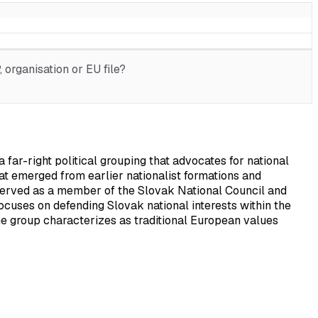
organisation or EU file?
ar-right political grouping that advocates for national
at emerged from earlier nationalist formations and
served as a member of the Slovak National Council and
 focuses on defending Slovak national interests within the
e group characterizes as traditional European values