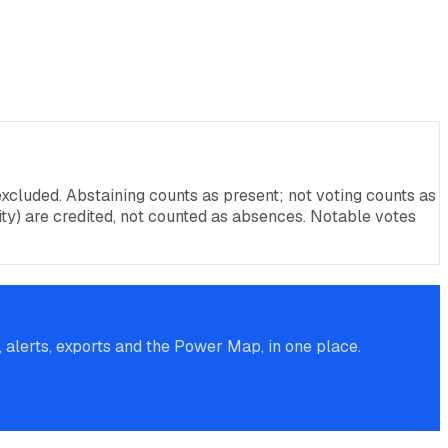
xcluded. Abstaining counts as present; not voting counts as
rnity) are credited, not counted as absences. Notable votes
alerts, exports and the Power Map, in one place.