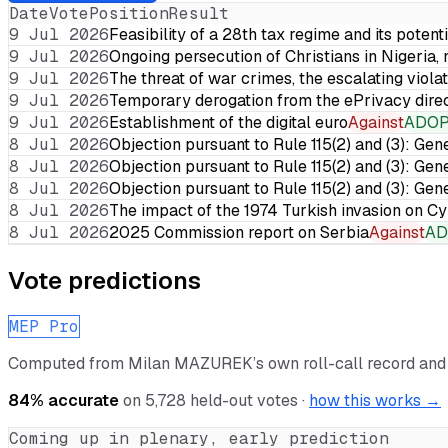
Date
Vote
Position
Result
9 Jul 2026
Feasibility of a 28th tax regime and its potent
9 Jul 2026
Ongoing persecution of Christians in Nigeria,
9 Jul 2026
The threat of war crimes, the escalating violat
9 Jul 2026
Temporary derogation from the ePrivacy dire
9 Jul 2026
Establishment of the digital euro
Against
ADO
8 Jul 2026
Objection pursuant to Rule 115(2) and (3): Gen
8 Jul 2026
Objection pursuant to Rule 115(2) and (3): Gen
8 Jul 2026
Objection pursuant to Rule 115(2) and (3): Gen
8 Jul 2026
The impact of the 1974 Turkish invasion on 
8 Jul 2026
2025 Commission report on Serbia
Against
AD
Vote predictions
MEP Pro
Computed from
Milan MAZUREK
’s own roll-call record an
84
% accurate
on
5,728
held-out votes ·
how this works →
Coming up in plenary, early prediction