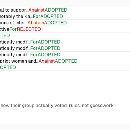
ial to suppor…
Against
ADOPTED
 notably the Ka…
For
ADOPTED
ions of inter…
Abstain
ADOPTED
ctive
For
REJECTED
PTED
etically modif…
For
ADOPTED
etically modif…
For
ADOPTED
etically modif…
For
ADOPTED
Cypriot women and…
Against
ADOPTED
OPTED
d how their group actually voted, rules, not guesswork.