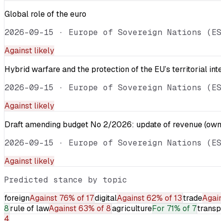
Global role of the euro
2026-09-15
·
Europe of Sovereign Nations (E
Against
likely
Hybrid warfare and the protection of the EU’s territorial int
2026-09-15
·
Europe of Sovereign Nations (E
Against
likely
Draft amending budget No 2/2026: update of revenue (own 
2026-09-15
·
Europe of Sovereign Nations (E
Against
likely
Predicted stance by topic
foreign
Against
76% of 17
digital
Against
62% of 13
trade
Agai
8
rule of law
Against
63% of 8
agriculture
For
71% of 7
transp
4