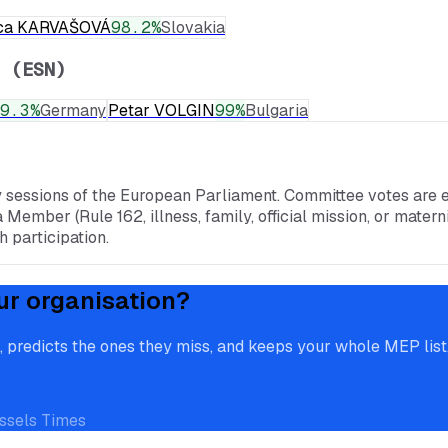
ca KARVAŠOVÁ
98.2
%
Slovakia
 (ESN)
9.3
%
Germany
Petar VOLGIN
99
%
Bulgaria
y sessions of the European Parliament. Committee votes are e
a Member (Rule 162, illness, family, official mission, or mate
 participation.
ur organisation?
redicts the ones they miss, and keeps your whole MEP list, 
ssels Times