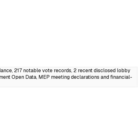
ce, 217 notable vote records, 2 recent disclosed lobby
ment Open Data, MEP meeting declarations and financial-