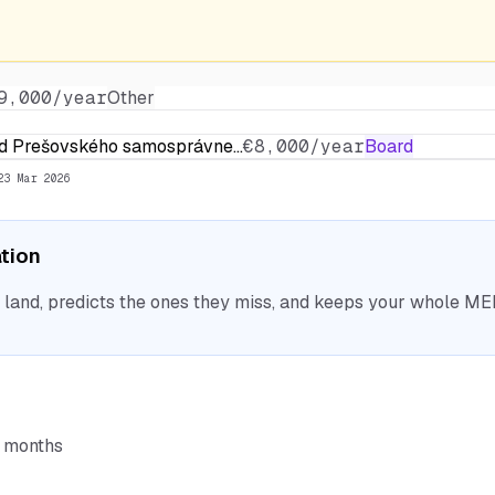
9,000/year
Other
rad Prešovského samosprávne…
€8,000/year
Board
23 Mar 2026
ation
nd, predicts the ones they miss, and keeps your whole MEP 
6 months