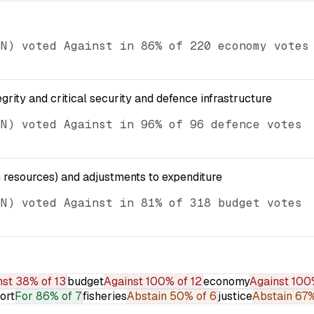
SN) voted Against in 86% of 220 economy votes
egrity and critical security and defence infrastructure
SN) voted Against in 96% of 96 defence votes
resources) and adjustments to expenditure
SN) voted Against in 81% of 318 budget votes
nst
38% of 13
budget
Against
100% of 12
economy
Against
100
ort
For
86% of 7
fisheries
Abstain
50% of 6
justice
Abstain
67%