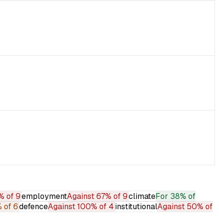
% of 9
employment
Against
67% of 9
climate
For
38% of
 of 6
defence
Against
100% of 4
institutional
Against
50% of