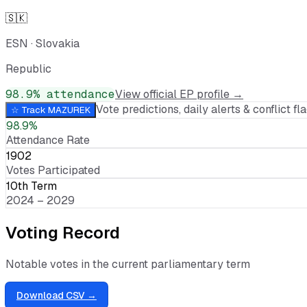
🇸🇰
ESN
·
Slovakia
Republic
98.9
% attendance
View official EP profile →
Vote predictions, daily alerts & conflict fla
☆ Track
MAZUREK
98.9%
Attendance Rate
1902
Votes Participated
10th Term
2024 – 2029
Voting Record
Notable votes in the current parliamentary term
Download CSV →