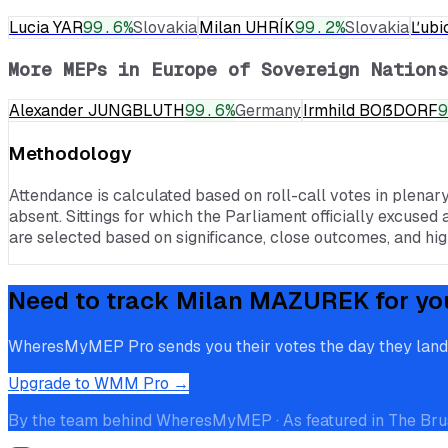
Lucia YAR
99.6
%
Slovakia
Milan UHRÍK
99.2
%
Slovakia
Ľubi
More MEPs in
Europe of Sovereign Nations
Alexander JUNGBLUTH
99.6
%
Germany
Irmhild BOẞDORF
9
Methodology
Attendance is calculated based on roll-call votes in plenar
absent. Sittings for which the Parliament officially excused 
are selected based on significance, close outcomes, and high
Need to track
Milan MAZUREK
for yo
WheresMyMEP Pro sends you their votes the day they land, p
Upgrade to WMM Pro →
By the team behind WheresMyMEP · As featured in The Bru