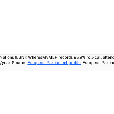
ations (ESN); WheresMyMEP records 98.9% roll-call attendan
/year.
Source:
European Parliament profile
, European Parlia