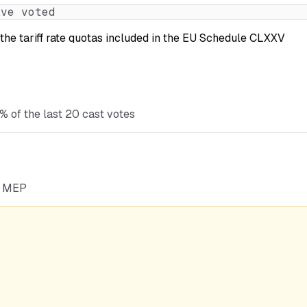
ve voted
the tariff rate quotas included in the EU Schedule CLXXV
% of the last 20 cast votes
he MEP