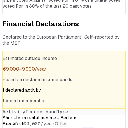
MEPs voted Against · voted For in 67% of 9 digital votes ·
voted For in 80% of the last 20 cast votes
Financial Declarations
Declared to the European Parliament · Self-reported by
the MEP
Estimated outside income
€
9,000
–
9,900
/year
Based on declared income bands
1
declared
activity
1
board
membership
Activity
Income band
Type
Short-term rental income - Bed and
Breakfast
€9,000/year
Other