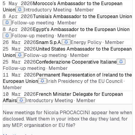
5 May 2026
Morocco’s Ambassador to the European
Union
Introductory Meeting · Member
8 Apr 2026
Tunisia’s Ambassador to the European Union
Follow-up meeting · Member
8 Apr 2026
Egypt's Ambassador to the European Union
Follow-up meeting · Member
26 Mar 2026
Snam S.p.A.
Energy Policy · Member
25 Mar 2026
United States Ambassador to the European
Union
Follow-up meeting · Member
25 Mar 2026
Confederazione Cooperative Italiane
Follow-up meeting · Member
11 Mar 2026
Permanent Representation of Ireland to the
European Union
Irish Presidency of the EU Council ·
Member
10 Mar 2026
French Minister Delegate for European
Affairs
Introductory Meeting · Member
New meetings for
Nicola PROCACCINI
appear here when
disclosed. Want them in your inbox the day they land, for
any MEP, organisation or EU file?