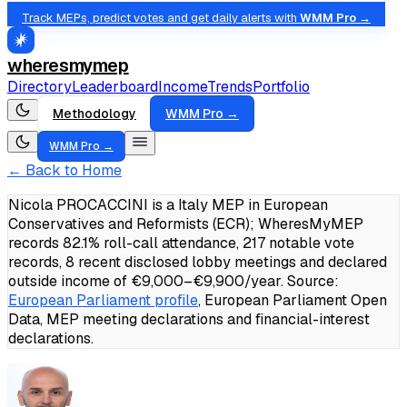
Track MEPs, predict votes and get daily alerts with
WMM Pro →
wheresmymep
Directory
Leaderboard
Income
Trends
Portfolio
Methodology
WMM Pro →
WMM Pro →
← Back to Home
Nicola PROCACCINI is a Italy MEP in European
Conservatives and Reformists (ECR); WheresMyMEP
records 82.1% roll-call attendance, 217 notable vote
records, 8 recent disclosed lobby meetings and declared
outside income of €9,000–€9,900/year.
Source:
European Parliament profile
, European Parliament Open
Data, MEP meeting declarations and financial-interest
declarations.