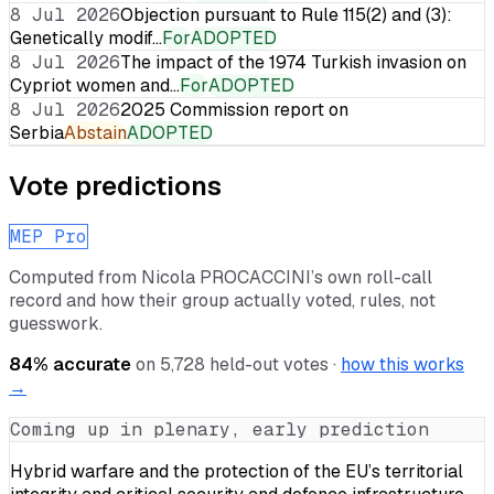
8 Jul 2026
Objection pursuant to Rule 115(2) and (3):
Genetically modif…
For
ADOPTED
8 Jul 2026
The impact of the 1974 Turkish invasion on
Cypriot women and…
For
ADOPTED
8 Jul 2026
2025 Commission report on
Serbia
Abstain
ADOPTED
Vote predictions
MEP Pro
Computed from
Nicola PROCACCINI
’s own roll-call
record and how their group actually voted, rules, not
guesswork.
84
% accurate
on
5,728
held-out votes ·
how this works
→
Coming up in plenary, early prediction
Hybrid warfare and the protection of the EU’s territorial