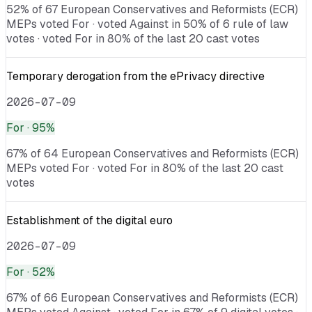
52% of 67 European Conservatives and Reformists (ECR)
MEPs voted For · voted Against in 50% of 6 rule of law
votes · voted For in 80% of the last 20 cast votes
Temporary derogation from the ePrivacy directive
2026-07-09
For
· 95%
67% of 64 European Conservatives and Reformists (ECR)
MEPs voted For · voted For in 80% of the last 20 cast
votes
Establishment of the digital euro
2026-07-09
For
· 52%
67% of 66 European Conservatives and Reformists (ECR)