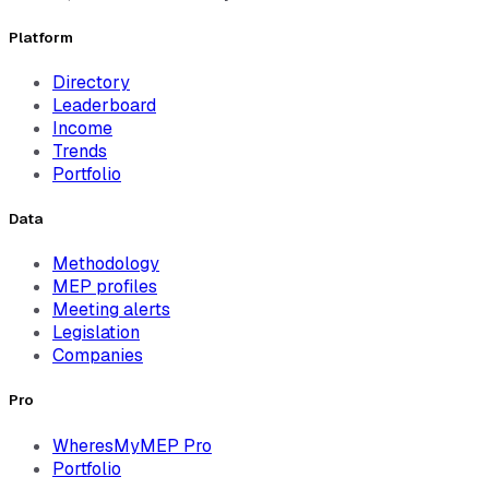
Platform
Directory
Leaderboard
Income
Trends
Portfolio
Data
Methodology
MEP profiles
Meeting alerts
Legislation
Companies
Pro
WheresMyMEP Pro
Portfolio