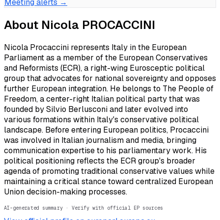
Meeting alerts →
About
Nicola PROCACCINI
Nicola Procaccini represents Italy in the European
Parliament as a member of the European Conservatives
and Reformists (ECR), a right-wing Eurosceptic political
group that advocates for national sovereignty and opposes
further European integration. He belongs to The People of
Freedom, a center-right Italian political party that was
founded by Silvio Berlusconi and later evolved into
various formations within Italy's conservative political
landscape. Before entering European politics, Procaccini
was involved in Italian journalism and media, bringing
communication expertise to his parliamentary work. His
political positioning reflects the ECR group's broader
agenda of promoting traditional conservative values while
maintaining a critical stance toward centralized European
Union decision-making processes.
AI-generated summary · Verify with official EP sources