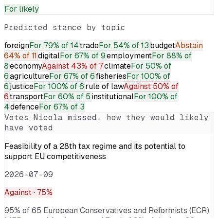
For
likely
Predicted stance by topic
foreign
For
79% of 14
trade
For
54% of 13
budget
Abstain
64% of 11
digital
For
67% of 9
employment
For
88% of
8
economy
Against
43% of 7
climate
For
50% of
6
agriculture
For
67% of 6
fisheries
For
100% of
6
justice
For
100% of 6
rule of law
Against
50% of
6
transport
For
60% of 5
institutional
For
100% of
4
defence
For
67% of 3
Votes
Nicola
missed, how they would likely
have voted
Feasibility of a 28th tax regime and its potential to
support EU competitiveness
2026-07-09
Against
· 75%
95% of 65 European Conservatives and Reformists (ECR)