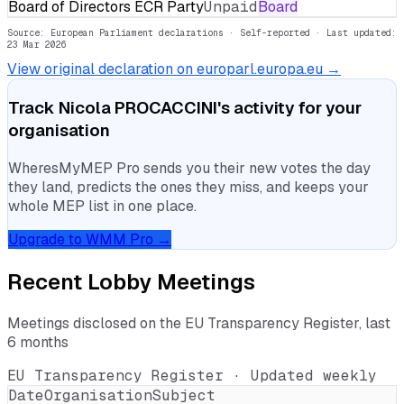
Board of Directors ECR Party
Unpaid
Board
Source: European Parliament declarations · Self-reported
· Last updated:
23 Mar 2026
View original declaration on europarl.europa.eu →
Track
Nicola PROCACCINI
's activity for your
organisation
WheresMyMEP Pro sends you their new votes the day
they land, predicts the ones they miss, and keeps your
whole MEP list in one place.
Upgrade to WMM Pro →
Recent Lobby Meetings
Meetings disclosed on the EU Transparency Register, last
6 months
EU Transparency Register · Updated weekly
Date
Organisation
Subject