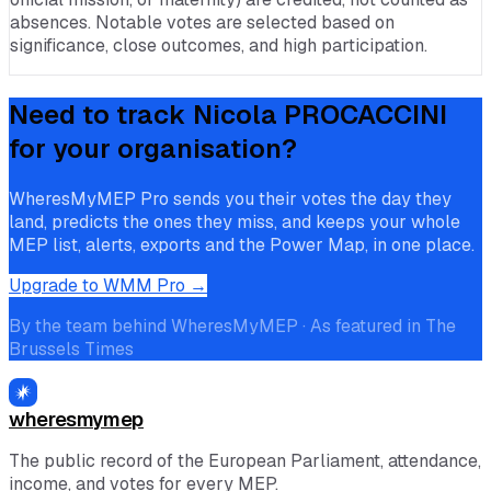
absences. Notable votes are selected based on
significance, close outcomes, and high participation.
Need to track
Nicola PROCACCINI
for your organisation?
WheresMyMEP Pro sends you their votes the day they
land, predicts the ones they miss, and keeps your whole
MEP list, alerts, exports and the Power Map, in one place.
Upgrade to WMM Pro →
By the team behind WheresMyMEP · As featured in The
Brussels Times
wheresmymep
The public record of the European Parliament, attendance,
income, and votes for every MEP.