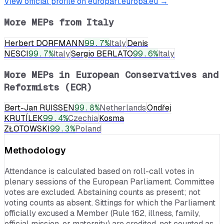
View official profile on europarl.europa.eu →
More MEPs from
Italy
Herbert DORFMANN
99.7
%
Italy
Denis
NESCI
99.7
%
Italy
Sergio BERLATO
99.6
%
Italy
More MEPs in
European Conservatives and
Reformists (ECR)
Bert-Jan RUISSEN
99.8
%
Netherlands
Ondřej
KRUTÍLEK
99.4
%
Czechia
Kosma
ZŁOTOWSKI
99.3
%
Poland
Methodology
Attendance is calculated based on roll-call votes in
plenary sessions of the European Parliament. Committee
votes are excluded. Abstaining counts as present; not
voting counts as absent. Sittings for which the Parliament
officially excused a Member (Rule 162, illness, family,
official mission, or maternity) are credited, not counted as