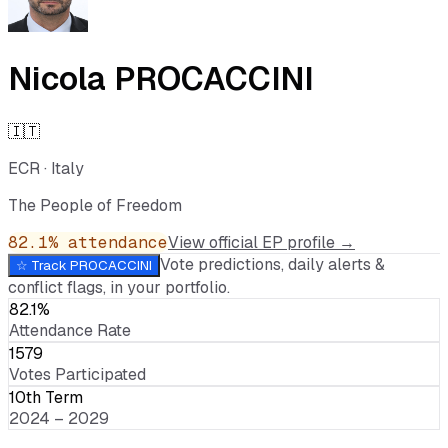
Nicola PROCACCINI
🇮🇹
ECR
·
Italy
The People of Freedom
82.1
% attendance
View official EP profile →
Vote predictions, daily alerts &
☆ Track
PROCACCINI
conflict flags, in your portfolio.
82.1%
Attendance Rate
1579
Votes Participated
10th Term
2024 – 2029