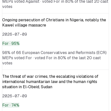
MEPs voted Against · voted For in 80% of the last 20 cast
votes
Ongoing persecution of Christians in Nigeria, notably the
Kawel village massacre
2026-07-09
For
· 95%
98% of 66 European Conservatives and Reformists (ECR)
MEPs voted For · voted For in 80% of the last 20 cast
votes
The threat of war crimes, the escalating violations of
international humanitarian law and the human rights
situation in El-Obeid, Sudan
2026-07-09
For
· 74%