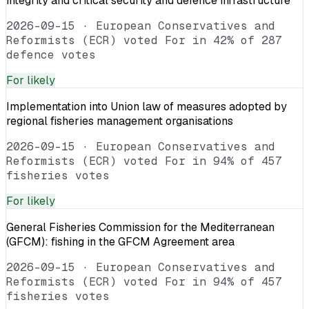
integrity and critical security and defence infrastructure
2026-09-15
·
European Conservatives and
Reformists (ECR) voted For in 42% of 287
defence votes
For
likely
Implementation into Union law of measures adopted by
regional fisheries management organisations
2026-09-15
·
European Conservatives and
Reformists (ECR) voted For in 94% of 457
fisheries votes
For
likely
General Fisheries Commission for the Mediterranean
(GFCM): fishing in the GFCM Agreement area
2026-09-15
·
European Conservatives and
Reformists (ECR) voted For in 94% of 457
fisheries votes