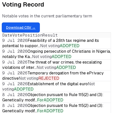
Voting Record
Notable votes in the current parliamentary term
Download CSV →
Date
Vote
Position
Result
9 Jul 2026
Feasibility of a 28th tax regime and its
potential to suppor…
Not voting
ADOPTED
9 Jul 2026
Ongoing persecution of Christians in Nigeria,
notably the Ka…
Not voting
ADOPTED
9 Jul 2026
The threat of war crimes, the escalating
violations of inter…
Not voting
ADOPTED
9 Jul 2026
Temporary derogation from the ePrivacy
directive
Not voting
REJECTED
9 Jul 2026
Establishment of the digital euro
Not
voting
ADOPTED
8 Jul 2026
Objection pursuant to Rule 115(2) and (3):
Genetically modif…
For
ADOPTED
8 Jul 2026
Objection pursuant to Rule 115(2) and (3):
Genetically modif…
For
ADOPTED