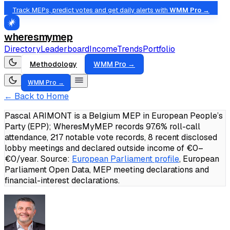
Track MEPs, predict votes and get daily alerts with
WMM Pro →
wheresmymep
Directory
Leaderboard
Income
Trends
Portfolio
Methodology
WMM Pro →
WMM Pro →
← Back to Home
Pascal ARIMONT is a Belgium MEP in European People’s
Party (EPP); WheresMyMEP records 97.6% roll-call
attendance, 217 notable vote records, 8 recent disclosed
lobby meetings and declared outside income of €0–
€0/year.
Source:
European Parliament profile
, European
Parliament Open Data, MEP meeting declarations and
financial-interest declarations.