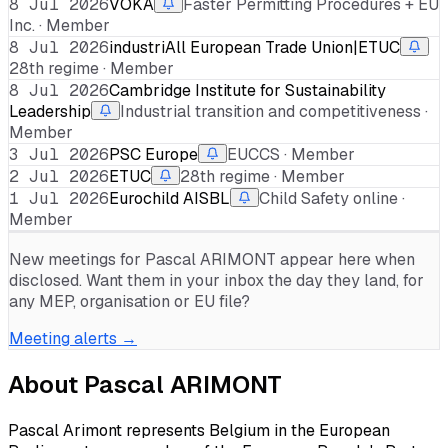
8 Jul 2026
VOKA
Faster Permitting Procedures + EU
Inc. · Member
8 Jul 2026
industriAll European Trade Union|ETUC
28th regime · Member
8 Jul 2026
Cambridge Institute for Sustainability
Leadership
Industrial transition and competitiveness ·
Member
3 Jul 2026
PSC Europe
EUCCS · Member
2 Jul 2026
ETUC
28th regime · Member
1 Jul 2026
Eurochild AISBL
Child Safety online ·
Member
New meetings for
Pascal ARIMONT
appear here when
disclosed. Want them in your inbox the day they land, for
any MEP, organisation or EU file?
Meeting alerts →
About
Pascal ARIMONT
Pascal Arimont represents Belgium in the European