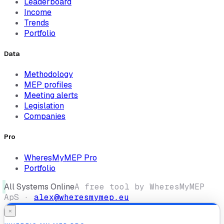
Leaderboard
Income
Trends
Portfolio
Data
Methodology
MEP profiles
Meeting alerts
Legislation
Companies
Pro
WheresMyMEP Pro
Portfolio
All Systems Online
A free tool by WheresMyMEP
ApS ·
alex@wheresmymep.eu
×