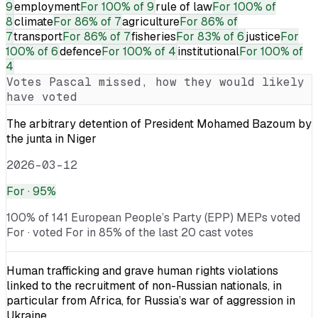
9
employment
For
100% of 9
rule of law
For
100% of
8
climate
For
86% of 7
agriculture
For
86% of
7
transport
For
86% of 7
fisheries
For
83% of 6
justice
For
100% of 6
defence
For
100% of 4
institutional
For
100% of
4
Votes
Pascal
missed, how they would likely
have voted
The arbitrary detention of President Mohamed Bazoum by
the junta in Niger
2026-03-12
For
· 95%
100% of 141 European People’s Party (EPP) MEPs voted
For · voted For in 85% of the last 20 cast votes
Human trafficking and grave human rights violations
linked to the recruitment of non-Russian nationals, in
particular from Africa, for Russia’s war of aggression in
Ukraine