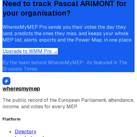
Need to track
Pascal ARIMONT
for
your organisation?
WheresMyMEP Pro sends you their votes the day they
land, predicts the ones they miss, and keeps your whole
MEP list, alerts, exports and the Power Map, in one place.
Upgrade to WMM Pro →
By the team behind WheresMyMEP · As featured in The
Brussels Times
wheresmymep
The public record of the European Parliament, attendance,
income, and votes for every MEP.
Platform
Directory