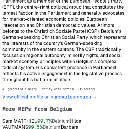
Parliament as a member of the European People's Party
(EPP), the centre-right political group that constitutes the
largest faction in the Parliament and generally advocates
for market-oriented economic policies, European
integration, and Christian democratic values. Arimont
belongs to the Christlich Soziale Partei (CSP), Belgium's
German-speaking Christian Social Party, which represents
the interests of the country's German-speaking
community in the eastern cantons. The CSP traditionally
focuses on regional autonomy, minority rights, and social
market economy principles within Belgium's complex
federal system. His consistent presence in Parliament
reflects his active engagement in the legislative process
throughout his full term in office.
AI-generated summary · Verify with official EP sources
View official profile on europarl.europa.eu →
More MEPs from
Belgium
Sara MATTHIEU
99.7
%
Belgium
Hilde
VAUTMANS
99.5
%
Belgium
Barbara