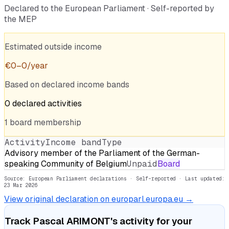
Declared to the European Parliament · Self-reported by
the MEP
Estimated outside income
€
0
–
0
/year
Based on declared income bands
0
declared
activities
1
board
membership
Activity
Income band
Type
Advisory member of the Parliament of the German-
speaking Community of Belgium
Unpaid
Board
Source: European Parliament declarations · Self-reported
· Last updated:
23 Mar 2026
View original declaration on europarl.europa.eu →
Track
Pascal ARIMONT
's activity for your