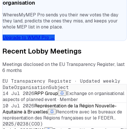
organisation
WheresMyMEP Pro sends you their new votes the day
they land, predicts the ones they miss, and keeps your
whole MEP list in one place.
Upgrade to WMM Pro →
Recent Lobby Meetings
Meetings disclosed on the EU Transparency Register, last
6 months
EU Transparency Register · Updated weekly
Date
Organisation
Subject
14 Jul 2026
RPP Group
Exchange on organisational
aspects of planned event · Member
10 Jul 2026
Représentation de la Région Nouvelle-
Aquitaine à Bruxelles
Rencontre avec les bureaux de
représentation des Régions françaises sur le FEDER…
2025/0238(COD)