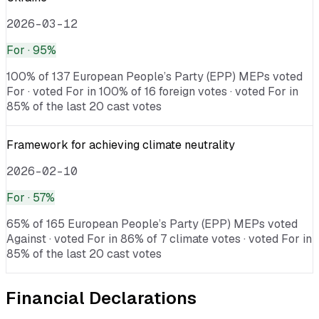
2026-03-12
For
· 95%
100% of 137 European People’s Party (EPP) MEPs voted
For · voted For in 100% of 16 foreign votes · voted For in
85% of the last 20 cast votes
Framework for achieving climate neutrality
2026-02-10
For
· 57%
65% of 165 European People’s Party (EPP) MEPs voted
Against · voted For in 86% of 7 climate votes · voted For in
85% of the last 20 cast votes
Financial Declarations