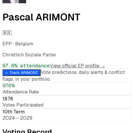
Pascal ARIMONT
🇧🇪
EPP
·
Belgium
Christlich Soziale Partei
97.6
% attendance
View official EP profile →
Vote predictions, daily alerts & conflict
☆ Track
ARIMONT
flags, in your portfolio.
97.6%
Attendance Rate
1878
Votes Participated
10th Term
2024 – 2029
Voting Record