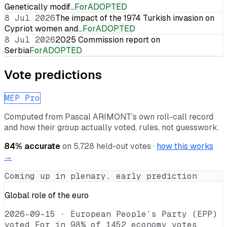
Genetically modif…
For
ADOPTED
8 Jul 2026
The impact of the 1974 Turkish invasion on
Cypriot women and…
For
ADOPTED
8 Jul 2026
2025 Commission report on
Serbia
For
ADOPTED
Vote predictions
MEP Pro
Computed from
Pascal ARIMONT
’s own roll-call record
and how their group actually voted, rules, not guesswork.
84
% accurate
on
5,728
held-out votes ·
how this works
→
Coming up in plenary, early prediction
Global role of the euro
2026-09-15
·
European People’s Party (EPP)
voted For in 98% of 1452 economy votes