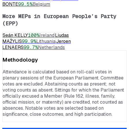
BONTE
99.5
%
Belgium
More MEPs in
European People’s Party
(EPP)
Seán KELLY
100
%
Ireland
Liudas
MAŽYLIS
99.9
%
Lithuania
Jeroen
LENAERS
99.7
%
Netherlands
Methodology
Attendance is calculated based on roll-call votes in
plenary sessions of the European Parliament. Committee
votes are excluded. Abstaining counts as present; not
voting counts as absent. Sittings for which the Parliament
officially excused a Member (Rule 162, illness, family,
official mission, or maternity) are credited, not counted as
absences. Notable votes are selected based on
significance, close outcomes, and high participation.