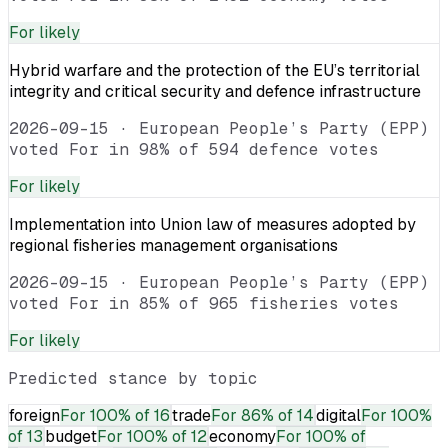
For
likely
Hybrid warfare and the protection of the EU’s territorial
integrity and critical security and defence infrastructure
2026-09-15
·
European People’s Party (EPP)
voted For in 98% of 594 defence votes
For
likely
Implementation into Union law of measures adopted by
regional fisheries management organisations
2026-09-15
·
European People’s Party (EPP)
voted For in 85% of 965 fisheries votes
For
likely
Predicted stance by topic
foreign
For
100% of 16
trade
For
86% of 14
digital
For
100%
of 13
budget
For
100% of 12
economy
For
100% of