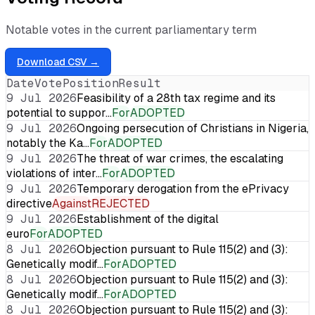
Notable votes in the current parliamentary term
Download CSV →
Date
Vote
Position
Result
9 Jul 2026
Feasibility of a 28th tax regime and its
potential to suppor…
For
ADOPTED
9 Jul 2026
Ongoing persecution of Christians in Nigeria,
notably the Ka…
For
ADOPTED
9 Jul 2026
The threat of war crimes, the escalating
violations of inter…
For
ADOPTED
9 Jul 2026
Temporary derogation from the ePrivacy
directive
Against
REJECTED
9 Jul 2026
Establishment of the digital
euro
For
ADOPTED
8 Jul 2026
Objection pursuant to Rule 115(2) and (3):
Genetically modif…
For
ADOPTED
8 Jul 2026
Objection pursuant to Rule 115(2) and (3):
Genetically modif…
For
ADOPTED
8 Jul 2026
Objection pursuant to Rule 115(2) and (3):