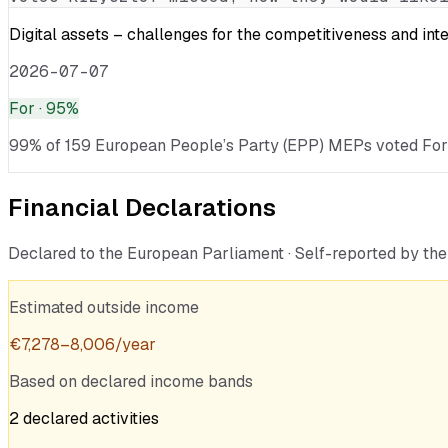
Digital assets – challenges for the competitiveness and int
2026-07-07
For
· 95%
99% of 159 European People’s Party (EPP) MEPs voted For · v
Financial Declarations
Declared to the European Parliament · Self-reported by t
Estimated outside income
€
7,278
–
8,006
/year
Based on declared income bands
2
declared
activities