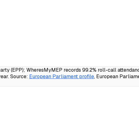
rty (EPP); WheresMyMEP records 99.2% roll-call attendance,
ear.
Source:
European Parliament profile
, European Parliam