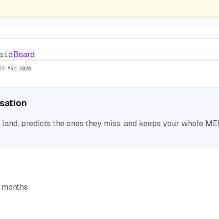
aid
Board
23 Mar 2026
isation
nd, predicts the ones they miss, and keeps your whole MEP 
6 months