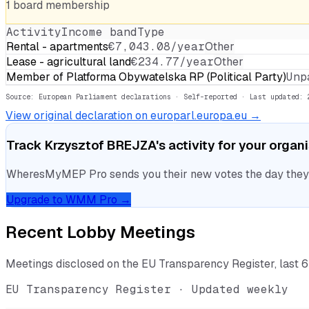
1
board
membership
Activity
Income band
Type
Rental - apartments
€7,043.08/year
Other
Lease - agricultural land
€234.77/year
Other
Member of Platforma Obywatelska RP (Political Party)
Unp
Source: European Parliament declarations · Self-reported
· Last updated: 
View original declaration on europarl.europa.eu →
Track
Krzysztof BREJZA
's activity for your organ
WheresMyMEP Pro sends you their new votes the day they la
Upgrade to WMM Pro →
Recent Lobby Meetings
Meetings disclosed on the EU Transparency Register, last 
EU Transparency Register · Updated weekly