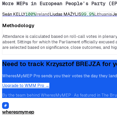
More MEPs in
European People’s Party (EP
Seán KELLY
100
%
Ireland
Liudas MAŽYLIS
99.9
%
Lithuania
J
Methodology
Attendance is calculated based on roll-call votes in plenar
absent. Sittings for which the Parliament officially excused 
are selected based on significance, close outcomes, and high
Need to track
Krzysztof BREJZA
for y
WheresMyMEP Pro sends you their votes the day they land, p
Upgrade to WMM Pro →
By the team behind WheresMyMEP · As featured in The Bru
wheresmymep