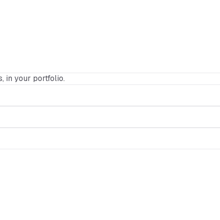
, in your portfolio.