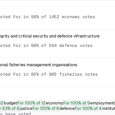
voted For in 98% of 1452 economy votes
egrity and critical security and defence infrastructure
voted For in 98% of 594 defence votes
ional fisheries management organisations
voted For in 85% of 965 fisheries votes
12
budget
For
100% of 12
economy
For
100% of 9
employment
r
83% of 6
justice
For
100% of 6
defence
For
100% of 4
institu
y have voted