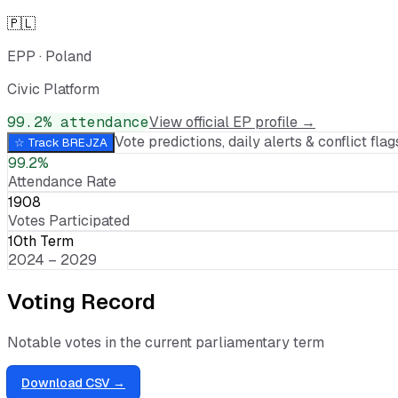
🇵🇱
EPP
·
Poland
Civic Platform
99.2
% attendance
View official EP profile →
Vote predictions, daily alerts & conflict flags
☆ Track
BREJZA
99.2%
Attendance Rate
1908
Votes Participated
10th Term
2024 – 2029
Voting Record
Notable votes in the current parliamentary term
Download CSV →