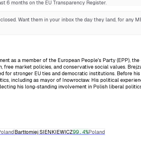
last 6 months on the EU Transparency Register.
losed. Want them in your inbox the day they land, for any MEP
ent as a member of the European People's Party (EPP), the ce
 free market policies, and conservative social values. Brejza
ed for stronger EU ties and democratic institutions. Before h
itics, including as mayor of Inowrocław. His political experi
ecting his long-standing involvement in Polish liberal politics
Poland
Bartłomiej SIENKIEWICZ
99.4
%
Poland