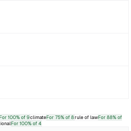
For
100% of 9
climate
For
75% of 8
rule of law
For
88% of
tional
For
100% of 4