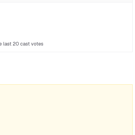
e last 20 cast votes