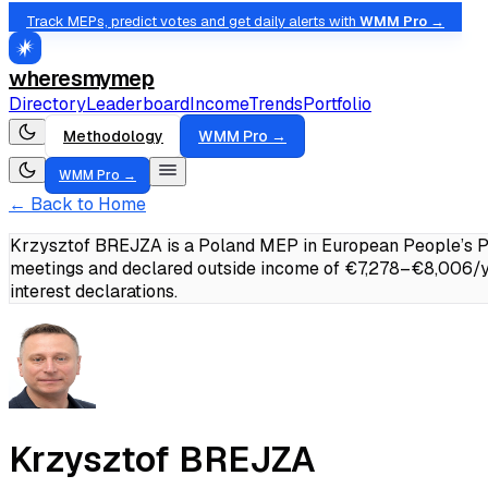
Track MEPs, predict votes and get daily alerts with
WMM Pro →
wheresmymep
Directory
Leaderboard
Income
Trends
Portfolio
Methodology
WMM Pro →
WMM Pro →
← Back to Home
Krzysztof BREJZA is a Poland MEP in European People’s Pa
meetings and declared outside income of €7,278–€8,006/y
interest declarations.
Krzysztof BREJZA