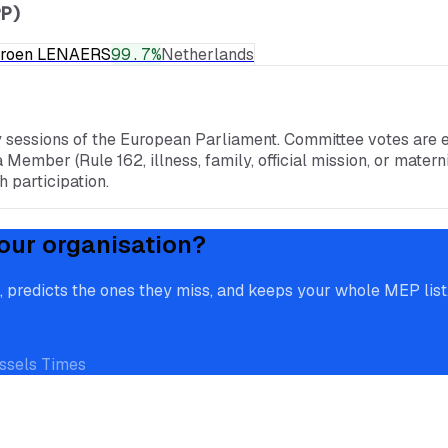
P)
eroen LENAERS
99.7
%
Netherlands
y sessions of the European Parliament. Committee votes are e
a Member (Rule 162, illness, family, official mission, or mate
 participation.
our organisation?
redicts the ones they miss, and keeps your whole MEP list, 
ssels Times