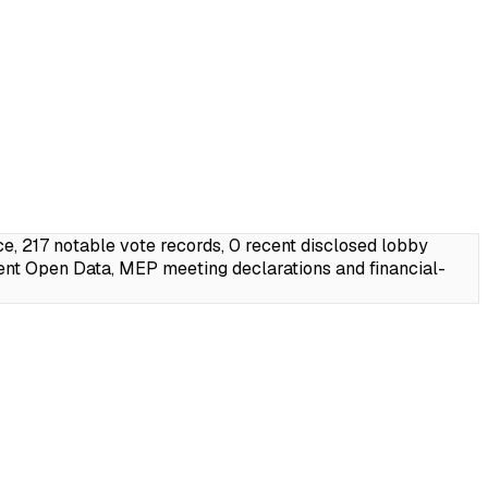
 217 notable vote records, 0 recent disclosed lobby
ent Open Data, MEP meeting declarations and financial-