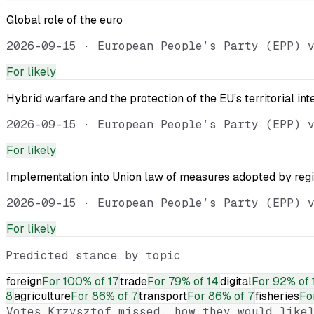
Global role of the euro
2026-09-15
·
European People’s Party (EPP) 
For
likely
Hybrid warfare and the protection of the EU’s territorial int
2026-09-15
·
European People’s Party (EPP) 
For
likely
Implementation into Union law of measures adopted by reg
2026-09-15
·
European People’s Party (EPP) 
For
likely
Predicted stance by topic
foreign
For
100% of 17
trade
For
79% of 14
digital
For
92% of 
8
agriculture
For
86% of 7
transport
For
86% of 7
fisheries
Fo
Votes
Krzysztof
missed, how they would likel