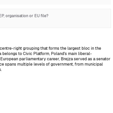
, organisation or EU file?
ntre-right grouping that forms the largest bloc in the
 belongs to Civic Platform, Poland's main liberal-
is European parliamentary career, Brejza served as a senator
ence spans multiple levels of government, from municipal
.