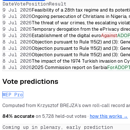
Date
Vote
Position
Result
9 Jul 2026
Feasibility of a 28th tax regime and its potent
9 Jul 2026
Ongoing persecution of Christians in Nigeria,
9 Jul 2026
The threat of war crimes, the escalating violat
9 Jul 2026
Temporary derogation from the ePrivacy dire
9 Jul 2026
Establishment of the digital euro
Against
ADO
8 Jul 2026
Objection pursuant to Rule 115(2) and (3): Gen
8 Jul 2026
Objection pursuant to Rule 115(2) and (3): Gen
8 Jul 2026
Objection pursuant to Rule 115(2) and (3): Gen
8 Jul 2026
The impact of the 1974 Turkish invasion on 
8 Jul 2026
2025 Commission report on Serbia
For
ADOP
Vote predictions
MEP Pro
Computed from
Krzysztof BREJZA
’s own roll-call record 
84
% accurate
on
5,728
held-out votes ·
how this works →
Coming up in plenary, early prediction