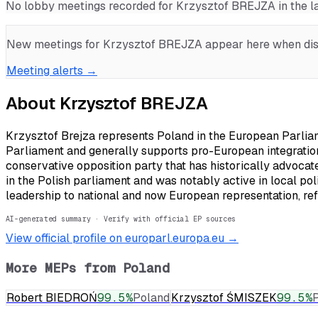
No lobby meetings recorded for
Krzysztof BREJZA
in the 
New meetings for
Krzysztof BREJZA
appear here when disc
Meeting alerts →
About
Krzysztof BREJZA
Krzysztof Brejza represents Poland in the European Parliam
Parliament and generally supports pro-European integration,
conservative opposition party that has historically advocat
in the Polish parliament and was notably active in local pol
leadership to national and now European representation, refl
AI-generated summary · Verify with official EP sources
View official profile on europarl.europa.eu →
More MEPs from
Poland
Robert BIEDROŃ
99.5
%
Poland
Krzysztof ŚMISZEK
99.5
%