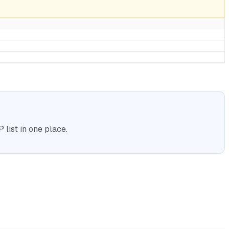
list in one place.