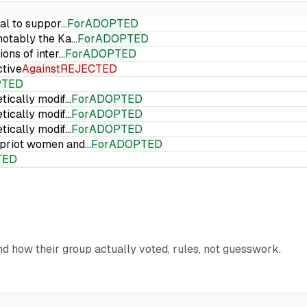
ial to suppor…
For
ADOPTED
 notably the Ka…
For
ADOPTED
ions of inter…
For
ADOPTED
ctive
Against
REJECTED
PTED
etically modif…
For
ADOPTED
etically modif…
For
ADOPTED
etically modif…
For
ADOPTED
Cypriot women and…
For
ADOPTED
TED
and how their group actually voted, rules, not guesswork.