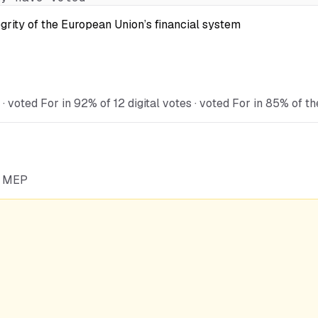
egrity of the European Union’s financial system
oted For in 92% of 12 digital votes · voted For in 85% of th
he MEP