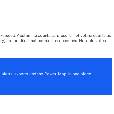
xcluded. Abstaining counts as present; not voting counts as
rnity) are credited, not counted as absences. Notable votes
alerts, exports and the Power Map, in one place.