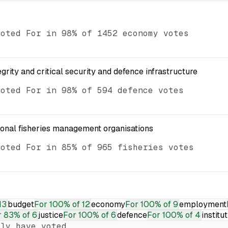
voted For in 98% of 1452 economy votes
egrity and critical security and defence infrastructure
voted For in 98% of 594 defence votes
ional fisheries management organisations
voted For in 85% of 965 fisheries votes
13
budget
For
100% of 12
economy
For
100% of 9
employment
r
83% of 6
justice
For
100% of 6
defence
For
100% of 4
institu
ly have voted