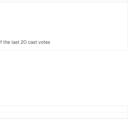
f the last 20 cast votes