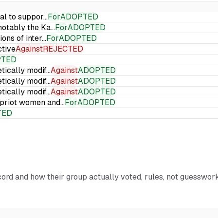
ial to suppor…
For
ADOPTED
 notably the Ka…
For
ADOPTED
ions of inter…
For
ADOPTED
ctive
Against
REJECTED
PTED
etically modif…
Against
ADOPTED
etically modif…
Against
ADOPTED
etically modif…
Against
ADOPTED
Cypriot women and…
For
ADOPTED
TED
ecord and how their group actually voted, rules, not guesswork