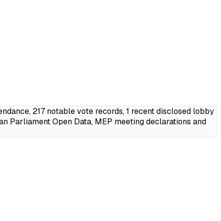
dance, 217 notable vote records, 1 recent disclosed lobby
ean Parliament Open Data, MEP meeting declarations and