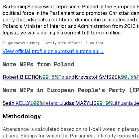
Bartłomiej Sienkiewicz represents Poland in the European P
political force in the Parliament and promotes Christian d
party that advocates for liberal democratic principles and s
Poland's Minister of Interior and Administration from 2013
legislative work during his current full term in office.
AI-generated summary · Verify with official EP sources
View official profile on europarl.europa.eu →
More MEPs from
Poland
Robert BIEDROŃ
99.5
%
Poland
Krzysztof ŚMISZEK
99.5
%
More MEPs in
European People’s Party (EP
Seán KELLY
100
%
Ireland
Liudas MAŽYLIS
99.9
%
Lithuania
J
Methodology
Attendance is calculated based on roll-call votes in plenar
absent. Sittings for which the Parliament officially excused 