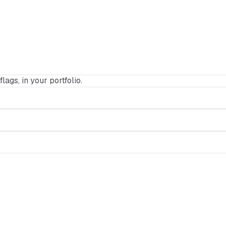
flags, in your portfolio.