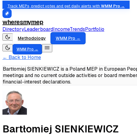
Track MEPs, predict votes and get daily alerts with
WMM Pro →
wheresmymep
Directory
Leaderboard
Income
Trends
Portfolio
Methodology
WMM Pro →
WMM Pro →
← Back to Home
Bartłomiej SIENKIEWICZ is a Poland MEP in European Peopl
meetings and no current outside activities or board member
financial-interest declarations.
Bartłomiej SIENKIEWICZ