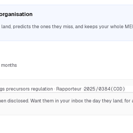
r organisation
nd, predicts the ones they miss, and keeps your whole MEP 
6 months
gs precursors regulation · Rapporteur ·
2025/0384(COD)
n disclosed. Want them in your inbox the day they land, for a