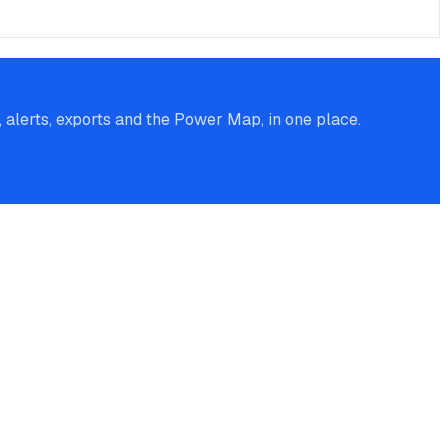
alerts, exports and the Power Map, in one place.