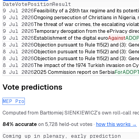
Date
Vote
Position
Result
9 Jul 2026
Feasibility of a 28th tax regime and its potent
9 Jul 2026
Ongoing persecution of Christians in Nigeria,
9 Jul 2026
The threat of war crimes, the escalating violat
9 Jul 2026
Temporary derogation from the ePrivacy dire
9 Jul 2026
Establishment of the digital euro
Against
ADO
8 Jul 2026
Objection pursuant to Rule 115(2) and (3): Gen
8 Jul 2026
Objection pursuant to Rule 115(2) and (3): Gen
8 Jul 2026
Objection pursuant to Rule 115(2) and (3): Gen
8 Jul 2026
The impact of the 1974 Turkish invasion on 
8 Jul 2026
2025 Commission report on Serbia
For
ADOP
Vote predictions
MEP Pro
Computed from
Bartłomiej SIENKIEWICZ
’s own roll-call r
84
% accurate
on
5,728
held-out votes ·
how this works →
Coming up in plenary, early prediction