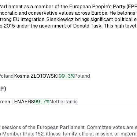
arliament as a member of the European People's Party (EPP), 
emocratic and conservative values across Europe. He belongs 
trong EU integration. Sienkiewicz brings significant political
 to 2015 under the government of Donald Tusk. This high leve
Poland
Kosma ZŁOTOWSKI
99.3
%
Poland
P)
eroen LENAERS
99.7
%
Netherlands
y sessions of the European Parliament. Committee votes are e
a Member (Rule 162, illness, family, official mission, or mate