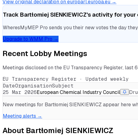
View original declaration on europarl.europa.eu →
Track
Bartłomiej SIENKIEWICZ
's activity for you
WheresMyMEP Pro sends you their new votes the day they la
Upgrade to WMM Pro →
Recent Lobby Meetings
Meetings disclosed on the EU Transparency Register, last 
EU Transparency Register · Updated weekly
Date
Organisation
Subject
25 Mar 2026
European Chemical Industry Council
Dru
New meetings for
Bartłomiej SIENKIEWICZ
appear here whe
Meeting alerts →
About
Bartłomiej SIENKIEWICZ