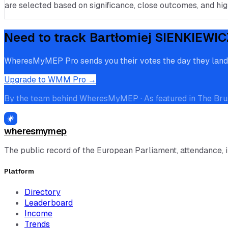
are selected based on significance, close outcomes, and high
Need to track
Bartłomiej SIENKIEWIC
WheresMyMEP Pro sends you their votes the day they land, p
Upgrade to WMM Pro →
By the team behind WheresMyMEP · As featured in The Bru
wheresmymep
The public record of the European Parliament, attendance, 
Platform
Directory
Leaderboard
Income
Trends