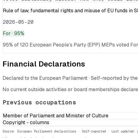
Rule of law, fundamental rights and misuse of EU funds in 
2026-05-20
For
· 95%
95% of 120 European People’s Party (EPP) MEPs voted For · 
Financial Declarations
Declared to the European Parliament · Self-reported by t
No current outside activities or board memberships declare
Previous occupations
Member of Parliament and Minister of Culture
Copyright - columns
Source: European Parliament declarations · Self-reported
· Last updated: 