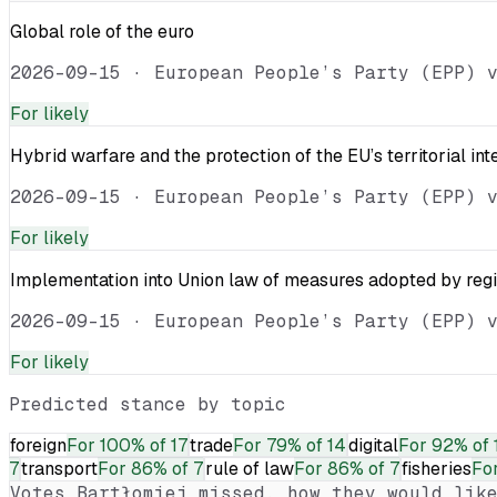
Global role of the euro
2026-09-15
·
European People’s Party (EPP) 
For
likely
Hybrid warfare and the protection of the EU’s territorial int
2026-09-15
·
European People’s Party (EPP) 
For
likely
Implementation into Union law of measures adopted by reg
2026-09-15
·
European People’s Party (EPP) 
For
likely
Predicted stance by topic
foreign
For
100% of 17
trade
For
79% of 14
digital
For
92% of 
7
transport
For
86% of 7
rule of law
For
86% of 7
fisheries
Fo
Votes
Bartłomiej
missed, how they would like