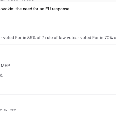
Slovakia: the need for an EU response
voted For in 86% of 7 rule of law votes · voted For in 70% o
he MEP
d.
23 Mar 2026