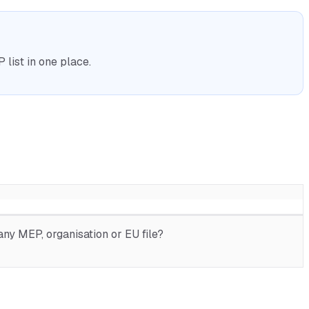
list in one place.
ny MEP, organisation or EU file?