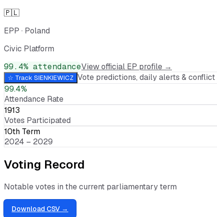
🇵🇱
EPP
·
Poland
Civic Platform
99.4
% attendance
View official EP profile →
Vote predictions, daily alerts & conflict 
☆ Track
SIENKIEWICZ
99.4%
Attendance Rate
1913
Votes Participated
10th Term
2024 – 2029
Voting Record
Notable votes in the current parliamentary term
Download CSV →