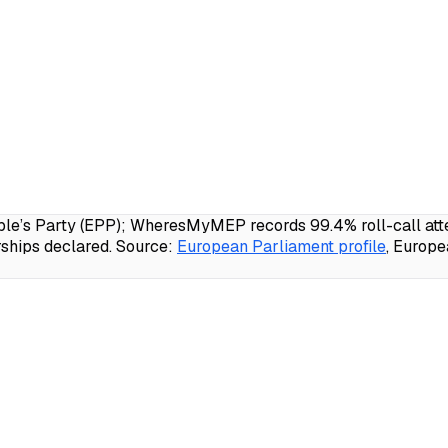
e’s Party (EPP); WheresMyMEP records 99.4% roll-call atten
ships declared.
Source:
European Parliament profile
, Europ