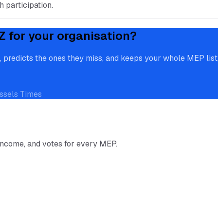
 participation.
Z
for your organisation?
redicts the ones they miss, and keeps your whole MEP list, 
ssels Times
income, and votes for every MEP.