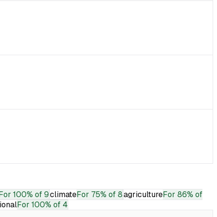
For
100% of 9
climate
For
75% of 8
agriculture
For
86% of
tional
For
100% of 4