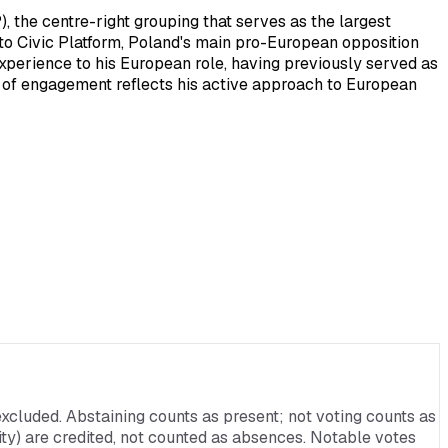
the centre-right grouping that serves as the largest
to Civic Platform, Poland's main pro-European opposition
 experience to his European role, having previously served as
l of engagement reflects his active approach to European
xcluded. Abstaining counts as present; not voting counts as
rnity) are credited, not counted as absences. Notable votes