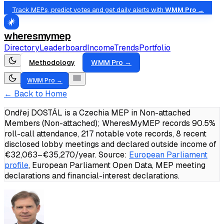
Track MEPs, predict votes and get daily alerts with
WMM Pro →
wheresmymep
Directory
Leaderboard
Income
Trends
Portfolio
Methodology
WMM Pro →
WMM Pro →
← Back to Home
Ondřej DOSTÁL is a Czechia MEP in Non-attached
Members (Non-attached); WheresMyMEP records 90.5%
roll-call attendance, 217 notable vote records, 8 recent
disclosed lobby meetings and declared outside income of
€32,063–€35,270/year.
Source:
European Parliament
profile
, European Parliament Open Data, MEP meeting
declarations and financial-interest declarations.