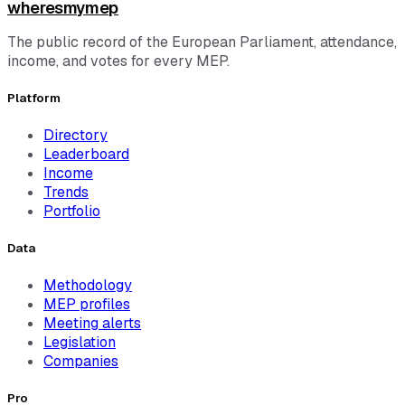
wheresmymep
The public record of the European Parliament, attendance,
income, and votes for every MEP.
Platform
Directory
Leaderboard
Income
Trends
Portfolio
Data
Methodology
MEP profiles
Meeting alerts
Legislation
Companies
Pro