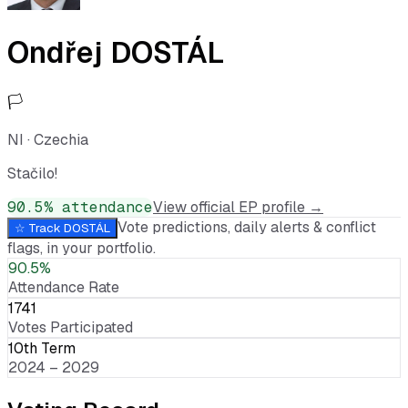
Ondřej DOSTÁL
🏳️
NI
·
Czechia
Stačilo!
90.5
% attendance
View official EP profile →
Vote predictions, daily alerts & conflict
☆ Track
DOSTÁL
flags, in your portfolio.
90.5%
Attendance Rate
1741
Votes Participated
10th Term
2024 – 2029