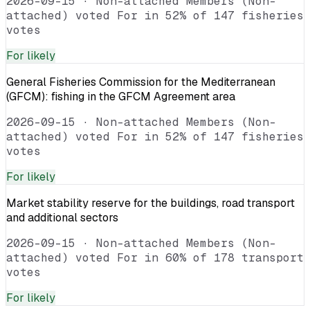
2026-09-15
·
Non-attached Members (Non-
attached) voted For in 52% of 147 fisheries
votes
For
likely
General Fisheries Commission for the Mediterranean
(GFCM): fishing in the GFCM Agreement area
2026-09-15
·
Non-attached Members (Non-
attached) voted For in 52% of 147 fisheries
votes
For
likely
Market stability reserve for the buildings, road transport
and additional sectors
2026-09-15
·
Non-attached Members (Non-
attached) voted For in 60% of 178 transport
votes
For
likely