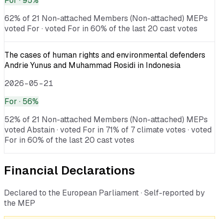
For
· 95%
62% of 21 Non-attached Members (Non-attached) MEPs
voted For · voted For in 60% of the last 20 cast votes
The cases of human rights and environmental defenders
Andrie Yunus and Muhammad Rosidi in Indonesia
2026-05-21
For
· 56%
52% of 21 Non-attached Members (Non-attached) MEPs
voted Abstain · voted For in 71% of 7 climate votes · voted
For in 60% of the last 20 cast votes
Financial Declarations
Declared to the European Parliament · Self-reported by
the MEP