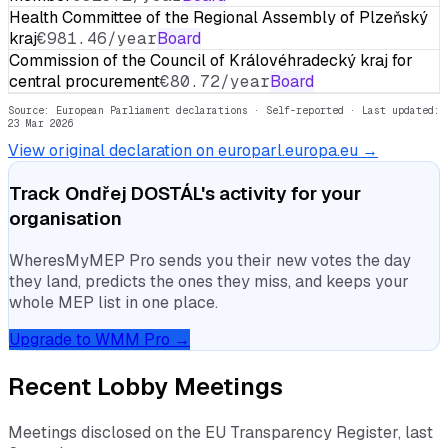
Health Committee of the Regional Assembly of Plzeňský
kraj
€981.46/year
Board
Commission of the Council of Královéhradecký kraj for
central procurement
€80.72/year
Board
Source: European Parliament declarations · Self-reported
· Last updated:
23 Mar 2026
View original declaration on europarl.europa.eu →
Track
Ondřej DOSTÁL
's activity for your
organisation
WheresMyMEP Pro sends you their new votes the day
they land, predicts the ones they miss, and keeps your
whole MEP list in one place.
Upgrade to WMM Pro →
Recent Lobby Meetings
Meetings disclosed on the EU Transparency Register, last