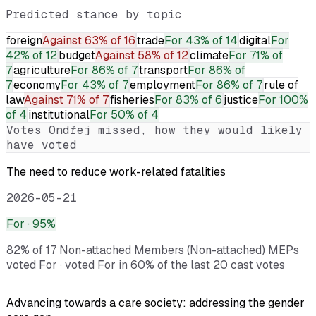
Predicted stance by topic
foreign
Against
63% of 16
trade
For
43% of 14
digital
For
42% of 12
budget
Against
58% of 12
climate
For
71% of
7
agriculture
For
86% of 7
transport
For
86% of
7
economy
For
43% of 7
employment
For
86% of 7
rule of
law
Against
71% of 7
fisheries
For
83% of 6
justice
For
100%
of 4
institutional
For
50% of 4
Votes
Ondřej
missed, how they would likely
have voted
The need to reduce work-related fatalities
2026-05-21
For
· 95%
82% of 17 Non-attached Members (Non-attached) MEPs
voted For · voted For in 60% of the last 20 cast votes
Advancing towards a care society: addressing the gender