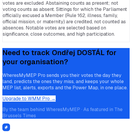
votes are excluded. Abstaining counts as present; not
voting counts as absent. Sittings for which the Parliament
officially excused a Member (Rule 162, illness, family,
official mission, or maternity) are credited, not counted as
absences. Notable votes are selected based on
significance, close outcomes, and high participation.
Need to track
Ondřej DOSTÁL
for
your organisation?
WheresMyMEP Pro sends you their votes the day they
land, predicts the ones they miss, and keeps your whole
MEP list, alerts, exports and the Power Map, in one place.
Upgrade to WMM Pro →
By the team behind WheresMyMEP · As featured in The
Brussels Times