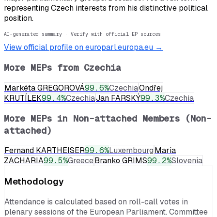
representing Czech interests from his distinctive political
position.
AI-generated summary · Verify with official EP sources
View official profile on europarl.europa.eu →
More MEPs from
Czechia
Markéta GREGOROVÁ
99.6
%
Czechia
Ondřej
KRUTÍLEK
99.4
%
Czechia
Jan FARSKÝ
99.3
%
Czechia
More MEPs in
Non-attached Members (Non-
attached)
Fernand KARTHEISER
99.6
%
Luxembourg
Maria
ZACHARIA
99.5
%
Greece
Branko GRIMS
99.2
%
Slovenia
Methodology
Attendance is calculated based on roll-call votes in
plenary sessions of the European Parliament. Committee