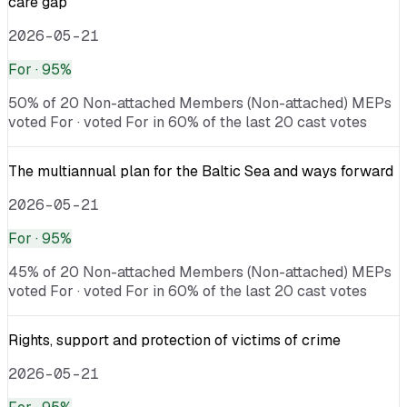
care gap
2026-05-21
For
· 95%
50% of 20 Non-attached Members (Non-attached) MEPs
voted For · voted For in 60% of the last 20 cast votes
The multiannual plan for the Baltic Sea and ways forward
2026-05-21
For
· 95%
45% of 20 Non-attached Members (Non-attached) MEPs
voted For · voted For in 60% of the last 20 cast votes
Rights, support and protection of victims of crime
2026-05-21