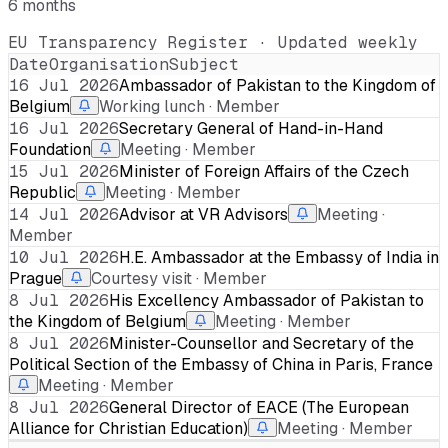
6 months
EU Transparency Register · Updated weekly
Date
Organisation
Subject
16 Jul 2026
Ambassador of Pakistan to the Kingdom of
Belgium
Working lunch · Member
16 Jul 2026
Secretary General of Hand-in-Hand
Foundation
Meeting · Member
15 Jul 2026
Minister of Foreign Affairs of the Czech
Republic
Meeting · Member
14 Jul 2026
Advisor at VR Advisors
Meeting ·
Member
10 Jul 2026
H.E. Ambassador at the Embassy of India in
Prague
Courtesy visit · Member
8 Jul 2026
His Excellency Ambassador of Pakistan to
the Kingdom of Belgium
Meeting · Member
8 Jul 2026
Minister-Counsellor and Secretary of the
Political Section of the Embassy of China in Paris, France
Meeting · Member
8 Jul 2026
General Director of EACE (The European
Alliance for Christian Education)
Meeting · Member