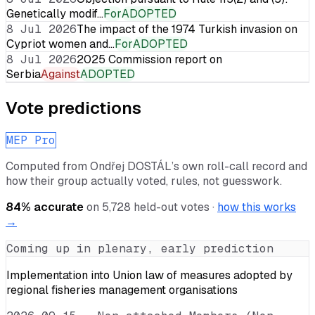
Genetically modif…
For
ADOPTED
8 Jul 2026
The impact of the 1974 Turkish invasion on
Cypriot women and…
For
ADOPTED
8 Jul 2026
2025 Commission report on
Serbia
Against
ADOPTED
Vote predictions
MEP Pro
Computed from
Ondřej DOSTÁL
’s own roll-call record and
how their group actually voted, rules, not guesswork.
84
% accurate
on
5,728
held-out votes ·
how this works
→
Coming up in plenary, early prediction
Implementation into Union law of measures adopted by
regional fisheries management organisations