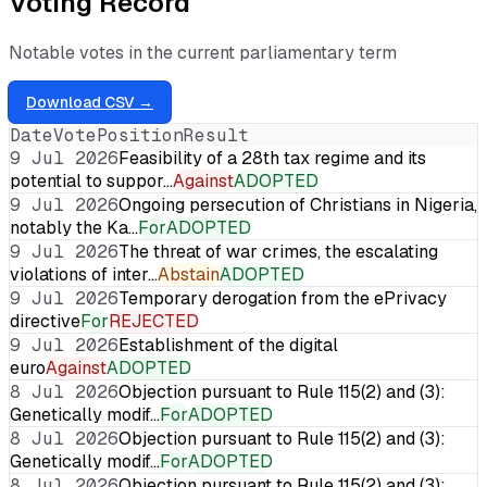
Voting Record
Notable votes in the current parliamentary term
Download CSV →
Date
Vote
Position
Result
9 Jul 2026
Feasibility of a 28th tax regime and its
potential to suppor…
Against
ADOPTED
9 Jul 2026
Ongoing persecution of Christians in Nigeria,
notably the Ka…
For
ADOPTED
9 Jul 2026
The threat of war crimes, the escalating
violations of inter…
Abstain
ADOPTED
9 Jul 2026
Temporary derogation from the ePrivacy
directive
For
REJECTED
9 Jul 2026
Establishment of the digital
euro
Against
ADOPTED
8 Jul 2026
Objection pursuant to Rule 115(2) and (3):
Genetically modif…
For
ADOPTED
8 Jul 2026
Objection pursuant to Rule 115(2) and (3):
Genetically modif…
For
ADOPTED
8 Jul 2026
Objection pursuant to Rule 115(2) and (3):