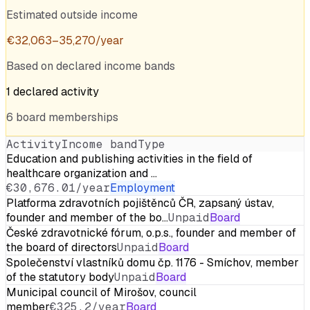
Estimated outside income
€
32,063
–
35,270
/year
Based on declared income bands
1
declared
activity
6
board
memberships
Activity
Income band
Type
Education and publishing activities in the field of
healthcare organization and …
€30,676.01/year
Employment
Platforma zdravotních pojištěnců ČR, zapsaný ústav,
founder and member of the bo…
Unpaid
Board
České zdravotnické fórum, o.p.s., founder and member of
the board of directors
Unpaid
Board
Společenství vlastníků domu čp. 1176 - Smíchov, member
of the statutory body
Unpaid
Board
Municipal council of Mirošov, council
member
€325.2/year
Board