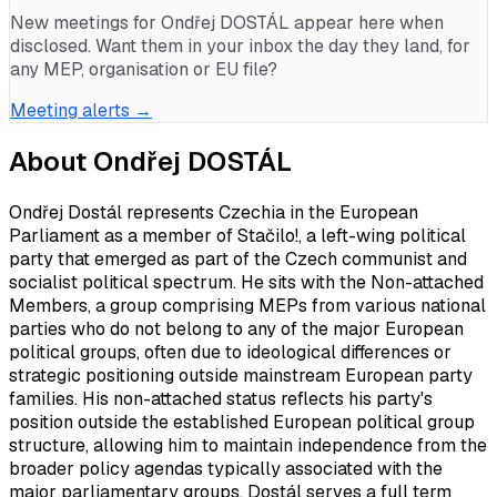
New meetings for
Ondřej DOSTÁL
appear here when
disclosed. Want them in your inbox the day they land, for
any MEP, organisation or EU file?
Meeting alerts →
About
Ondřej DOSTÁL
Ondřej Dostál represents Czechia in the European
Parliament as a member of Stačilo!, a left-wing political
party that emerged as part of the Czech communist and
socialist political spectrum. He sits with the Non-attached
Members, a group comprising MEPs from various national
parties who do not belong to any of the major European
political groups, often due to ideological differences or
strategic positioning outside mainstream European party
families. His non-attached status reflects his party's
position outside the established European political group
structure, allowing him to maintain independence from the
broader policy agendas typically associated with the
major parliamentary groups. Dostál serves a full term