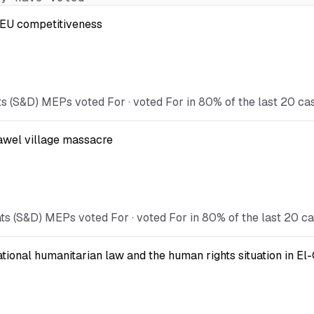
t EU competitiveness
s (S&D) MEPs voted For · voted For in 80% of the last 20 ca
Kawel village massacre
ts (S&D) MEPs voted For · voted For in 80% of the last 20 ca
national humanitarian law and the human rights situation in El