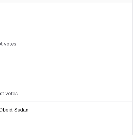
st votes
st votes
-Obeid, Sudan