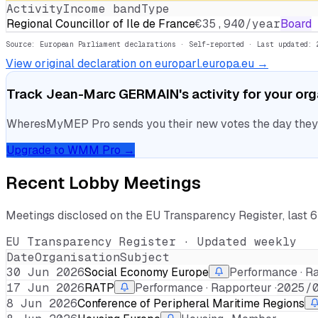
Activity
Income band
Type
Regional Councillor of Ile de France
€35,940/year
Board
Source: European Parliament declarations · Self-reported
· Last updated: 
View original declaration on europarl.europa.eu →
Track
Jean-Marc GERMAIN
's activity for your or
WheresMyMEP Pro sends you their new votes the day they la
Upgrade to WMM Pro →
Recent Lobby Meetings
Meetings disclosed on the EU Transparency Register, last 
EU Transparency Register · Updated weekly
Date
Organisation
Subject
30 Jun 2026
Social Economy Europe
Performance · Ra
17 Jun 2026
RATP
Performance · Rapporteur ·
2025/
8 Jun 2026
Conference of Peripheral Maritime Regions