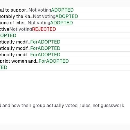
ial to suppor…
Not voting
ADOPTED
 notably the Ka…
Not voting
ADOPTED
ions of inter…
Not voting
ADOPTED
ctive
Not voting
REJECTED
DOPTED
etically modif…
For
ADOPTED
etically modif…
For
ADOPTED
etically modif…
For
ADOPTED
Cypriot women and…
For
ADOPTED
TED
rd and how their group actually voted, rules, not guesswork.