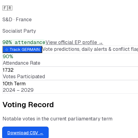
🇫🇷
S&D
·
France
Socialist Party
90
% attendance
View official EP profile →
Vote predictions, daily alerts & conflict flag
☆ Track
GERMAIN
90%
Attendance Rate
1732
Votes Participated
10th Term
2024 – 2029
Voting Record
Notable votes in the current parliamentary term
Download CSV →