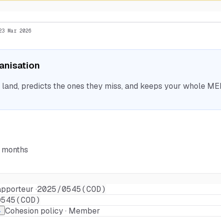
23 Mar 2026
ganisation
nd, predicts the ones they miss, and keeps your whole MEP 
6 months
pporteur ·
2025/0545(COD)
0545(COD)
Cohesion policy · Member