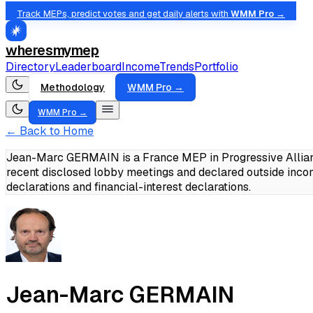
Track MEPs, predict votes and get daily alerts with
WMM Pro →
wheresmymep
Directory
Leaderboard
Income
Trends
Portfolio
Methodology
WMM Pro →
WMM Pro →
← Back to Home
Jean-Marc GERMAIN is a France MEP in Progressive Allianc
recent disclosed lobby meetings and declared outside in
declarations and financial-interest declarations.
Jean-Marc GERMAIN