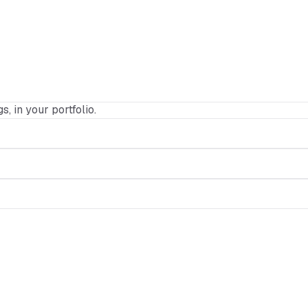
s, in your portfolio.