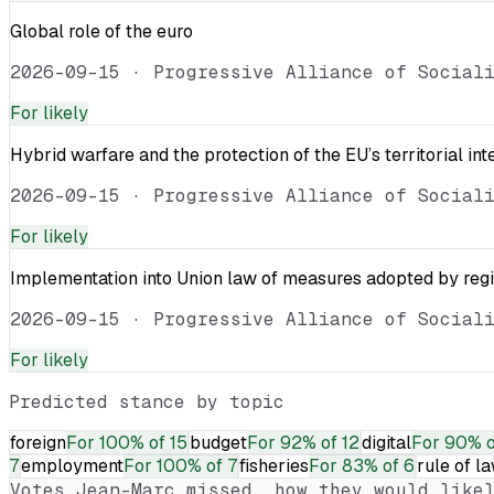
Global role of the euro
2026-09-15
·
Progressive Alliance of Social
For
likely
Hybrid warfare and the protection of the EU’s territorial int
2026-09-15
·
Progressive Alliance of Social
For
likely
Implementation into Union law of measures adopted by reg
2026-09-15
·
Progressive Alliance of Social
For
likely
Predicted stance by topic
foreign
For
100% of 15
budget
For
92% of 12
digital
For
90% o
7
employment
For
100% of 7
fisheries
For
83% of 6
rule of l
Votes
Jean-Marc
missed, how they would likel