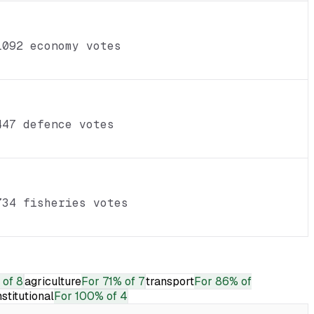
1092 economy votes
447 defence votes
734 fisheries votes
 of 8
agriculture
For
71% of 7
transport
For
86% of
nstitutional
For
100% of 4