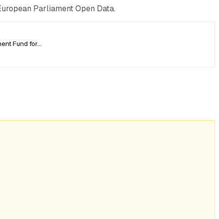
 European Parliament Open Data.
ment Fund for…