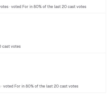
otes · voted For in 80% of the last 20 cast votes
0 cast votes
 · voted For in 80% of the last 20 cast votes