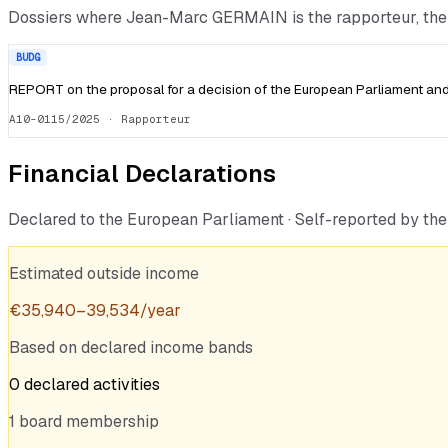
Dossiers where
Jean-Marc GERMAIN
is the rapporteur, t
BUDG
REPORT on the proposal for a decision of the European Parliament and 
A10-0115/2025
· Rapporteur
Financial Declarations
Declared to the European Parliament · Self-reported by t
Estimated outside income
€
35,940
–
39,534
/year
Based on declared income bands
0
declared
activities
1
board
membership