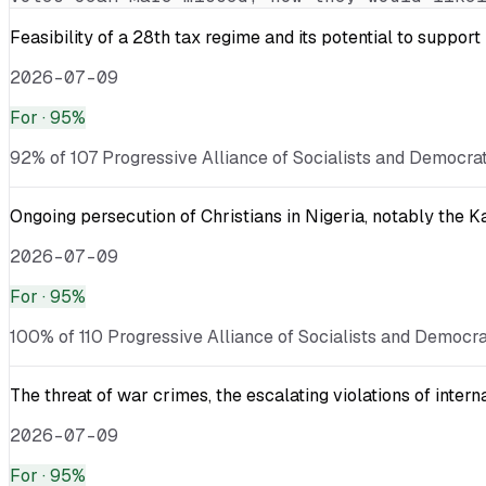
Feasibility of a 28th tax regime and its potential to suppor
2026-07-09
For
· 95%
92% of 107 Progressive Alliance of Socialists and Democrat
Ongoing persecution of Christians in Nigeria, notably the 
2026-07-09
For
· 95%
100% of 110 Progressive Alliance of Socialists and Democra
The threat of war crimes, the escalating violations of inter
2026-07-09
For
· 95%