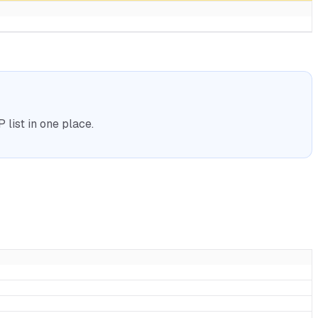
list in one place.