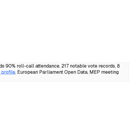
90% roll-call attendance, 217 notable vote records, 8
profile
, European Parliament Open Data, MEP meeting