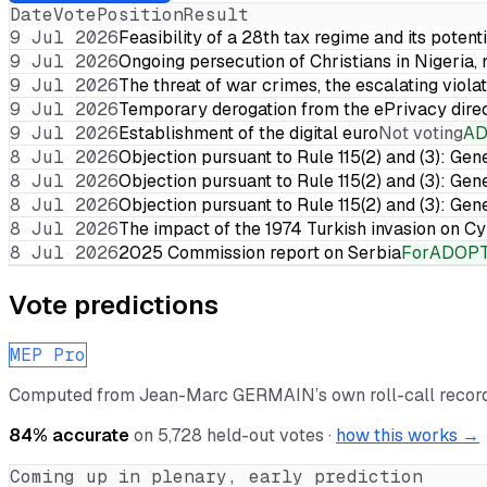
Date
Vote
Position
Result
9 Jul 2026
Feasibility of a 28th tax regime and its potent
9 Jul 2026
Ongoing persecution of Christians in Nigeria,
9 Jul 2026
The threat of war crimes, the escalating violat
9 Jul 2026
Temporary derogation from the ePrivacy dire
9 Jul 2026
Establishment of the digital euro
Not voting
A
8 Jul 2026
Objection pursuant to Rule 115(2) and (3): Gen
8 Jul 2026
Objection pursuant to Rule 115(2) and (3): Gen
8 Jul 2026
Objection pursuant to Rule 115(2) and (3): Gen
8 Jul 2026
The impact of the 1974 Turkish invasion on 
8 Jul 2026
2025 Commission report on Serbia
For
ADOP
Vote predictions
MEP Pro
Computed from
Jean-Marc GERMAIN
’s own roll-call reco
84
% accurate
on
5,728
held-out votes ·
how this works →
Coming up in plenary, early prediction