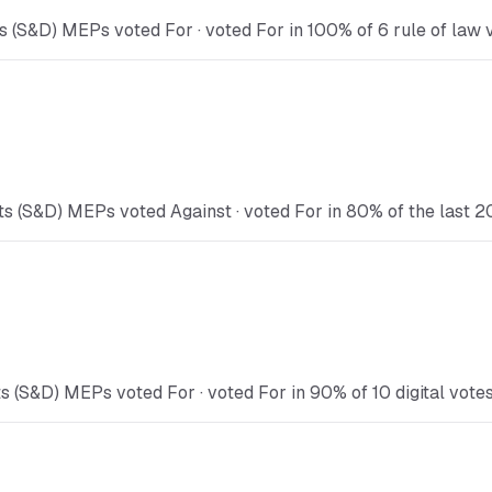
 (S&D) MEPs voted For · voted For in 100% of 6 rule of law v
s (S&D) MEPs voted Against · voted For in 80% of the last 2
s (S&D) MEPs voted For · voted For in 90% of 10 digital votes