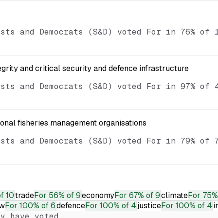
ists and Democrats (S&D) voted For in 76% of 
egrity and critical security and defence infrastructure
ists and Democrats (S&D) voted For in 97% of 
ional fisheries management organisations
ists and Democrats (S&D) voted For in 79% of 
f 10
trade
For
56% of 9
economy
For
67% of 9
climate
For
75%
aw
For
100% of 6
defence
For
100% of 4
justice
For
100% of 4
i
y have voted