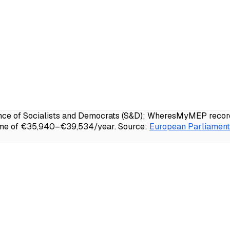
e of Socialists and Democrats (S&D); WheresMyMEP records 
come of €35,940–€39,534/year.
Source:
European Parliament 