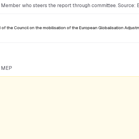
he Member who steers the report through committee. Source:
of the Council on the mobilisation of the European Globalisation Adjust
he MEP