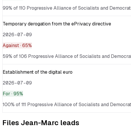
99% of 110 Progressive Alliance of Socialists and Democrats
Temporary derogation from the ePrivacy directive
2026-07-09
Against
· 65%
59% of 106 Progressive Alliance of Socialists and Democrat
Establishment of the digital euro
2026-07-09
For
· 95%
100% of 111 Progressive Alliance of Socialists and Democrat
Files
Jean-Marc
leads