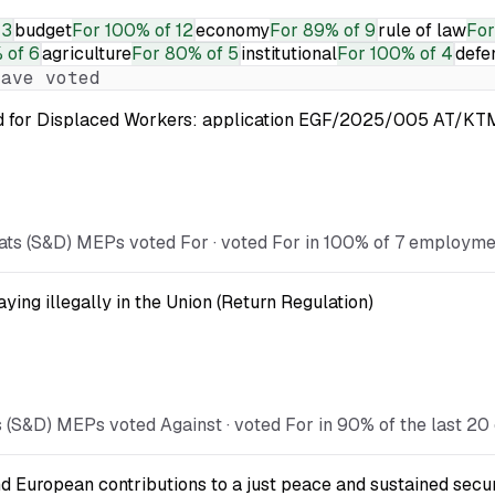
13
budget
For
100% of 12
economy
For
89% of 9
rule of law
For
 of 6
agriculture
For
80% of 5
institutional
For
100% of 4
defe
ave voted
nd for Displaced Workers: application EGF/2025/005 AT/KTM
ts (S&D) MEPs voted For · voted For in 100% of 7 employment
ying illegally in the Union (Return Regulation)
 (S&D) MEPs voted Against · voted For in 90% of the last 20
d European contributions to a just peace and sustained secur