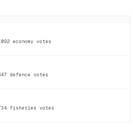
1092 economy votes
447 defence votes
734 fisheries votes