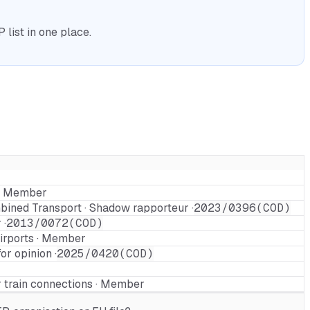
list in one place.
 · Member
ined Transport · Shadow rapporteur ·
2023/0396(COD)
 ·
2013/0072(COD)
airports · Member
r opinion ·
2025/0420(COD)
 train connections · Member