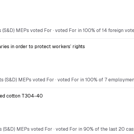
 (S&D) MEPs voted For · voted For in 100% of 14 foreign vote
ies in order to protect workers’ rights
s (S&D) MEPs voted For · voted For in 100% of 7 employment 
ified cotton T304-40
s (S&D) MEPs voted For · voted For in 90% of the last 20 cas