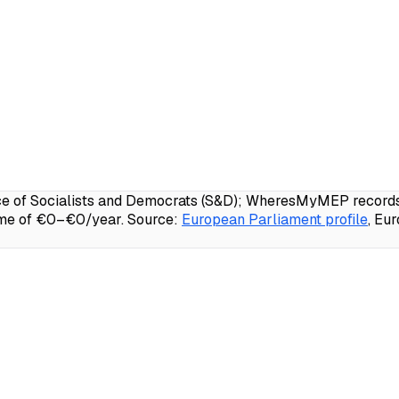
 of Socialists and Democrats (S&D); WheresMyMEP records 98
ome of €0–€0/year.
Source:
European Parliament profile
, Eu