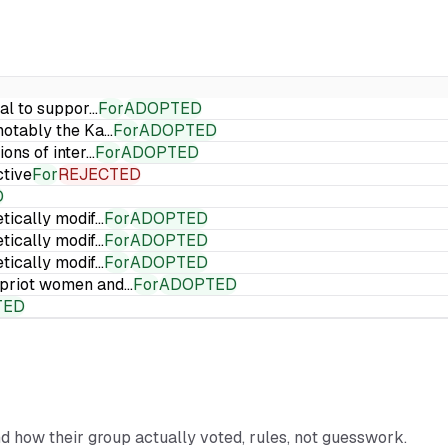
ial to suppor…
For
ADOPTED
 notably the Ka…
For
ADOPTED
ions of inter…
For
ADOPTED
ctive
For
REJECTED
D
etically modif…
For
ADOPTED
etically modif…
For
ADOPTED
etically modif…
For
ADOPTED
Cypriot women and…
For
ADOPTED
TED
nd how their group actually voted, rules, not guesswork.