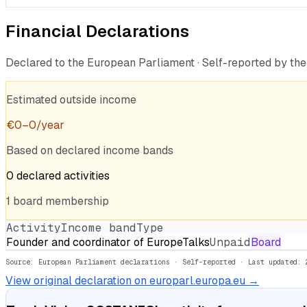
Financial Declarations
Declared to the European Parliament · Self-reported by t
Estimated outside income
€
0
–
0
/year
Based on declared income bands
0
declared
activities
1
board
membership
Activity
Income band
Type
Founder and coordinator of EuropeTalks
Unpaid
Board
Source: European Parliament declarations · Self-reported
· Last updated: 
View original declaration on europarl.europa.eu →