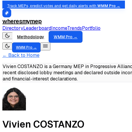
Track MEPs, predict votes and get daily alerts with
WMM Pro →
wheresmymep
Directory
Leaderboard
Income
Trends
Portfolio
Methodology
WMM Pro →
WMM Pro →
← Back to Home
Vivien COSTANZO is a Germany MEP in Progressive Alliance
recent disclosed lobby meetings and declared outside inc
and financial-interest declarations.
Vivien COSTANZO