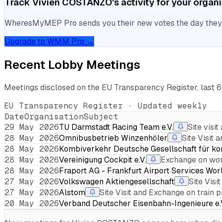
Track
Vivien COSTANZO
's activity for your organ
WheresMyMEP Pro sends you their new votes the day they la
Upgrade to WMM Pro →
Recent Lobby Meetings
Meetings disclosed on the EU Transparency Register, last 
EU Transparency Register · Updated weekly
Date
Organisation
Subject
29 May 2026
TU Darmstadt Racing Team e.V.
Site visi
28 May 2026
Omnibusbetrieb Winzenhöler
Site Visit
28 May 2026
Kombiverkehr Deutsche Gesellschaft für ko
28 May 2026
Vereinigung Cockpit e.V.
Exchange on work
28 May 2026
Fraport AG - Frankfurt Airport Services Wo
27 May 2026
Volkswagen Aktiengesellschaft
Site Vis
27 May 2026
Alstom
Site Visit and Exchange on train 
20 May 2026
Verband Deutscher Eisenbahn-Ingenieure e.