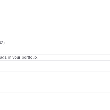
62)
ags, in your portfolio.