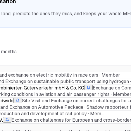
isation
nd, predicts the ones they miss, and keeps your whole MEP 
6 months
t and exchange on electric mobility in race cars · Member
 and Exchange on sustainable public transport using hydrogen
mbinierten Güterverkehr mbH & Co. KG
Exchange on Comb
ing conditions in aviation and air passenger rights · Member
rldwide
Site Visit and Exchange on current challenges for 
it and Exchange on Automotive Package · Shadow rapporteur fo
production and development of rail policy · Mem…
V.
Exchange on challenges for European and cross-border