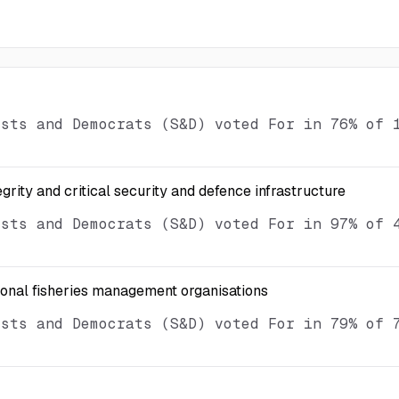
ists and Democrats (S&D) voted For in 76% of 
egrity and critical security and defence infrastructure
ists and Democrats (S&D) voted For in 97% of 
ional fisheries management organisations
ists and Democrats (S&D) voted For in 79% of 