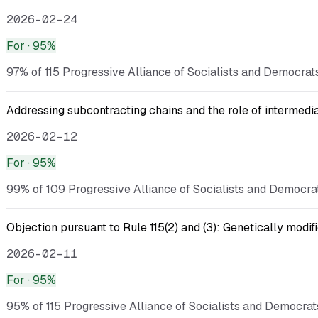
2026-02-24
For
· 95%
97% of 115 Progressive Alliance of Socialists and Democrats
Addressing subcontracting chains and the role of intermediar
2026-02-12
For
· 95%
99% of 109 Progressive Alliance of Socialists and Democrat
Objection pursuant to Rule 115(2) and (3): Genetically mod
2026-02-11
For
· 95%
95% of 115 Progressive Alliance of Socialists and Democrat