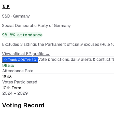
🇩🇪
S&D
·
Germany
Social Democratic Party of Germany
98.8
% attendance
Excludes
3
sitting
s
the Parliament officially excused (Rule 1
View official EP profile →
Vote predictions, daily alerts & conflict fl
☆ Track
COSTANZO
98.8%
Attendance Rate
1848
Votes Participated
10th Term
2024 – 2029
Voting Record