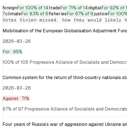
foreign
For
100% of 14
trade
For
71% of 14
digital
For
92% of 
7
climate
For
83% of 6
fisheries
For
67% of 6
justice
For
100%
Votes
Vivien
missed, how they would likely h
Mobilisation of the European Globalisation Adjustment Fu
2026-03-26
For
· 95%
100% of 105 Progressive Alliance of Socialists and Democra
Common system for the return of third-country nationals sta
2026-03-26
Against
· 71%
87% of 97 Progressive Alliance of Socialists and Democrats
Four years of Russia’s war of aggression against Ukraine an