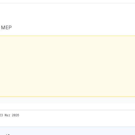
he MEP
23 Mar 2026