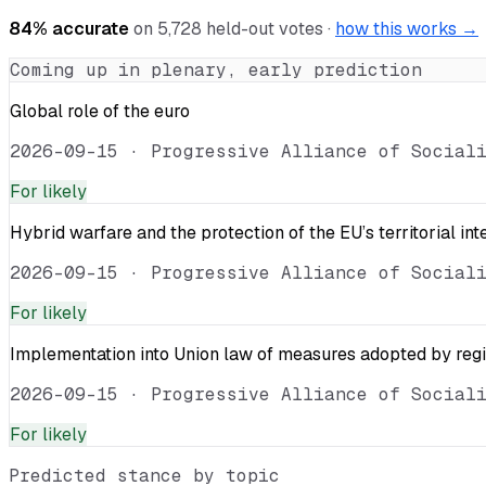
84
% accurate
on
5,728
held-out votes ·
how this works →
Coming up in plenary, early prediction
Global role of the euro
2026-09-15
·
Progressive Alliance of Social
For
likely
Hybrid warfare and the protection of the EU’s territorial int
2026-09-15
·
Progressive Alliance of Social
For
likely
Implementation into Union law of measures adopted by reg
2026-09-15
·
Progressive Alliance of Social
For
likely
Predicted stance by topic