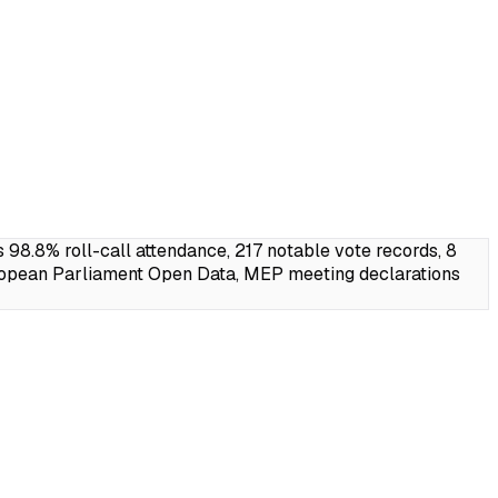
.8% roll-call attendance, 217 notable vote records, 8
ropean Parliament Open Data, MEP meeting declarations