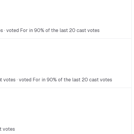
s · voted For in 90% of the last 20 cast votes
votes · voted For in 90% of the last 20 cast votes
t votes