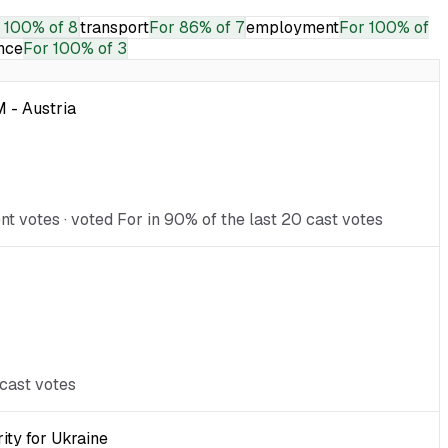
100% of 8
transport
For
86% of 7
employment
For
100% of
nce
For
100% of 3
 - Austria
 votes · voted For in 90% of the last 20 cast votes
 cast votes
ity for Ukraine