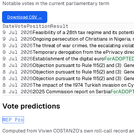
Notable votes in the current parliamentary term
Download CSV →
Date
Vote
Position
Result
9 Jul 2026
Feasibility of a 28th tax regime and its potent
9 Jul 2026
Ongoing persecution of Christians in Nigeria,
9 Jul 2026
The threat of war crimes, the escalating violat
9 Jul 2026
Temporary derogation from the ePrivacy dire
9 Jul 2026
Establishment of the digital euro
For
ADOPTE
8 Jul 2026
Objection pursuant to Rule 115(2) and (3): Gen
8 Jul 2026
Objection pursuant to Rule 115(2) and (3): Gen
8 Jul 2026
Objection pursuant to Rule 115(2) and (3): Gen
8 Jul 2026
The impact of the 1974 Turkish invasion on 
8 Jul 2026
2025 Commission report on Serbia
For
ADOP
Vote predictions
MEP Pro
Computed from
Vivien COSTANZO
’s own roll-call record a