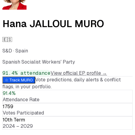
Hana JALLOUL MURO
🇪🇸
S&D
·
Spain
Spanish Socialist Workers' Party
91.4
% attendance
View official EP profile →
Vote predictions, daily alerts & conflict
☆ Track
MURO
flags, in your portfolio.
91.4%
Attendance Rate
1759
Votes Participated
10th Term
2024 – 2029