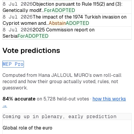
8 Jul 2026
Objection pursuant to Rule 115(2) and (3):
Genetically modif…
For
ADOPTED
8 Jul 2026
The impact of the 1974 Turkish invasion on
Cypriot women and…
Abstain
ADOPTED
8 Jul 2026
2025 Commission report on
Serbia
For
ADOPTED
Vote predictions
MEP Pro
Computed from
Hana JALLOUL MURO
’s own roll-call
record and how their group actually voted, rules, not
guesswork.
84
% accurate
on
5,728
held-out votes ·
how this works
→
Coming up in plenary, early prediction
Global role of the euro