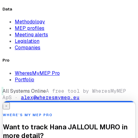
Data
Methodology
MEP profiles
Meeting alerts
Legislation
Companies
Pro
WheresMyMEP Pro
Portfolio
All Systems Online
A free tool by WheresMyMEP
ApS ·
alex@wheresmymep.eu
×
WHERE’S MY MEP PRO
Want to track
Hana JALLOUL MURO
in
more detail?