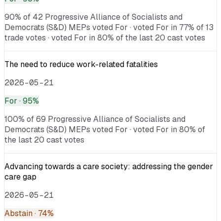
90% of 42 Progressive Alliance of Socialists and
Democrats (S&D) MEPs voted For · voted For in 77% of 13
trade votes · voted For in 80% of the last 20 cast votes
The need to reduce work-related fatalities
2026-05-21
For
· 95%
100% of 69 Progressive Alliance of Socialists and
Democrats (S&D) MEPs voted For · voted For in 80% of
the last 20 cast votes
Advancing towards a care society: addressing the gender
care gap
2026-05-21
Abstain
· 74%