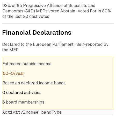
92% of 85 Progressive Alliance of Socialists and
Democrats (S&D) MEPs voted Abstain · voted For in 80%
of the last 20 cast votes
Financial Declarations
Declared to the European Parliament · Self-reported by
the MEP
Estimated outside income
€
0
–
0
/year
Based on declared income bands
0
declared
activities
6
board
memberships
Activity
Income band
Type