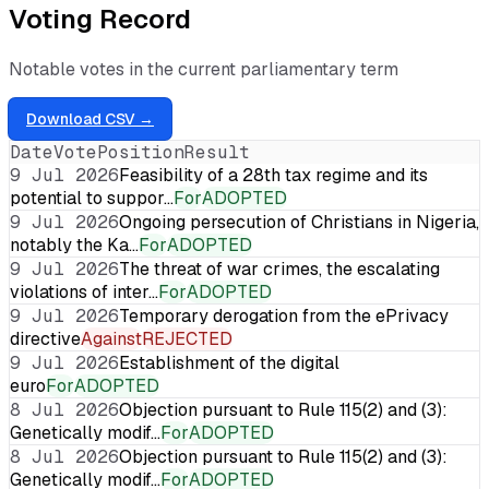
Voting Record
Notable votes in the current parliamentary term
Download CSV →
Date
Vote
Position
Result
9 Jul 2026
Feasibility of a 28th tax regime and its
potential to suppor…
For
ADOPTED
9 Jul 2026
Ongoing persecution of Christians in Nigeria,
notably the Ka…
For
ADOPTED
9 Jul 2026
The threat of war crimes, the escalating
violations of inter…
For
ADOPTED
9 Jul 2026
Temporary derogation from the ePrivacy
directive
Against
REJECTED
9 Jul 2026
Establishment of the digital
euro
For
ADOPTED
8 Jul 2026
Objection pursuant to Rule 115(2) and (3):
Genetically modif…
For
ADOPTED
8 Jul 2026
Objection pursuant to Rule 115(2) and (3):
Genetically modif…
For
ADOPTED