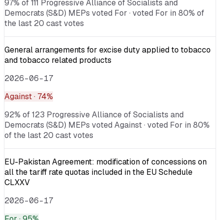
97% of 111 Progressive Alliance of Socialists and
Democrats (S&D) MEPs voted For · voted For in 80% of
the last 20 cast votes
General arrangements for excise duty applied to tobacco
and tobacco related products
2026-06-17
Against
· 74%
92% of 123 Progressive Alliance of Socialists and
Democrats (S&D) MEPs voted Against · voted For in 80%
of the last 20 cast votes
EU-Pakistan Agreement: modification of concessions on
all the tariff rate quotas included in the EU Schedule
CLXXV
2026-06-17
For
· 95%