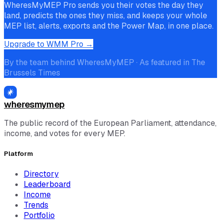
WheresMyMEP Pro sends you their votes the day they
land, predicts the ones they miss, and keeps your whole
MEP list, alerts, exports and the Power Map, in one place.
Upgrade to WMM Pro →
By the team behind WheresMyMEP · As featured in The
Brussels Times
wheresmymep
The public record of the European Parliament, attendance,
income, and votes for every MEP.
Platform
Directory
Leaderboard
Income
Trends
Portfolio