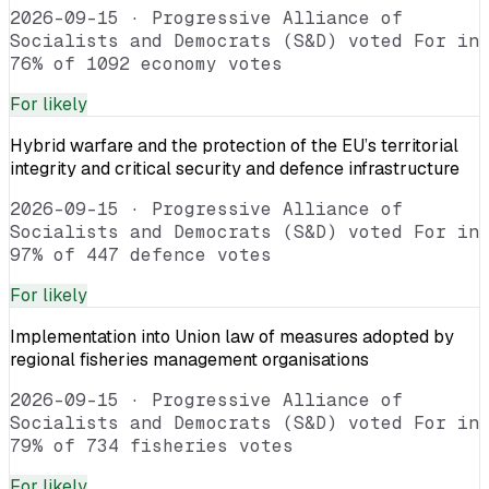
2026-09-15
·
Progressive Alliance of
Socialists and Democrats (S&D) voted For in
76% of 1092 economy votes
For
likely
Hybrid warfare and the protection of the EU’s territorial
integrity and critical security and defence infrastructure
2026-09-15
·
Progressive Alliance of
Socialists and Democrats (S&D) voted For in
97% of 447 defence votes
For
likely
Implementation into Union law of measures adopted by
regional fisheries management organisations
2026-09-15
·
Progressive Alliance of
Socialists and Democrats (S&D) voted For in
79% of 734 fisheries votes
For
likely