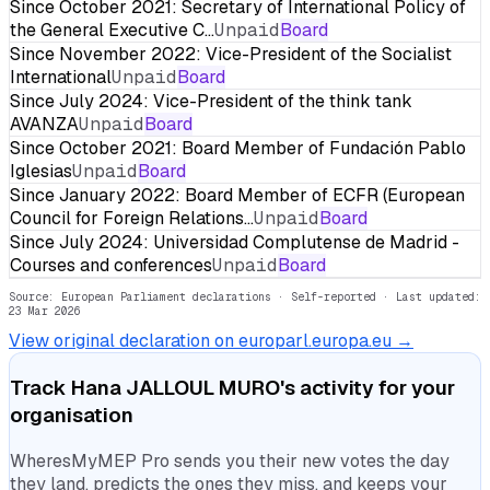
Since October 2021: Secretary of International Policy of
the General Executive C…
Unpaid
Board
Since November 2022: Vice-President of the Socialist
International
Unpaid
Board
Since July 2024: Vice-President of the think tank
AVANZA
Unpaid
Board
Since October 2021: Board Member of Fundación Pablo
Iglesias
Unpaid
Board
Since January 2022: Board Member of ECFR (European
Council for Foreign Relations…
Unpaid
Board
Since July 2024: Universidad Complutense de Madrid -
Courses and conferences
Unpaid
Board
Source: European Parliament declarations · Self-reported
· Last updated:
23 Mar 2026
View original declaration on europarl.europa.eu →
Track
Hana JALLOUL MURO
's activity for your
organisation
WheresMyMEP Pro sends you their new votes the day
they land, predicts the ones they miss, and keeps your