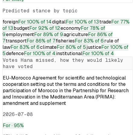
Predicted stance by topic
foreign
For
100% of 14
digital
For
100% of 13
trade
For
77%
of 13
budget
For
92% of 12
economy
For
78% of
9
employment
For
89% of 9
agriculture
For
86% of
7
transport
For
86% of 7
fisheries
For
83% of 6
rule of
law
For
83% of 6
climate
For
80% of 5
justice
For
100% of
5
defence
For
100% of 4
institutional
For
100% of 4
Votes
Hana
missed, how they would likely
have voted
EU-Morocco Agreement for scientific and technological
cooperation setting out the terms and conditions for the
participation of Morocco in the Partnership for Research
and Innovation in the Mediterranean Area (PRIMA):
amendment and supplement
2026-07-08
For
· 95%