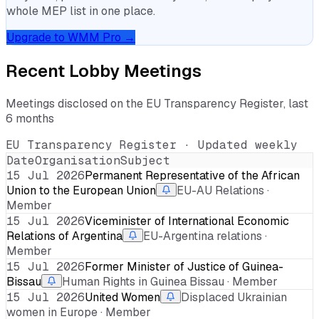
whole MEP list in one place.
Upgrade to WMM Pro →
Recent Lobby Meetings
Meetings disclosed on the EU Transparency Register, last
6 months
EU Transparency Register · Updated weekly
Date
Organisation
Subject
15 Jul 2026
Permanent Representative of the African
Union to the European Union
EU-AU Relations ·
Member
15 Jul 2026
Viceminister of International Economic
Relations of Argentina
EU-Argentina relations ·
Member
15 Jul 2026
Former Minister of Justice of Guinea-
Bissau
Human Rights in Guinea Bissau · Member
15 Jul 2026
United Women
Displaced Ukrainian
women in Europe · Member