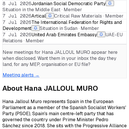
8 Jul 2026
Jordanian Social Democratic Party
Situation in the Middle East · Member
7 Jul 2026
Artical
Critical Raw Materials · Member
7 Jul 2026
The International Federation for Rights and
Development
Situation in Sudan · Member
7 Jul 2026
United Arab Emirates Embassy
UAE-EU
Relations · Member
New meetings for
Hana JALLOUL MURO
appear here
when disclosed. Want them in your inbox the day they
land, for any MEP, organisation or EU file?
Meeting alerts →
About
Hana JALLOUL MURO
Hana Jalloul Muro represents Spain in the European
Parliament as a member of the Spanish Socialist Workers'
Party (PSOE), Spain's main centre-left party that has
governed the country under Prime Minister Pedro
Sánchez since 2018. She sits with the Progressive Alliance