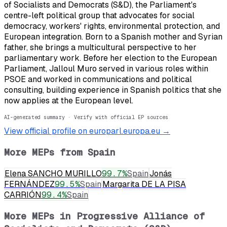
of Socialists and Democrats (S&D), the Parliament's
centre-left political group that advocates for social
democracy, workers' rights, environmental protection, and
European integration. Born to a Spanish mother and Syrian
father, she brings a multicultural perspective to her
parliamentary work. Before her election to the European
Parliament, Jalloul Muro served in various roles within
PSOE and worked in communications and political
consulting, building experience in Spanish politics that she
now applies at the European level.
AI-generated summary · Verify with official EP sources
View official profile on europarl.europa.eu →
More MEPs from
Spain
Elena SANCHO MURILLO
99.7
%
Spain
Jonás
FERNÁNDEZ
99.5
%
Spain
Margarita DE LA PISA
CARRIÓN
99.4
%
Spain
More MEPs in
Progressive Alliance of