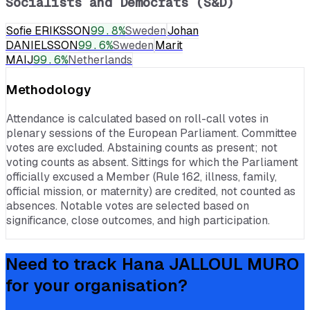
Socialists and Democrats (S&D)
Sofie ERIKSSON
99.8
%
Sweden
Johan
DANIELSSON
99.6
%
Sweden
Marit
MAIJ
99.6
%
Netherlands
Methodology
Attendance is calculated based on roll-call votes in
plenary sessions of the European Parliament. Committee
votes are excluded. Abstaining counts as present; not
voting counts as absent. Sittings for which the Parliament
officially excused a Member (Rule 162, illness, family,
official mission, or maternity) are credited, not counted as
absences. Notable votes are selected based on
significance, close outcomes, and high participation.
Need to track
Hana JALLOUL MURO
for your organisation?