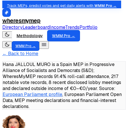
Track MEPs, predict votes and get daily alerts with
WMM Pro →
wheresmymep
Directory
Leaderboard
Income
Trends
Portfolio
Methodology
WMM Pro →
WMM Pro →
← Back to Home
Hana JALLOUL MURO is a Spain MEP in Progressive
Alliance of Socialists and Democrats (S&D);
WheresMyMEP records 91.4% roll-call attendance, 217
notable vote records, 8 recent disclosed lobby meetings
and declared outside income of €0–€0/year.
Source:
European Parliament profile
, European Parliament Open
Data, MEP meeting declarations and financial-interest
declarations.