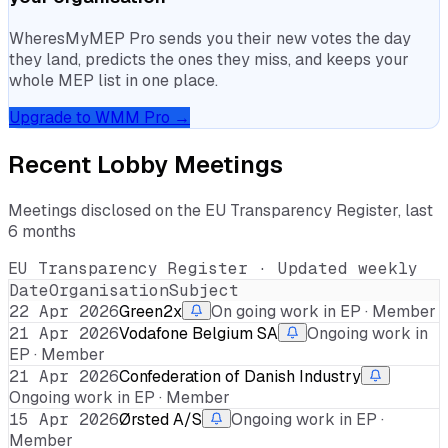
WheresMyMEP Pro sends you their new votes the day
they land, predicts the ones they miss, and keeps your
whole MEP list in one place.
Upgrade to WMM Pro →
Recent Lobby Meetings
Meetings disclosed on the EU Transparency Register, last
6 months
EU Transparency Register · Updated weekly
Date
Organisation
Subject
22 Apr 2026
Green2x
On going work in EP · Member
21 Apr 2026
Vodafone Belgium SA
Ongoing work in
EP · Member
21 Apr 2026
Confederation of Danish Industry
Ongoing work in EP · Member
15 Apr 2026
Ørsted A/S
Ongoing work in EP ·
Member