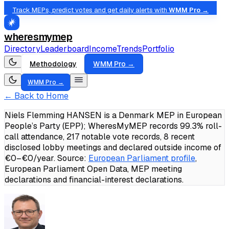
Track MEPs, predict votes and get daily alerts with
WMM Pro →
wheresmymep
Directory
Leaderboard
Income
Trends
Portfolio
Methodology
WMM Pro →
WMM Pro →
← Back to Home
Niels Flemming HANSEN is a Denmark MEP in European
People’s Party (EPP); WheresMyMEP records 99.3% roll-
call attendance, 217 notable vote records, 8 recent
disclosed lobby meetings and declared outside income of
€0–€0/year.
Source:
European Parliament profile
,
European Parliament Open Data, MEP meeting
declarations and financial-interest declarations.