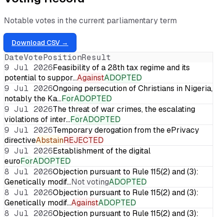
Notable votes in the current parliamentary term
Download CSV →
Date
Vote
Position
Result
9 Jul 2026
Feasibility of a 28th tax regime and its
potential to suppor…
Against
ADOPTED
9 Jul 2026
Ongoing persecution of Christians in Nigeria,
notably the Ka…
For
ADOPTED
9 Jul 2026
The threat of war crimes, the escalating
violations of inter…
For
ADOPTED
9 Jul 2026
Temporary derogation from the ePrivacy
directive
Abstain
REJECTED
9 Jul 2026
Establishment of the digital
euro
For
ADOPTED
8 Jul 2026
Objection pursuant to Rule 115(2) and (3):
Genetically modif…
Not voting
ADOPTED
8 Jul 2026
Objection pursuant to Rule 115(2) and (3):
Genetically modif…
Against
ADOPTED
8 Jul 2026
Objection pursuant to Rule 115(2) and (3):