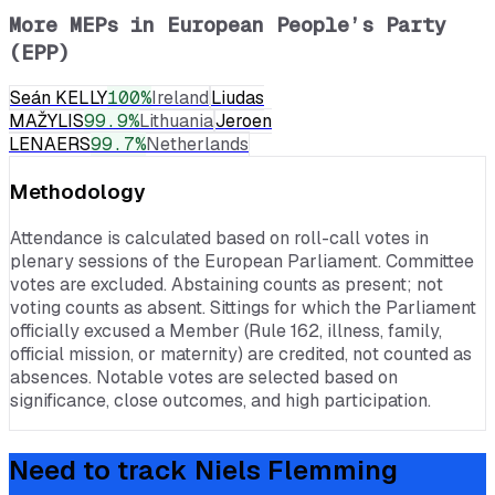
More MEPs in
European People’s Party
(EPP)
Seán KELLY
100
%
Ireland
Liudas
MAŽYLIS
99.9
%
Lithuania
Jeroen
LENAERS
99.7
%
Netherlands
Methodology
Attendance is calculated based on roll-call votes in
plenary sessions of the European Parliament. Committee
votes are excluded. Abstaining counts as present; not
voting counts as absent. Sittings for which the Parliament
officially excused a Member (Rule 162, illness, family,
official mission, or maternity) are credited, not counted as
absences. Notable votes are selected based on
significance, close outcomes, and high participation.
Need to track
Niels Flemming