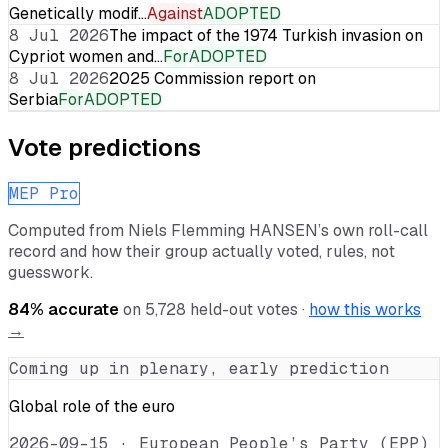
Genetically modif…
Against
ADOPTED
8 Jul 2026
The impact of the 1974 Turkish invasion on
Cypriot women and…
For
ADOPTED
8 Jul 2026
2025 Commission report on
Serbia
For
ADOPTED
Vote predictions
MEP Pro
Computed from
Niels Flemming HANSEN
’s own roll-call
record and how their group actually voted, rules, not
guesswork.
84
% accurate
on
5,728
held-out votes ·
how this works
→
Coming up in plenary, early prediction
Global role of the euro
2026-09-15
·
European People’s Party (EPP)