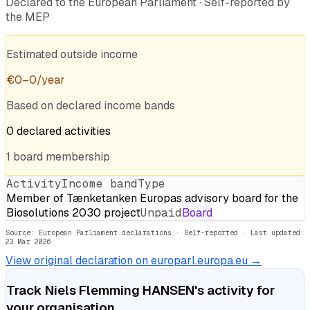
Declared to the European Parliament · Self-reported by
the MEP
Estimated outside income
€
0
–
0
/year
Based on declared income bands
0
declared
activities
1
board
membership
Activity
Income band
Type
Member of Tænketanken Europas advisory board for the
Biosolutions 2030 project
Unpaid
Board
Source: European Parliament declarations · Self-reported
· Last updated:
23 Mar 2026
View original declaration on europarl.europa.eu →
Track
Niels Flemming HANSEN
's activity for
your organisation