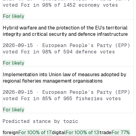
voted For in 98% of 1452 economy votes
For
likely
Hybrid warfare and the protection of the EU’s territorial
integrity and critical security and defence infrastructure
2026-09-15
·
European People’s Party (EPP)
voted For in 98% of 594 defence votes
For
likely
Implementation into Union law of measures adopted by
regional fisheries management organisations
2026-09-15
·
European People’s Party (EPP)
voted For in 85% of 965 fisheries votes
For
likely
Predicted stance by topic
foreign
For
100% of 17
digital
For
100% of 13
trade
For
77%