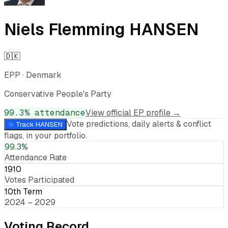
Niels Flemming HANSEN
🇩🇰
EPP
·
Denmark
Conservative People's Party
99.3
% attendance
View official EP profile →
Vote predictions, daily alerts & conflict
☆ Track
HANSEN
flags, in your portfolio.
99.3%
Attendance Rate
1910
Votes Participated
10th Term
2024 – 2029
Voting Record