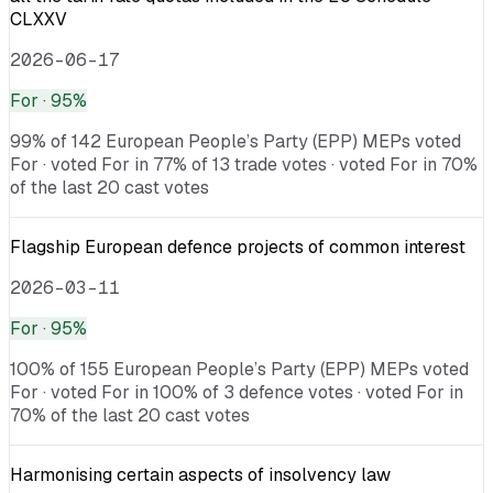
CLXXV
2026-06-17
For
· 95%
99% of 142 European People’s Party (EPP) MEPs voted
For · voted For in 77% of 13 trade votes · voted For in 70%
of the last 20 cast votes
Flagship European defence projects of common interest
2026-03-11
For
· 95%
100% of 155 European People’s Party (EPP) MEPs voted
For · voted For in 100% of 3 defence votes · voted For in
70% of the last 20 cast votes
Harmonising certain aspects of insolvency law