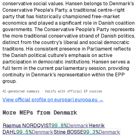
conservative social values. Hansen belongs to Denmark's
Conservative People's Party, a traditional centre-right
party that has historically championed free-market
economics and played a significant role in Danish coalition
governments. The Conservative People's Party represents
the more traditional conservative strand of Danish politics,
distinct from the country's liberal and social democratic
traditions. His consistent presence in Parliament reflects
the Danish political culture's emphasis on active
participation in democratic institutions. Hansen serves a
full term in the current parliamentary session, providing
continuity in Denmark's representation within the EPP
group.
AI-generated summary · Verify with official EP sources
View official profile on europarl.europa.eu →
More MEPs from
Denmark
Rasmus NORDQVIST
99.8
%
Denmark
Henrik
DAHL
99.5
%
Denmark
Stine BOSSE
99.3
%
Denmark