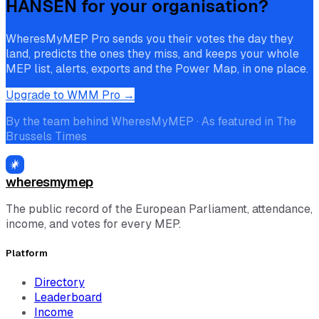
HANSEN
for your organisation?
WheresMyMEP Pro sends you their votes the day they
land, predicts the ones they miss, and keeps your whole
MEP list, alerts, exports and the Power Map, in one place.
Upgrade to WMM Pro →
By the team behind WheresMyMEP · As featured in The
Brussels Times
wheresmymep
The public record of the European Parliament, attendance,
income, and votes for every MEP.
Platform
Directory
Leaderboard
Income