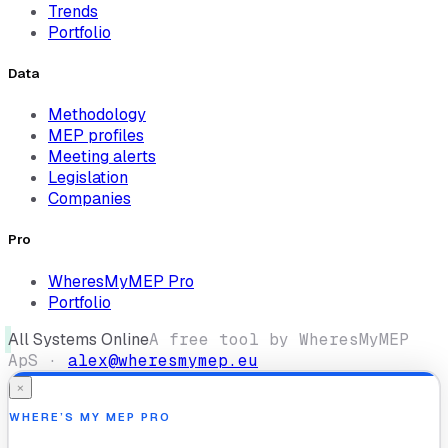
Trends
Portfolio
Data
Methodology
MEP profiles
Meeting alerts
Legislation
Companies
Pro
WheresMyMEP Pro
Portfolio
All Systems Online
A free tool by WheresMyMEP
ApS ·
alex@wheresmymep.eu
×
WHERE’S MY MEP PRO