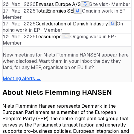
20 Mar 2026
Envases Europe A/S
Site visit · Member
17 Mar 2026
TotalEnergies SE
Ongoing work in EP ·
Member
17 Mar 2026
Confederation of Danish Industry
On
going work in EP · Member
10 Mar 2026
Leaseurope
Ongoing work in EP ·
Member
New meetings for
Niels Flemming HANSEN
appear here
when disclosed. Want them in your inbox the day they
land, for any MEP, organisation or EU file?
Meeting alerts →
About
Niels Flemming HANSEN
Niels Flemming Hansen represents Denmark in the
European Parliament as a member of the European
People's Party (EPP), the centre-right political group that
serves as the Parliament's largest faction and generally
supports pro-business policies, European integration, and