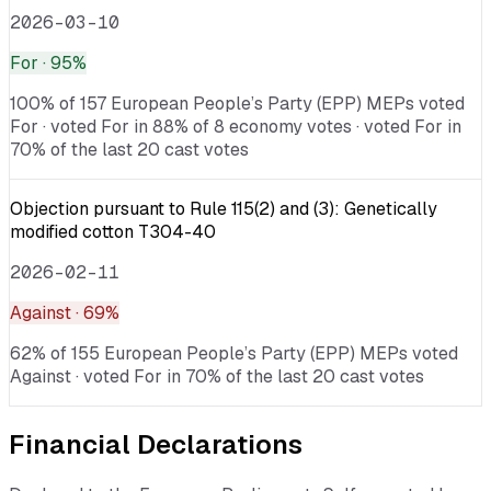
2026-03-10
For
· 95%
100% of 157 European People’s Party (EPP) MEPs voted
For · voted For in 88% of 8 economy votes · voted For in
70% of the last 20 cast votes
Objection pursuant to Rule 115(2) and (3): Genetically
modified cotton T304-40
2026-02-11
Against
· 69%
62% of 155 European People’s Party (EPP) MEPs voted
Against · voted For in 70% of the last 20 cast votes
Financial Declarations