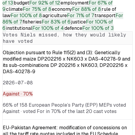
of 13
budget
For
92% of 12
employment
For
67% of
9
climate
For
75% of 8
economy
For
88% of 8
rule of
law
For
100% of 8
agriculture
For
71% of 7
transport
For
86% of 7
fisheries
For
83% of 6
justice
For
100% of
6
institutional
For
100% of 4
defence
For
100% of 3
Votes
Niels
missed, how they would likely
have voted
Objection pursuant to Rule 115(2) and (3): Genetically
modified maize DP202216 x NK603 x DAS-40278-9 and
its sub-combinations DP 202216 x NK603, DP202216 x
DAS-40278-9
2026-07-08
Against
· 70%
66% of 158 European People’s Party (EPP) MEPs voted
Against · voted For in 70% of the last 20 cast votes
EU-Pakistan Agreement: modification of concessions on
all the tariff rate quotas included in the EU Schedule