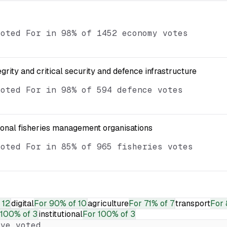
voted For in 98% of 1452 economy votes
egrity and critical security and defence infrastructure
voted For in 98% of 594 defence votes
ional fisheries management organisations
voted For in 85% of 965 fisheries votes
 12
digital
For
90% of 10
agriculture
For
71% of 7
transport
For
100% of 3
institutional
For
100% of 3
ve voted