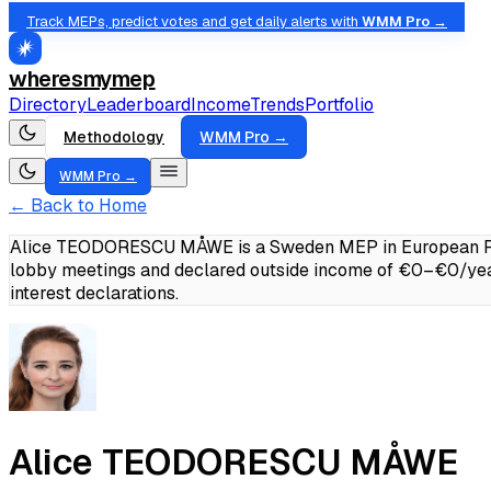
Track MEPs, predict votes and get daily alerts with
WMM Pro →
wheresmymep
Directory
Leaderboard
Income
Trends
Portfolio
Methodology
WMM Pro →
WMM Pro →
← Back to Home
Alice TEODORESCU MÅWE is a Sweden MEP in European Peopl
lobby meetings and declared outside income of €0–€0/yea
interest declarations.
Alice TEODORESCU MÅWE