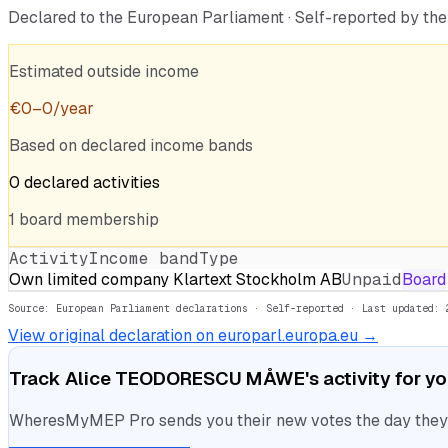
Declared to the European Parliament · Self-reported by t
Estimated outside income
€
0
–
0
/year
Based on declared income bands
0
declared
activities
1
board
membership
Activity
Income band
Type
Own limited company Klartext Stockholm AB
Unpaid
Board
Source: European Parliament declarations · Self-reported
· Last updated: 
View original declaration on europarl.europa.eu →
Track
Alice TEODORESCU MÅWE
's activity for y
WheresMyMEP Pro sends you their new votes the day they la