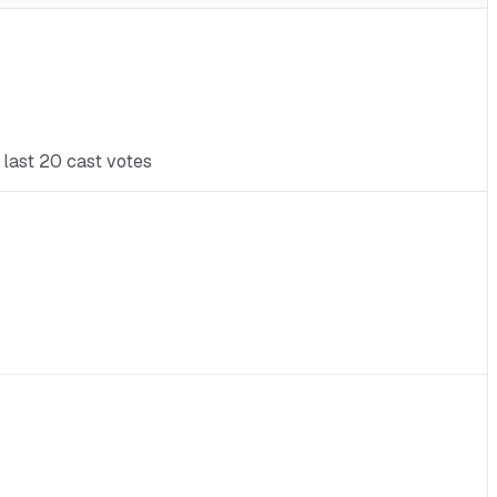
 last 20 cast votes