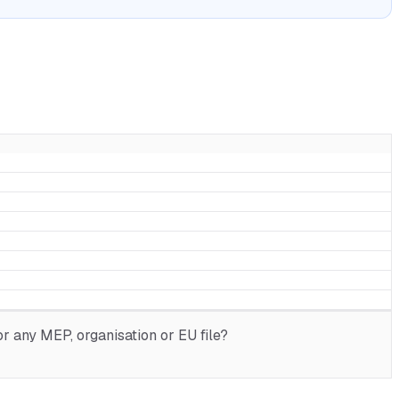
r any MEP, organisation or EU file?