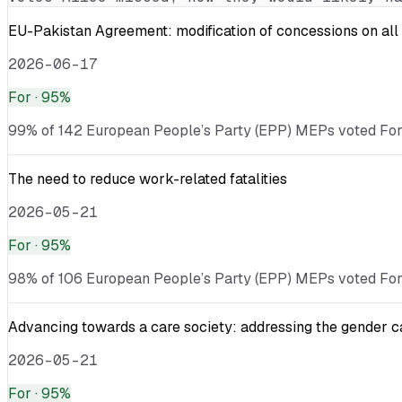
EU-Pakistan Agreement: modification of concessions on all 
2026-06-17
For
· 95%
99% of 142 European People’s Party (EPP) MEPs voted For · 
The need to reduce work-related fatalities
2026-05-21
For
· 95%
98% of 106 European People’s Party (EPP) MEPs voted For ·
Advancing towards a care society: addressing the gender c
2026-05-21
For
· 95%