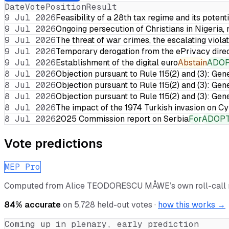
Date
Vote
Position
Result
9 Jul 2026
Feasibility of a 28th tax regime and its potent
9 Jul 2026
Ongoing persecution of Christians in Nigeria,
9 Jul 2026
The threat of war crimes, the escalating violat
9 Jul 2026
Temporary derogation from the ePrivacy dire
9 Jul 2026
Establishment of the digital euro
Abstain
ADO
8 Jul 2026
Objection pursuant to Rule 115(2) and (3): Gen
8 Jul 2026
Objection pursuant to Rule 115(2) and (3): Gen
8 Jul 2026
Objection pursuant to Rule 115(2) and (3): Gen
8 Jul 2026
The impact of the 1974 Turkish invasion on 
8 Jul 2026
2025 Commission report on Serbia
For
ADOP
Vote predictions
MEP Pro
Computed from
Alice TEODORESCU MÅWE
’s own roll-cal
84
% accurate
on
5,728
held-out votes ·
how this works →
Coming up in plenary, early prediction