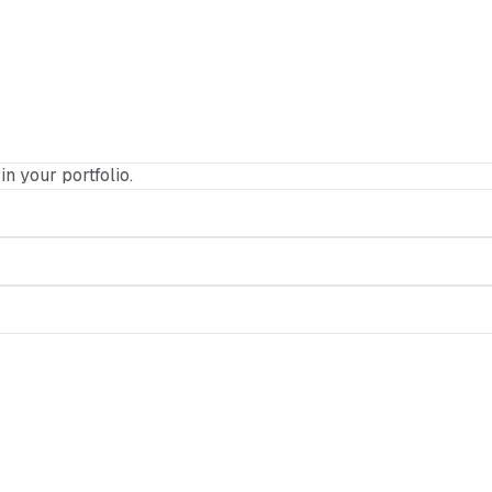
in your portfolio.