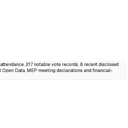
endance, 217 notable vote records, 8 recent disclosed
t Open Data, MEP meeting declarations and financial-