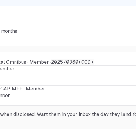
6 months
tal Omnibus · Member ·
2025/0360(COD)
Member
a CAP, MFF · Member
mber
r
hen disclosed. Want them in your inbox the day they land, fo