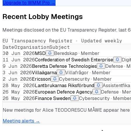
Upgrade to WMM Pro →
Recent Lobby Meetings
Meetings disclosed on the EU Transparency Register, last 
EU Transparency Register · Updated weekly
Date
Organisation
Subject
30 Jun 2026
MSD
Beredskap · Member
11 Jun 2026
Confederation of Swedish Enterprise
Digi
9 Jun 2026
Beretta Defense Technologies
Defense · 
3 Jun 2026
Villaägarna
Villafrågor · Member
2 Jun 2026
Ericsson
Cybersecurity · Member
28 May 2026
Lantbrukarnas Riksförbund
Assistentfik
26 May 2026
European Defence Agency
Defense · Me
26 May 2026
Finance Sweden
Cybersecurity · Membe
New meetings for
Alice TEODORESCU MÅWE
appear here w
Meeting alerts →