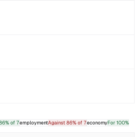
86% of 7
employment
Against
86% of 7
economy
For
100%