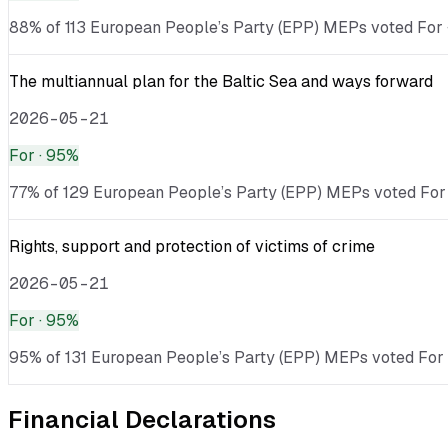
88% of 113 European People’s Party (EPP) MEPs voted For · 
The multiannual plan for the Baltic Sea and ways forward
2026-05-21
For
· 95%
77% of 129 European People’s Party (EPP) MEPs voted For ·
Rights, support and protection of victims of crime
2026-05-21
For
· 95%
95% of 131 European People’s Party (EPP) MEPs voted For ·
Financial Declarations