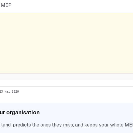
he MEP
23 Mar 2026
our organisation
nd, predicts the ones they miss, and keeps your whole MEP 