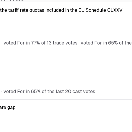
the tariff rate quotas included in the EU Schedule CLXXV
voted For in 77% of 13 trade votes · voted For in 65% of the
 voted For in 65% of the last 20 cast votes
are gap