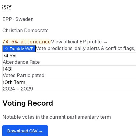
🇸🇪
EPP
·
Sweden
Christian Democrats
74.5
% attendance
View official EP profile →
Vote predictions, daily alerts & conflict flags, 
☆ Track
MÅWE
74.5%
Attendance Rate
1431
Votes Participated
10th Term
2024 – 2029
Voting Record
Notable votes in the current parliamentary term
Download CSV →