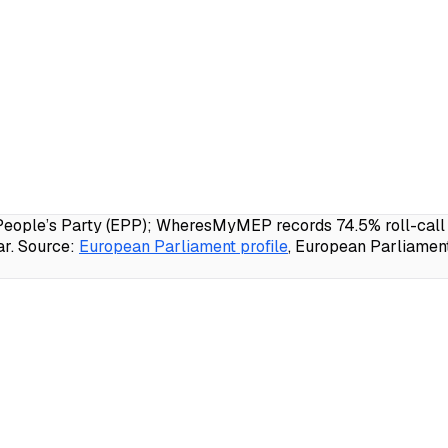
e’s Party (EPP); WheresMyMEP records 74.5% roll-call att
r.
Source:
European Parliament profile
, European Parliamen