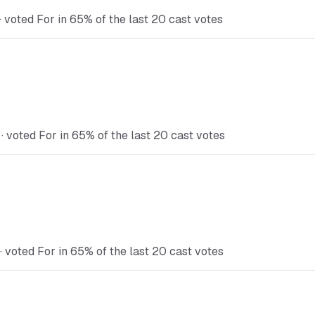
voted For in 65% of the last 20 cast votes
 voted For in 65% of the last 20 cast votes
 voted For in 65% of the last 20 cast votes