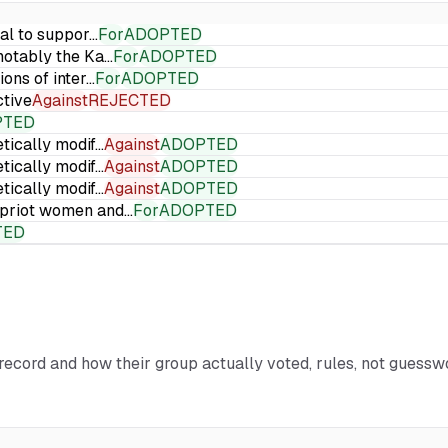
ial to suppor…
For
ADOPTED
 notably the Ka…
For
ADOPTED
ions of inter…
For
ADOPTED
ctive
Against
REJECTED
PTED
etically modif…
Against
ADOPTED
etically modif…
Against
ADOPTED
etically modif…
Against
ADOPTED
Cypriot women and…
For
ADOPTED
TED
l record and how their group actually voted, rules, not guessw