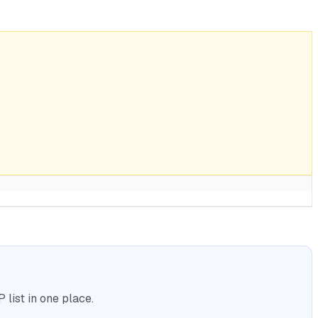
list in one place.