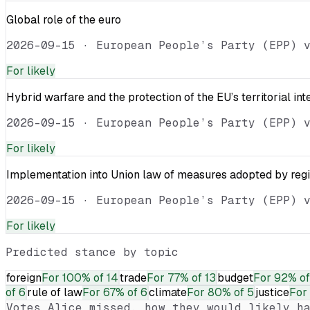
Global role of the euro
2026-09-15
·
European People’s Party (EPP) 
For
likely
Hybrid warfare and the protection of the EU’s territorial int
2026-09-15
·
European People’s Party (EPP) 
For
likely
Implementation into Union law of measures adopted by reg
2026-09-15
·
European People’s Party (EPP) 
For
likely
Predicted stance by topic
foreign
For
100% of 14
trade
For
77% of 13
budget
For
92% of
of 6
rule of law
For
67% of 6
climate
For
80% of 5
justice
For
Votes
Alice
missed, how they would likely ha