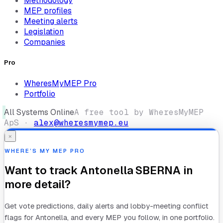
Methodology
MEP profiles
Meeting alerts
Legislation
Companies
Pro
WheresMyMEP Pro
Portfolio
All Systems Online
A free tool by WheresMyMEP
ApS ·
alex@wheresmymep.eu
×
WHERE’S MY MEP PRO
Want to track
Antonella SBERNA
in
more detail?
Get vote predictions, daily alerts and lobby-meeting conflict
flags for
Antonella
, and every MEP you follow, in one portfolio.