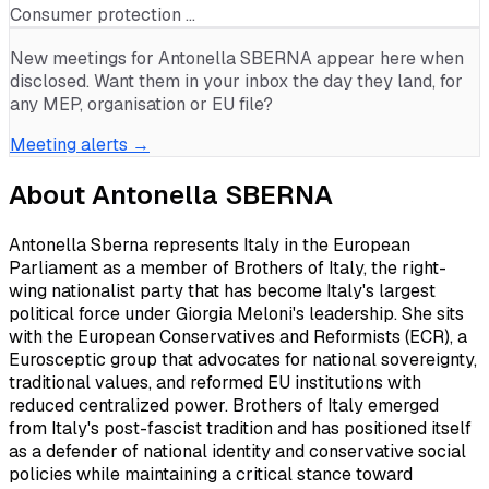
Consumer protection …
New meetings for
Antonella SBERNA
appear here when
disclosed. Want them in your inbox the day they land, for
any MEP, organisation or EU file?
Meeting alerts →
About
Antonella SBERNA
Antonella Sberna represents Italy in the European
Parliament as a member of Brothers of Italy, the right-
wing nationalist party that has become Italy's largest
political force under Giorgia Meloni's leadership. She sits
with the European Conservatives and Reformists (ECR), a
Eurosceptic group that advocates for national sovereignty,
traditional values, and reformed EU institutions with
reduced centralized power. Brothers of Italy emerged
from Italy's post-fascist tradition and has positioned itself
as a defender of national identity and conservative social
policies while maintaining a critical stance toward