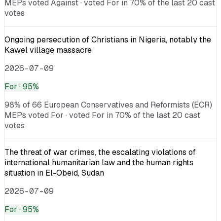
MEPs voted Against · voted For in 70% of the last 20 cast
votes
Ongoing persecution of Christians in Nigeria, notably the
Kawel village massacre
2026-07-09
For
· 95%
98% of 66 European Conservatives and Reformists (ECR)
MEPs voted For · voted For in 70% of the last 20 cast
votes
The threat of war crimes, the escalating violations of
international humanitarian law and the human rights
situation in El-Obeid, Sudan
2026-07-09
For
· 95%