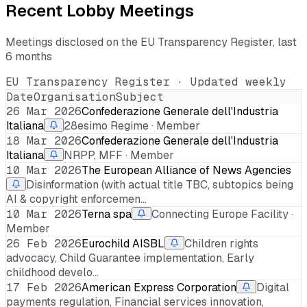
Recent Lobby Meetings
Meetings disclosed on the EU Transparency Register, last
6 months
EU Transparency Register · Updated weekly
Date
Organisation
Subject
26 Mar 2026
Confederazione Generale dell'Industria
Italiana
28esimo Regime · Member
18 Mar 2026
Confederazione Generale dell'Industria
Italiana
NRPP, MFF · Member
10 Mar 2026
The European Alliance of News Agencies
Disinformation (with actual title TBC, subtopics being
AI & copyright enforcemen…
10 Mar 2026
Terna spa
Connecting Europe Facility ·
Member
26 Feb 2026
Eurochild AISBL
Children rights
advocacy, Child Guarantee implementation, Early
childhood develo…
17 Feb 2026
American Express Corporation
Digital
payments regulation, Financial services innovation,