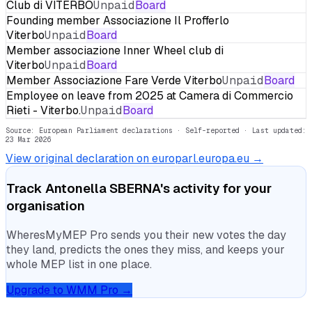
Club di VITERBO
Unpaid
Board
Founding member Associazione Il Profferlo
Viterbo
Unpaid
Board
Member associazione Inner Wheel club di
Viterbo
Unpaid
Board
Member Associazione Fare Verde Viterbo
Unpaid
Board
Employee on leave from 2025 at Camera di Commercio
Rieti - Viterbo.
Unpaid
Board
Source: European Parliament declarations · Self-reported
· Last updated:
23 Mar 2026
View original declaration on europarl.europa.eu →
Track
Antonella SBERNA
's activity for your
organisation
WheresMyMEP Pro sends you their new votes the day
they land, predicts the ones they miss, and keeps your
whole MEP list in one place.
Upgrade to WMM Pro →