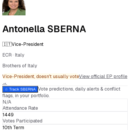
Antonella SBERNA
🇮🇹
Vice-President
ECR
·
Italy
Brothers of Italy
Vice-President
, doesn't usually vote
View official EP profile
→
Vote predictions, daily alerts & conflict
☆ Track
SBERNA
flags, in your portfolio.
N/A
Attendance Rate
1449
Votes Participated
10th Term