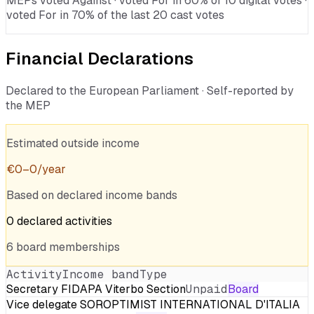
MEPs voted Against · voted For in 60% of 10 digital votes ·
voted For in 70% of the last 20 cast votes
Financial Declarations
Declared to the European Parliament · Self-reported by
the MEP
Estimated outside income
€
0
–
0
/year
Based on declared income bands
0
declared
activities
6
board
memberships
Activity
Income band
Type
Secretary FIDAPA Viterbo Section
Unpaid
Board
Vice delegate SOROPTIMIST INTERNATIONAL D'ITALIA