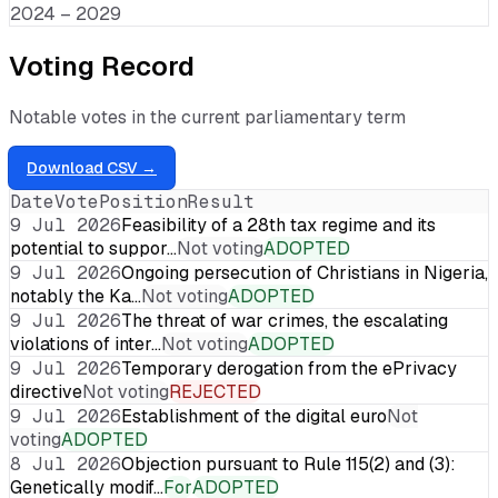
2024 – 2029
Voting Record
Notable votes in the current parliamentary term
Download CSV →
Date
Vote
Position
Result
9 Jul 2026
Feasibility of a 28th tax regime and its
potential to suppor…
Not voting
ADOPTED
9 Jul 2026
Ongoing persecution of Christians in Nigeria,
notably the Ka…
Not voting
ADOPTED
9 Jul 2026
The threat of war crimes, the escalating
violations of inter…
Not voting
ADOPTED
9 Jul 2026
Temporary derogation from the ePrivacy
directive
Not voting
REJECTED
9 Jul 2026
Establishment of the digital euro
Not
voting
ADOPTED
8 Jul 2026
Objection pursuant to Rule 115(2) and (3):
Genetically modif…
For
ADOPTED