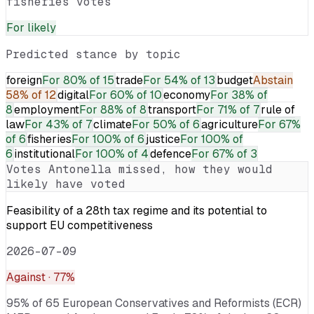
fisheries votes
For
likely
Predicted stance by topic
foreign
For
80% of 15
trade
For
54% of 13
budget
Abstain
58% of 12
digital
For
60% of 10
economy
For
38% of
8
employment
For
88% of 8
transport
For
71% of 7
rule of
law
For
43% of 7
climate
For
50% of 6
agriculture
For
67%
of 6
fisheries
For
100% of 6
justice
For
100% of
6
institutional
For
100% of 4
defence
For
67% of 3
Votes
Antonella
missed, how they would
likely have voted
Feasibility of a 28th tax regime and its potential to
support EU competitiveness
2026-07-09
Against
· 77%
95% of 65 European Conservatives and Reformists (ECR)