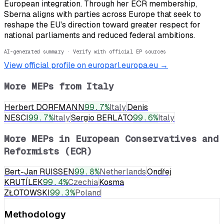
European integration. Through her ECR membership,
Sberna aligns with parties across Europe that seek to
reshape the EU's direction toward greater respect for
national parliaments and reduced federal ambitions.
AI-generated summary · Verify with official EP sources
View official profile on europarl.europa.eu →
More MEPs from
Italy
Herbert DORFMANN
99.7
%
Italy
Denis
NESCI
99.7
%
Italy
Sergio BERLATO
99.6
%
Italy
More MEPs in
European Conservatives and
Reformists (ECR)
Bert-Jan RUISSEN
99.8
%
Netherlands
Ondřej
KRUTÍLEK
99.4
%
Czechia
Kosma
ZŁOTOWSKI
99.3
%
Poland
Methodology