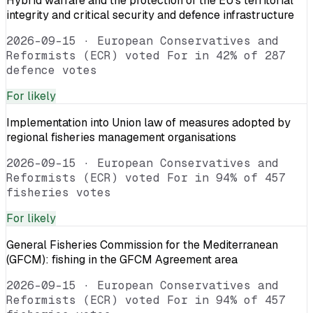
Hybrid warfare and the protection of the EU’s territorial
integrity and critical security and defence infrastructure
2026-09-15
·
European Conservatives and
Reformists (ECR) voted For in 42% of 287
defence votes
For
likely
Implementation into Union law of measures adopted by
regional fisheries management organisations
2026-09-15
·
European Conservatives and
Reformists (ECR) voted For in 94% of 457
fisheries votes
For
likely
General Fisheries Commission for the Mediterranean
(GFCM): fishing in the GFCM Agreement area
2026-09-15
·
European Conservatives and
Reformists (ECR) voted For in 94% of 457