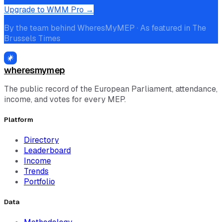
Upgrade to WMM Pro →
By the team behind WheresMyMEP · As featured in The
Brussels Times
wheresmymep
The public record of the European Parliament, attendance,
income, and votes for every MEP.
Platform
Directory
Leaderboard
Income
Trends
Portfolio
Data