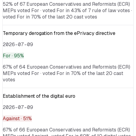
52% of 67 European Conservatives and Reformists (ECR)
MEPs voted For · voted For in 43% of 7 rule of law votes ·
voted For in 70% of the last 20 cast votes
Temporary derogation from the ePrivacy directive
2026-07-09
For
· 95%
67% of 64 European Conservatives and Reformists (ECR)
MEPs voted For · voted For in 70% of the last 20 cast
votes
Establishment of the digital euro
2026-07-09
Against
· 51%
67% of 66 European Conservatives and Reformists (ECR)