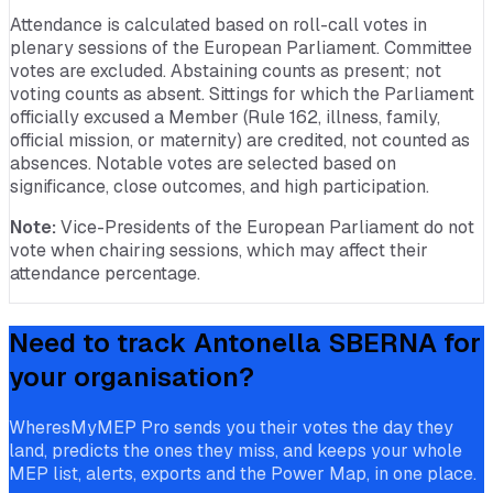
Attendance is calculated based on roll-call votes in
plenary sessions of the European Parliament. Committee
votes are excluded. Abstaining counts as present; not
voting counts as absent. Sittings for which the Parliament
officially excused a Member (Rule 162, illness, family,
official mission, or maternity) are credited, not counted as
absences. Notable votes are selected based on
significance, close outcomes, and high participation.
Note:
Vice-Presidents of the European Parliament do not
vote when chairing sessions, which may affect their
attendance percentage.
Need to track
Antonella SBERNA
for
your organisation?
WheresMyMEP Pro sends you their votes the day they
land, predicts the ones they miss, and keeps your whole
MEP list, alerts, exports and the Power Map, in one place.