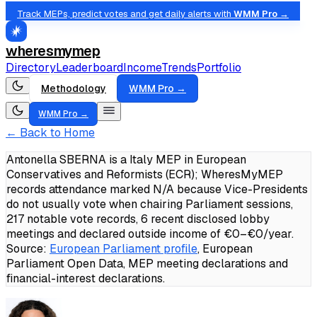
Track MEPs, predict votes and get daily alerts with
WMM Pro →
wheresmymep
Directory
Leaderboard
Income
Trends
Portfolio
Methodology
WMM Pro →
WMM Pro →
← Back to Home
Antonella SBERNA is a Italy MEP in European
Conservatives and Reformists (ECR); WheresMyMEP
records attendance marked N/A because Vice-Presidents
do not usually vote when chairing Parliament sessions,
217 notable vote records, 6 recent disclosed lobby
meetings and declared outside income of €0–€0/year.
Source:
European Parliament profile
, European
Parliament Open Data, MEP meeting declarations and
financial-interest declarations.