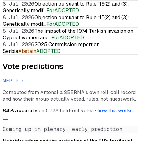
8 Jul 2026
Objection pursuant to Rule 115(2) and (3):
Genetically modif…
For
ADOPTED
8 Jul 2026
Objection pursuant to Rule 115(2) and (3):
Genetically modif…
For
ADOPTED
8 Jul 2026
The impact of the 1974 Turkish invasion on
Cypriot women and…
For
ADOPTED
8 Jul 2026
2025 Commission report on
Serbia
Abstain
ADOPTED
Vote predictions
MEP Pro
Computed from
Antonella SBERNA
’s own roll-call record
and how their group actually voted, rules, not guesswork.
84
% accurate
on
5,728
held-out votes ·
how this works
→
Coming up in plenary, early prediction